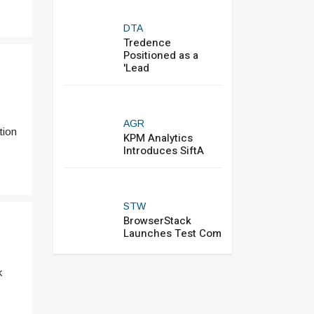
DTA
Tredence
Positioned as a
'Lead
AGR
tion
KPM Analytics
Introduces SiftA
STW
BrowserStack
Launches Test Com
k