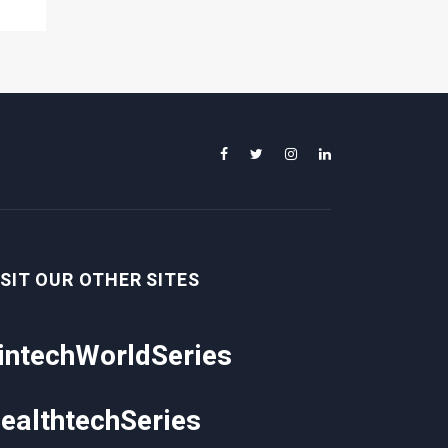
ISIT OUR OTHER SITES
intechWorldSeries
ealthtechSeries