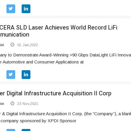
ERA SLD Laser Achieves World Record LiFi
munication
in
01 Jan,2022
ny to Demonstrate Award-Winning >90 Gbps DataLight LiFi Innova
or Automotive and Consumer Applications at
r Digital Infrastructure Acquisition II Corp
in
23 Nov,2021
& Digital Infrastructure Acquisition II Corp. (the “Company”), a blan
 company sponsored by XPDI Sponsor