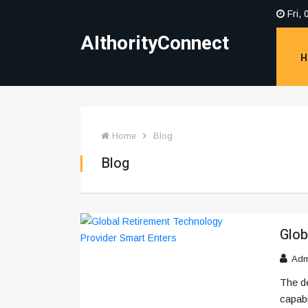
Fri, 
AIthorityConnect
H
Home
Blog
Blog
Glob
Adm
The d
capabi