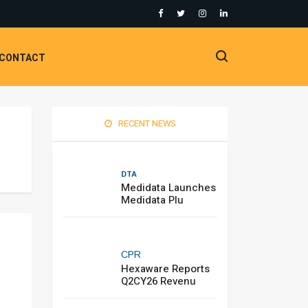
CONTACT
RECENT NEWS
DTA
Medidata Launches
Medidata Plu
CPR
Hexaware Reports
Q2CY26 Revenu