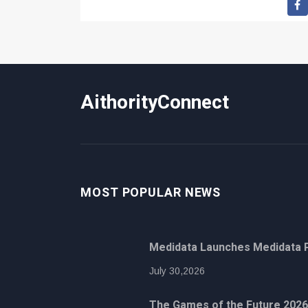
AithorityConnect
MOST POPULAR NEWS
Medidata Launches Medidata P
July 30,2026
The Games of the Future 2026