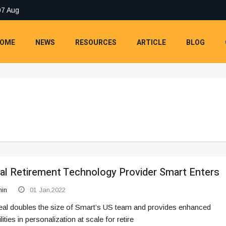
07 Aug
OME
NEWS
RESOURCES
ARTICLE
BLOG
al Retirement Technology Provider Smart Enters
in
01 Jan,2022
eal doubles the size of Smart’s US team and provides enhanced
lities in personalization at scale for retire