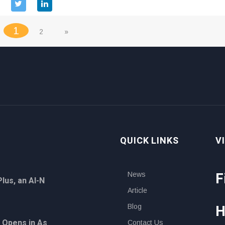
(current)
1
2
»
QUICK LINKS
V
F
News
lus, an AI-N
Article
H
Blog
 Opens in As
Contact Us