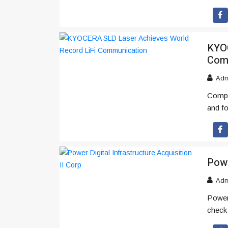
KYOC
Com
Adm
Compa
and f
Powe
Adm
Power 
check