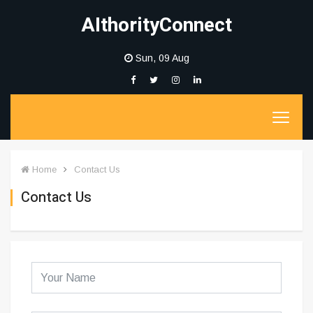
AIthorityConnect
Sun, 09 Aug
Home
Contact Us
Contact Us