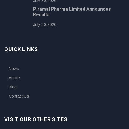
July 30,2026
Piramal Pharma Limited Announces
Results
July 30,2026
QUICK LINKS
News
Article
Blog
Contact Us
VISIT OUR OTHER SITES