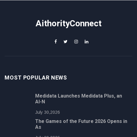
AithorityConnect
MOST POPULAR NEWS
Medidata Launches Medidata Plus, an
AI-N
July 30,2026
The Games of the Future 2026 Opens in
As