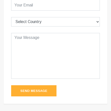
SEND MESSAGE