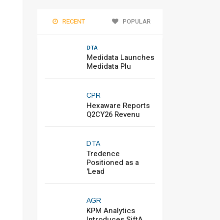
RECENT
POPULAR
DTA
Medidata Launches
Medidata Plu
CPR
Hexaware Reports
Q2CY26 Revenu
DTA
Tredence
Positioned as a
'Lead
AGR
KPM Analytics
Introduces SiftA