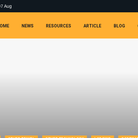
07 Aug
OME
NEWS
RESOURCES
ARTICLE
BLOG