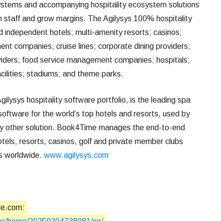
ystems and accompanying hospitality ecosystem solutions
in staff and grow margins. The Agilysys 100% hospitality
 independent hotels; multi-amenity resorts; casinos;
nt companies; cruise lines; corporate dining providers;
viders; food service management companies; hospitals;
facilities; stadiums; and theme parks.
Agilysys hospitality software portfolio, is the leading spa
ftware for the world’s top hotels and resorts, used by
ny other solution. Book4Time manages the end-to-end
otels, resorts, casinos, golf and private member clubs
es worldwide.
www.agilysys.com
re.com: