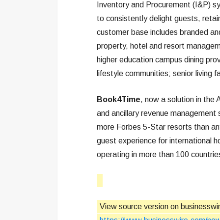
Inventory and Procurement (I&P) s
to consistently delight guests, reta
customer base includes branded and
property, hotel and resort manageme
higher education campus dining pro
lifestyle communities; senior living 
Book4Time
, now a solution in the 
and ancillary revenue management so
more Forbes 5-Star resorts than a
guest experience for international h
operating in more than 100 countri
View source version on businesswi