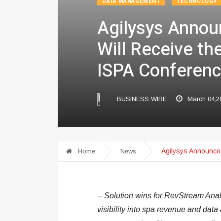
DATA MANAGEMENT
TECHNOLOGY
Agilysys Annou
Will Receive th
ISPA Conferenc
BUSINESS WIRE
March 04,2
Agilysys Announces
Home
News
-- Solution wins for RevStream Anal
visibility into spa revenue and data 