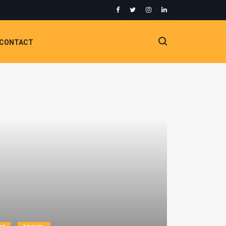
CONTACT