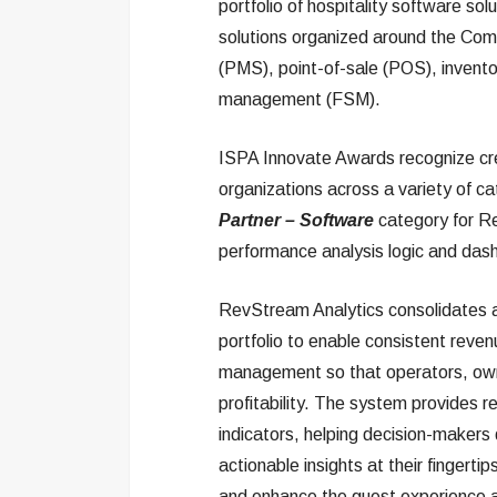
portfolio of hospitality software so
solutions organized around the Co
(PMS), point-of-sale (POS), invent
management (FSM).
ISPA Innovate Awards recognize cre
organizations across a variety of c
Partner – Software
category for Re
performance analysis logic and dash
RevStream Analytics consolidates an
portfolio to enable consistent reven
management so that operators, owne
profitability. The system provides re
indicators, helping decision-makers 
actionable insights at their fingert
and enhance the guest experience acr