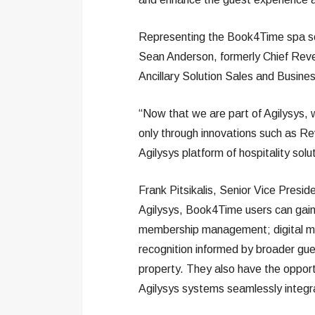
Representing the Book4Time spa so
Sean Anderson, formerly Chief Rev
Ancillary Solution Sales and Busine
“Now that we are part of Agilysys,
only through innovations such as Re
Agilysys platform of hospitality solu
Frank Pitsikalis, Senior Vice Presid
Agilysys, Book4Time users can gain 
membership management; digital mar
recognition informed by broader gue
property. They also have the opport
Agilysys systems seamlessly integ