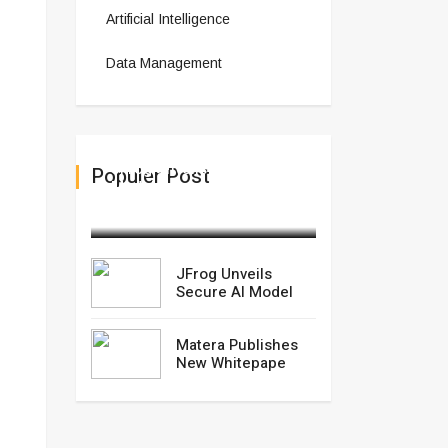
Artificial Intelligence
Data Management
JFrog Unveils Secure AI
Populer Post
Model
March 04,2025
JFrog Unveils
Secure AI Model
Matera Publishes
New Whitepape