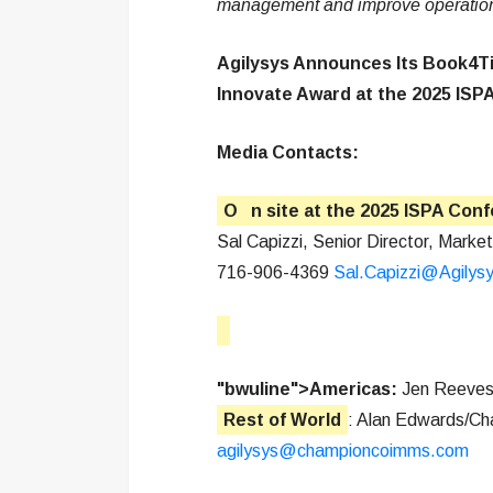
management and improve operations 
Agilysys Announces Its Book4Ti
Innovate Award at the 2025 ISP
Media Contacts:
O
n site at the 2025 ISPA Con
Sal Capizzi, Senior Director, Market
716-906-4369
Sal.Capizzi@Agilys
"bwuline">Americas:
Jen Reeves
Rest of World
: Alan Edwards/C
agilysys@championcoimms.com