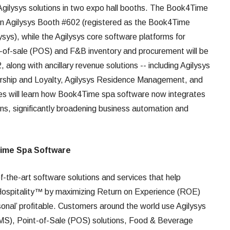
ilysys solutions in two expo hall booths. The Book4Time
in Agilysys Booth #602 (registered as the Book4Time
ysys), while the Agilysys core software platforms for
of-sale (POS) and F&B inventory and procurement will be
along with ancillary revenue solutions -- including Agilysys
ership and Loyalty, Agilysys Residence Management, and
ees will learn how Book4Time spa software now integrates
ons, significantly broadening business automation and
Time Spa Software
of-the-art software solutions and services that help
Hospitality™ by maximizing Return on Experience (ROE)
sonal’ profitable. Customers around the world use Agilysys
), Point-of-Sale (POS) solutions, Food & Beverage