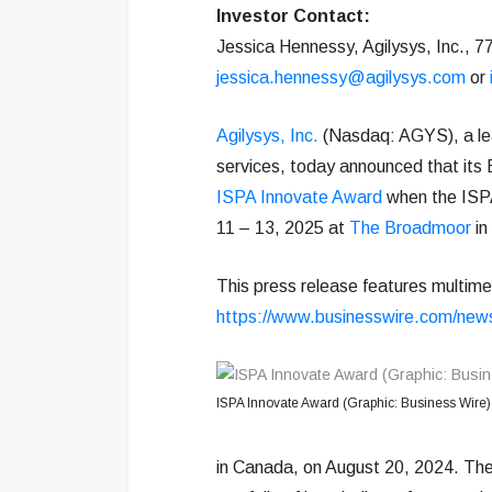
Investor Contact:
Jessica Hennessy, Agilysys, Inc., 
jessica.hennessy@agilysys.com
or
Agilysys, Inc.
(Nasdaq: AGYS), a lead
services, today announced that its 
ISPA Innovate Award
when the ISPA
11 – 13, 2025 at
The Broadmoor
in
This press release features multimed
https://www.businesswire.com/ne
ISPA Innovate Award (Graphic: Business Wire)
in Canada, on August 20, 2024. The