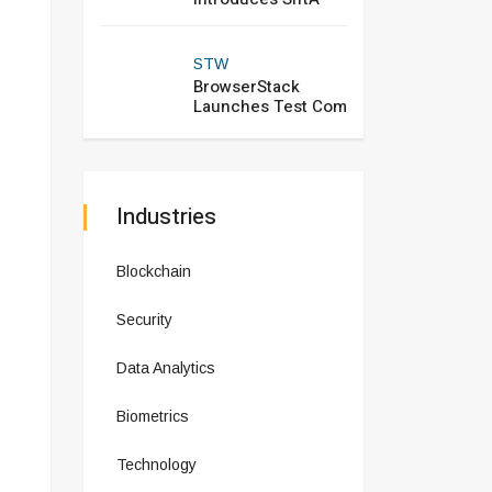
STW
BrowserStack
Launches Test Com
Industries
Blockchain
Security
Data Analytics
Biometrics
Technology