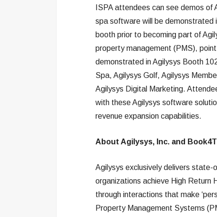
ISPA attendees can see demos of Ag
spa software will be demonstrated 
booth prior to becoming part of Agil
property management (PMS), point-
demonstrated in Agilysys Booth 102, 
Spa, Agilysys Golf, Agilysys Memb
Agilysys Digital Marketing. Attend
with these Agilysys software soluti
revenue expansion capabilities.
About Agilysys, Inc. and Book4
Agilysys exclusively delivers state-
organizations achieve High Return 
through interactions that make ‘per
Property Management Systems (PMS