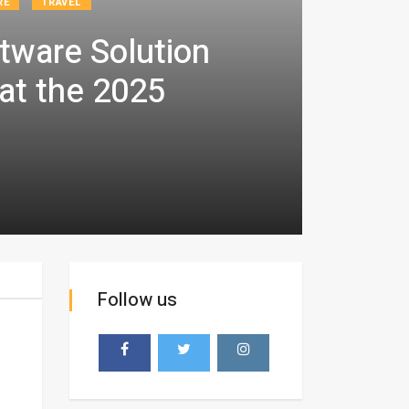
RE
TRAVEL
tware Solution
at the 2025
Follow us