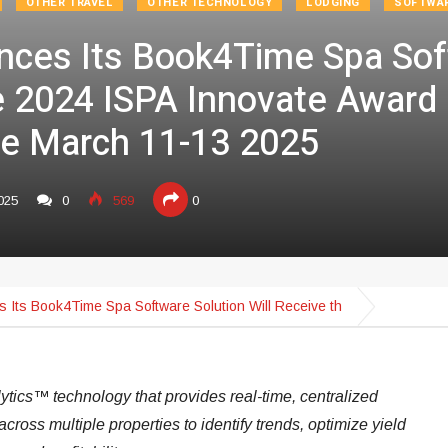
OTHER TRAVEL
OTHER TECHNOLOGY
LODGING
SOFTWA
nces Its Book4Time Spa Sof
e 2024 ISPA Innovate Award 
e March 11-13 2025
025
0
569
0
 Its Book4Time Spa Software Solution Will Receive th
ytics™ technology that provides real-time, centralized
across multiple properties to identify trends, optimize yield