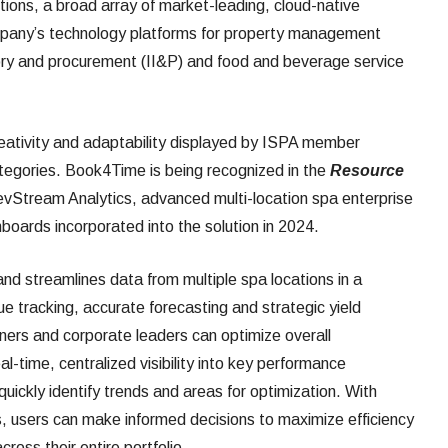
lutions, a broad array of market-leading, cloud-native
mpany’s technology platforms for property management
ory and procurement (II&P) and food and beverage service
ativity and adaptability displayed by ISPA member
ategories. Book4Time is being recognized in the
Resource
vStream Analytics, advanced multi-location spa enterprise
boards incorporated into the solution in 2024.
d streamlines data from multiple spa locations in a
ue tracking, accurate forecasting and strategic yield
rs and corporate leaders can optimize overall
al-time, centralized visibility into key performance
quickly identify trends and areas for optimization. With
ips, users can make informed decisions to maximize efficiency
oss their entire portfolio.