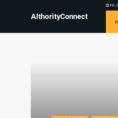
Fri, 
AIthorityConnect
H