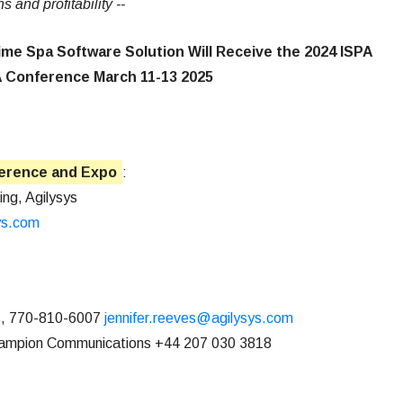
and profitability --
me Spa Software Solution Will Receive the 2024 ISPA
A Conference March 11-13 2025
ference and Expo
:
ing, Agilysys
ys.com
, 770-810-6007
jennifer.reeves@agilysys.com
hampion Communications +44 207 030 3818