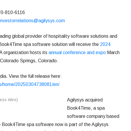
770-810-6116
investorrelations@agilysys.com
ing global provider of hospitality software solutions and
Book4Time spa software solution will receive the
2024
 organization hosts its
annual conference and expo
March
 Colorado Springs, Colorado.
ia. View the full release here:
ws/home/20250304738081/en/
Agilysys acquired
Book4Time, a spa
software company based
 Book4Time spa software now is part of the Agilysys