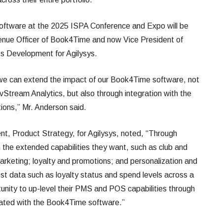
ftware at the 2025 ISPA Conference and Expo will be
enue Officer of Book4Time and now Vice President of
ss Development for Agilysys.
 we can extend the impact of our Book4Time software, not
vStream Analytics, but also through integration with the
tions,” Mr. Anderson said.
ent, Product Strategy, for Agilysys, noted, “Through
the extended capabilities they want, such as club and
keting; loyalty and promotions; and personalization and
st data such as loyalty status and spend levels across a
unity to up-level their PMS and POS capabilities through
rated with the Book4Time software.”