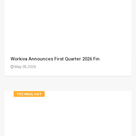
Workiva Announces First Quarter 2026 Fin
May 06,2026
TECHNOLOGY