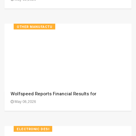
OTHER MANUFACTU
Wolfspeed Reports Financial Results for
May 06,2026
ELECTRONIC DESI