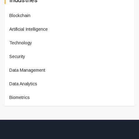
Industries
Blockchain
Artificial Intelligence
Technology
Security
Data Management
Data Analytics
Biometrics