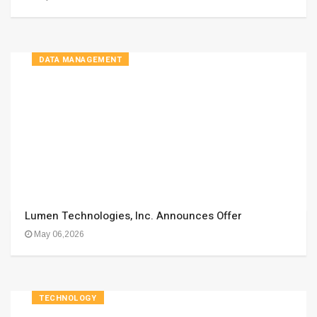
DATA MANAGEMENT
Lumen Technologies, Inc. Announces Offer
May 06,2026
TECHNOLOGY