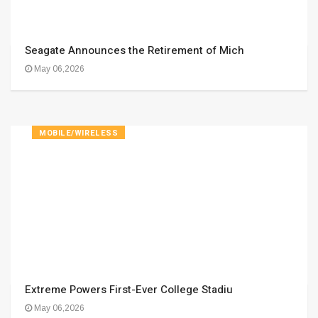
Seagate Announces the Retirement of Mich
May 06,2026
MOBILE/WIRELESS
Extreme Powers First-Ever College Stadiu
May 06,2026