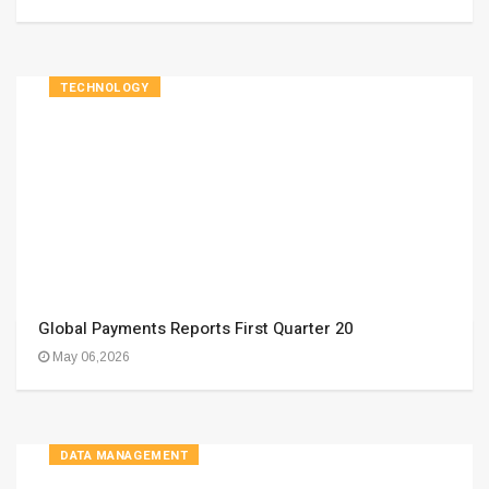
TECHNOLOGY
Global Payments Reports First Quarter 20
May 06,2026
DATA MANAGEMENT