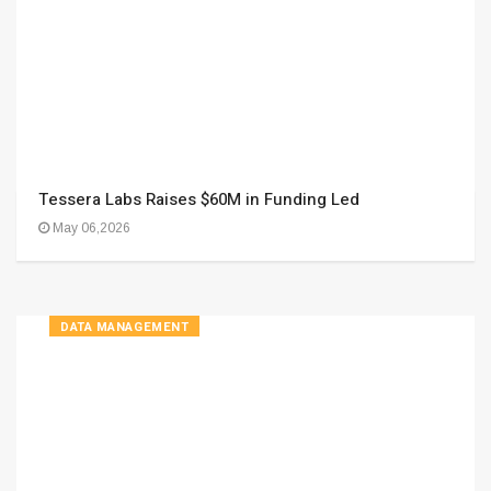
Tessera Labs Raises $60M in Funding Led
May 06,2026
DATA MANAGEMENT