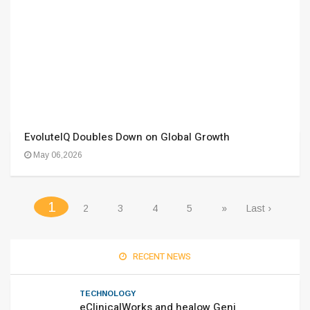
EvoluteIQ Doubles Down on Global Growth
May 06,2026
(current)
1
2
3
4
5
»
Last ›
RECENT NEWS
TECHNOLOGY
eClinicalWorks and healow Geni