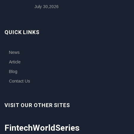
July 30,2026
QUICK LINKS
News
Article
Blog
Contact Us
VISIT OUR OTHER SITES
FintechWorldSeries