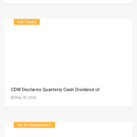
SOFTWARE
CDW Declares Quarterly Cash Dividend of
May 06,2026
TELECOMMUNICATI