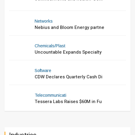
Networks
Nebius and Bloom Energy partne
Chemicals/Plast
Uncountable Expands Specialty
Software
CDW Declares Quarterly Cash Di
Telecommunicati
Tessera Labs Raises $60M in Fu