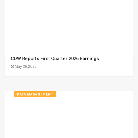
CDW Reports First Quarter 2026 Earnings
May 06,2026
DATA MANAGEMENT