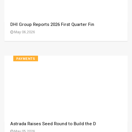
DHI Group Reports 2026 First Quarter Fin
May 06,2026
PAYMENTS
Astrada Raises Seed Round to Build the D
May 05,2026