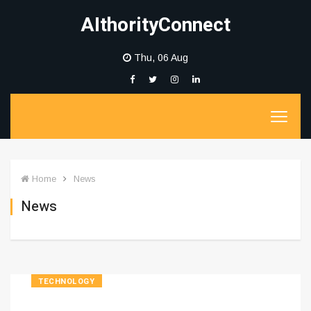
AIthorityConnect
Thu, 06 Aug
Home
News
News
TECHNOLOGY