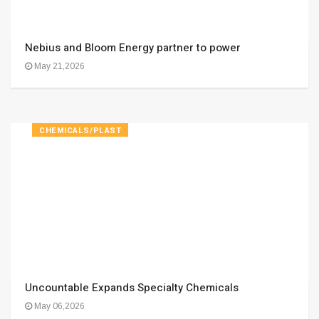
Nebius and Bloom Energy partner to power
May 21,2026
CHEMICALS/PLAST
Uncountable Expands Specialty Chemicals
May 06,2026