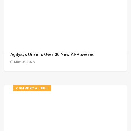
Agilysys Unveils Over 30 New AI-Powered
May 06,2026
COMMERCIAL BUIL