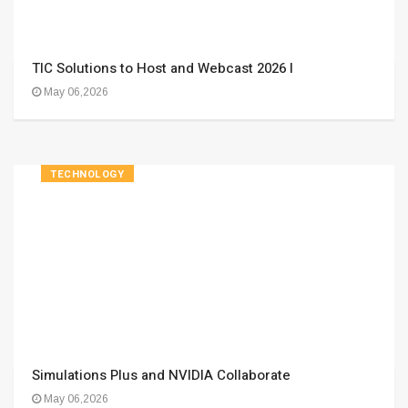
TIC Solutions to Host and Webcast 2026 I
May 06,2026
TECHNOLOGY
Simulations Plus and NVIDIA Collaborate
May 06,2026