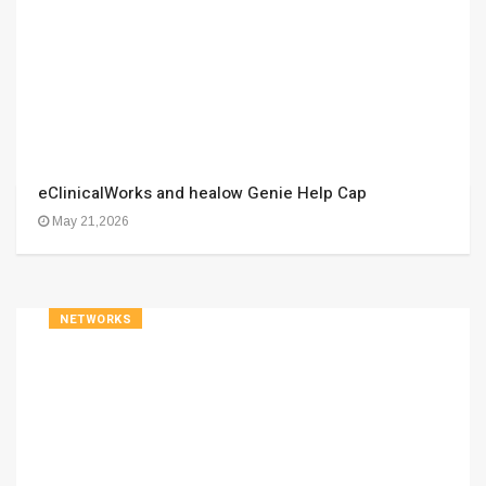
eClinicalWorks and healow Genie Help Cap
May 21,2026
NETWORKS