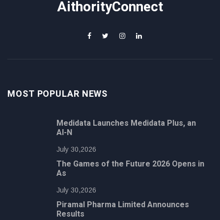
AithorityConnect
MOST POPULAR NEWS
Medidata Launches Medidata Plus, an
AI-N
July 30,2026
The Games of the Future 2026 Opens in
As
July 30,2026
Piramal Pharma Limited Announces
Results