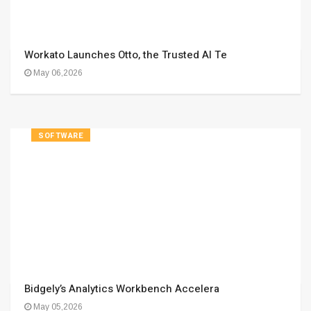
Workato Launches Otto, the Trusted AI Te
May 06,2026
SOFTWARE
Bidgely’s Analytics Workbench Accelera
May 05,2026