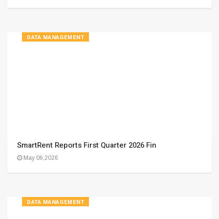
DATA MANAGEMENT
SmartRent Reports First Quarter 2026 Fin
May 06,2026
DATA MANAGEMENT