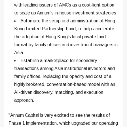
with leading issuers of AMCs as a cost-light option
to scale up Annum's in-house investment strategies
Automate the setup and administration of Hong
Kong Limited Partnership Fund, to help accelerate
the adoption of Hong Kong's local private fund
format by family offices and investment managers in
Asia
Establish a marketplace for secondary
transactions among Asia institutional investors and
family offices, replacing the opacity and cost of a
highly brokered, conversation-based model with an
AI-driven discovery, matching, and execution
approach.
"Annum Capital is very excited to see the results of
Phase 1 implementation, which upgraded our operating