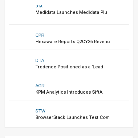
DTA
Medidata Launches Medidata Plu
CPR
Hexaware Reports Q2CY26 Revenu
DTA
Tredence Positioned as a 'Lead
AGR
KPM Analytics Introduces SiftA
STW
BrowserStack Launches Test Com