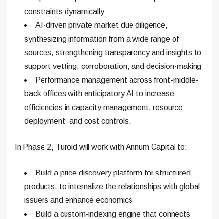
constraints dynamically
AI-driven private market due diligence,
synthesizing information from a wide range of
sources, strengthening transparency and insights to
support vetting, corroboration, and decision-making
Performance management across front-middle-
back offices with anticipatory AI to increase
efficiencies in capacity management, resource
deployment, and cost controls.
In Phase 2, Turoid will work with Annum Capital to:
Build a price discovery platform for structured
products, to internalize the relationships with global
issuers and enhance economics
Build a custom-indexing engine that connects