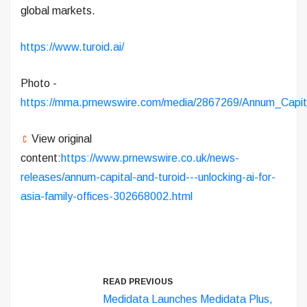
global markets.
https://www.turoid.ai/
Photo -
https://mma.prnewswire.com/media/2867269/Annum_Capit
View original
content:
https://www.prnewswire.co.uk/news-
releases/annum-capital-and-turoid---unlocking-ai-for-
asia-family-offices-302668002.html
READ PREVIOUS
Medidata Launches Medidata Plus,