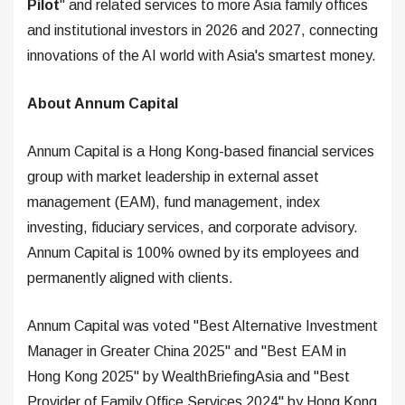
Pilot
" and related services to more Asia family offices
and institutional investors in 2026 and 2027, connecting
innovations of the AI world with Asia's smartest money.
About Annum Capital
Annum Capital is a Hong Kong-based financial services
group with market leadership in external asset
management (EAM), fund management, index
investing, fiduciary services, and corporate advisory.
Annum Capital is 100% owned by its employees and
permanently aligned with clients.
Annum Capital was voted "Best Alternative Investment
Manager in Greater China 2025" and "Best EAM in
Hong Kong 2025" by WealthBriefingAsia and "Best
Provider of Family Office Services 2024" by Hong Kong