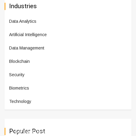
Industries
Data Analytics
Artificial Intelligence
Data Management
Blockchain
Security
Biometrics
Technology
Populer Post
Nordson Corporation Reports Fi