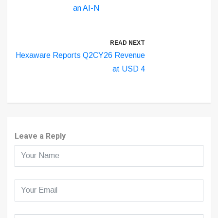
an AI-N
READ NEXT
Hexaware Reports Q2CY26 Revenue
at USD 4
Leave a Reply