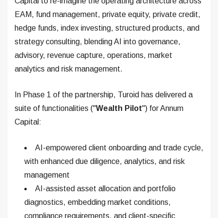
Capital to re-imagine the operating architecture across
EAM, fund management, private equity, private credit,
hedge funds, index investing, structured products, and
strategy consulting, blending AI into governance,
advisory, revenue capture, operations, market
analytics and risk management.
In Phase 1 of the partnership, Turoid has delivered a
suite of functionalities ("
Wealth Pilot
") for Annum
Capital:
AI-empowered client onboarding and trade cycle,
with enhanced due diligence, analytics, and risk
management
AI-assisted asset allocation and portfolio
diagnostics, embedding market conditions,
compliance requirements, and client-specific