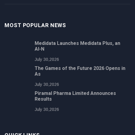
MOST POPULAR NEWS
Medidata Launches Medidata Plus, an
AI-N
July 30,2026
The Games of the Future 2026 Opens in
As
July 30,2026
Piramal Pharma Limited Announces
Results
July 30,2026