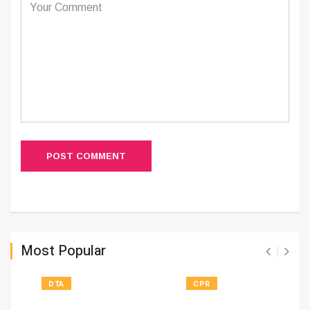
POST COMMENT
Most Popular
DTA
CPR