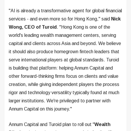
"AI is already a transformative agent for global financial
services - and even more so for Hong Kong," said
Nick
Wong, CEO of Turoid
. "Hong Kong is one of the
world's leading wealth management centers, serving
capital and clients across Asia and beyond. We believe
it should also produce homegrown fintech leaders that
serve international players at global standards. Turoid
is building that platform: helping Annum Capital and
other forward-thinking firms focus on clients and value
creation, while giving independent players the process
rigor and technology versatility typically found at much
larger institutions. We're privileged to partner with
Annum Capital on this journey."
Annum Capital and Turoid plan to roll out "
Wealth