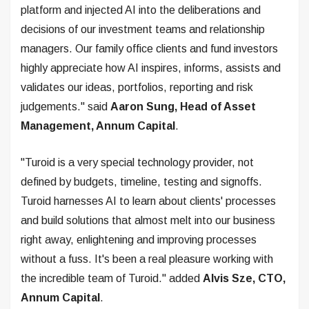
platform and injected AI into the deliberations and
decisions of our investment teams and relationship
managers. Our family office clients and fund investors
highly appreciate how AI inspires, informs, assists and
validates our ideas, portfolios, reporting and risk
judgements." said
Aaron Sung, Head of Asset
Management, Annum Capital
.
"Turoid is a very special technology provider, not
defined by budgets, timeline, testing and signoffs.
Turoid harnesses AI to learn about clients' processes
and build solutions that almost melt into our business
right away, enlightening and improving processes
without a fuss. It's been a real pleasure working with
the incredible team of Turoid." added
Alvis Sze, CTO,
Annum Capital
.