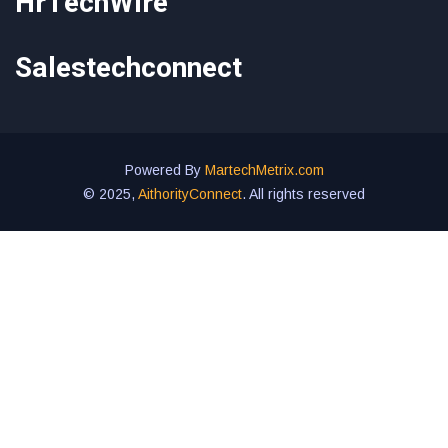
HrTechWire
Salestechconnect
Powered By
MartechMetrix.com
© 2025,
AithorityConnect
. All rights reserved