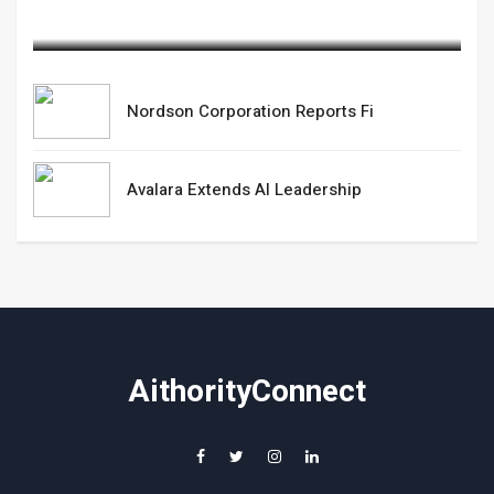
February 20,2025
Nordson Corporation Reports Fi
Avalara Extends AI Leadership
AithorityConnect