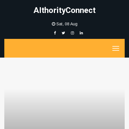
AIthorityConnect
Sat, 08 Aug