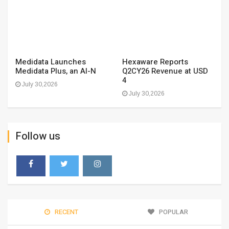
Medidata Launches
Hexaware Reports
Medidata Plus, an AI-N
Q2CY26 Revenue at USD
4
July 30,2026
July 30,2026
Follow us
RECENT
POPULAR