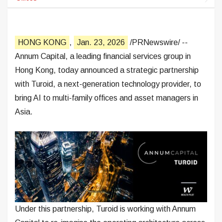
HONG KONG
,
Jan. 23, 2026
/PRNewswire/ --
Annum Capital, a leading financial services group in
Hong Kong, today announced a strategic partnership
with Turoid, a next-generation technology provider, to
bring AI to multi-family offices and asset managers in
Asia.
Under this partnership, Turoid is working with Annum