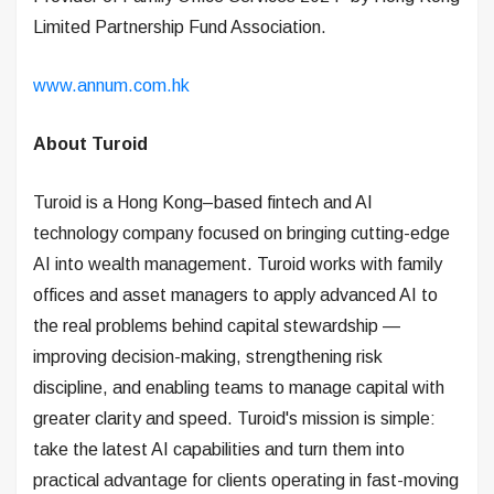
Limited Partnership Fund Association.
www.annum.com.hk
About Turoid
Turoid is a Hong Kong–based fintech and AI
technology company focused on bringing cutting-edge
AI into wealth management. Turoid works with family
offices and asset managers to apply advanced AI to
the real problems behind capital stewardship —
improving decision-making, strengthening risk
discipline, and enabling teams to manage capital with
greater clarity and speed. Turoid's mission is simple:
take the latest AI capabilities and turn them into
practical advantage for clients operating in fast-moving