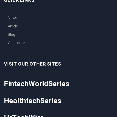
QUICK LINKS
News
Article
Blog
Contact Us
VISIT OUR OTHER SITES
FintechWorldSeries
HealthtechSeries