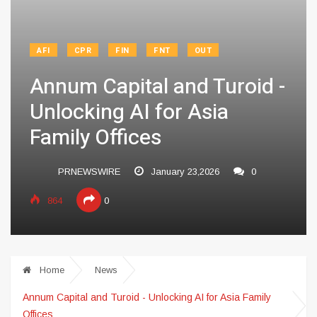
AFI
CPR
FIN
FNT
OUT
Annum Capital and Turoid -
Unlocking AI for Asia
Family Offices
PRNEWSWIRE
January 23,2026
0
864
0
Home
News
Annum Capital and Turoid - Unlocking AI for Asia Family
Offices