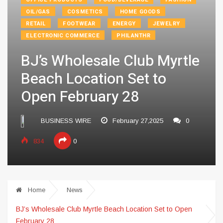
OIL/GAS
COSMETICS
HOME GOODS
RETAIL
FOOTWEAR
ENERGY
JEWELRY
ELECTRONIC COMMERCE
PHILANTHR
BJ’s Wholesale Club Myrtle
Beach Location Set to
Open February 28
BUSINESS WIRE
February 27,2025
0
834
0
Home
News
BJ’s Wholesale Club Myrtle Beach Location Set to Open
February 28