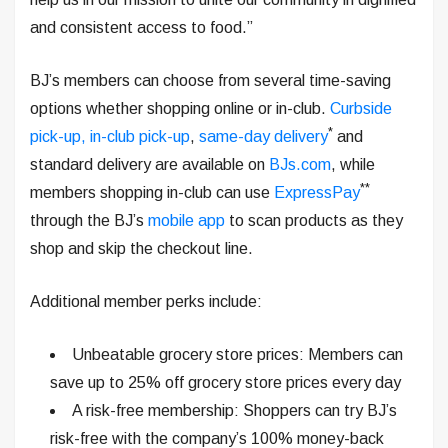
and consistent access to food.”
BJ’s members can choose from several time-saving
options whether shopping online or in-club.
Curbside
*
pick-up, in-club pick-up
,
same-day delivery
and
standard delivery are available on
BJs.com
, while
**
members shopping in-club can use
ExpressPay
through the BJ’s
mobile app
to scan products as they
shop and skip the checkout line.
Additional member perks include:
Unbeatable grocery store prices: Members can
save up to 25% off grocery store prices every day
A risk-free membership: Shoppers can try BJ’s
risk-free with the company’s 100% money-back