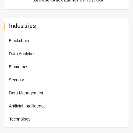
BrowserStack Launches Test Com
Industries
Blockchain
Data Analytics
Biometrics
Security
Data Management
Artificial Intelligence
Technology