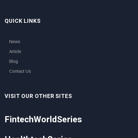
QUICK LINKS
News
Article
Blog
Contact Us
VISIT OUR OTHER SITES
FintechWorldSeries