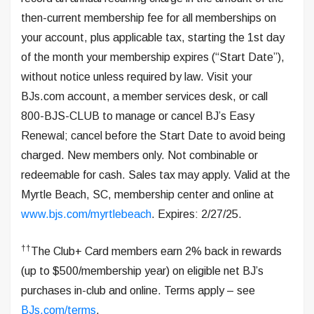
then-current membership fee for all memberships on
your account, plus applicable tax, starting the 1st day
of the month your membership expires (“Start Date”),
without notice unless required by law. Visit your
BJs.com account, a member services desk, or call
800-BJS-CLUB to manage or cancel BJ’s Easy
Renewal; cancel before the Start Date to avoid being
charged. New members only. Not combinable or
redeemable for cash. Sales tax may apply. Valid at the
Myrtle Beach, SC, membership center and online at
www.bjs.com/myrtlebeach
. Expires: 2/27/25.
††
The Club+ Card members earn 2% back in rewards
(up to $500/membership year) on eligible net BJ’s
purchases in-club and online. Terms apply – see
BJs.com/terms
.