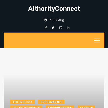
AIthorityConnect
Fri, 07 Aug
TECHNOLOGY
SUPERMARKET
OFFICE PRODUCTS
FOOD/BEVERAGE
FASHION