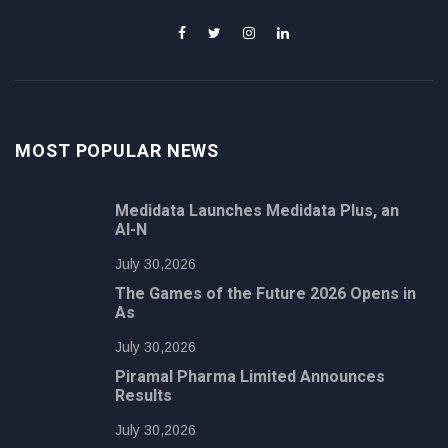
MOST POPULAR NEWS
Medidata Launches Medidata Plus, an
AI-N
July 30,2026
The Games of the Future 2026 Opens in
As
July 30,2026
Piramal Pharma Limited Announces
Results
July 30,2026