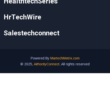
HealthtechSeries
HrTechWire
Salestechconnect
Powered By
MartechMetrix.com
© 2025,
AithorityConnect
. All rights reserved