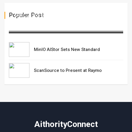
Populer Post
MinIO AIStor Sets New Standard
May 29,2025
MinIO AIStor Sets New Standard
ScanSource to Present at Raymo
AithorityConnect