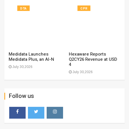
DTA
CPR
Medidata Launches
Hexaware Reports
Medidata Plus, an AI-N
Q2CY26 Revenue at USD
4
July 30,2026
July 30,2026
Follow us