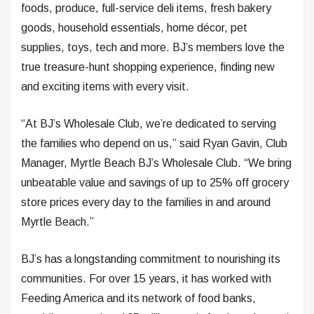
foods, produce, full-service deli items, fresh bakery
goods, household essentials, home décor, pet
supplies, toys, tech and more. BJ’s members love the
true treasure-hunt shopping experience, finding new
and exciting items with every visit.
“At BJ’s Wholesale Club, we’re dedicated to serving
the families who depend on us,” said Ryan Gavin, Club
Manager, Myrtle Beach BJ’s Wholesale Club. “We bring
unbeatable value and savings of up to 25% off grocery
store prices every day to the families in and around
Myrtle Beach.”
BJ’s has a longstanding commitment to nourishing its
communities. For over 15 years, it has worked with
Feeding America and its network of food banks,