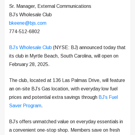
Sr. Manager, External Communications
BJ’s Wholesale Club
bkeene@bjs.com
774-512-6802
BJ’s Wholesale Club
(NYSE: BJ) announced today that
its club in Myrtle Beach, South Carolina, will open on
February 28, 2025.
The club, located at 136 Las Palmas Drive, will feature
an on-site BJ’s Gas location, with everyday low fuel
prices and potential extra savings through
BJ’s Fuel
Saver Program
.
BJ’s offers unmatched value on everyday essentials in
a convenient one-stop shop. Members save on fresh