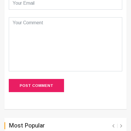
POST COMMENT
Most Popular