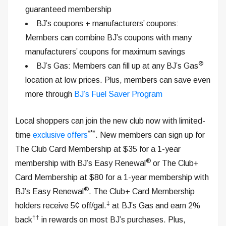
guaranteed membership
BJ’s coupons + manufacturers’ coupons:
Members can combine BJ’s coupons with many
manufacturers’ coupons for maximum savings
®
BJ’s Gas: Members can fill up at any BJ’s Gas
location at low prices. Plus, members can save even
more through
BJ’s Fuel Saver Program
Local shoppers can join the new club now with limited-
***
time
exclusive offers
. New members can sign up for
The Club Card Membership at $35 for a 1-year
®
membership with BJ’s Easy Renewal
or The Club+
Card Membership at $80 for a 1-year membership with
®
BJ’s Easy Renewal
. The Club+ Card Membership
‡
holders receive 5¢ off/gal.
at BJ’s Gas and earn 2%
††
back
in rewards
on most BJ’s purchases. Plus,