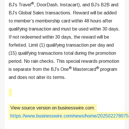
®
BJ’s Travel
, DoorDash, Instacart), and BJ’s B2B and
BJ’s Global Sales transactions. Reward will be added
to member’s membership card within 48 hours after
qualifying transaction and must be used within 30 days.
If not redeemed within 30 days, the reward will be
forfeited. Limit (1) qualifying transaction per day and
(15) qualifying transactions total during the promotion
period. No rain checks. This special rewards promotion
®
®
is separate from the BJ’s One
Mastercard
program
and does not alter its terms.
View source version on businesswire.com:
https://www.businesswire.com/news/home/202502278075