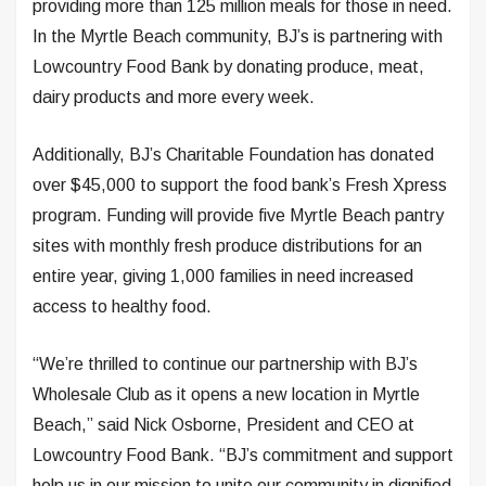
providing more than 125 million meals for those in need.
In the Myrtle Beach community, BJ’s is partnering with
Lowcountry Food Bank by donating produce, meat,
dairy products and more every week.
Additionally, BJ’s Charitable Foundation has donated
over $45,000 to support the food bank’s Fresh Xpress
program. Funding will provide five Myrtle Beach pantry
sites with monthly fresh produce distributions for an
entire year, giving 1,000 families in need increased
access to healthy food.
“We’re thrilled to continue our partnership with BJ’s
Wholesale Club as it opens a new location in Myrtle
Beach,” said Nick Osborne, President and CEO at
Lowcountry Food Bank. “BJ’s commitment and support
help us in our mission to unite our community in dignified