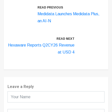
READ PREVIOUS
Medidata Launches Medidata Plus,
an AI-N
READ NEXT
Hexaware Reports Q2CY26 Revenue
at USD 4
Leave a Reply