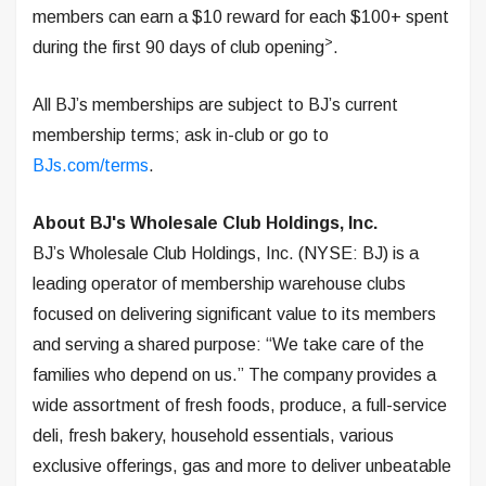
members can earn a $10 reward for each $100+ spent
>
during the first 90 days of club opening
.
All BJ’s memberships are subject to BJ’s current
membership terms; ask in-club or go to
BJs.com/terms
.
About BJ's Wholesale Club Holdings, Inc.
BJ’s Wholesale Club Holdings, Inc. (NYSE: BJ) is a
leading operator of membership warehouse clubs
focused on delivering significant value to its members
and serving a shared purpose: “We take care of the
families who depend on us.” The company provides a
wide assortment of fresh foods, produce, a full-service
deli, fresh bakery, household essentials, various
exclusive offerings, gas and more to deliver unbeatable