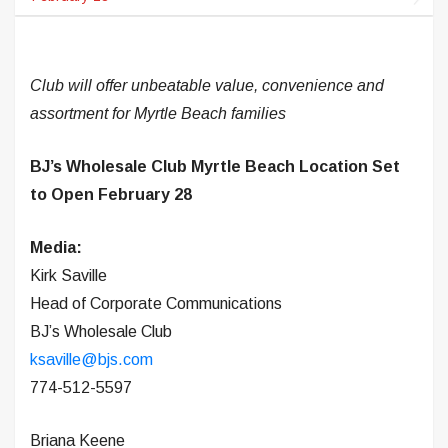
Club will offer unbeatable value, convenience and
assortment for Myrtle Beach families
BJ’s Wholesale Club Myrtle Beach Location Set
to Open February 28
Media:
Kirk Saville
Head of Corporate Communications
BJ’s Wholesale Club
ksaville@bjs.com
774-512-5597
Briana Keene