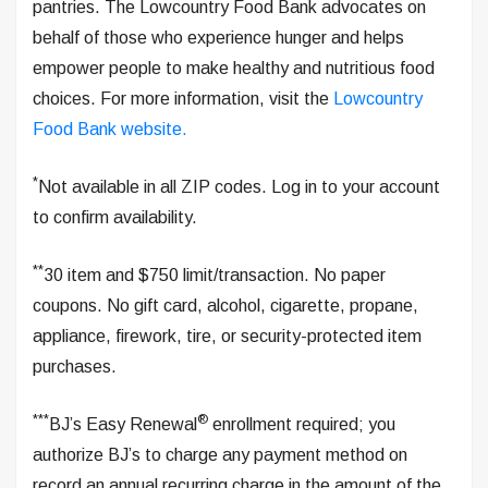
pantries. The Lowcountry Food Bank advocates on
behalf of those who experience hunger and helps
empower people to make healthy and nutritious food
choices. For more information, visit the
Lowcountry
Food Bank website.
*
Not available in all ZIP codes. Log in to your account
to confirm availability.
**
30 item and $750 limit/transaction. No paper
coupons. No gift card, alcohol, cigarette, propane,
appliance, firework, tire, or security-protected item
purchases.
***
®
BJ’s Easy Renewal
enrollment required; you
authorize BJ’s to charge any payment method on
record an annual recurring charge in the amount of the