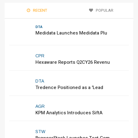
RECENT
POPULAR
DTA
Medidata Launches Medidata Plu
CPR
Hexaware Reports Q2CY26 Revenu
DTA
Tredence Positioned as a 'Lead
AGR
KPM Analytics Introduces SiftA
STW