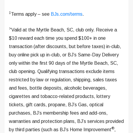
‡
Terms apply – see
BJs.com/terms
.
>
Valid at the Myrtle Beach, SC, club only. Receive a
$10 reward each time you spend $100+ in one
transaction (after discounts, but before taxes) in-club,
buy online pick up in-club, or BJ’s Same-Day Delivery
only within the first 90 days of the Myrtle Beach, SC,
club opening. Qualifying transactions exclude items
restricted by law or regulation, shipping, sales taxes
and fees, bottle deposits, alcoholic beverages,
cigarettes and tobacco-related products, lottery
tickets, gift cards, propane, BJ’s Gas, optical
purchases, BJ’s membership fees and add-ons,
warranties and protection plans, BJ’s services provided
®
by third parties (such as BJ’s Home Improvement
,