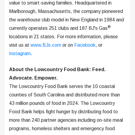
value to smart-saving families. Headquartered in
Marlborough, Massachusetts, the company pioneered
the warehouse club model in New England in 1984 and
®
currently operates 251 clubs and 187 BJ's Gas
locations in 21 states. For more information, please
visit us at
www.BJs.com
or on
Facebook
, or
Instagram
.
About the Lowcountry Food Bank: Feed.
Advocate. Empower.
The Lowcountry Food Bank serves the 10 coastal
counties of South Carolina and distributed more than
43 million pounds of food in 2024. The Lowcountry
Food Bank helps fight hunger by distributing food to
more than 240 partner agencies including on-site meal
programs, homeless shelters and emergency food