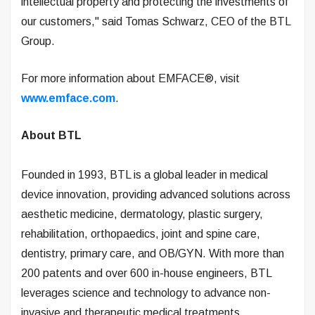
intellectual property and protecting the investments of
our customers," said Tomas Schwarz, CEO of the BTL
Group.
For more information about EMFACE®, visit
www.emface.com
.
About BTL
Founded in 1993, BTL is a global leader in medical
device innovation, providing advanced solutions across
aesthetic medicine, dermatology, plastic surgery,
rehabilitation, orthopaedics, joint and spine care,
dentistry, primary care, and OB/GYN. With more than
200 patents and over 600 in-house engineers, BTL
leverages science and technology to advance non-
invasive and therapeutic medical treatments