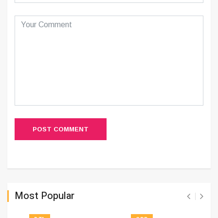
POST COMMENT
Most Popular