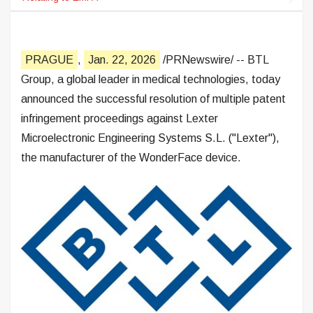
PRAGUE
,
Jan. 22, 2026
/PRNewswire/ -- BTL
Group, a global leader in medical technologies, today
announced the successful resolution of multiple patent
infringement proceedings against Lexter
Microelectronic Engineering Systems S.L. ("Lexter"),
the manufacturer of the WonderFace device.