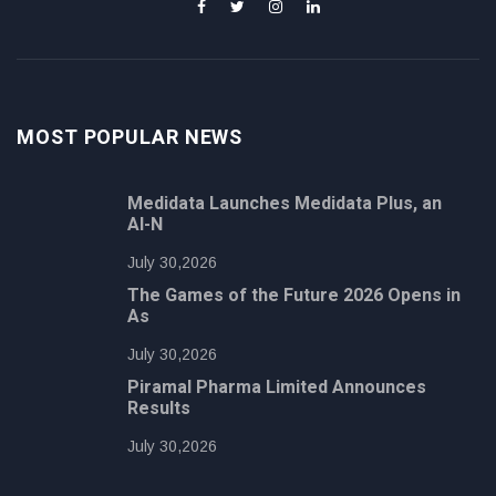
MOST POPULAR NEWS
Medidata Launches Medidata Plus, an
AI-N
July 30,2026
The Games of the Future 2026 Opens in
As
July 30,2026
Piramal Pharma Limited Announces
Results
July 30,2026