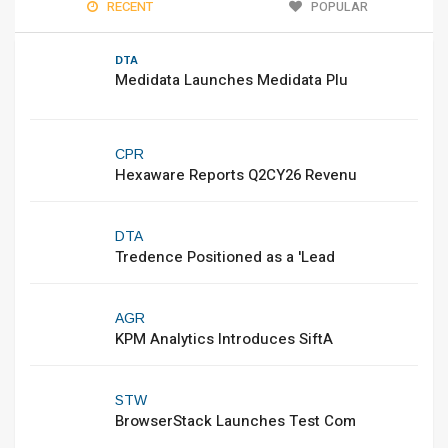
RECENT
POPULAR
DTA
Medidata Launches Medidata Plu
CPR
Hexaware Reports Q2CY26 Revenu
DTA
Tredence Positioned as a 'Lead
AGR
KPM Analytics Introduces SiftA
STW
BrowserStack Launches Test Com