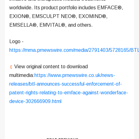
worldwide. Its product portfolio includes EMFACE®,
EXION®, EMSCULPT NEO®, EXOMIND®,
EMSELLA®, EMVITAL®, and others.
Logo -
https://mma.prnewswire.com/media/2791403/5728165/BT
View original content to download
multimedia:
https://www.prnewswire.co.uk/news-
releases/btl-announces-successful-enforcement-of-
patent-rights-relating-to-emface-against-wonderface-
device-302666909.html