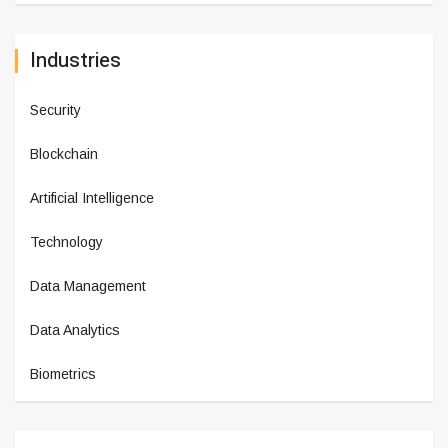
Industries
Security
Blockchain
Artificial Intelligence
Technology
Data Management
Data Analytics
Biometrics