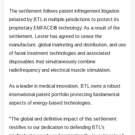
The settlement follows patent infringement litigation
initiated by BTL in multiple jurisdictions to protect its
proprietary EMFACE® technology. As a result of the
settlement, Lexter has agreed to cease the
manufacture, global marketing and distribution, and use
of facial treatment technologies and associated
disposables that simultaneously combine
radiofrequency and electrical muscle stimulation.
As a leader in medical innovation, BTL owns a robust
international patent portfolio protecting fundamental
aspects of energy-based technologies.
"The global and definitive impact of this settlement
testifies to our dedication to defending BTL's