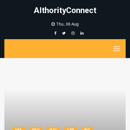
AIthorityConnect
Thu, 06 Aug
HEA
MEQ
MTC
CPR
BIO