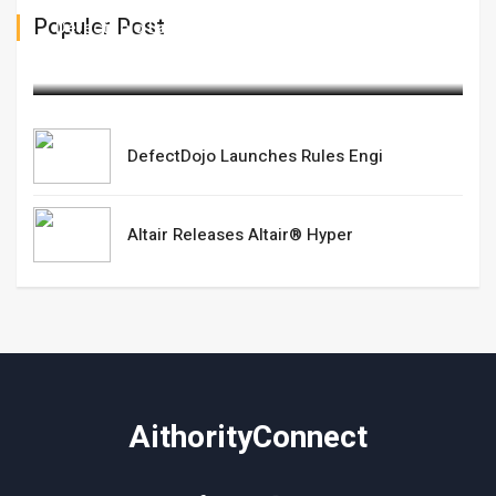
Populer Post
DefectDojo Launches Rules Engi
February 25,2025
DefectDojo Launches Rules Engi
Altair Releases Altair® Hyper
AithorityConnect