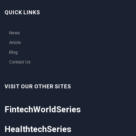
QUICK LINKS
News
Article
Blog
Contact Us
VISIT OUR OTHER SITES
FintechWorldSeries
HealthtechSeries