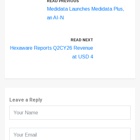
READ PREVIOUS
Medidata Launches Medidata Plus,
an AI-N
READ NEXT
Hexaware Reports Q2CY26 Revenue
at USD 4
Leave a Reply