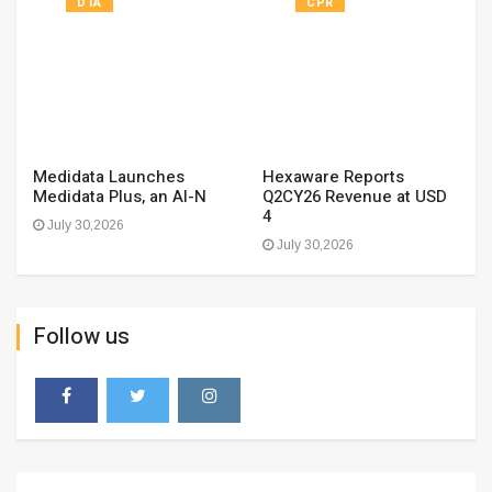
DTA
CPR
Medidata Launches
Hexaware Reports
Medidata Plus, an AI-N
Q2CY26 Revenue at USD
4
July 30,2026
July 30,2026
Follow us