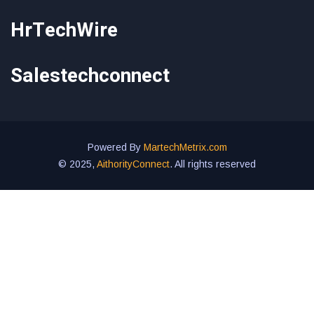
HrTechWire
Salestechconnect
Powered By
MartechMetrix.com
© 2025,
AithorityConnect
. All rights reserved