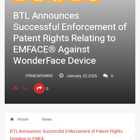
BTL Announces
Successful Enforcement of
Patent Rights Relating to
EMFACE® Against
WonderFace Device
PRNEWSWIRE
January 22,2026
0
718
0
Home
News
BTL Announces Successful Enforcement of Patent Rights
Relating to EMFA