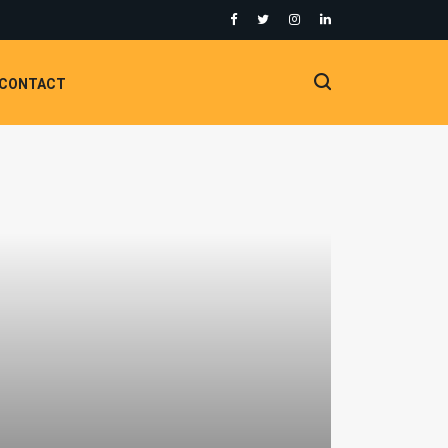
CONTACT