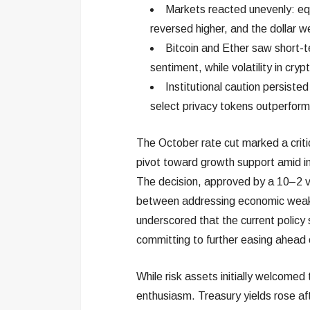
Markets reacted unevenly: equit
reversed higher, and the dollar
Bitcoin and Ether saw short-t
sentiment, while volatility in cr
Institutional caution persiste
select privacy tokens outperformi
The October rate cut marked a critic
pivot toward growth support amid inf
The decision, approved by a 10–2 v
between addressing economic weakne
underscored that the current policy 
committing to further easing ahead
While risk assets initially welcome
enthusiasm. Treasury yields rose af