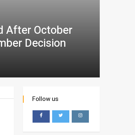
d After October
mber Decision
Follow us