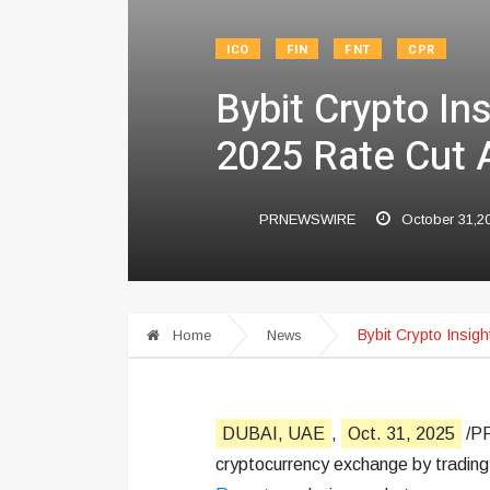
ICO
FIN
FNT
CPR
Bybit Crypto In
2025 Rate Cut 
PRNEWSWIRE
October 31,2
Bybit Crypto Insig
Home
News
DUBAI, UAE
,
Oct. 31, 2025
/PR
cryptocurrency exchange by trading 