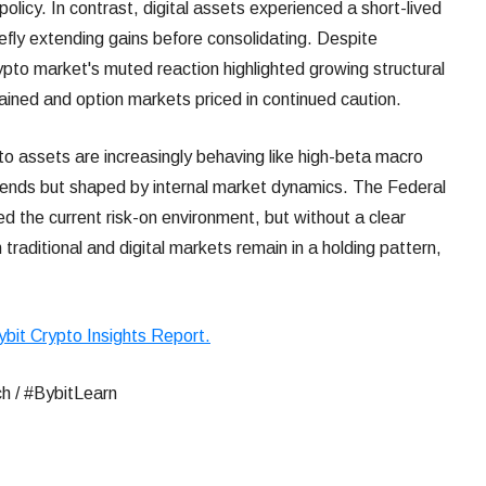
olicy. In contrast, digital assets experienced a short-lived
briefly extending gains before consolidating. Despite
ypto market's muted reaction highlighted growing structural
tained and option markets priced in continued caution.
to assets are increasingly behaving like high-beta macro
trends but shaped by internal market dynamics. The Federal
 the current risk-on environment, but without a clear
traditional and digital markets remain in a holding pattern,
ybit Crypto Insights Report.
h / #BybitLearn