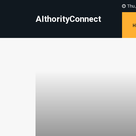
Thu,
AIthorityConnect
H