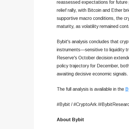
reassessed expectations for future p
relief rally, with Bitcoin and Ether 
supportive macro conditions, the cr
maturity, as volatility remained con
Bybit's analysis concludes that cryp
instruments—sensitive to liquidity 
Reserve's October decision extended
policy trajectory for December, both 
awaiting decisive economic signals.
The full analysis is available in the
B
#Bybit / #CryptoArk /#BybitResearc
About Bybit