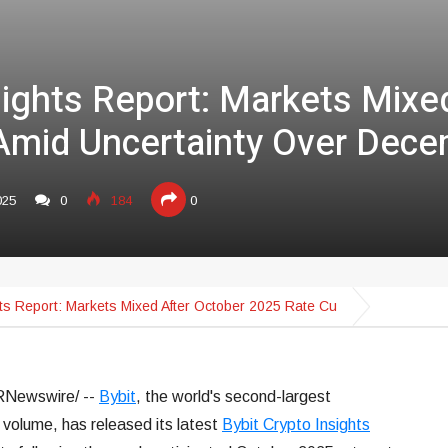
sights Report: Markets Mixe
Amid Uncertainty Over Dece
025
0
184
0
hts Report: Markets Mixed After October 2025 Rate Cu
Newswire/ --
Bybit
, the world's second-largest
volume, has released its latest
Bybit Crypto Insights