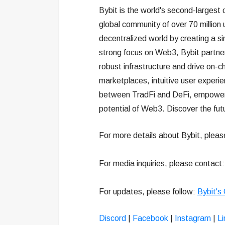
Bybit is the world's second-largest
global community of over 70 million 
decentralized world by creating a s
strong focus on Web3, Bybit partners
robust infrastructure and drive on-c
marketplaces, intuitive user experi
between TradFi and DeFi, empowering
potential of Web3. Discover the fut
For more details about Bybit, pleas
For media inquiries, please contact
For updates, please follow:
Bybit's
Discord
|
Facebook
|
Instagram
|
Li