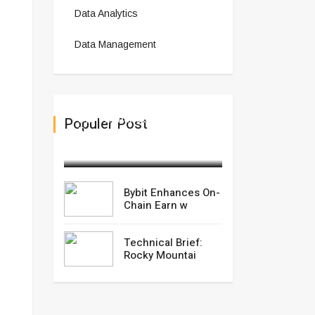
Data Analytics
Data Management
Bybit Enhances On-Chain
Populer Post
Earn w
November 07,2025
Bybit Enhances On-
Chain Earn w
Technical Brief:
Rocky Mountai