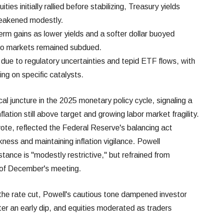
ies initially rallied before stabilizing, Treasury yields
 weakened modestly.
erm gains as lower yields and a softer dollar buoyed
ypto markets remained subdued.
d due to regulatory uncertainties and tepid ETF flows, with
ng on specific catalysts.
al juncture in the 2025 monetary policy cycle, signaling a
lation still above target and growing labor market fragility.
ote, reflected the Federal Reserve's balancing act
ss and maintaining inflation vigilance. Powell
stance is "modestly restrictive," but refrained from
 of December's meeting.
d the rate cut, Powell's cautious tone dampened investor
ter an early dip, and equities moderated as traders