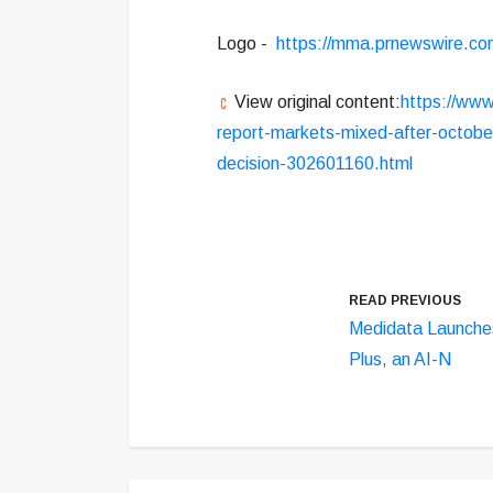
Logo -
https://mma.prnewswire.co
View original content:
https://www
report-markets-mixed-after-octobe
decision-302601160.html
READ PREVIOUS
Medidata Launche
Plus, an AI-N