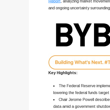
Report
, analyzing market movement
and ongoing uncertainty surroundin
Key Highlights:
The Federal Reserve implemen
lowering the federal funds targ
Chair Jerome Powell described 
data amid a government shutdo