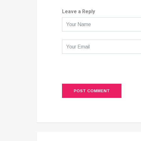
Leave a Reply
POST COMMENT