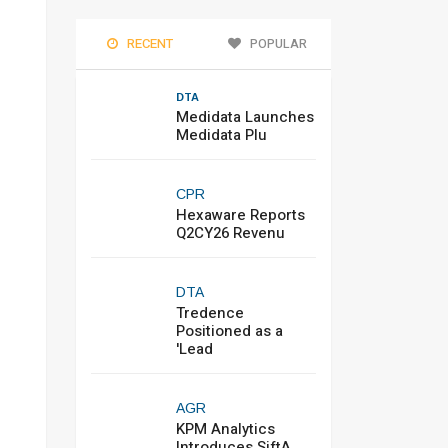
RECENT
POPULAR
DTA
Medidata Launches
Medidata Plu
CPR
Hexaware Reports
Q2CY26 Revenu
DTA
Tredence
Positioned as a
'Lead
AGR
KPM Analytics
Introduces SiftA