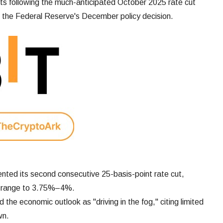
s following the much-anticipated October 2025 rate cut
g the Federal Reserve's December policy decision.
ted its second consecutive 25-basis-point rate cut,
et range to 3.75%–4%.
the economic outlook as "driving in the fog," citing limited
wn.