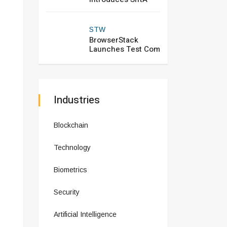
STW
BrowserStack
Launches Test Com
Industries
Blockchain
Technology
Biometrics
Security
Artificial Intelligence