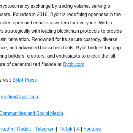
 cryptocurrency exchange by trading volume, serving a
users. Founded in 2018, Bybit is redefining openness in the
impler, open and equal ecosystem for everyone. With a
 strategically with leading blockchain protocols to provide
hain innovation. Renowned for its secure custody, diverse
ence, and advanced blockchain tools, Bybit bridges the gap
 builders, creators, and enthusiasts to unlock the full
ure of decentralized finance at
Bybit.com
.
e visit
Bybit Press
:
media@bybit.com
 Communities and Social Media
nkedIn
|
Reddit
|
Telegram
|
TikTok
|
X
|
Youtube