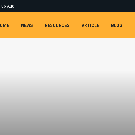
 06 Aug
OME
NEWS
RESOURCES
ARTICLE
BLOG