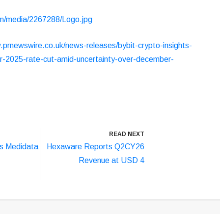
m/media/2267288/Logo.jpg
.prnewswire.co.uk/news-releases/bybit-crypto-insights-
r-2025-rate-cut-amid-uncertainty-over-december-
READ NEXT
s Medidata
Hexaware Reports Q2CY26
Revenue at USD 4