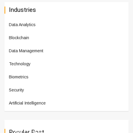
Industries
Data Analytics
Blockchain
Data Management
Technology
Biometrics
Security
Artificial Intelligence
Populer Post
Skillz to Report 2024 Fourth Q