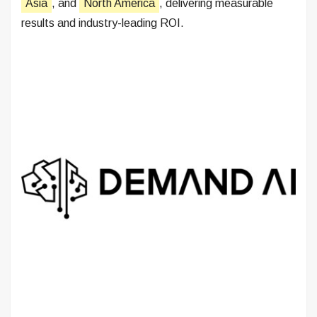
Asia
, and
North America
, delivering measurable
results and industry-leading ROI.