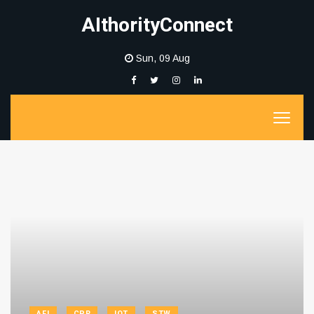
AIthorityConnect
Sun, 09 Aug
AFI
CPR
IOT
STW