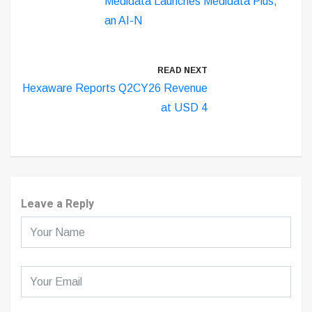
Medidata Launches Medidata Plus,
an AI-N
READ NEXT
Hexaware Reports Q2CY26 Revenue
at USD 4
Leave a Reply