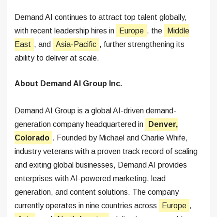
Demand AI continues to attract top talent globally,
with recent leadership hires in
Europe
, the
Middle
East
, and
Asia-Pacific
, further strengthening its
ability to deliver at scale.
About Demand AI Group Inc.
Demand AI Group is a global AI-driven demand-
generation company headquartered in
Denver,
Colorado
. Founded by Michael and Charlie Whife,
industry veterans with a proven track record of scaling
and exiting global businesses, Demand AI provides
enterprises with AI-powered marketing, lead
generation, and content solutions. The company
currently operates in nine countries across
Europe
,