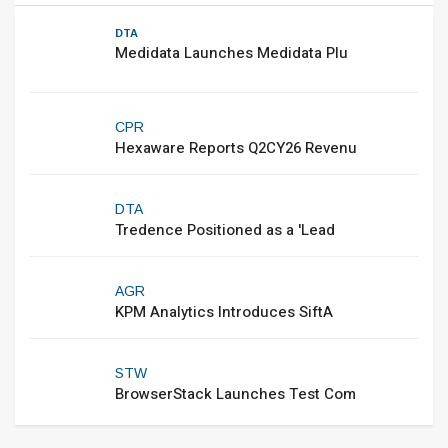
DTA
Medidata Launches Medidata Plu
CPR
Hexaware Reports Q2CY26 Revenu
DTA
Tredence Positioned as a 'Lead
AGR
KPM Analytics Introduces SiftA
STW
BrowserStack Launches Test Com