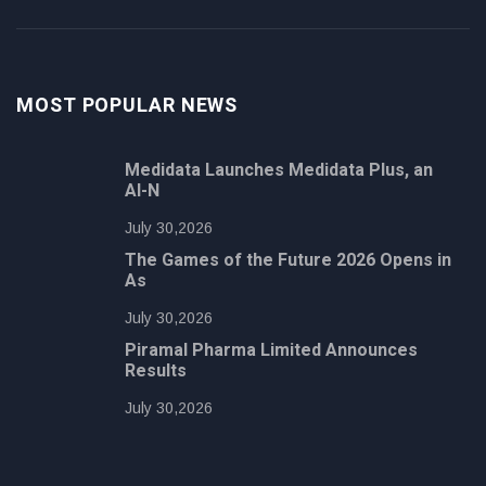
MOST POPULAR NEWS
Medidata Launches Medidata Plus, an
AI-N
July 30,2026
The Games of the Future 2026 Opens in
As
July 30,2026
Piramal Pharma Limited Announces
Results
July 30,2026