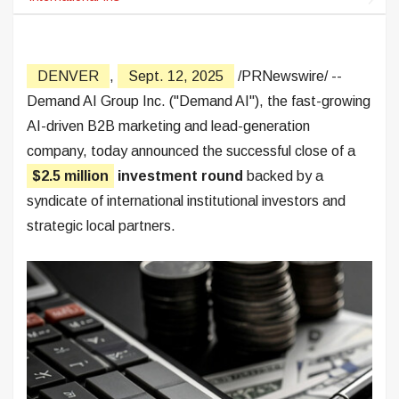
DENVER
,
Sept. 12, 2025
/PRNewswire/ --
Demand AI Group Inc. ("Demand AI"), the fast-growing
AI-driven B2B marketing and lead-generation
company, today announced the successful close of a
$2.5 million
investment round
backed by a
syndicate of international institutional investors and
strategic local partners.