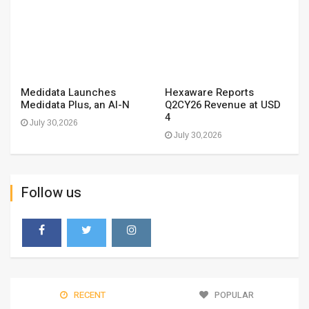
Medidata Launches
Hexaware Reports
Medidata Plus, an AI-N
Q2CY26 Revenue at USD
4
July 30,2026
July 30,2026
Follow us
RECENT
POPULAR