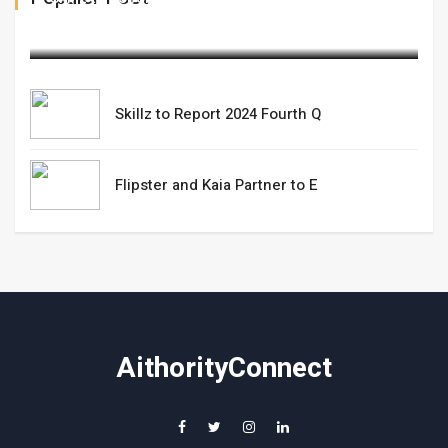
March 06,2025
Skillz to Report 2024 Fourth Q
Flipster and Kaia Partner to E
AithorityConnect