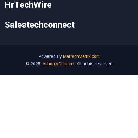
HrTechWire
Salestechconnect
Powered By
MartechMetrix.com
© 2025,
AithorityConnect
. All rights reserved