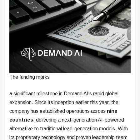
The funding marks
a significant milestone in Demand AI's rapid global
expansion. Since its inception earlier this year, the
company has established operations across
nine
countries
, delivering a next-generation AI-powered
alternative to traditional lead-generation models. With
its proprietary technology and proven leadership team