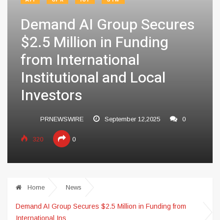
Demand AI Group Secures
$2.5 Million in Funding
from International
Institutional and Local
Investors
PRNEWSWIRE
September 12,2025
0
320
0
Home
News
Demand AI Group Secures $2.5 Million in Funding from
International Ins