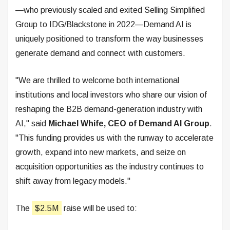
—who previously scaled and exited Selling Simplified
Group to IDG/Blackstone in 2022—Demand AI is
uniquely positioned to transform the way businesses
generate demand and connect with customers.
"We are thrilled to welcome both international
institutions and local investors who share our vision of
reshaping the B2B demand-generation industry with
AI," said
Michael Whife, CEO of Demand AI Group
.
"This funding provides us with the runway to accelerate
growth, expand into new markets, and seize on
acquisition opportunities as the industry continues to
shift away from legacy models."
The
$2.5M
raise will be used to: