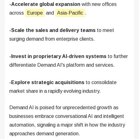
-Accelerate global expansion
with new offices
across
Europe
and
Asia-Pacific
.
-Scale the sales and delivery teams
to meet
surging demand from enterprise clients.
-Invest in proprietary AI-driven systems
to further
differentiate Demand AI's platform and services.
-Explore strategic acquisitions
to consolidate
market share in a rapidly evolving industry.
Demand AI is poised for unprecedented growth as
businesses embrace conversational AI and intelligent
automation, signaling a major shift in how the industry
approaches demand generation.