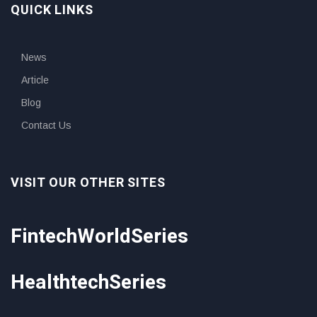
QUICK LINKS
News
Article
Blog
Contact Us
VISIT OUR OTHER SITES
FintechWorldSeries
HealthtechSeries