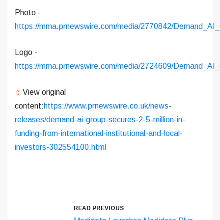
Photo -
https://mma.prnewswire.com/media/2770842/Demand_AI_
Logo -
https://mma.prnewswire.com/media/2724609/Demand_AI_
View original
content:
https://www.prnewswire.co.uk/news-
releases/demand-ai-group-secures-2-5-million-in-
funding-from-international-institutional-and-local-
investors-302554100.html
READ PREVIOUS