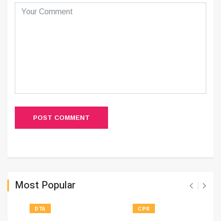
POST COMMENT
Most Popular
DTA
CPR