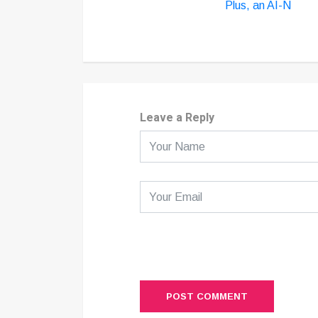
Plus, an AI-N
Leave a Reply
POST COMMENT