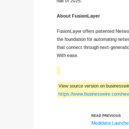
half of 2025.
About FusionLayer
FusionLayer offers patented Networ
the foundation for automating networ
that connect through next-generatio
With ease.
View source version on businesswi
https://www.businesswire.com/n
READ PREVIOUS
Medidata Launche