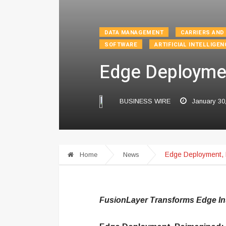
DATA MANAGEMENT
CARRIERS AND
SOFTWARE
ARTIFICIAL INTELLIGEN
Edge Deploymen
BUSINESS WIRE
January 30
Edge Deployment, 
Home
News
FusionLayer Transforms Edge Inst