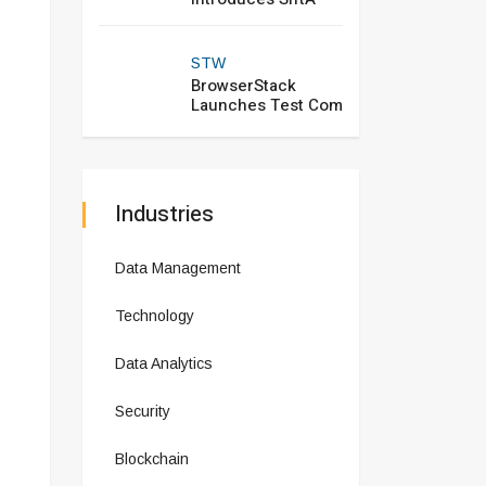
STW
BrowserStack
Launches Test Com
Industries
Data Management
Technology
Data Analytics
Security
Blockchain