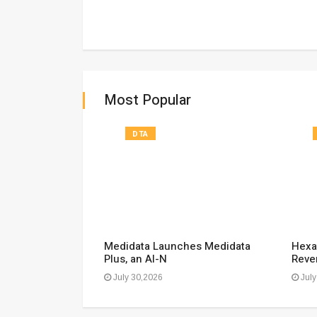
Most Popular
DTA
ecko Report:
Medidata Launches Medidata
Hexa
Plus, an AI-N
Reve
July 30,2026
July