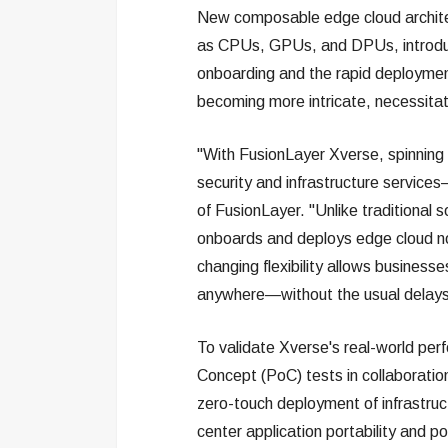
New composable edge cloud architec
as CPUs, GPUs, and DPUs, introdu
onboarding and the rapid deployment
becoming more intricate, necessitati
"With FusionLayer Xverse, spinnin
security and infrastructure service
of FusionLayer. "Unlike traditional 
onboards and deploys edge cloud nod
changing flexibility allows busine
anywhere—without the usual delays
To validate Xverse's real-world per
Concept (PoC) tests in collaboratio
zero-touch deployment of infrastruc
center application portability and 