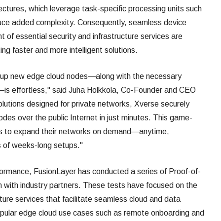
tures, which leverage task-specific processing units such
ce added complexity. Consequently, seamless device
 of essential security and infrastructure services are
ng faster and more intelligent solutions.
g up new edge cloud nodes—along with the necessary
s—is effortless," said Juha Holkkola, Co-Founder and CEO
solutions designed for private networks, Xverse securely
es over the public Internet in just minutes. This game-
sses to expand their networks on demand—anytime,
 of weeks-long setups."
formance, FusionLayer has conducted a series of Proof-of-
n with industry partners. These tests have focused on the
ture services that facilitate seamless cloud and data
popular edge cloud use cases such as remote onboarding and