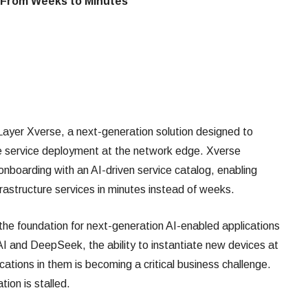
 From Weeks to Minutes
ayer Xverse, a next-generation solution designed to
re service deployment at the network edge. Xverse
nboarding with an AI-driven service catalog, enabling
rastructure services in minutes instead of weeks.
e foundation for next-generation AI-enabled applications
I and DeepSeek, the ability to instantiate new devices at
cations in them is becoming a critical business challenge.
tion is stalled.