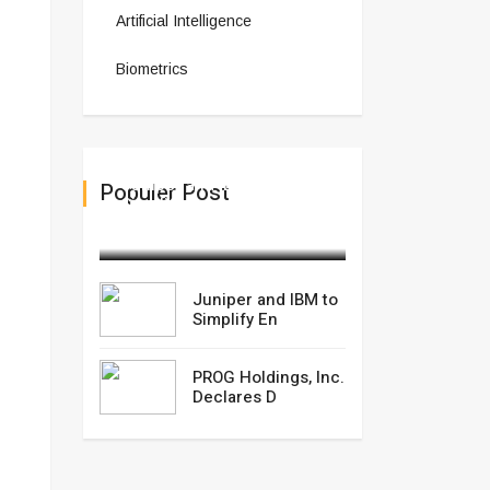
Artificial Intelligence
Biometrics
Juniper and IBM to
Populer Post
Simplify En
February 28,2025
Juniper and IBM to
Simplify En
PROG Holdings, Inc.
Declares D