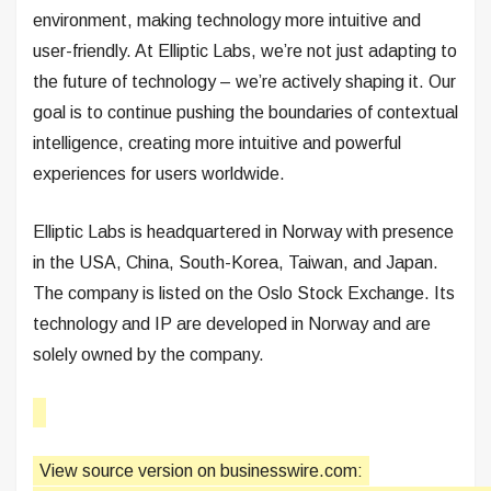
environment, making technology more intuitive and
user-friendly. At Elliptic Labs, we’re not just adapting to
the future of technology – we’re actively shaping it. Our
goal is to continue pushing the boundaries of contextual
intelligence, creating more intuitive and powerful
experiences for users worldwide.
Elliptic Labs is headquartered in Norway with presence
in the USA, China, South-Korea, Taiwan, and Japan.
The company is listed on the Oslo Stock Exchange. Its
technology and IP are developed in Norway and are
solely owned by the company.
View source version on businesswire.com: