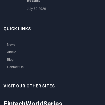
Results
July 30,2026
QUICK LINKS
News
Article
Blog
Contact Us
VISIT OUR OTHER SITES
FintechWorldSeries