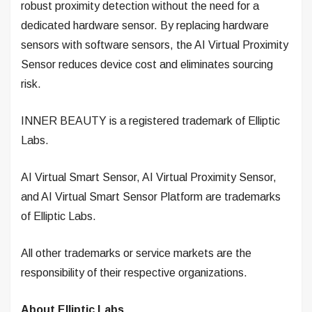
robust proximity detection without the need for a
dedicated hardware sensor. By replacing hardware
sensors with software sensors, the AI Virtual Proximity
Sensor reduces device cost and eliminates sourcing
risk.
INNER BEAUTY is a registered trademark of Elliptic
Labs.
AI Virtual Smart Sensor, AI Virtual Proximity Sensor,
and AI Virtual Smart Sensor Platform are trademarks
of Elliptic Labs.
All other trademarks or service markets are the
responsibility of their respective organizations.
About Elliptic Labs