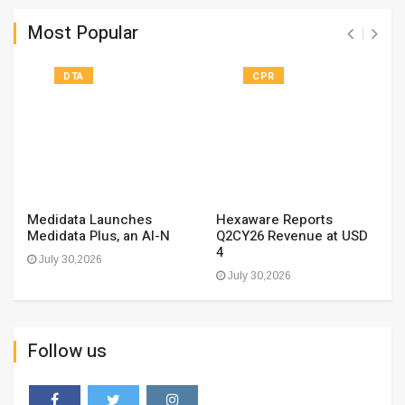
Most Popular
DTA
CPR
Medidata Launches
Hexaware Reports
Medidata Plus, an AI-N
Q2CY26 Revenue at USD
4
July 30,2026
July 30,2026
Follow us