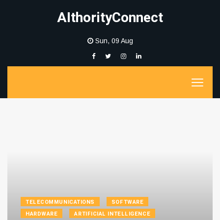
AIthorityConnect
Sun, 09 Aug
TELECOMMUNICATIONS
SOFTWARE
HARDWARE
ARTIFICIAL INTELLIGENCE