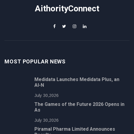
AithorityConnect
MOST POPULAR NEWS
Medidata Launches Medidata Plus, an
AI-N
July 30,2026
The Games of the Future 2026 Opens in
As
July 30,2026
Piramal Pharma Limited Announces