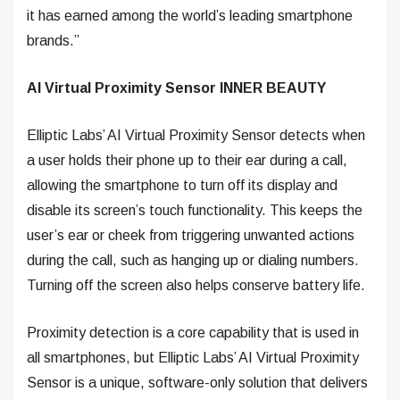
it has earned among the world’s leading smartphone
brands.”
AI Virtual Proximity Sensor INNER BEAUTY
Elliptic Labs’ AI Virtual Proximity Sensor detects when
a user holds their phone up to their ear during a call,
allowing the smartphone to turn off its display and
disable its screen’s touch functionality. This keeps the
user’s ear or cheek from triggering unwanted actions
during the call, such as hanging up or dialing numbers.
Turning off the screen also helps conserve battery life.
Proximity detection is a core capability that is used in
all smartphones, but Elliptic Labs’ AI Virtual Proximity
Sensor is a unique, software-only solution that delivers