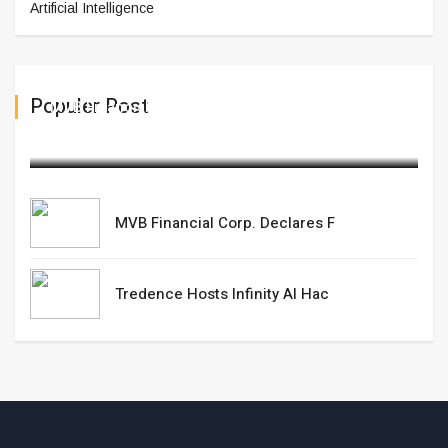
Artificial Intelligence
Populer Post
MVB Financial Corp. Declares F
February 19,2025
MVB Financial Corp. Declares F
Tredence Hosts Infinity AI Hac