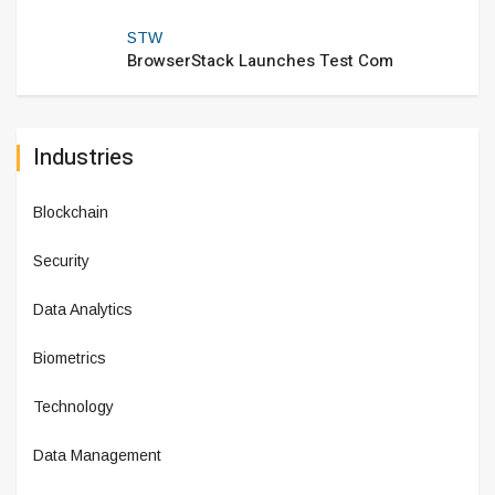
STW
BrowserStack Launches Test Com
Industries
Blockchain
Security
Data Analytics
Biometrics
Technology
Data Management