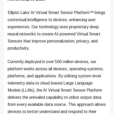
Elliptic Labs’ AI Virtual Smart Sensor Platform™ brings
contextual intelligence to devices, enhancing user
experiences. Our technology uses proprietary deep
neural networks to create AI-powered Virtual Smart
Sensors that improve personalization, privacy, and
productivity.
Currently deployed in over 500 million devices, our
platform works across all devices, operating systems,
platforms, and applications. By utilizing system-level
telemetry data to cloud-based Large Language
Models (LLMs), the AI Virtual Smart Sensor Platform
delivers the unrivaled capability to utilize output data
from every available data source. This approach allows
devices to better understand and respond to their