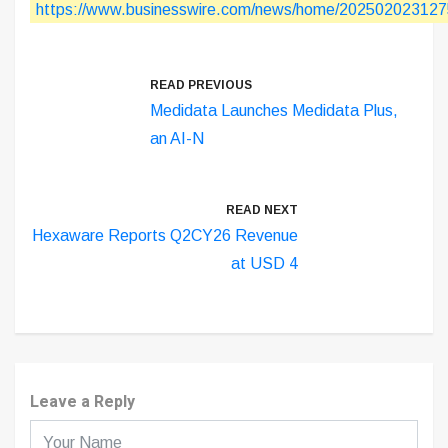
https://www.businesswire.com/news/home/202502023127
READ PREVIOUS
Medidata Launches Medidata Plus,
an AI-N
READ NEXT
Hexaware Reports Q2CY26 Revenue
at USD 4
Leave a Reply