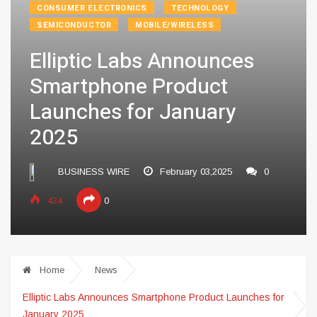
CONSUMER ELECTRONICS
TECHNOLOGY
SEMICONDUCTOR
MOBILE/WIRELESS
Elliptic Labs Announces
Smartphone Product
Launches for January
2025
BUSINESS WIRE
February 03,2025
0
424
0
Home
News
Elliptic Labs Announces Smartphone Product Launches for
January 2025