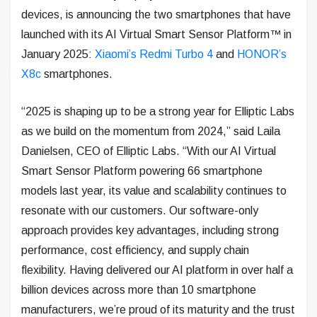
devices, is announcing the two smartphones that have
launched with its AI Virtual Smart Sensor Platform™ in
January 2025:
Xiaomi’s Redmi Turbo 4
and
HONOR’s
X8c
smartphones.
“2025 is shaping up to be a strong year for Elliptic Labs
as we build on the momentum from 2024,” said Laila
Danielsen, CEO of Elliptic Labs. “With our AI Virtual
Smart Sensor Platform powering 66 smartphone
models last year, its value and scalability continues to
resonate with our customers. Our software-only
approach provides key advantages, including strong
performance, cost efficiency, and supply chain
flexibility. Having delivered our AI platform in over half a
billion devices across more than 10 smartphone
manufacturers, we’re proud of its maturity and the trust