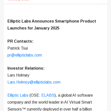
Elliptic Labs Announces Smartphone Product
Launches for January 2025
PR Contacts:
Patrick Tsui
pr@ellipticlabs.com
Investor Relations:
Lars Holmøy
Lars.Holmoy@ellipticlabs.com
Elliptic Labs
(OSE:
ELABS
), a global AI software
company and the world leader in AI Virtual Smart
Sensors™ currently deployed in over half a billion