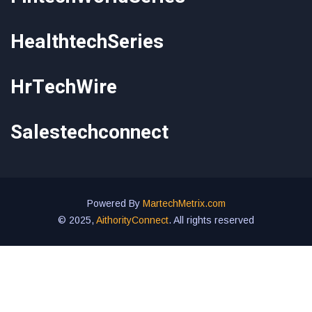
HealthtechSeries
HrTechWire
Salestechconnect
Powered By
MartechMetrix.com
© 2025,
AithorityConnect
. All rights reserved