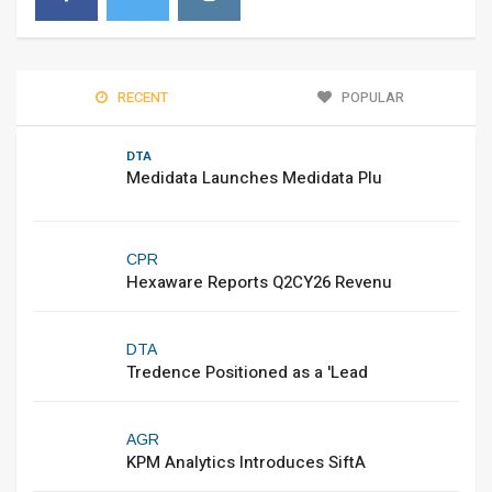
RECENT
POPULAR
DTA
Medidata Launches Medidata Plu
CPR
Hexaware Reports Q2CY26 Revenu
DTA
Tredence Positioned as a 'Lead
AGR
KPM Analytics Introduces SiftA