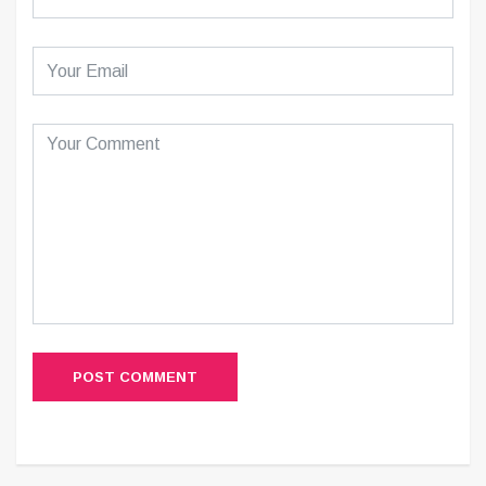
POST COMMENT