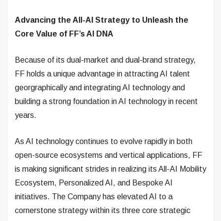
Advancing the All-AI Strategy to Unleash the
Core Value of FF’s AI DNA
Because of its dual-market and dual-brand strategy,
FF holds a unique advantage in attracting AI talent
georgraphically and integrating AI technology and
building a strong foundation in AI technology in recent
years.
As AI technology continues to evolve rapidly in both
open-source ecosystems and vertical applications, FF
is making significant strides in realizing its All-AI Mobility
Ecosystem, Personalized AI, and Bespoke AI
initiatives. The Company has elevated AI to a
cornerstone strategy within its three core strategic