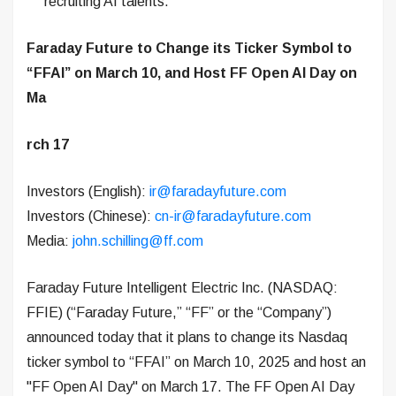
recruiting AI talents.
Faraday Future to Change its Ticker Symbol to
“FFAI” on March 10, and Host FF Open AI Day on
Ma
rch 17
Investors (English):
ir@faradayfuture.com
Investors (Chinese):
cn-ir@faradayfuture.com
Media:
john.schilling@ff.com
Faraday Future Intelligent Electric Inc. (NASDAQ:
FFIE) (“Faraday Future,” “FF” or the “Company”)
announced today that it plans to change its Nasdaq
ticker symbol to “FFAI” on March 10, 2025 and host an
"FF Open AI Day" on March 17. The FF Open AI Day