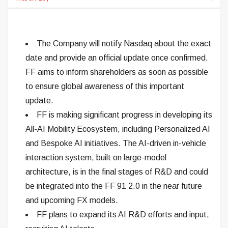
The Company will notify Nasdaq about the exact
date and provide an official update once confirmed.
FF aims to inform shareholders as soon as possible
to ensure global awareness of this important
update.
FF is making significant progress in developing its
All-AI Mobility Ecosystem, including Personalized AI
and Bespoke AI initiatives. The AI-driven in-vehicle
interaction system, built on large-model
architecture, is in the final stages of R&D and could
be integrated into the FF 91 2.0 in the near future
and upcoming FX models.
FF plans to expand its AI R&D efforts and input,