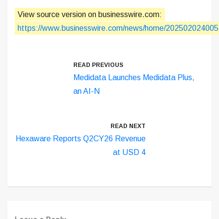
View source version on businesswire.com:
https://www.businesswire.com/news/home/202502024005
READ PREVIOUS
Medidata Launches Medidata Plus,
an AI-N
READ NEXT
Hexaware Reports Q2CY26 Revenue
at USD 4