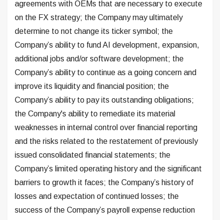
agreements with OEMs that are necessary to execute
on the FX strategy; the Company may ultimately
determine to not change its ticker symbol; the
Company’s ability to fund AI development, expansion,
additional jobs and/or software development; the
Company’s ability to continue as a going concern and
improve its liquidity and financial position; the
Company’s ability to pay its outstanding obligations;
the Company's ability to remediate its material
weaknesses in internal control over financial reporting
and the risks related to the restatement of previously
issued consolidated financial statements; the
Company’s limited operating history and the significant
barriers to growth it faces; the Company’s history of
losses and expectation of continued losses; the
success of the Company’s payroll expense reduction