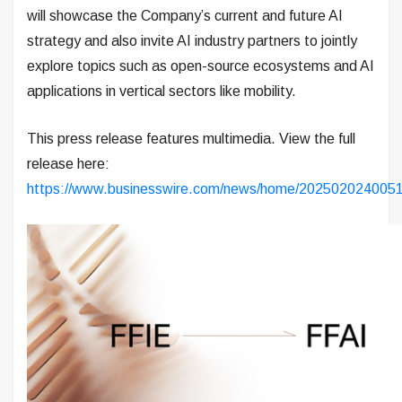
will showcase the Company’s current and future AI
strategy and also invite AI industry partners to jointly
explore topics such as open-source ecosystems and AI
applications in vertical sectors like mobility.
This press release features multimedia. View the full
release here:
https://www.businesswire.com/news/home/2025020240051