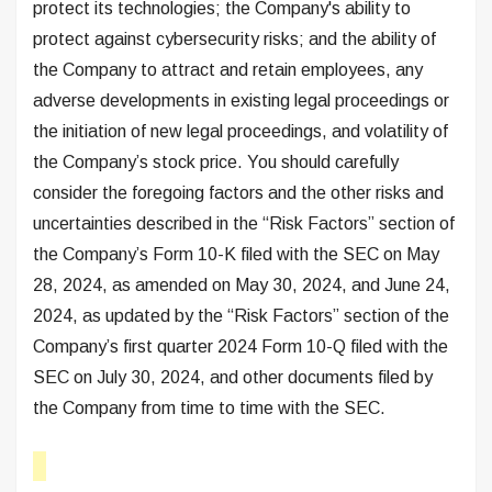
protect its technologies; the Company's ability to
protect against cybersecurity risks; and the ability of
the Company to attract and retain employees, any
adverse developments in existing legal proceedings or
the initiation of new legal proceedings, and volatility of
the Company’s stock price. You should carefully
consider the foregoing factors and the other risks and
uncertainties described in the “Risk Factors” section of
the Company’s Form 10-K filed with the SEC on May
28, 2024, as amended on May 30, 2024, and June 24,
2024, as updated by the “Risk Factors” section of the
Company’s first quarter 2024 Form 10-Q filed with the
SEC on July 30, 2024, and other documents filed by
the Company from time to time with the SEC.