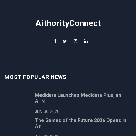
AithorityConnect
MOST POPULAR NEWS
Medidata Launches Medidata Plus, an
AI-N
July 30,2026
The Games of the Future 2026 Opens in
As