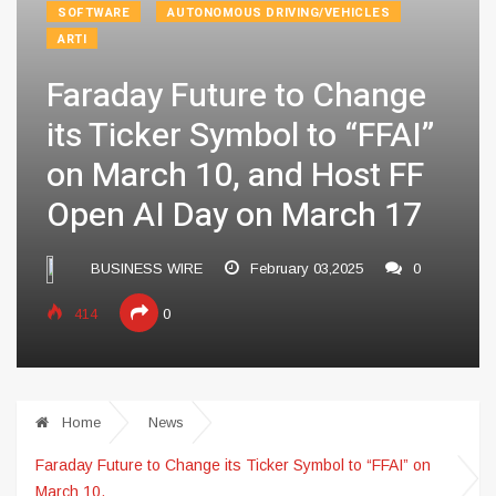
SOFTWARE
AUTONOMOUS DRIVING/VEHICLES
ARTI
Faraday Future to Change
its Ticker Symbol to “FFAI”
on March 10, and Host FF
Open AI Day on March 17
BUSINESS WIRE
February 03,2025
0
414
0
Home
News
Faraday Future to Change its Ticker Symbol to “FFAI” on
March 10,