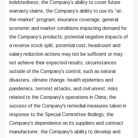
indebtedness; the Company’s ability to cover future
warranty claims; the Company’s ability to use its “at-
the-market” program; insurance coverage; general
economic and market conditions impacting demand for
the Company’s products; potential negative impacts of
a reverse stock split; potential cost, headcount and
salary reduction actions may not be sufficient or may
not achieve their expected results; circumstances
outside of the Company's control, such as natural
disasters, climate change, health epidemics and
pandemics, terrorist attacks, and civil unrest; risks
related to the Company's operations in China; the
success of the Company's remedial measures taken in
response to the Special Committee findings; the
Company’s dependence on its suppliers and contract
manufacturer; the Company's ability to develop and