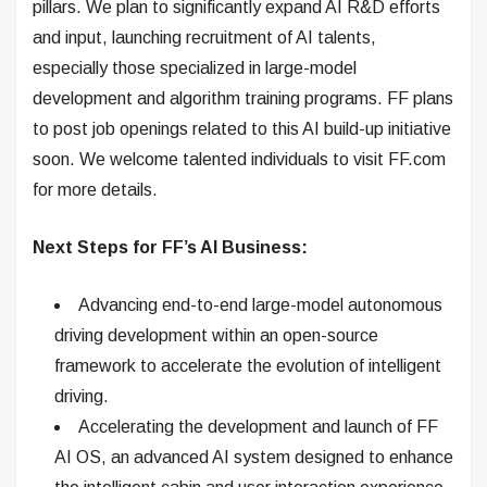
pillars. We plan to significantly expand AI R&D efforts
and input, launching recruitment of AI talents,
especially those specialized in large-model
development and algorithm training programs. FF plans
to post job openings related to this AI build-up initiative
soon. We welcome talented individuals to visit FF.com
for more details.
Next Steps for FF’s AI Business:
Advancing end-to-end large-model autonomous
driving development within an open-source
framework to accelerate the evolution of intelligent
driving.
Accelerating the development and launch of FF
AI OS, an advanced AI system designed to enhance