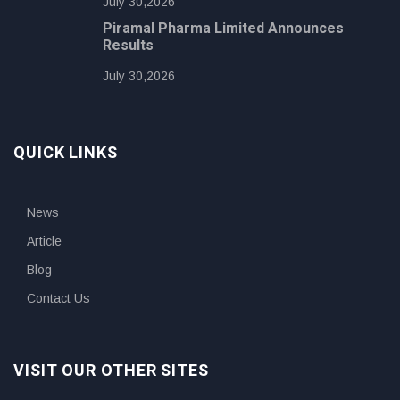
July 30,2026
Piramal Pharma Limited Announces
Results
July 30,2026
QUICK LINKS
News
Article
Blog
Contact Us
VISIT OUR OTHER SITES