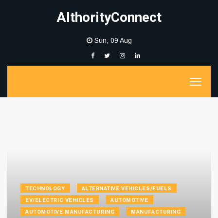
AIthorityConnect
Sun, 09 Aug
TECHNOLOGY
ALTERNATIVE VEHICLES/FUELS
EV/ELECTRIC VEHICLES
AUTOMOTIVE
AUTOMOTIVE MANUFACTURING
MANUFACTURING