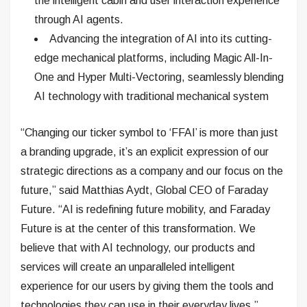
the intelligent cabin and user interaction experience
through AI agents.
Advancing the integration of AI into its cutting-
edge mechanical platforms, including Magic All-In-
One and Hyper Multi-Vectoring, seamlessly blending
AI technology with traditional mechanical system
“Changing our ticker symbol to ‘FFAI’ is more than just
a branding upgrade, it’s an explicit expression of our
strategic directions as a company and our focus on the
future,” said Matthias Aydt, Global CEO of Faraday
Future. “AI is redefining future mobility, and Faraday
Future is at the center of this transformation. We
believe that with AI technology, our products and
services will create an unparalleled intelligent
experience for our users by giving them the tools and
technologies they can use in their everyday lives.”