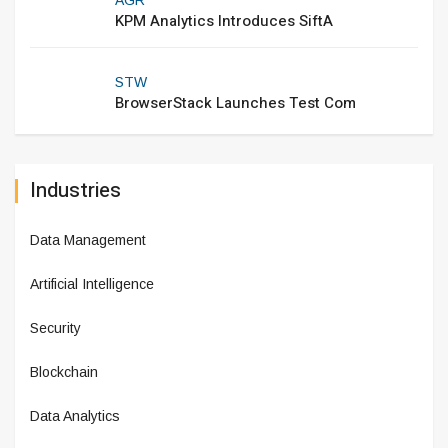
KPM Analytics Introduces SiftA
STW
BrowserStack Launches Test Com
Industries
Data Management
Artificial Intelligence
Security
Blockchain
Data Analytics