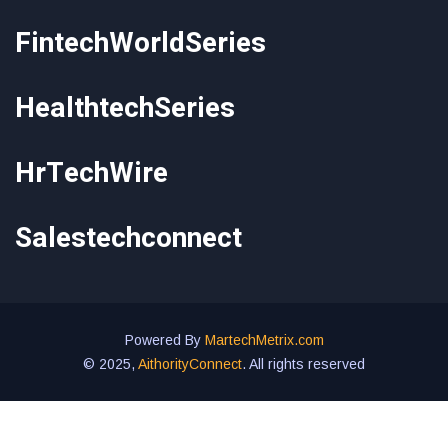
FintechWorldSeries
HealthtechSeries
HrTechWire
Salestechconnect
Powered By
MartechMetrix.com
© 2025,
AithorityConnect
. All rights reserved