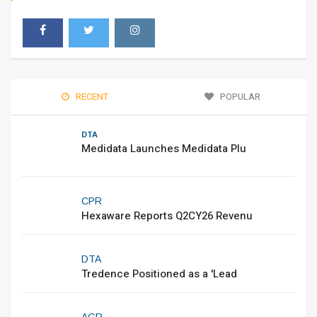
RECENT
POPULAR
DTA
Medidata Launches Medidata Plu
CPR
Hexaware Reports Q2CY26 Revenu
DTA
Tredence Positioned as a 'Lead
AGR