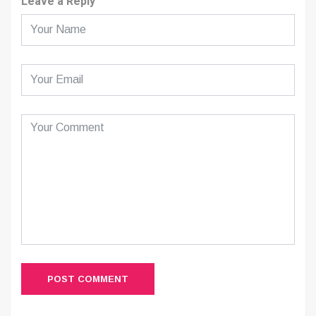
Leave a Reply
POST COMMENT