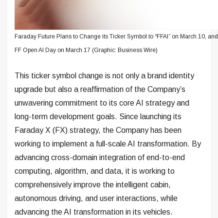
Faraday Future Plans to Change its Ticker Symbol to “FFAI” on March 10, an
FF Open AI Day on March 17 (Graphic: Business Wire)
This ticker symbol change is not only a brand identity
upgrade but also a reaffirmation of the Company’s
unwavering commitment to its core AI strategy and
long-term development goals. Since launching its
Faraday X (FX) strategy, the Company has been
working to implement a full-scale AI transformation. By
advancing cross-domain integration of end-to-end
computing, algorithm, and data, it is working to
comprehensively improve the intelligent cabin,
autonomous driving, and user interactions, while
advancing the AI transformation in its vehicles.