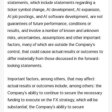
statements, which include statements regarding a
ticker symbol change, AI development, AI expansion,
AI job postings, and AI software development, are not
guarantees of future performance, conditions or
results, and involve a number of known and unknown
risks, uncertainties, assumptions and other important
factors, many of which are outside the Company’s
control, that could cause actual results or outcomes to
differ materially from those discussed in the forward-
looking statements.
Important factors, among others, that may affect
actual results or outcomes include, among others: the
Company’s ability to continue to secure the necessary
funding to execute on the FX strategy, which will be
substantial; the Company’s ability to secure