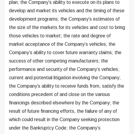
plan; the Company’s ability to execute on its plans to
develop and market its vehicles and the timing of these
development programs; the Company’s estimates of
the size of the markets for its vehicles and cost to bring
those vehicles to market; the rate and degree of
market acceptance of the Company’s vehicles; the
Company’s ability to cover future warranty claims; the
success of other competing manufacturers; the
performance and security of the Company’s vehicles;
current and potential litigation involving the Company;
the Company’s ability to receive funds from, satisfy the
conditions precedent of and close on the various
financings described elsewhere by the Company; the
result of future financing efforts, the failure of any of
which could result in the Company seeking protection
under the Bankruptcy Code; the Company’s