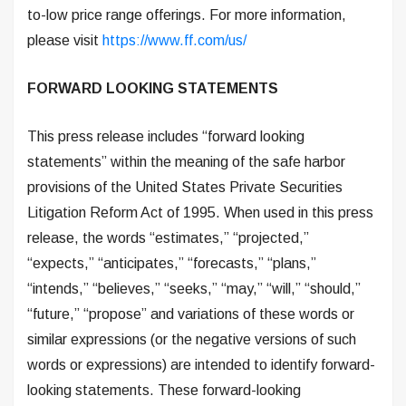
to-low price range offerings. For more information,
please visit
https://www.ff.com/us/
FORWARD LOOKING STATEMENTS
This press release includes “forward looking
statements” within the meaning of the safe harbor
provisions of the United States Private Securities
Litigation Reform Act of 1995. When used in this press
release, the words “estimates,” “projected,”
“expects,” “anticipates,” “forecasts,” “plans,”
“intends,” “believes,” “seeks,” “may,” “will,” “should,”
“future,” “propose” and variations of these words or
similar expressions (or the negative versions of such
words or expressions) are intended to identify forward-
looking statements. These forward-looking