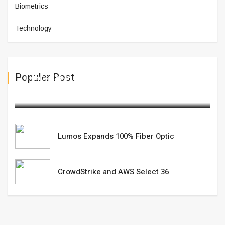
Biometrics
Technology
Populer Post
Lumos Expands 100% Fiber Optic
February 12,2025
Lumos Expands 100% Fiber Optic
CrowdStrike and AWS Select 36