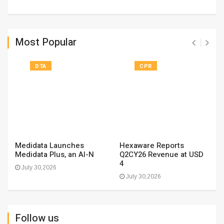
Most Popular
DTA
CPR
Medidata Launches
Hexaware Reports
Medidata Plus, an AI-N
Q2CY26 Revenue at USD
4
July 30,2026
July 30,2026
Follow us