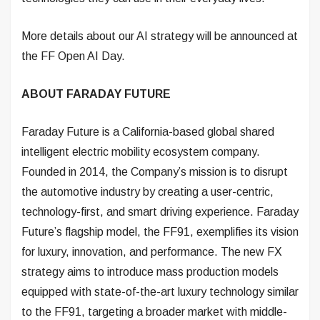
More details about our AI strategy will be announced at
the FF Open AI Day.
ABOUT FARADAY FUTURE
Faraday Future is a California-based global shared
intelligent electric mobility ecosystem company.
Founded in 2014, the Company’s mission is to disrupt
the automotive industry by creating a user-centric,
technology-first, and smart driving experience. Faraday
Future’s flagship model, the FF91, exemplifies its vision
for luxury, innovation, and performance. The new FX
strategy aims to introduce mass production models
equipped with state-of-the-art luxury technology similar
to the FF91, targeting a broader market with middle-