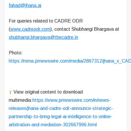
fahad@jhana.ai
For queries related to CADRE ODR
(
www.cadreodr.com
), contact Shubhangi Bhargava at
shubhangi.bhargava@thecadre.in
Photo:
https://mma.prnewswire.com/media/2867312/jhana_x_CA
View original content to download
multimedia:
https://www.prnewswire.com/in/news-
releases/jhana-and-cadre-odr-announce-strategic-
partnership-to-bring-legal-ai-intelligence-to-online-
arbitration-and-mediation-302667996.html