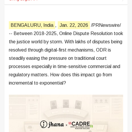
BENGALURU, India
,
Jan. 22, 2026
/PRNewswire/
-- Between 2018-2025, Online Dispute Resolution took
the justice world by storm. With lakhs of disputes being
resolved through digital-first mechanisms, ODR is
steadily easing the pressure on traditional court
processes especially in time-sensitive commercial and
regulatory matters. How does this impact go from
incremental to exponential?