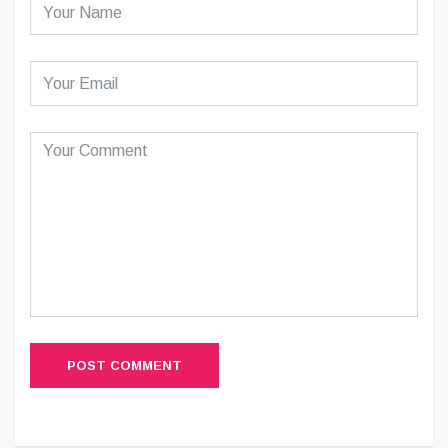
POST COMMENT