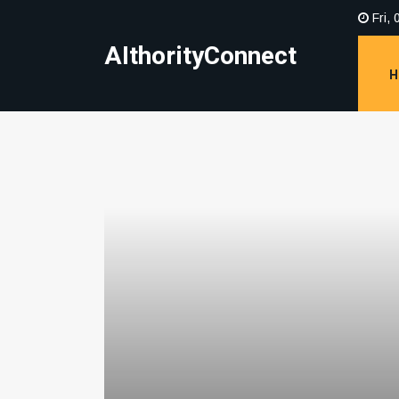
Fri, 
AIthorityConnect
H