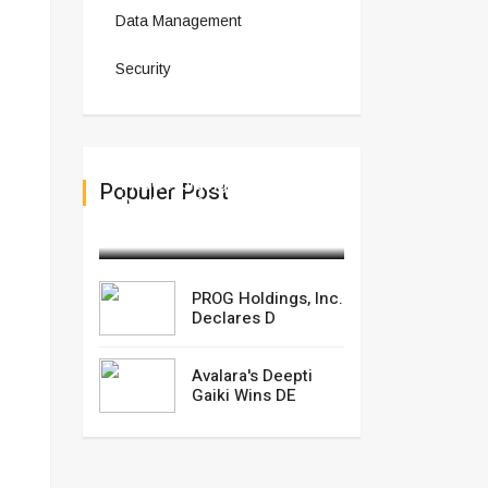
Data Management
Security
PROG Holdings, Inc.
Populer Post
Declares D
February 27,2025
PROG Holdings, Inc.
Declares D
Avalara's Deepti
Gaiki Wins DE