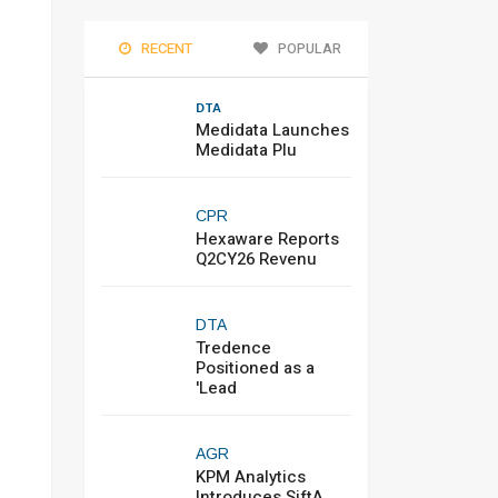
RECENT
POPULAR
DTA
Medidata Launches
Medidata Plu
CPR
Hexaware Reports
Q2CY26 Revenu
DTA
Tredence
Positioned as a
'Lead
AGR
KPM Analytics
Introduces SiftA