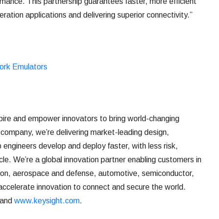
mance. This partnership guarantees faster, more efficient
ation applications and delivering superior connectivity.”
ork Emulators
ire and empower innovators to bring world-changing
 company, we’re delivering market-leading design,
p engineers develop and deploy faster, with less risk,
ycle. We’re a global innovation partner enabling customers in
ion, aerospace and defense, automotive, semiconductor,
accelerate innovation to connect and secure the world.
and
www.keysight.com
.