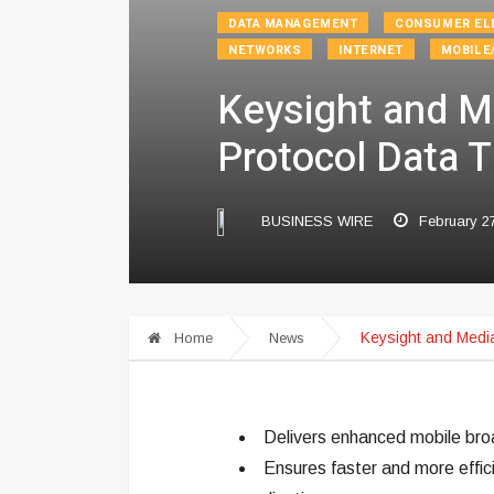
DATA MANAGEMENT
CONSUMER EL
NETWORKS
INTERNET
MOBILE
Keysight and M
Protocol Data 
BUSINESS WIRE
February 2
Keysight and Medi
Home
News
Delivers enhanced mobile broa
Ensures faster and more effic