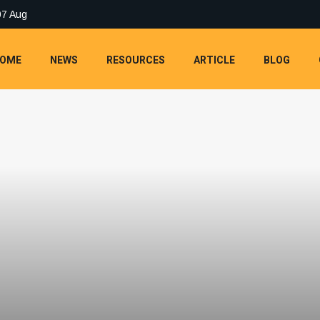
07 Aug
OME
NEWS
RESOURCES
ARTICLE
BLOG