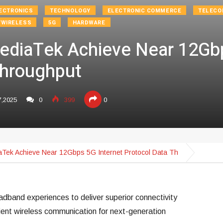
ECTRONICS
TECHNOLOGY
ELECTRONIC COMMERCE
TELECO
/WIRELESS
5G
HARDWARE
ediaTek Achieve Near 12Gbp
Throughput
7,2025
0
399
0
aTek Achieve Near 12Gbps 5G Internet Protocol Data Th
dband experiences to deliver superior connectivity
ient wireless communication for next-generation