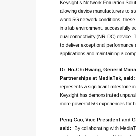
Keysight’s Network Emulation Solut
allowing device manufacturers to st
world 5G network conditions, these
in a lab environment, successfully 
dual connectivity (NR-DC) device. 
to deliver exceptional performance 
applications and maintaining a compe
Dr. Ho-Chi Hwang, General Man
Partnerships at MediaTek, said
represents a significant milestone i
Keysight has demonstrated unparall
more powerful 5G experiences for b
Peng Cao, Vice President and G
said:
“By collaborating with MediaT