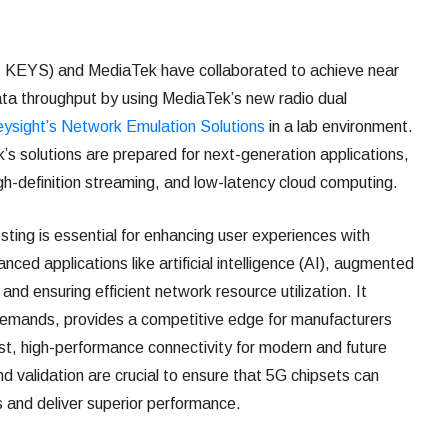
KEYS) and MediaTek have collaborated to achieve near
ata throughput by using MediaTek’s new radio dual
ysight’s Network Emulation Solutions
in a lab environment.
s solutions are prepared for next-generation applications,
igh-definition streaming, and low-latency cloud computing.
sting is essential for enhancing user experiences with
ced applications like artificial intelligence (AI), augmented
, and ensuring efficient network resource utilization. It
demands, provides a competitive edge for manufacturers
t, high-performance connectivity for modern and future
nd validation are crucial to ensure that 5G chipsets can
 and deliver superior performance.