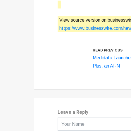
View source version on businesswi
https://www.businesswire.com/n
READ PREVIOUS
Medidata Launche
Plus, an AI-N
Leave a Reply