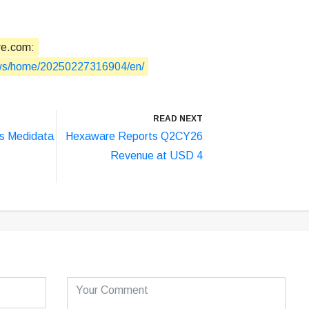
re.com:
ews/home/20250227316904/en/
READ NEXT
s Medidata
Hexaware Reports Q2CY26
Revenue at USD 4