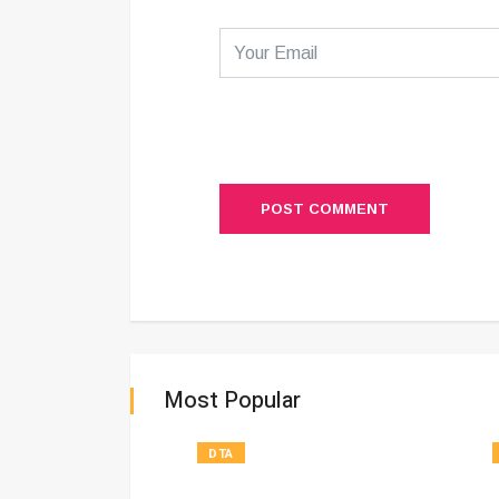
POST COMMENT
Most Popular
DTA