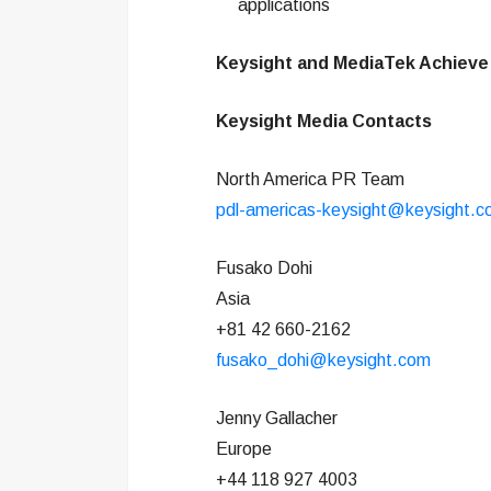
applications
Keysight and MediaTek Achieve
Keysight Media Contacts
North America PR Team
pdl-americas-keysight@keysight.
Fusako Dohi
Asia
+81 42 660-2162
fusako_dohi@keysight.com
Jenny Gallacher
Europe
+44 118 927 4003