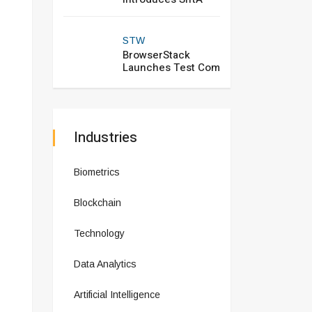
STW
BrowserStack
Launches Test Com
Industries
Biometrics
Blockchain
Technology
Data Analytics
Artificial Intelligence