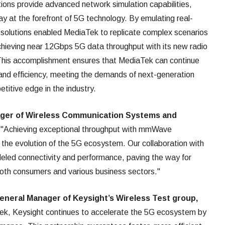
ions provide advanced network simulation capabilities,
ay at the forefront of 5G technology. By emulating real-
 solutions enabled MediaTek to replicate complex scenarios
achieving near 12Gbps 5G data throughput with its new radio
This accomplishment ensures that MediaTek can continue
and efficiency, meeting the demands of next-generation
titive edge in the industry.
ager of Wireless Communication Systems and
:
"Achieving exceptional throughput with mmWave
n the evolution of the 5G ecosystem. Our collaboration with
eled connectivity and performance, paving the way for
oth consumers and various business sectors."
eneral Manager of Keysight’s Wireless Test group,
ek, Keysight continues to accelerate the 5G ecosystem by