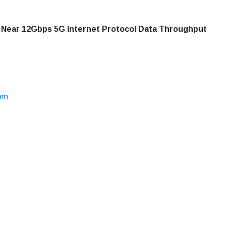
 Near 12Gbps 5G Internet Protocol Data Throughput
com