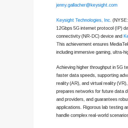
jenny.gallacher@keysight.com
Keysight Technologies, Inc.
(NYSE: 
12Gbps 5G internet protocol (IP) d
connectivity (NR-DC) device and
Ke
This achievement ensures MediaTek’
including immersive gaming, ultra-h
Achieving higher throughput in 5G te
faster data speeds, supporting advan
reality (AR), and virtual reality (VR)
prepares networks for future data 
and providers, and guarantees robus
applications. Rigorous lab testing a
handle complex real-world scenarios