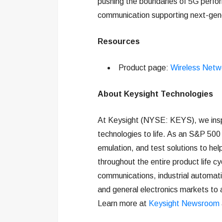
pushing the boundaries of 5G perfor
communication supporting next-gener
Resources
Product page:
Wireless Netw
About Keysight Technologies
At Keysight (NYSE: KEYS), we insp
technologies to life. As an S&P 500
emulation, and test solutions to hel
throughout the entire product life c
communications, industrial automat
and general electronics markets to 
Learn more at
Keysight Newsroom