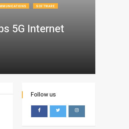
MMUNICATIONS
SOFTWARE
s 5G Internet
Follow us