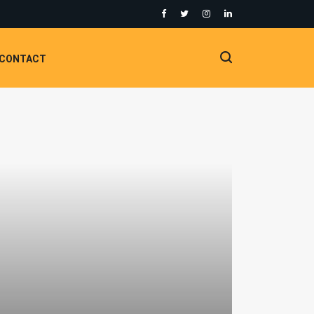
CONTACT