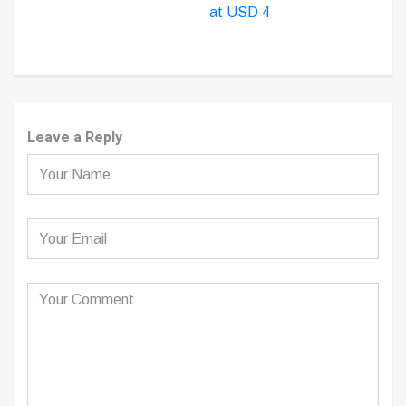
at USD 4
Leave a Reply