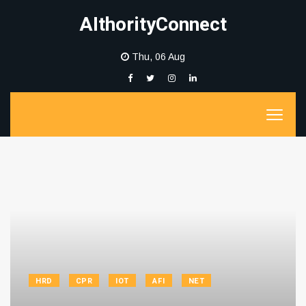
AIthorityConnect
Thu, 06 Aug
HRD
CPR
IOT
AFI
NET