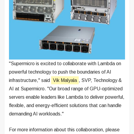
"Supermicro is excited to collaborate with Lambda on
powerful technology to push the boundaries of AI
infrastructure," said
Vik Malyala
, SVP, Technology &
AI at Supermicro. "Our broad range of GPU-optimized
servers enable leaders like Lambda to deliver powerful,
flexible, and energy-efficient solutions that can handle
demanding AI workloads."
For more information about this collaboration, please