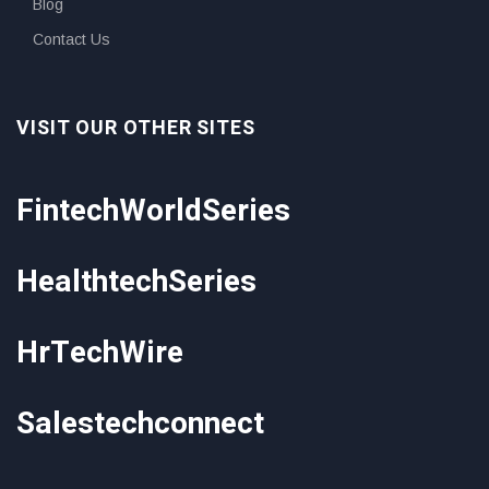
Blog
Contact Us
VISIT OUR OTHER SITES
FintechWorldSeries
HealthtechSeries
HrTechWire
Salestechconnect