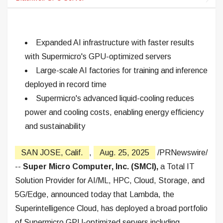
Expanded AI infrastructure with faster results
with Supermicro's GPU-optimized servers
Large-scale AI factories for training and inference
deployed in record time
Supermicro's advanced liquid-cooling reduces
power and cooling costs, enabling energy efficiency
and sustainability
SAN JOSE, Calif.
,
Aug. 25, 2025
/PRNewswire/
--
Super Micro Computer, Inc. (SMCI),
a Total IT
Solution Provider for AI/ML, HPC, Cloud, Storage, and
5G/Edge, announced today that Lambda, the
Superintelligence Cloud, has deployed a broad portfolio
of Supermicro GPU-optimized servers including