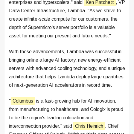
enterprises and hyperscalers," said
Ken Patchett
, VP
Data Center Infrastructure, Lambda. "As we strive to
create infinite-scale compute for our customers, the
depth of Supermicro's server portfolio is a valuable
asset for meeting our present and future needs."
With these advancements, Lambda was successful in
bringing online a large AI factory, new energy-efficient
servers with advanced cooling technology, and a unique
architecture that helps Lambda deploy large quantities
of next-generation AI accelerators in record time.
"
Columbus
is a fast-growing hub for AI innovation,
from manufacturing to healthcare, and Cologix is proud
to be the region's leading colocation and
interconnection provider," said
Chris Heinrich
, Chief