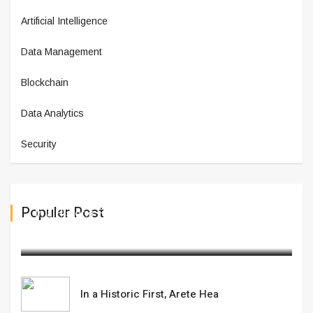
Artificial Intelligence
Data Management
Blockchain
Data Analytics
Security
Populer Post
In a Historic First, Arete Hea
February 12,2025
In a Historic First, Arete Hea