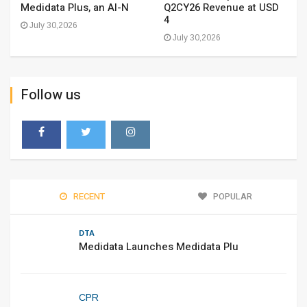
Medidata Plus, an AI-N
Q2CY26 Revenue at USD
4
July 30,2026
July 30,2026
Follow us
RECENT
POPULAR
DTA
Medidata Launches Medidata Plu
CPR