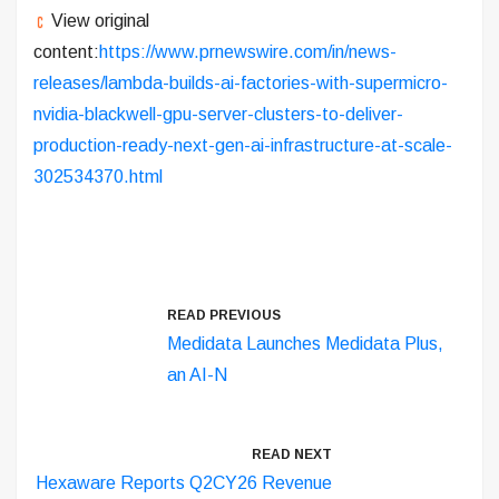
View original
content:
https://www.prnewswire.com/in/news-
releases/lambda-builds-ai-factories-with-supermicro-
nvidia-blackwell-gpu-server-clusters-to-deliver-
production-ready-next-gen-ai-infrastructure-at-scale-
302534370.html
READ PREVIOUS
Medidata Launches Medidata Plus,
an AI-N
READ NEXT
Hexaware Reports Q2CY26 Revenue