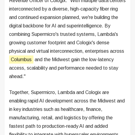
Revenue Officer of Cologix. "With multiple data centers
interconnected by a diverse, high-capacity fiber ring
and continued expansion planned, we're building the
digital backbone for AI and superintelligence. By
combining Supermicro's trusted systems, Lambda's
growing customer footprint and Cologix's dense
physical and virtual interconnection, enterprises across
Columbus
and the Midwest gain the low-latency
access, scalability and performance needed to stay
ahead."
Together, Supermicro, Lambda and Cologix are
enabling rapid AI development across the Midwest and
in key industries such as healthcare, finance,
manufacturing, retail, and logistics by offering the
fastest path to production-ready AI and added
flexibility to integrate with hyperscaler environments.