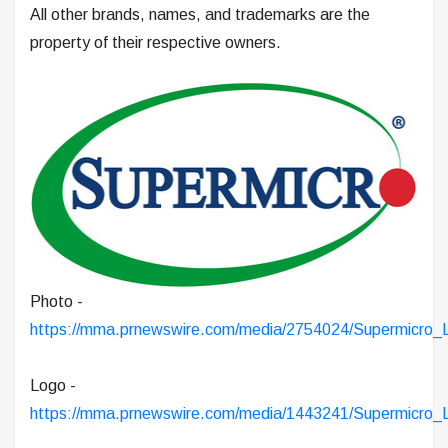
All other brands, names, and trademarks are the
property of their respective owners.
Photo -
https://mma.prnewswire.com/media/2754024/Supermicro_
Logo -
https://mma.prnewswire.com/media/1443241/Supermicro_