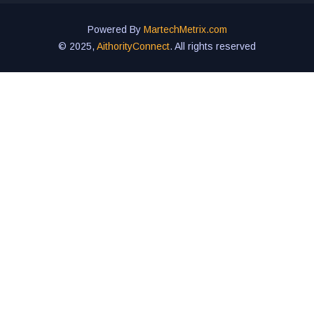
Powered By
MartechMetrix.com
© 2025,
AithorityConnect
. All rights reserved