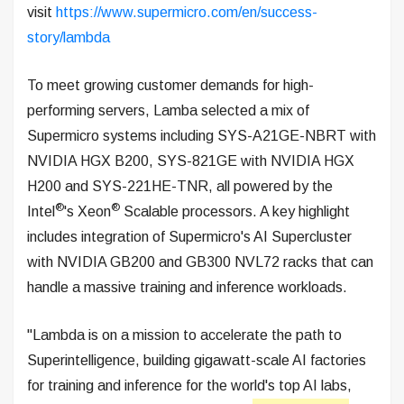
visit
https://www.supermicro.com/en/success-
story/lambda
To meet growing customer demands for high-
performing servers, Lamba selected a mix of
Supermicro systems including SYS-A21GE-NBRT with
NVIDIA HGX B200, SYS-821GE with NVIDIA HGX
H200 and SYS-221HE-TNR, all powered by the
®
®
Intel
's Xeon
Scalable processors. A key highlight
includes integration of Supermicro's AI Supercluster
with NVIDIA GB200 and GB300 NVL72 racks that can
handle a massive training and inference workloads.
"Lambda is on a mission to accelerate the path to
Superintelligence, building gigawatt-scale AI factories
for training and inference for the world's top AI labs,