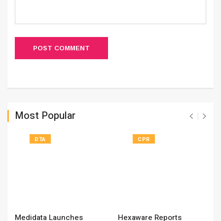
POST COMMENT
Most Popular
DTA
CPR
Medidata Launches
Hexaware Reports