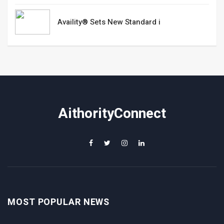
Availity® Sets New Standard i
AithorityConnect
MOST POPULAR NEWS