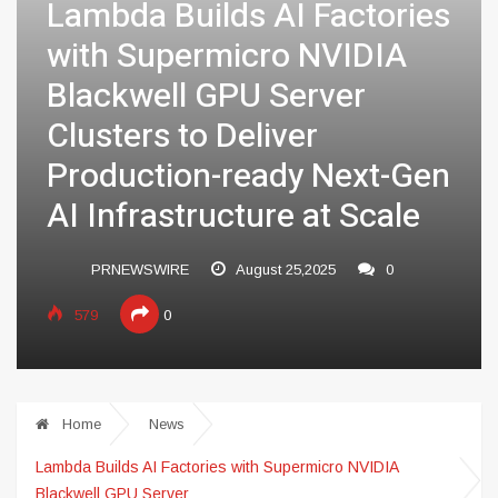
Lambda Builds AI Factories
with Supermicro NVIDIA
Blackwell GPU Server
Clusters to Deliver
Production-ready Next-Gen
AI Infrastructure at Scale
PRNEWSWIRE
August 25,2025
0
579
0
Home
News
Lambda Builds AI Factories with Supermicro NVIDIA
Blackwell GPU Server