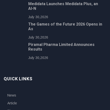
Medidata Launches Medidata Plus, an
AI-N
July 30,2026
The Games of the Future 2026 Opens in
As
July 30,2026
Piramal Pharma Limited Announces
Results
July 30,2026
QUICK LINKS
News
Article