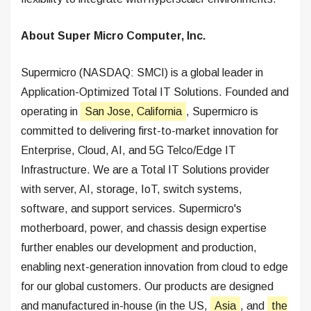
About Super Micro Computer, Inc.
Supermicro (NASDAQ: SMCI) is a global leader in
Application-Optimized Total IT Solutions. Founded and
operating in
San Jose, California
, Supermicro is
committed to delivering first-to-market innovation for
Enterprise, Cloud, AI, and 5G Telco/Edge IT
Infrastructure. We are a Total IT Solutions provider
with server, AI, storage, IoT, switch systems,
software, and support services. Supermicro's
motherboard, power, and chassis design expertise
further enables our development and production,
enabling next-generation innovation from cloud to edge
for our global customers. Our products are designed
and manufactured in-house (in the US,
Asia
, and
the