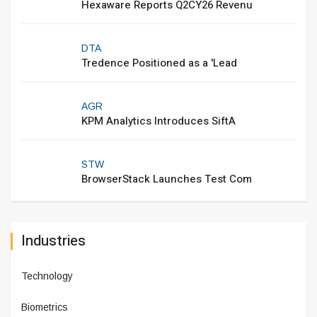
Hexaware Reports Q2CY26 Revenu
DTA
Tredence Positioned as a 'Lead
AGR
KPM Analytics Introduces SiftA
STW
BrowserStack Launches Test Com
Industries
Technology
Biometrics