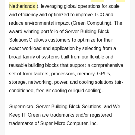
Netherlands
), leveraging global operations for scale
and efficiency and optimized to improve TCO and
reduce environmental impact (Green Computing). The
award-winning portfolio of Server Building Block
Solutions® allows customers to optimize for their
exact workload and application by selecting from a
broad family of systems built from our flexible and
reusable building blocks that support a comprehensive
set of form factors, processors, memory, GPUs,
storage, networking, power, and cooling solutions (air-
conditioned, free air cooling or liquid cooling).
Supermicro, Server Building Block Solutions, and We
Keep IT Green are trademarks and/or registered
trademarks of Super Micro Computer, Inc.