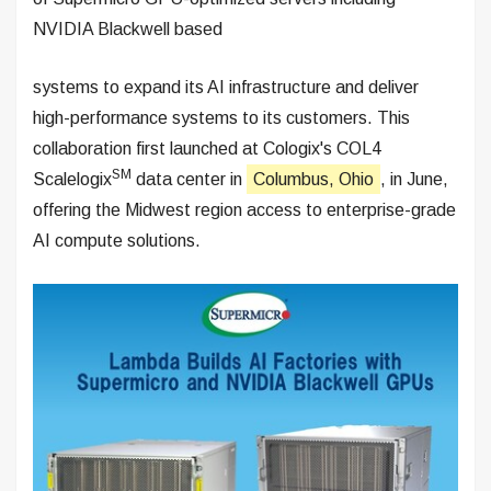
NVIDIA Blackwell based
systems to expand its AI infrastructure and deliver
high-performance systems to its customers. This
collaboration first launched at Cologix's COL4
SM
Scalelogix
data center in
Columbus, Ohio
, in June,
offering the Midwest region access to enterprise-grade
AI compute solutions.