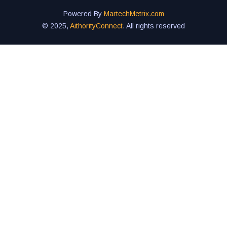
Powered By
MartechMetrix.com
© 2025,
AithorityConnect
. All rights reserved