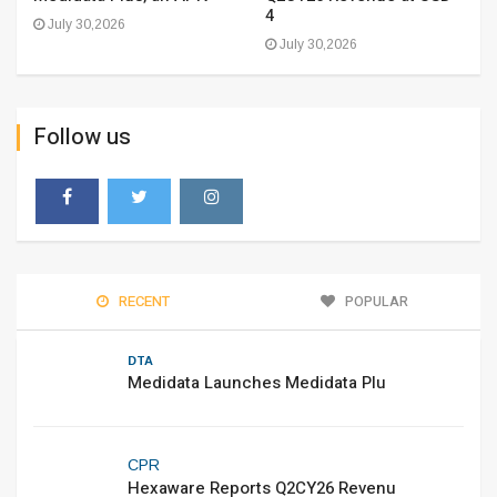
4
July 30,2026
July 30,2026
Follow us
RECENT
POPULAR
DTA
Medidata Launches Medidata Plu
CPR
Hexaware Reports Q2CY26 Revenu