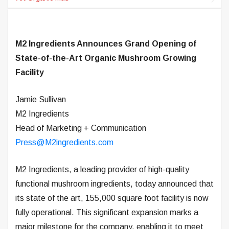
M2 Ingredients Announces Grand Opening of
State-of-the-Art Organic Mushroom Growing
Facility
Jamie Sullivan
M2 Ingredients
Head of Marketing + Communication
Press@M2ingredients.com
M2 Ingredients, a leading provider of high-quality
functional mushroom ingredients, today announced that
its state of the art, 155,000 square foot facility is now
fully operational. This significant expansion marks a
major milestone for the company, enabling it to meet