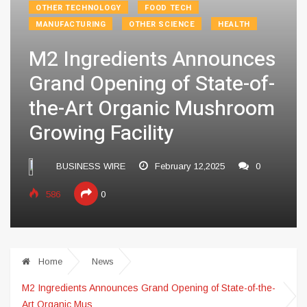
OTHER TECHNOLOGY
FOOD TECH
MANUFACTURING
OTHER SCIENCE
HEALTH
M2 Ingredients Announces
Grand Opening of State-of-
the-Art Organic Mushroom
Growing Facility
BUSINESS WIRE
February 12,2025
0
586
0
Home
News
M2 Ingredients Announces Grand Opening of State-of-the-
Art Organic Mus