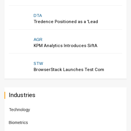
DTA
Tredence Positioned as a 'Lead
AGR
KPM Analytics Introduces SiftA
STW
BrowserStack Launches Test Com
Industries
Technology
Biometrics