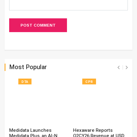
POST COMMENT
Most Popular
DTA
CPR
Medidata Launches
Hexaware Reports
Medidata Plus, an AI-N
Q2CY26 Revenue at USD