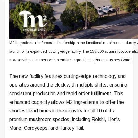
M2 Ingredients reinforces its leadership in the functional mushroom industry 
launch of its expanded, cutting-edge facility. The 155,000 square foot operatio
now serving customers with premium ingredients. (Photo: Business Wire)
The new facility features cutting-edge technology and
operates around the clock with multiple shifts, ensuring
consistent production and rapid order fulfillment. This
enhanced capacity allows M2 Ingredients to offer the
shortest lead times in the industry for all 10 of its
premium mushroom species, including Reishi, Lion's
Mane, Cordyceps, and Turkey Tail.