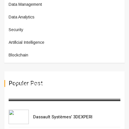
Data Management
Data Analytics
Security
Artificial Intelligence
Blockchain
Populer Post
Dassault Systèmes’ 3DEXPERI
February 20,2025
Dassault Systèmes’ 3DEXPERI