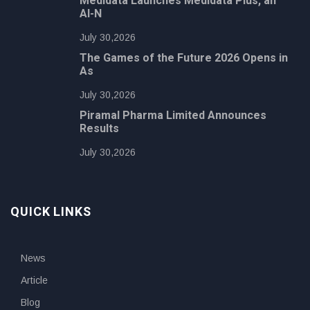
Medidata Launches Medidata Plus, an
AI-N
July 30,2026
The Games of the Future 2026 Opens in
As
July 30,2026
Piramal Pharma Limited Announces
Results
July 30,2026
QUICK LINKS
News
Article
Blog