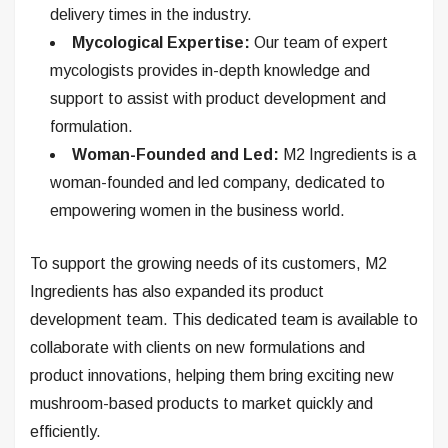
delivery times in the industry.
Mycological Expertise:
Our team of expert
mycologists provides in-depth knowledge and
support to assist with product development and
formulation.
Woman-Founded and Led:
M2 Ingredients is a
woman-founded and led company, dedicated to
empowering women in the business world.
To support the growing needs of its customers, M2
Ingredients has also expanded its product
development team. This dedicated team is available to
collaborate with clients on new formulations and
product innovations, helping them bring exciting new
mushroom-based products to market quickly and
efficiently.