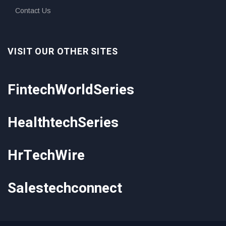
Contact Us
VISIT OUR OTHER SITES
FintechWorldSeries
HealthtechSeries
HrTechWire
Salestechconnect