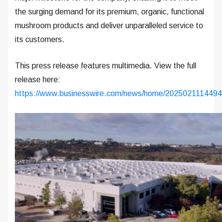
the surging demand for its premium, organic, functional
mushroom products and deliver unparalleled service to
its customers.
This press release features multimedia. View the full
release here:
https://www.businesswire.com/news/home/2025021114494