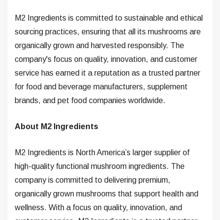
M2 Ingredients is committed to sustainable and ethical
sourcing practices, ensuring that all its mushrooms are
organically grown and harvested responsibly. The
company's focus on quality, innovation, and customer
service has earned it a reputation as a trusted partner
for food and beverage manufacturers, supplement
brands, and pet food companies worldwide.
About M2 Ingredients
M2 Ingredients is North America’s larger supplier of
high-quality functional mushroom ingredients. The
company is committed to delivering premium,
organically grown mushrooms that support health and
wellness. With a focus on quality, innovation, and