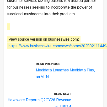
customer service, M2 Ingredients is a trusted partner
for businesses seeking to incorporate the power of
functional mushrooms into their products.
View source version on businesswire.com:
https://www.businesswire.com/news/home/202502111449
READ PREVIOUS
Medidata Launches Medidata Plus,
an AI-N
READ NEXT
Hexaware Reports Q2CY26 Revenue
at USD 4