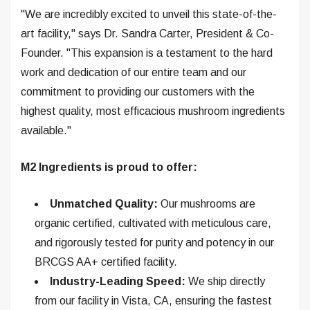
"We are incredibly excited to unveil this state-of-the-
art facility," says Dr. Sandra Carter, President & Co-
Founder. "This expansion is a testament to the hard
work and dedication of our entire team and our
commitment to providing our customers with the
highest quality, most efficacious mushroom ingredients
available."
M2 Ingredients is proud to offer:
Unmatched Quality:
Our mushrooms are
organic certified, cultivated with meticulous care,
and rigorously tested for purity and potency in our
BRCGS AA+ certified facility.
Industry-Leading Speed:
We ship directly
from our facility in Vista, CA, ensuring the fastest