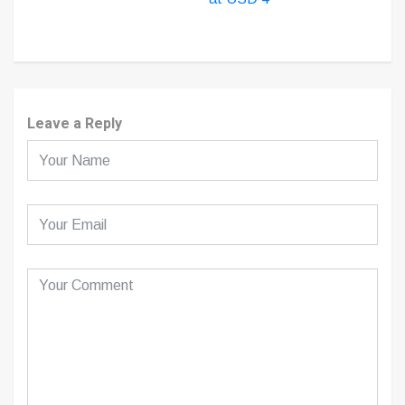
Leave a Reply