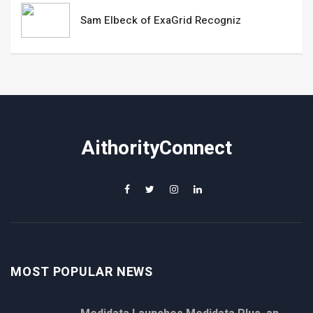
Sam Elbeck of ExaGrid Recogniz
AithorityConnect
MOST POPULAR NEWS