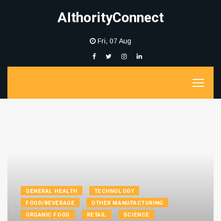
AIthorityConnect
Fri, 07 Aug
GENERAL HEALTH
TECHNOLOGY
FOOD/BEVERAGE
OTHER MANUFACTURING
ORGANIC FOOD
RETAIL
SCIENCE