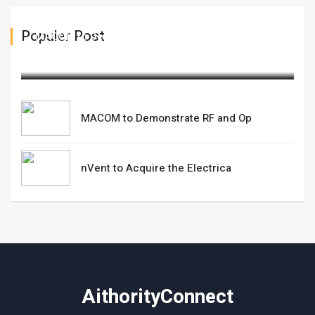
Populer Post
MACOM to Demonstrate RF and Op
March 10,2025
MACOM to Demonstrate RF and Op
nVent to Acquire the Electrica
AithorityConnect