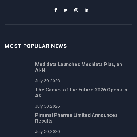
MOST POPULAR NEWS
Medidata Launches Medidata Plus, an
AI-N
July 30,2026
The Games of the Future 2026 Opens in
As
July 30,2026
Piramal Pharma Limited Announces
Results
July 30,2026