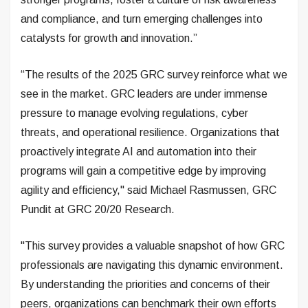
and compliance, and turn emerging challenges into
catalysts for growth and innovation.”
“The results of the 2025 GRC survey reinforce what we
see in the market. GRC leaders are under immense
pressure to manage evolving regulations, cyber
threats, and operational resilience. Organizations that
proactively integrate AI and automation into their
programs will gain a competitive edge by improving
agility and efficiency," said Michael Rasmussen, GRC
Pundit at GRC 20/20 Research.
"This survey provides a valuable snapshot of how GRC
professionals are navigating this dynamic environment.
By understanding the priorities and concerns of their
peers, organizations can benchmark their own efforts