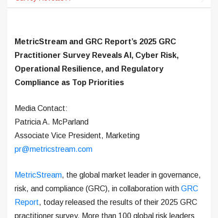
MetricStream and GRC Report’s 2025 GRC
Practitioner Survey Reveals AI, Cyber Risk,
Operational Resilience, and Regulatory
Compliance as Top Priorities
Media Contact:
Patricia A. McParland
Associate Vice President, Marketing
pr@metricstream.com
MetricStream
, the global market leader in governance,
risk, and compliance (GRC), in collaboration with
GRC
Report
, today released the results of their 2025 GRC
practitioner survey. More than 100 global risk leaders