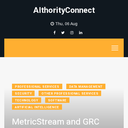
AIthorityConnect
Thu, 06 Aug
PROFESSIONAL SERVICES
DATA MANAGEMENT
SECURITY
OTHER PROFESSIONAL SERVICES
TECHNOLOGY
SOFTWARE
ARTIFICIAL INTELLIGENCE
MetricStream and GRC