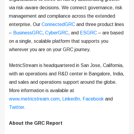
via risk-aware decisions. We connect governance, risk
management and compliance across the extended
enterprise. Our
ConnectedGRC
and three product lines
–
BusinessGRC
,
CyberGRC
, and
ESGRC
– are based
on a single, scalable platform that supports you
wherever you are on your GRC journey.
MetricStream is headquartered in San Jose, California,
with an operations and R&D center in Bangalore, India,
and sales and operations support around the globe.
More information is available at
www.metricstream.com
,
LinkedIn,
Facebook
and
Twitter.
About the GRC Report