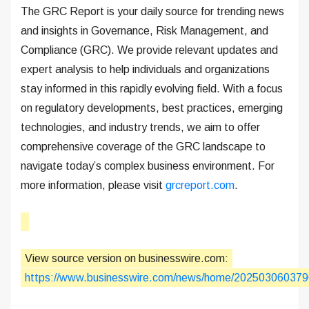
The GRC Report is your daily source for trending news
and insights in Governance, Risk Management, and
Compliance (GRC). We provide relevant updates and
expert analysis to help individuals and organizations
stay informed in this rapidly evolving field. With a focus
on regulatory developments, best practices, emerging
technologies, and industry trends, we aim to offer
comprehensive coverage of the GRC landscape to
navigate today’s complex business environment. For
more information, please visit
grcreport.com
.
View source version on businesswire.com:
https://www.businesswire.com/news/home/202503060379