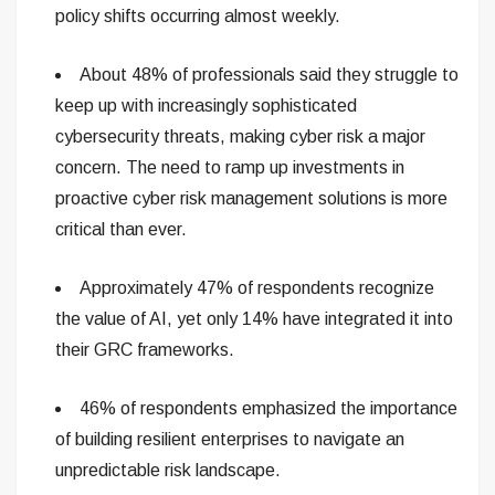
policy shifts occurring almost weekly.
About 48% of professionals said they struggle to
keep up with increasingly sophisticated
cybersecurity threats, making cyber risk a major
concern. The need to ramp up investments in
proactive cyber risk management solutions is more
critical than ever.
Approximately 47% of respondents recognize
the value of AI, yet only 14% have integrated it into
their GRC frameworks.
46% of respondents emphasized the importance
of building resilient enterprises to navigate an
unpredictable risk landscape.