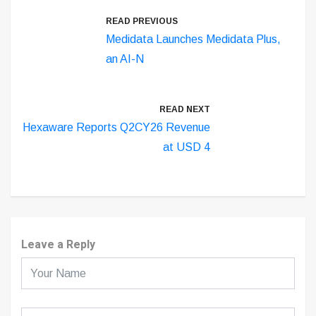
READ PREVIOUS
Medidata Launches Medidata Plus,
an AI-N
READ NEXT
Hexaware Reports Q2CY26 Revenue
at USD 4
Leave a Reply