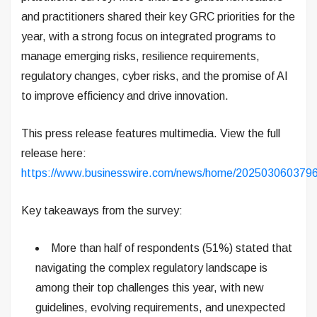
and practitioners shared their key GRC priorities for the
year, with a strong focus on integrated programs to
manage emerging risks, resilience requirements,
regulatory changes, cyber risks, and the promise of AI
to improve efficiency and drive innovation.
This press release features multimedia. View the full
release here:
https://www.businesswire.com/news/home/2025030603796
Key takeaways from the survey:
More than half of respondents (51%) stated that
navigating the complex regulatory landscape is
among their top challenges this year, with new
guidelines, evolving requirements, and unexpected