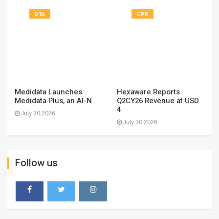
DTA
CPR
Medidata Launches
Hexaware Reports
Medidata Plus, an AI-N
Q2CY26 Revenue at USD
4
July 30,2026
July 30,2026
Follow us