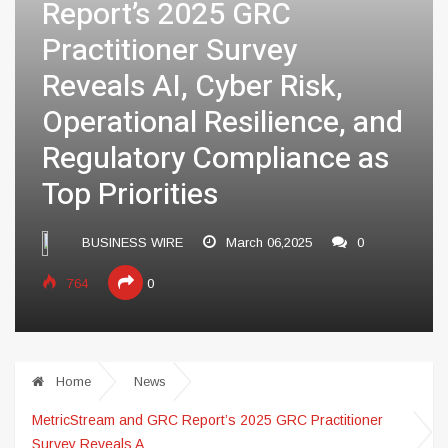
Report’s 2025 GRC
Practitioner Survey
Reveals AI, Cyber Risk,
Operational Resilience, and
Regulatory Compliance as
Top Priorities
BUSINESS WIRE
March 06,2025
0
764
0
Home
News
MetricStream and GRC Report’s 2025 GRC Practitioner
Survey Reveals A