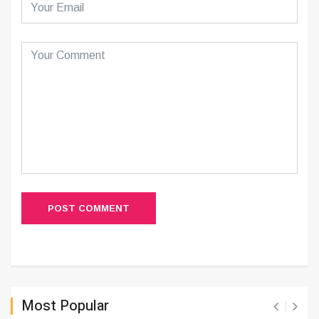
POST COMMENT
Most Popular