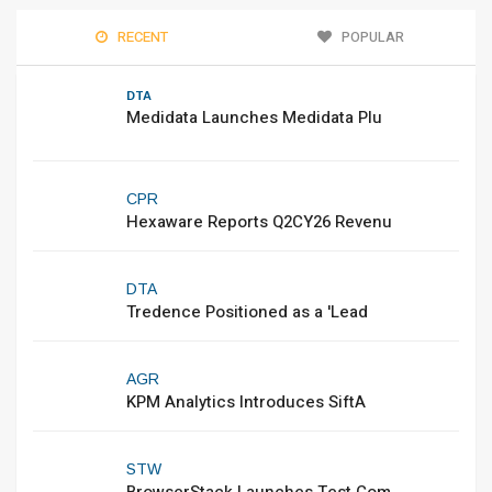
RECENT
POPULAR
DTA
Medidata Launches Medidata Plu
CPR
Hexaware Reports Q2CY26 Revenu
DTA
Tredence Positioned as a 'Lead
AGR
KPM Analytics Introduces SiftA
STW