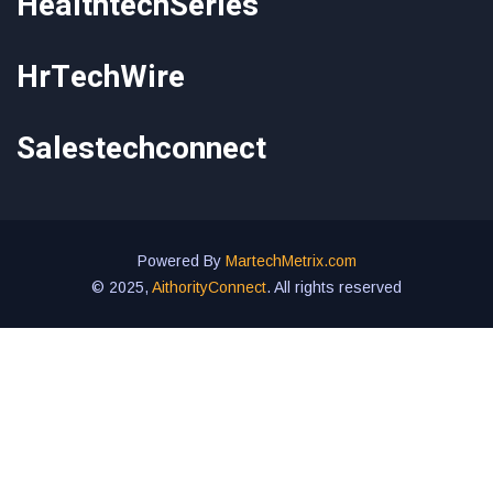
HealthtechSeries
HrTechWire
Salestechconnect
Powered By
MartechMetrix.com
© 2025,
AithorityConnect
. All rights reserved