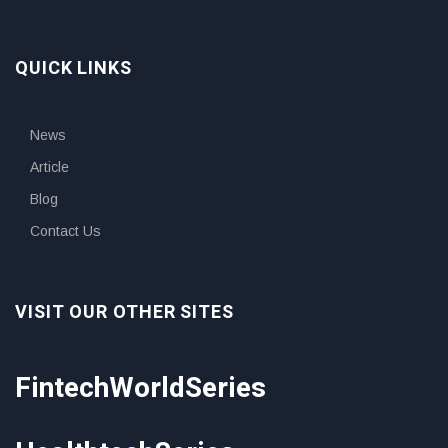
QUICK LINKS
News
Article
Blog
Contact Us
VISIT OUR OTHER SITES
FintechWorldSeries