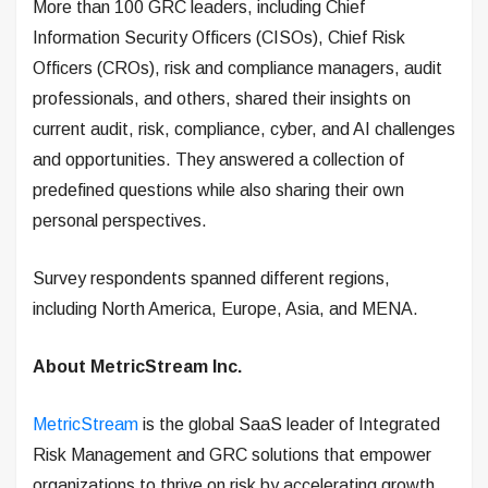
More than 100 GRC leaders, including Chief
Information Security Officers (CISOs), Chief Risk
Officers (CROs), risk and compliance managers, audit
professionals, and others, shared their insights on
current audit, risk, compliance, cyber, and AI challenges
and opportunities. They answered a collection of
predefined questions while also sharing their own
personal perspectives.
Survey respondents spanned different regions,
including North America, Europe, Asia, and MENA.
About MetricStream Inc.
MetricStream
is the global SaaS leader of Integrated
Risk Management and GRC solutions that empower
organizations to thrive on risk by accelerating growth