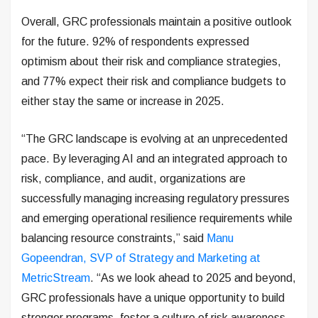
Overall, GRC professionals maintain a positive outlook
for the future. 92% of respondents expressed
optimism about their risk and compliance strategies,
and 77% expect their risk and compliance budgets to
either stay the same or increase in 2025.
“The GRC landscape is evolving at an unprecedented
pace. By leveraging AI and an integrated approach to
risk, compliance, and audit, organizations are
successfully managing increasing regulatory pressures
and emerging operational resilience requirements while
balancing resource constraints,” said
Manu
Gopeendran, SVP of Strategy and Marketing at
MetricStream
. “As we look ahead to 2025 and beyond,
GRC professionals have a unique opportunity to build
stronger programs, foster a culture of risk awareness