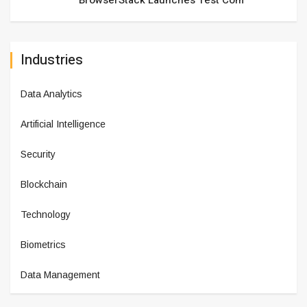
BrowserStack Launches Test Com
Industries
Data Analytics
Artificial Intelligence
Security
Blockchain
Technology
Biometrics
Data Management