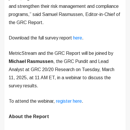
and strengthen their risk management and compliance
programs,” said Samuel Rasmussen, Editor-in-Chief of
the GRC Report.
Download the full survey report
here
.
MetricStream and the GRC Report will be joined by
Michael Rasmussen
, the GRC Pundit and Lead
Analyst at GRC 20/20 Research on Tuesday, March
11, 2025, at 11 AM ET, in a webinar to discuss the
survey results.
To attend the webinar,
register here
.
About the Report