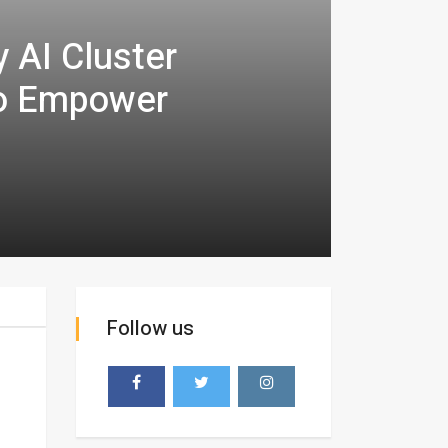
AI Cluster
to Empower
Follow us