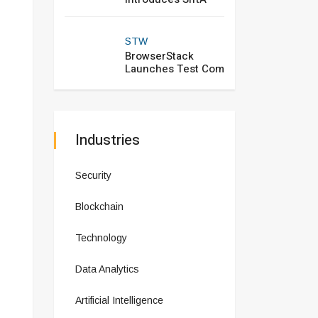
STW
BrowserStack
Launches Test Com
Industries
Security
Blockchain
Technology
Data Analytics
Artificial Intelligence