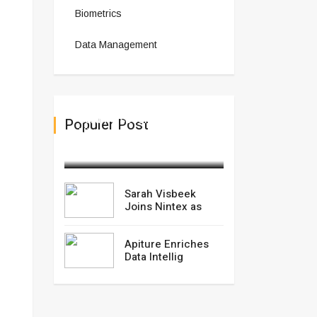
Biometrics
Data Management
Sarah Visbeek Joins
Populer Post
Nintex as
March 04,2025
Sarah Visbeek
Joins Nintex as
Apiture Enriches
Data Intellig