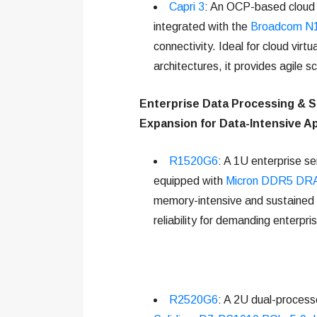
Capri 3
: An OCP-based cloud s
integrated with the
Broadcom N1
connectivity. Ideal for cloud virt
architectures, it provides agile 
Enterprise Data Processing & S
Expansion for Data-Intensive Ap
R1520G6
: A 1U enterprise s
equipped with
Micron DDR5 DR
memory-intensive and sustained r
reliability for demanding enterpr
R2520G6
: A 2U dual-process