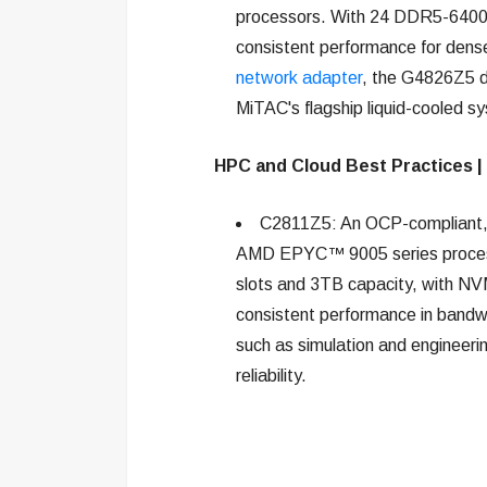
processors. With 24 DDR5-6400 m
consistent performance for den
network adapter
, the G4826Z5 d
MiTAC's flagship liquid-cooled sys
HPC and Cloud Best Practices |
C2811Z5: An OCP-compliant, l
AMD EPYC™ 9005 series proces
slots and 3TB capacity, with N
consistent performance in bandw
such as simulation and engineerin
reliability.