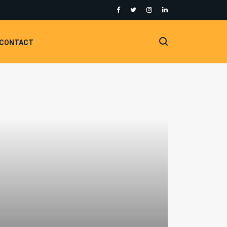
CONTACT