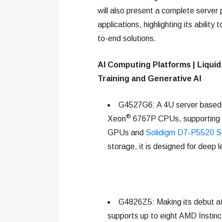
will also present a complete server 
applications, highlighting its ability 
to-end solutions.
AI Computing Platforms | Liquid
Training and Generative AI
G4527G6: A 4U server based 
®
Xeon
6767P CPUs, supporting 
GPUs and
Solidigm D7-P5520 
storage, it is designed for deep 
G4826Z5: Making its debut at 
supports up to eight AMD Ins