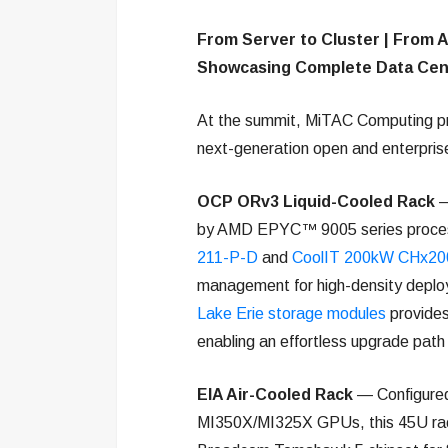
From Server to Cluster | From A
Showcasing Complete Data Cen
At the summit, MiTAC Computing p
next-generation open and enterprise
OCP ORv3 Liquid-Cooled Rack
—
by AMD EPYC™ 9005 series proces
211-P-D
and
CoolIT 200kW CHx20
management for high-density deplo
Lake Erie storage modules
provides
enabling an effortless upgrade path 
EIA Air-Cooled Rack
— Configure
MI350X/MI325X GPUs, this 45U rack