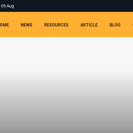
 09 Aug
OME
NEWS
RESOURCES
ARTICLE
BLOG