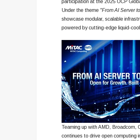
participation at the 2025 OCP Glo
Under the theme
"From AI Server to
showcase modular, scalable infrastru
powered by cutting-edge liquid-cool
Teaming up with AMD, Broadcom, Co
continues to drive open computing i