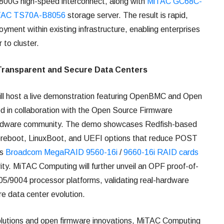
00G high-speed interconnect, along with
MiTAC GC68C-
TAC TS70A-B8056
storage server. The result is rapid,
yment within existing infrastructure, enabling enterprises
r to cluster.
Transparent and Secure Data Centers
l host a live demonstration featuring OpenBMC and Open
 in collaboration with the Open Source Firmware
ardware community. The demo showcases Redfish-based
oreboot, LinuxBoot, and UEFI options that reduce POST
es
Broadcom MegaRAID 9560-16i
/
9660-16i RAID cards
rity. MiTAC Computing will further unveil an OPF proof-of-
9004 processor platforms, validating real-hardware
ure data center evolution.
solutions and open firmware innovations, MiTAC Computing