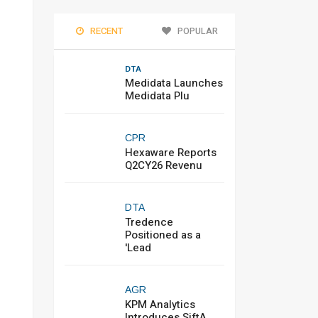
RECENT
POPULAR
DTA
Medidata Launches
Medidata Plu
CPR
Hexaware Reports
Q2CY26 Revenu
DTA
Tredence
Positioned as a
'Lead
AGR
KPM Analytics
Introduces SiftA