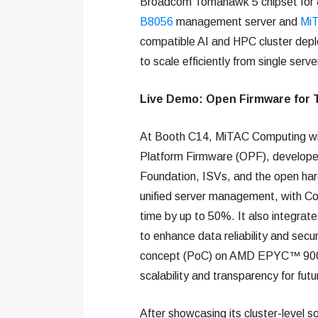
Broadcom Tomahawk 5 chipset for 8
B8056
management server and
Mi
compatible AI and HPC cluster deplo
to scale efficiently from single serve
Live Demo: Open Firmware for 
At Booth C14, MiTAC Computing wil
Platform Firmware (OPF), developed
Foundation, ISVs, and the open h
unified server management, with C
time by up to 50%. It also integrat
to enhance data reliability and secu
concept (PoC) on AMD EPYC™ 9005/
scalability and transparency for fut
After showcasing its cluster-level 