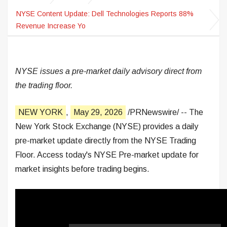
NYSE Content Update: Dell Technologies Reports 88%
Revenue Increase Yo
NYSE issues a pre-market daily advisory direct from
the trading floor.
NEW YORK
,
May 29, 2026
/PRNewswire/ -- The
New York Stock Exchange (NYSE) provides a daily
pre-market update directly from the NYSE Trading
Floor. Access today's NYSE Pre-market update for
market insights before trading begins.