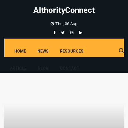
AIthorityConnect
Thu, 06 Aug
HOME
NEWS
RESOURCES
ARTICLE
BLOG
CONTACT