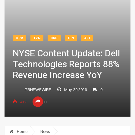
CPR
TVN
BRD
FIN
AFI
NYSE Content Update: Dell
Technologies Reports 88%
Revenue Increase YoY
PRNEWSWIRE
May 29,2026
0
412
0
Home
News