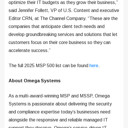
optimize their IT budgets as they grow their business,”
said Jennifer Follett, VP of U.S. Content and executive
Editor CRN, at The Channel Company. “These are the
companies that anticipate client tech needs and
develop groundbreaking services and solutions that let
customers focus on their core business so they can
accelerate success.”
The full 2025 MSP 500 list can be found
here
.
About Omega Systems
As a multi-award-winning MSP and MSSP, Omega
Systems is passionate about delivering the security
and compliance expertise today’s businesses need
alongside the responsive and reliable managed IT
support they deserve. Omega’s service-driven IT