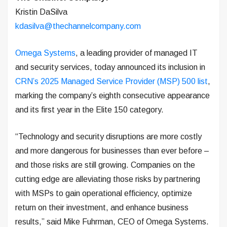
Kristin DaSilva
kdasilva@thechannelcompany.com
Omega Systems
, a leading provider of managed IT
and security services, today announced its inclusion in
CRN’s 2025 Managed Service Provider (MSP) 500 list
,
marking the company’s eighth consecutive appearance
and its first year in the Elite 150 category.
“Technology and security disruptions are more costly
and more dangerous for businesses than ever before –
and those risks are still growing. Companies on the
cutting edge are alleviating those risks by partnering
with MSPs to gain operational efficiency, optimize
return on their investment, and enhance business
results,” said Mike Fuhrman, CEO of Omega Systems.