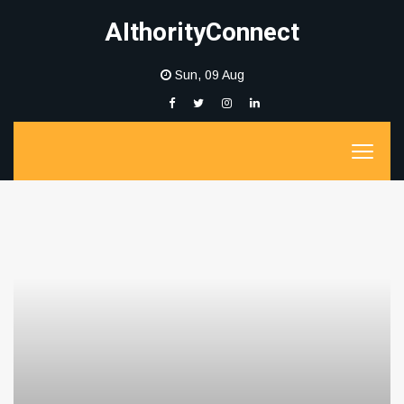
AIthorityConnect
Sun, 09 Aug