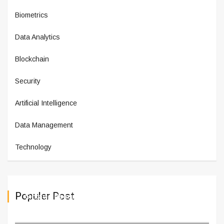
Biometrics
Data Analytics
Blockchain
Security
Artificial Intelligence
Data Management
Technology
Populer Post
Sintavia Receives $10 Million
February 11,2025