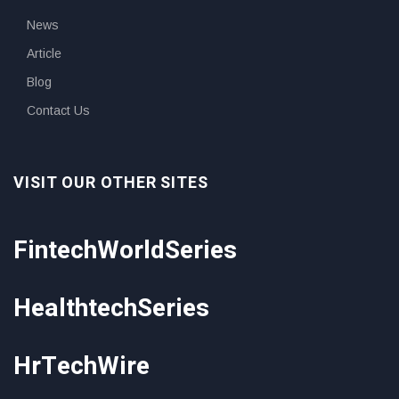
News
Article
Blog
Contact Us
VISIT OUR OTHER SITES
FintechWorldSeries
HealthtechSeries
HrTechWire