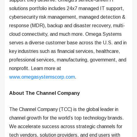
solutions portfolio includes 24x7 managed IT support,
cybersecurity risk management, managed detection &
response (MDR), backup and disaster recovery, multi-
cloud connectivity, and much more. Omega Systems
serves a diverse customer base across the U.S. and in
key industries such as financial services, healthcare,
professional services, manufacturing, government, and
nonprofit. Learn more at
www.omegasystemscorp.com
.
About The Channel Company
The Channel Company (TCC) is the global leader in
channel growth for the world’s top technology brands.
We accelerate success across strategic channels for
tech vendors, solution providers, and end users with