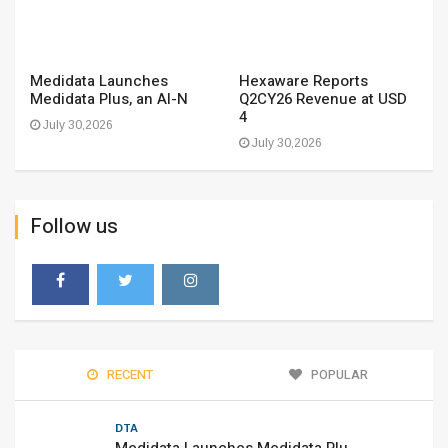
Medidata Launches
Hexaware Reports
Medidata Plus, an AI-N
Q2CY26 Revenue at USD
4
July 30,2026
July 30,2026
Follow us
RECENT
POPULAR
DTA