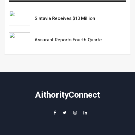
Sintavia Receives $10 Million
Assurant Reports Fourth Quarte
AithorityConnect