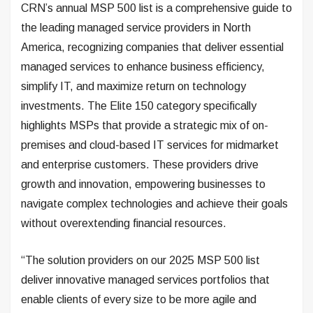
CRN’s annual MSP 500 list is a comprehensive guide to
the leading managed service providers in North
America, recognizing companies that deliver essential
managed services to enhance business efficiency,
simplify IT, and maximize return on technology
investments. The Elite 150 category specifically
highlights MSPs that provide a strategic mix of on-
premises and cloud-based IT services for midmarket
and enterprise customers. These providers drive
growth and innovation, empowering businesses to
navigate complex technologies and achieve their goals
without overextending financial resources.
“The solution providers on our 2025 MSP 500 list
deliver innovative managed services portfolios that
enable clients of every size to be more agile and