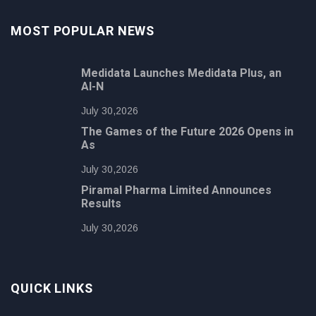
MOST POPULAR NEWS
Medidata Launches Medidata Plus, an
AI-N
July 30,2026
The Games of the Future 2026 Opens in
As
July 30,2026
Piramal Pharma Limited Announces
Results
July 30,2026
QUICK LINKS