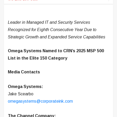
Leader in Managed IT and Security Services
Recognized for Eighth Consecutive Year Due to
Strategic Growth and Expanded Service Capabilities
Omega Systems Named to CRN’s 2025 MSP 500
List in the Elite 150 Category
Media Contacts
Omega Systems:
Jake Scearbo
omegasystems@corporateink.com
The Channel Company: