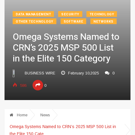
DATA MANAGEMENT
SECURITY
TECHNOLOGY
OTHER TECHNOLOGY
SOFTWARE
NETWORKS
Omega Systems Named to
CRN’s 2025 MSP 500 List
in the Elite 150 Category
BUSINESS WIRE
February 10,2025
0
586
0
Home
News
Omega Systems Named to CRN’s 2025 MSP 500 List in
the Elite 150 Cate