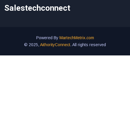
Salestechconnect
Powered By
MartechMetrix.com
© 2025,
AithorityConnect
. All rights reserved