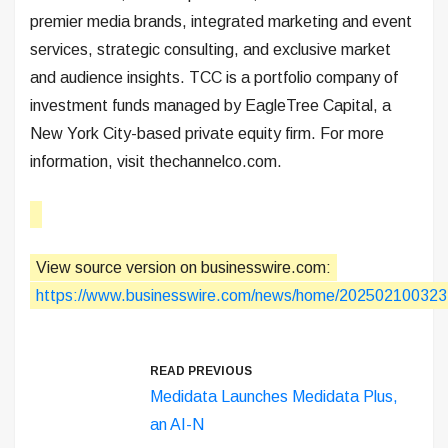
premier media brands, integrated marketing and event
services, strategic consulting, and exclusive market
and audience insights. TCC is a portfolio company of
investment funds managed by EagleTree Capital, a
New York City-based private equity firm. For more
information, visit thechannelco.com.
View source version on businesswire.com:
https://www.businesswire.com/news/home/202502100323
READ PREVIOUS
Medidata Launches Medidata Plus,
an AI-N