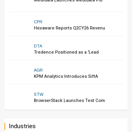
Medidata Launches Medidata Plu
CPR
Hexaware Reports Q2CY26 Revenu
DTA
Tredence Positioned as a 'Lead
AGR
KPM Analytics Introduces SiftA
STW
BrowserStack Launches Test Com
Industries