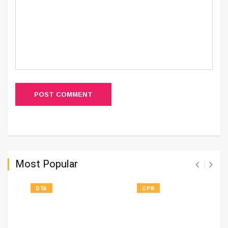
POST COMMENT
Most Popular
DTA
CPR