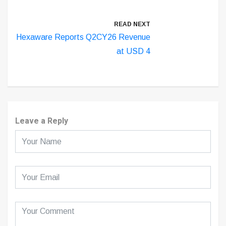
READ NEXT
Hexaware Reports Q2CY26 Revenue
at USD 4
Leave a Reply