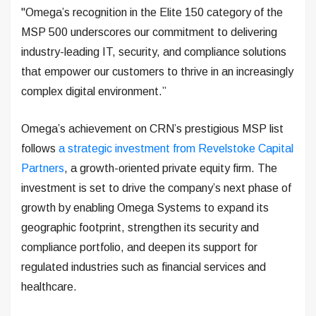
"Omega’s recognition in the Elite 150 category of the
MSP 500 underscores our commitment to delivering
industry-leading IT, security, and compliance solutions
that empower our customers to thrive in an increasingly
complex digital environment.”
Omega’s achievement on CRN’s prestigious MSP list
follows
a strategic investment from Revelstoke Capital
Partners
, a growth-oriented private equity firm. The
investment is set to drive the company’s next phase of
growth by enabling Omega Systems to expand its
geographic footprint, strengthen its security and
compliance portfolio, and deepen its support for
regulated industries such as financial services and
healthcare.