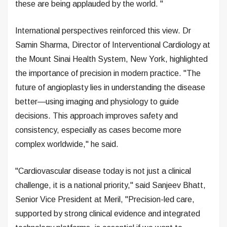
these are being applauded by the world. "
International perspectives reinforced this view. Dr
Samin Sharma, Director of Interventional Cardiology at
the Mount Sinai Health System, New York, highlighted
the importance of precision in modern practice. "The
future of angioplasty lies in understanding the disease
better—using imaging and physiology to guide
decisions. This approach improves safety and
consistency, especially as cases become more
complex worldwide," he said.
"Cardiovascular disease today is not just a clinical
challenge, it is a national priority," said Sanjeev Bhatt,
Senior Vice President at Meril, "Precision-led care,
supported by strong clinical evidence and integrated