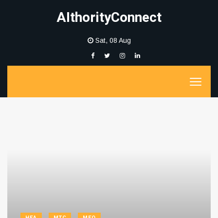
AIthorityConnect
Sat, 08 Aug
HEA
MTC
MEQ