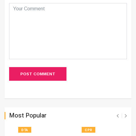
POST COMMENT
Most Popular
DTA
CPR