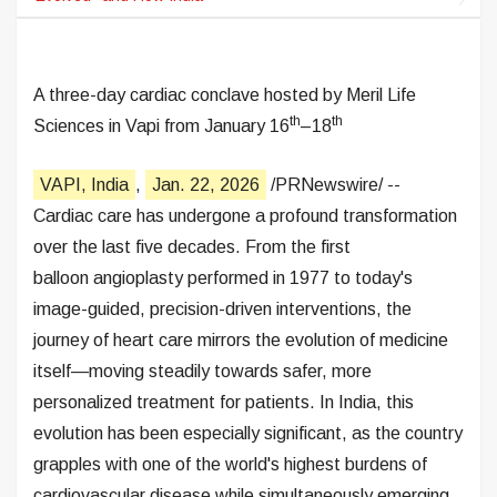
A three-day cardiac conclave hosted by Meril Life
th
th
Sciences in Vapi from January 16
–18
VAPI, India
,
Jan. 22, 2026
/PRNewswire/ --
Cardiac care has undergone a profound transformation
over the last five decades. From the first
balloon angioplasty performed in 1977 to today's
image-guided, precision-driven interventions, the
journey of heart care mirrors the evolution of medicine
itself—moving steadily towards safer, more
personalized treatment for patients. In India, this
evolution has been especially significant, as the country
grapples with one of the world's highest burdens of
cardiovascular disease while simultaneously emerging