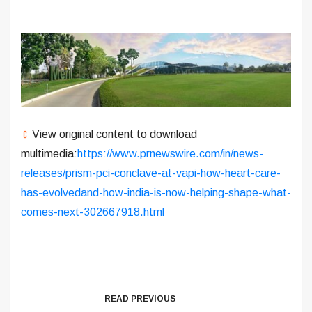
View original content to download
multimedia:
https://www.prnewswire.com/in/news-
releases/prism-pci-conclave-at-vapi-how-heart-care-
has-evolvedand-how-india-is-now-helping-shape-what-
comes-next-302667918.html
READ PREVIOUS