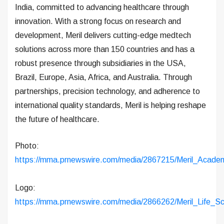
India, committed to advancing healthcare through
innovation. With a strong focus on research and
development, Meril delivers cutting-edge medtech
solutions across more than 150 countries and has a
robust presence through subsidiaries in the USA,
Brazil, Europe, Asia, Africa, and Australia. Through
partnerships, precision technology, and adherence to
international quality standards, Meril is helping reshape
the future of healthcare.
Photo:
https://mma.prnewswire.com/media/2867215/Meril_Academ
Logo:
https://mma.prnewswire.com/media/2866262/Meril_Life_S