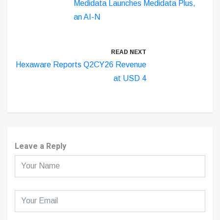
Medidata Launches Medidata Plus,
an AI-N
READ NEXT
Hexaware Reports Q2CY26 Revenue
at USD 4
Leave a Reply