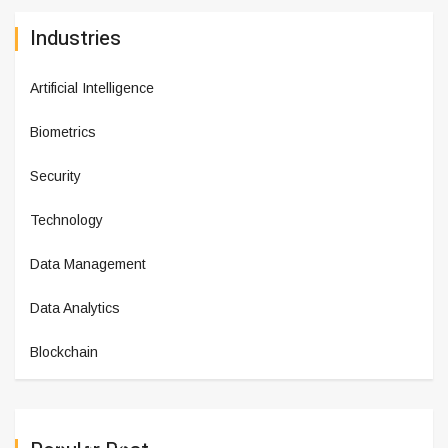
Industries
Artificial Intelligence
Biometrics
Security
Technology
Data Management
Data Analytics
Blockchain