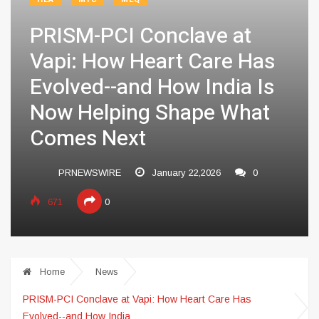
PRISM-PCI Conclave at
Vapi: How Heart Care Has
Evolved--and How India Is
Now Helping Shape What
Comes Next
PRNEWSWIRE
January 22,2026
0
671
0
Home
News
PRISM-PCI Conclave at Vapi: How Heart Care Has
Evolved--and How India