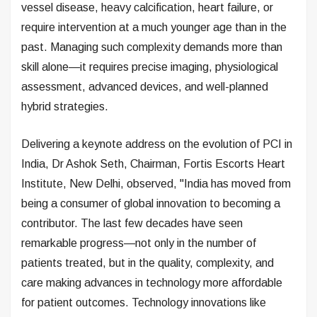
vessel disease, heavy calcification, heart failure, or
require intervention at a much younger age than in the
past. Managing such complexity demands more than
skill alone—it requires precise imaging, physiological
assessment, advanced devices, and well-planned
hybrid strategies.
Delivering a keynote address on the evolution of PCI in
India, Dr Ashok Seth, Chairman, Fortis Escorts Heart
Institute, New Delhi, observed, "India has moved from
being a consumer of global innovation to becoming a
contributor. The last few decades have seen
remarkable progress—not only in the number of
patients treated, but in the quality, complexity, and
care making advances in technology more affordable
for patient outcomes. Technology innovations like