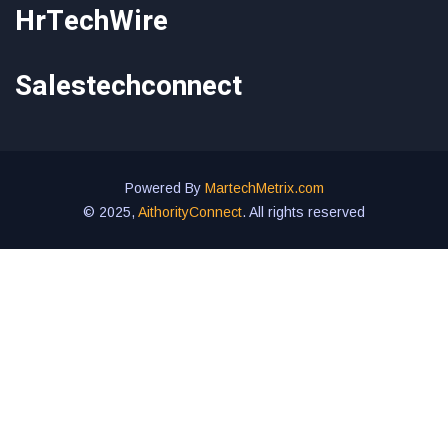
HrTechWire
Salestechconnect
Powered By
MartechMetrix.com
© 2025,
AithorityConnect
. All rights reserved