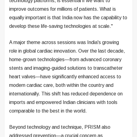
technology platforms, is essential if we want to
improve outcomes for millions of patients. What is
equally important is that India now has the capability to
develop these life-saving technologies at scale."
A major theme across sessions was India's growing
role in global cardiac innovation. Over the last decade,
home-grown technologies—from advanced coronary
stents and imaging-guided solutions to transcatheter
heart valves—have significantly enhanced access to
modern cardiac care, both within the country and
internationally. This shift has reduced dependence on
imports and empowered Indian clinicians with tools
comparable to the best in the world.
Beyond technology and technique, PRISM also
addressed prevention—a crucial concern as