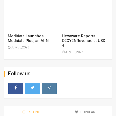
Medidata Launches
Hexaware Reports
Medidata Plus, an AI-N
Q2CY26 Revenue at USD
4
July 30,2026
July 30,2026
Follow us
RECENT
POPULAR