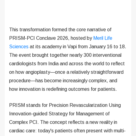
This transformation formed the core narrative of
PRISM-PCI Conclave 2026, hosted by
Meril Life
Sciences
at its academy in Vapi from January 16 to 18.
The event brought together nearly 300 interventional
cardiologists from India and across the world to reflect
on how angioplasty—once a relatively straightforward
procedure—has become increasingly complex, and
how innovation is redefining outcomes for patients.
PRISM stands for Precision Revascularization Using
Innovation-guided Strategy for Management of
Complex PCI. The concept reflects a new reality in
cardiac care: today's patients often present with multi-