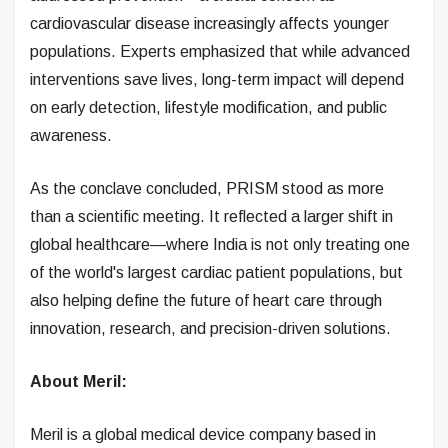
cardiovascular disease increasingly affects younger
populations. Experts emphasized that while advanced
interventions save lives, long-term impact will depend
on early detection, lifestyle modification, and public
awareness.
As the conclave concluded, PRISM stood as more
than a scientific meeting. It reflected a larger shift in
global healthcare—where India is not only treating one
of the world's largest cardiac patient populations, but
also helping define the future of heart care through
innovation, research, and precision-driven solutions.
About Meril:
Meril is a global medical device company based in