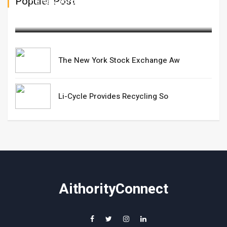
Populer Post
The New York Stock Exchange Aw
March 06,2025
The New York Stock Exchange Aw
Li-Cycle Provides Recycling So
AithorityConnect