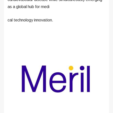
as a global hub for medi
cal technology innovation.