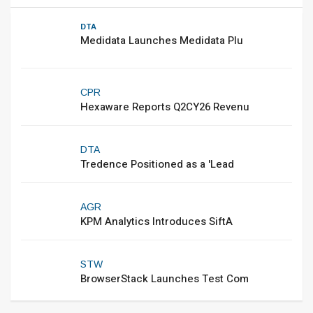
DTA
Medidata Launches Medidata Plu
CPR
Hexaware Reports Q2CY26 Revenu
DTA
Tredence Positioned as a 'Lead
AGR
KPM Analytics Introduces SiftA
STW
BrowserStack Launches Test Com