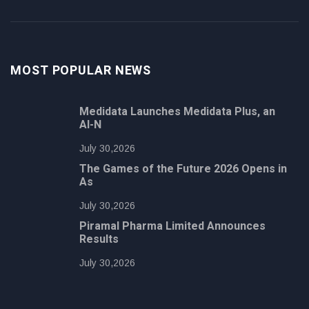
MOST POPULAR NEWS
Medidata Launches Medidata Plus, an
AI-N
July 30,2026
The Games of the Future 2026 Opens in
As
July 30,2026
Piramal Pharma Limited Announces
Results
July 30,2026