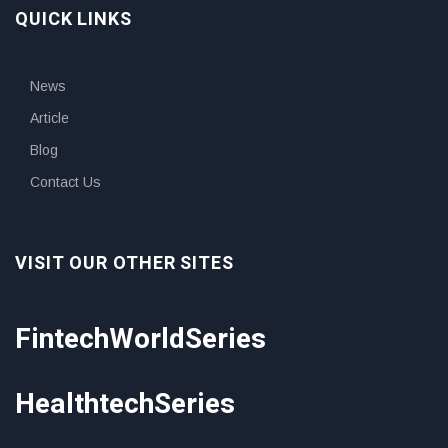
QUICK LINKS
News
Article
Blog
Contact Us
VISIT OUR OTHER SITES
FintechWorldSeries
HealthtechSeries