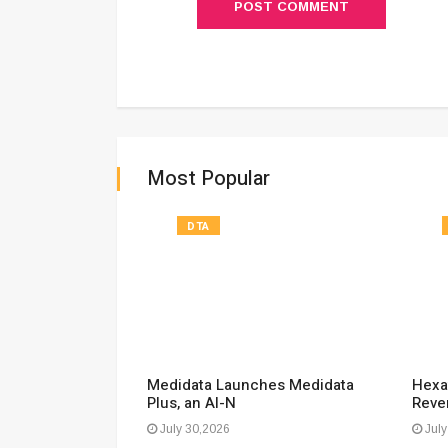
POST COMMENT
Most Popular
DTA
ecko Report:
Medidata Launches Medidata
Hexa
Plus, an AI-N
Reve
July 30,2026
July