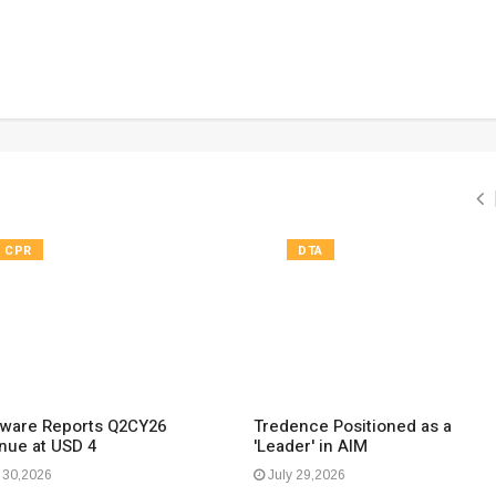
CPR
DTA
ware Reports Q2CY26
Tredence Positioned as a
nue at USD 4
'Leader' in AIM
 30,2026
July 29,2026