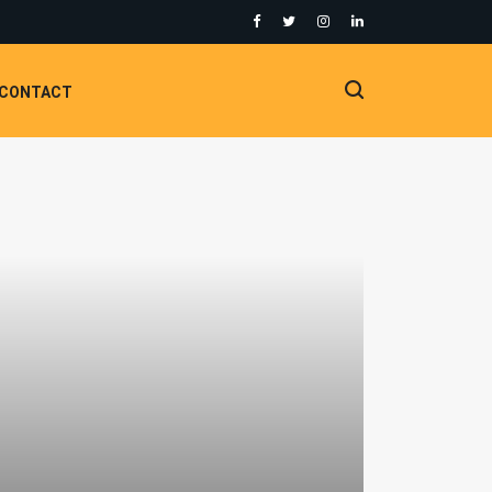
CONTACT