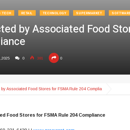
D TECH
RETAIL
TECHNOLOGY
SUPERMARKET
SOFTWAR
cted by Associated Food St
iance
1,2025
0
381
0
d by Associated Food Stores for FSMA Rule 204 Complia
ted Food Stores for FSMA Rule 204 Compliance