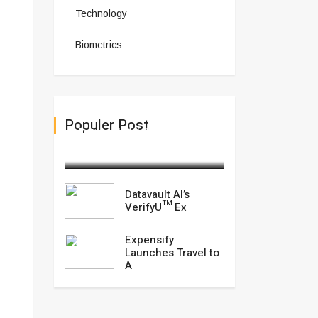
Technology
Biometrics
Populer Post
Datavault AI’s VerifyU™ Ex
February 18,2025
Datavault AI’s
VerifyU™ Ex
Expensify
Launches Travel to
A