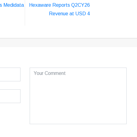
s Medidata
Hexaware Reports Q2CY26
Revenue at USD 4