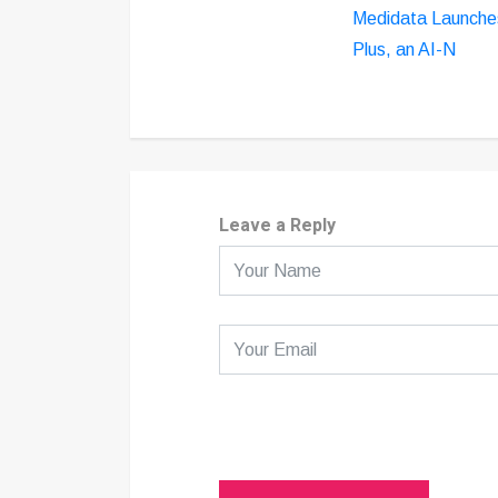
Medidata Launche
Plus, an AI-N
Leave a Reply