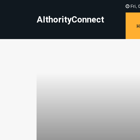
Fri, 
AIthorityConnect
H