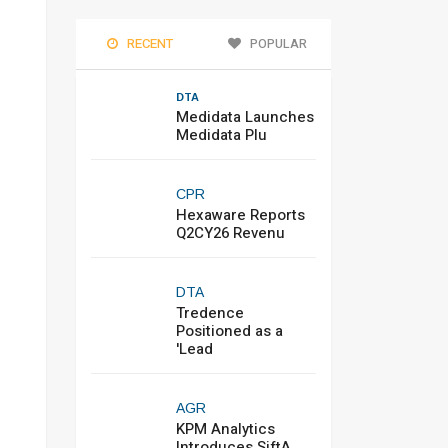
RECENT
POPULAR
DTA
Medidata Launches
Medidata Plu
CPR
Hexaware Reports
Q2CY26 Revenu
DTA
Tredence
Positioned as a
'Lead
AGR
KPM Analytics
Introduces SiftA