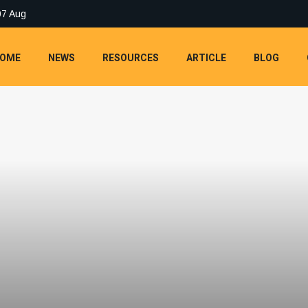
07 Aug
OME
NEWS
RESOURCES
ARTICLE
BLOG