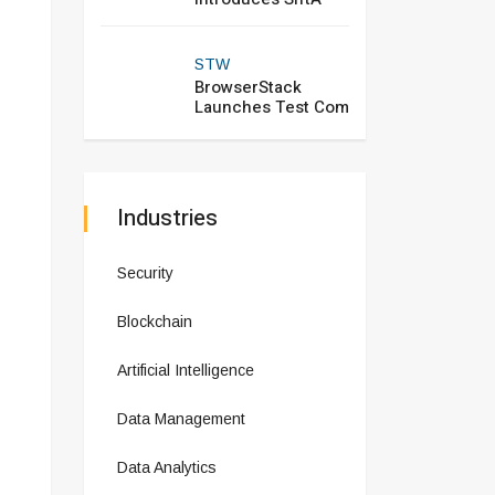
STW
BrowserStack
Launches Test Com
Industries
Security
Blockchain
Artificial Intelligence
Data Management
Data Analytics