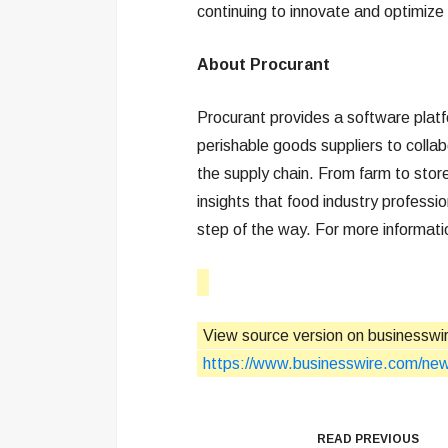
continuing to innovate and optimize 
About Procurant
Procurant provides a software platfo
perishable goods suppliers to coll
the supply chain. From farm to store
insights that food industry professi
step of the way. For more informati
View source version on businesswi
https://www.businesswire.com/n
READ PREVIOUS