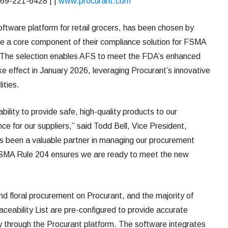
69-221-6428 | |
www.procurant.com
oftware platform for retail grocers, has been chosen by
 a core component of their compliance solution for FSMA
y. The selection enables AFS to meet the FDA’s enhanced
ke effect in January 2026, leveraging Procurant’s innovative
ities.
bility to provide safe, high-quality products to our
ce for our suppliers,” said Todd Bell, Vice President,
 been a valuable partner in managing our procurement
FSMA Rule 204 ensures we are ready to meet the new
 floral procurement on Procurant, and the majority of
eability List are pre-configured to provide accurate
lly through the Procurant platform. The software integrates