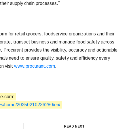
their supply chain processes.”
rm for retail grocers, foodservice organizations and their
aborate, transact business and manage food safety across
, Procurant provides the visibility, accuracy and actionable
onals need to ensure quality, safety and efficiency every
on visit
www.procurant.com
.
re.com:
ews/home/20250210236280/en/
READ NEXT