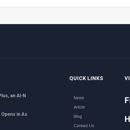
QUICK LINKS
V
lus, an AI-N
F
News
Article
 Opens in As
H
Blog
Contact Us