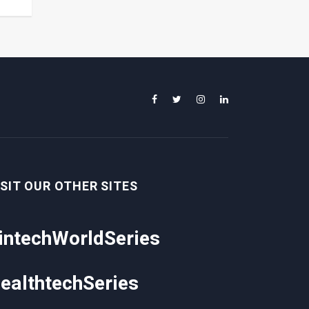
ISIT OUR OTHER SITES
intechWorldSeries
ealthtechSeries