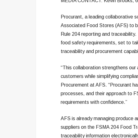
MEDIA CONTACT: Kevin Brooks, 6
Procurant, a leading collaborative s
Associated Food Stores (AFS) to be
Rule 204 reporting and traceabilit
food safety requirements, set to ta
traceability and procurement capabil
“This collaboration strengthens our a
customers while simplifying complian
Procurement at AFS. “Procurant has
processes, and their approach to 
requirements with confidence.”
AFS is already managing produce and
suppliers on the FSMA 204 Food Trac
traceability information electronica