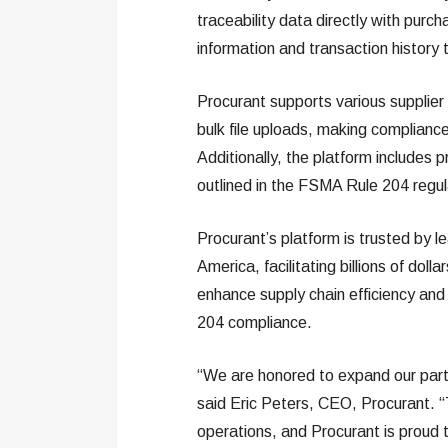
traceability data directly with pur
information and transaction history 
Procurant supports various supplier
bulk file uploads, making compliance 
Additionally, the platform includes
outlined in the FSMA Rule 204 regul
Procurant’s platform is trusted by l
America, facilitating billions of dolla
enhance supply chain efficiency and 
204 compliance.
“We are honored to expand our par
said Eric Peters, CEO, Procurant. “T
operations, and Procurant is proud