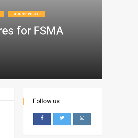
E
FOOD/BEVERAGE
ores for FSMA
Follow us