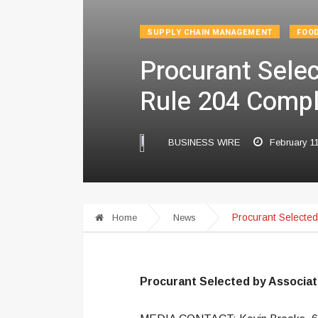
SUPPLY CHAIN MANAGEMENT
FOO
Procurant Sele
Rule 204 Compl
BUSINESS WIRE
February 1
Procurant Selecte
Home
News
Procurant Selected by Associa