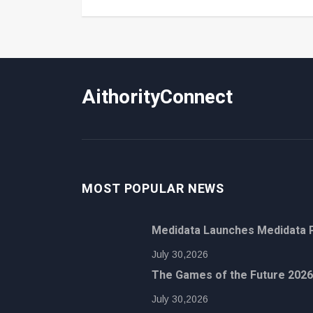
AithorityConnect
MOST POPULAR NEWS
Medidata Launches Medidata P
July 30,2026
The Games of the Future 2026
July 30,2026