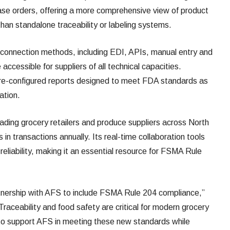
chase orders, offering a more comprehensive view of product
than standalone traceability or labeling systems.
 connection methods, including EDI, APIs, manual entry and
accessible for suppliers of all technical capacities.
 pre-configured reports designed to meet FDA standards as
ation.
eading grocery retailers and produce suppliers across North
rs in transactions annually. Its real-time collaboration tools
reliability, making it an essential resource for FSMA Rule
tnership with AFS to include FSMA Rule 204 compliance,”
raceability and food safety are critical for modern grocery
 to support AFS in meeting these new standards while