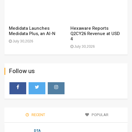
Medidata Launches
Hexaware Reports
Medidata Plus, an AI-N
Q2CY26 Revenue at USD
4
July 30,2026
July 30,2026
Follow us
RECENT
POPULAR
DTA