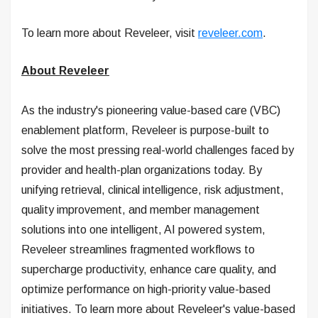
To learn more about Reveleer, visit
reveleer.com
.
About Reveleer
As the industry's pioneering value-based care (VBC)
enablement platform, Reveleer is purpose-built to
solve the most pressing real-world challenges faced by
provider and health-plan organizations today. By
unifying retrieval, clinical intelligence, risk adjustment,
quality improvement, and member management
solutions into one intelligent, AI powered system,
Reveleer streamlines fragmented workflows to
supercharge productivity, enhance care quality, and
optimize performance on high-priority value-based
initiatives. To learn more about Reveleer's value-based