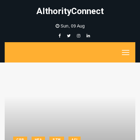
AIthorityConnect
Sun, 09 Aug
CPR
HEA
STW
AFI