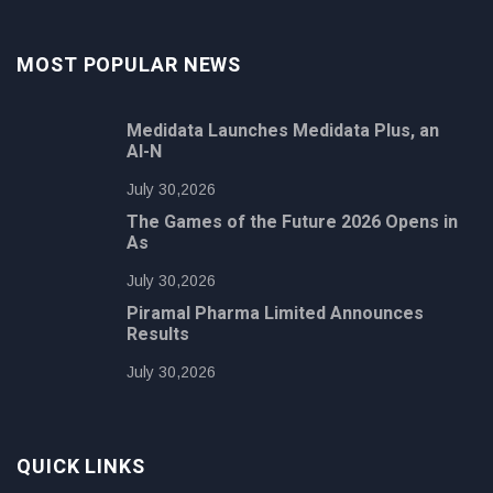
MOST POPULAR NEWS
Medidata Launches Medidata Plus, an
AI-N
July 30,2026
The Games of the Future 2026 Opens in
As
July 30,2026
Piramal Pharma Limited Announces
Results
July 30,2026
QUICK LINKS