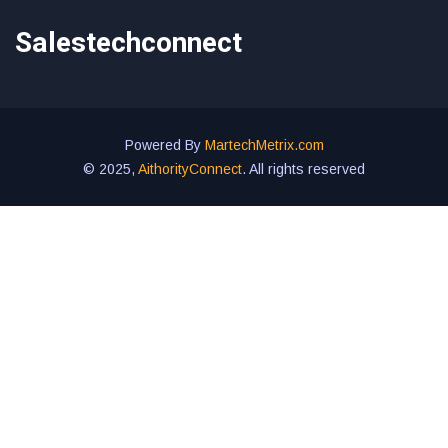
Salestechconnect
Powered By
MartechMetrix.com
© 2025,
AithorityConnect
. All rights reserved