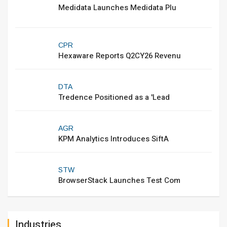
Medidata Launches Medidata Plu
CPR
Hexaware Reports Q2CY26 Revenu
DTA
Tredence Positioned as a 'Lead
AGR
KPM Analytics Introduces SiftA
STW
BrowserStack Launches Test Com
Industries