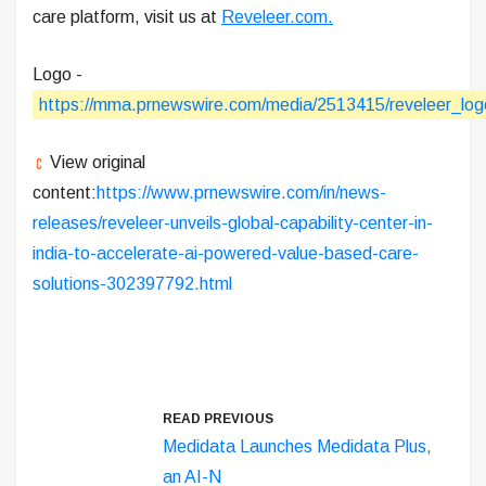
care platform, visit us at
Reveleer.com.
Logo -
https://mma.prnewswire.com/media/2513415/reveleer_log
View original
content:
https://www.prnewswire.com/in/news-
releases/reveleer-unveils-global-capability-center-in-
india-to-accelerate-ai-powered-value-based-care-
solutions-302397792.html
READ PREVIOUS
Medidata Launches Medidata Plus,
an AI-N