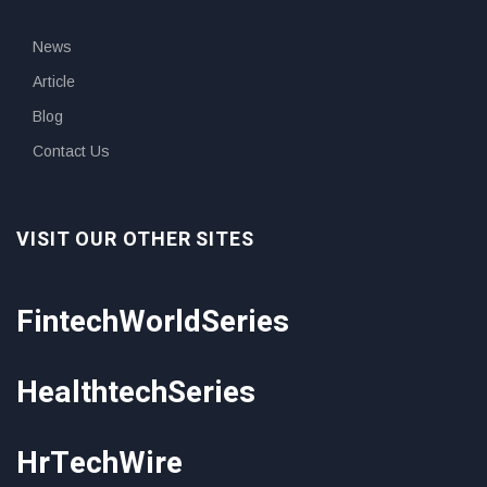
News
Article
Blog
Contact Us
VISIT OUR OTHER SITES
FintechWorldSeries
HealthtechSeries
HrTechWire