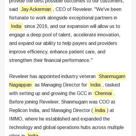
provide the best possible outcomes to our customers,"
said
Jay Ackerman
, CEO of Reveleer. "We've been
fortunate to work alongside exceptional partners in
India
since 2016, and our expansion will allow us to
engage a deep pool of talent, accelerate innovation,
and expand our ability to help payers and providers
improve efficiency, enhance patient care, and
strengthen their financial performance."
Reveleer has appointed industry veteran
Shanmugam
Nagappan
as Managing Director for
India
, tasked
with setting up and growing the GCC in
Chennai
.
Before joining Reveleer, Shanmugam was COO at
Replicon India, and Managing Director (
India
) at
IMMO, where he established and expanded the
technology and global operations hubs across multiple
cities in
India
.