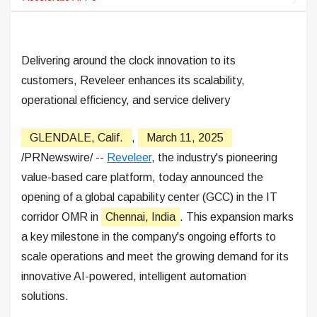
Delivering around the clock innovation to its
customers, Reveleer enhances its scalability,
operational efficiency, and service delivery
GLENDALE, Calif.
,
March 11, 2025
/PRNewswire/ --
Reveleer
, the industry's pioneering
value-based care platform, today announced the
opening of a global capability center (GCC) in the IT
corridor OMR in
Chennai, India
. This expansion marks
a key milestone in the company's ongoing efforts to
scale operations and meet the growing demand for its
innovative AI-powered, intelligent automation
solutions.