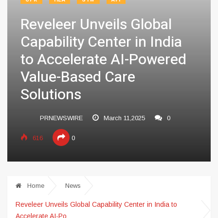
Reveleer Unveils Global
Capability Center in India
to Accelerate AI-Powered
Value-Based Care
Solutions
PRNEWSWIRE
March 11,2025
0
616
0
Home
News
Reveleer Unveils Global Capability Center in India to
Accelerate AI-Po