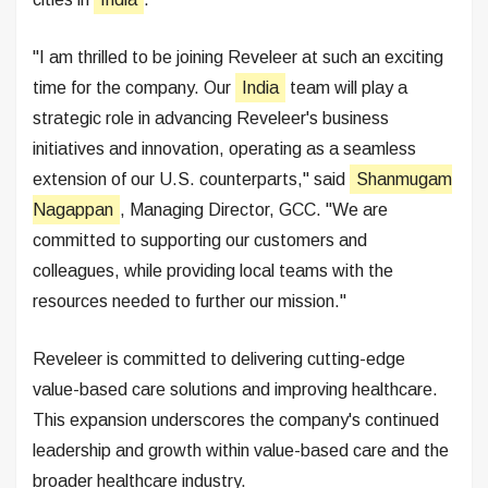
"I am thrilled to be joining Reveleer at such an exciting
time for the company. Our
India
team will play a
strategic role in advancing Reveleer's business
initiatives and innovation, operating as a seamless
extension of our U.S. counterparts," said
Shanmugam
Nagappan
, Managing Director, GCC. "We are
committed to supporting our customers and
colleagues, while providing local teams with the
resources needed to further our mission."
Reveleer is committed to delivering cutting-edge
value-based care solutions and improving healthcare.
This expansion underscores the company's continued
leadership and growth within value-based care and the
broader healthcare industry.