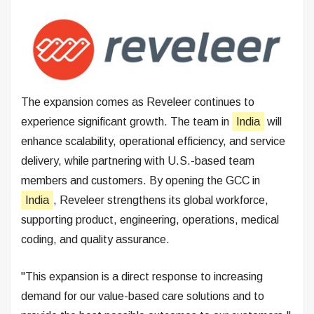
The expansion comes as Reveleer continues to
experience significant growth. The team in
India
will
enhance scalability, operational efficiency, and service
delivery, while partnering with U.S.-based team
members and customers. By opening the GCC in
India
, Reveleer strengthens its global workforce,
supporting product, engineering, operations, medical
coding, and quality assurance.
"This expansion is a direct response to increasing
demand for our value-based care solutions and to