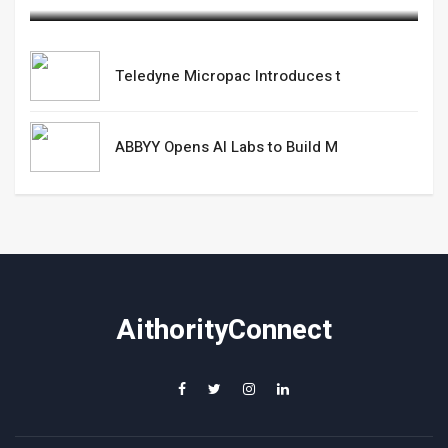
Teledyne Micropac Introduces t
ABBYY Opens AI Labs to Build M
AithorityConnect