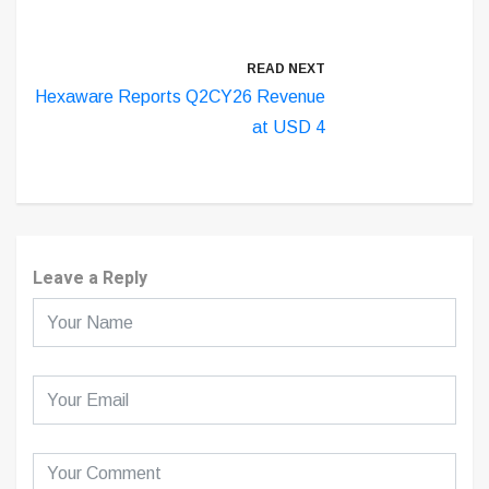
READ NEXT
Hexaware Reports Q2CY26 Revenue
at USD 4
Leave a Reply