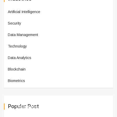
Artificial Intelligence
Security
Data Management
Technology
Data Analytics
Blockchain
Biometrics
Populer Post
Teledyne Micropac Introduces t
March 11,2025