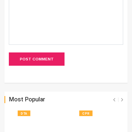
POST COMMENT
Most Popular
DTA
CPR