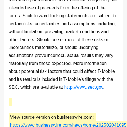
intended use of proceeds from the offering of the
notes. Such forward-looking statements are subject to
certain risks, uncertainties and assumptions, including,
without limitation, prevailing market conditions and
other factors. Should one or more of these risks or
uncertainties materialize, or should underlying
assumptions prove incorrect, actual results may vary
materially from those expected. More information
about potential risk factors that could affect T-Mobile
and its results is included in T-Mobile’s filings with the
SEC, which are available at
http://www.sec.gov
.
View source version on businesswire.com:
https://www.businesswire.com/news/home/202502041095