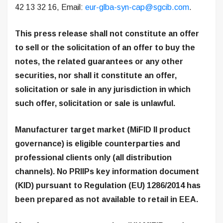
42 13 32 16, Email:
eur-glba-syn-cap@sgcib.com
.
This press release shall not constitute an offer
to sell or the solicitation of an offer to buy the
notes, the related guarantees or any other
securities, nor shall it constitute an offer,
solicitation or sale in any jurisdiction in which
such offer, solicitation or sale is unlawful.
Manufacturer target market (MiFID II product
governance) is eligible counterparties and
professional clients only (all distribution
channels). No PRIIPs key information document
(KID) pursuant to Regulation (EU) 1286/2014 has
been prepared as not available to retail in EEA.