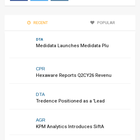
RECENT
POPULAR
DTA
Medidata Launches Medidata Plu
CPR
Hexaware Reports Q2CY26 Revenu
DTA
Tredence Positioned as a 'Lead
AGR
KPM Analytics Introduces SiftA