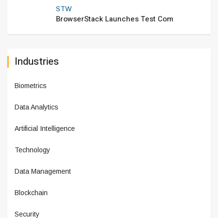
STW
BrowserStack Launches Test Com
Industries
Biometrics
Data Analytics
Artificial Intelligence
Technology
Data Management
Blockchain
Security