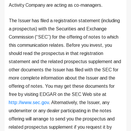
Activity Company are acting as co-managers.
The Issuer has filed a registration statement (including
a prospectus) with the Securities and Exchange
Commission (“SEC”) for the offering of notes to which
this communication relates. Before you invest, you
should read the prospectus in that registration
statement and the related prospectus supplement and
other documents the Issuer has filed with the SEC for
more complete information about the Issuer and the
offering of notes. You may get these documents for
free by visiting EDGAR on the SEC Web site at
http://www.sec.gov
. Alternatively, the Issuer, any
underwriter or any dealer participating in the notes
offering will arrange to send you the prospectus and
related prospectus supplement if you request it by