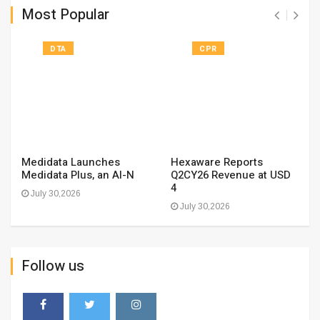
Most Popular
DTA
CPR
Medidata Launches
Hexaware Reports
Medidata Plus, an AI-N
Q2CY26 Revenue at USD
4
July 30,2026
July 30,2026
Follow us