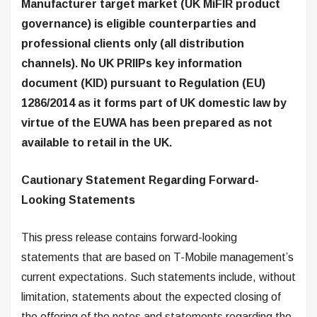
Manufacturer target market (UK MiFIR product
governance) is eligible counterparties and
professional clients only (all distribution
channels). No UK PRIIPs key information
document (KID) pursuant to Regulation (EU)
1286/2014 as it forms part of UK domestic law by
virtue of the EUWA has been prepared as not
available to retail in the UK.
Cautionary Statement Regarding Forward-
Looking Statements
This press release contains forward-looking
statements that are based on T-Mobile management’s
current expectations. Such statements include, without
limitation, statements about the expected closing of
the offering of the notes and statements regarding the