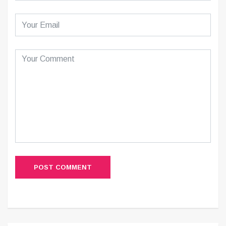
POST COMMENT