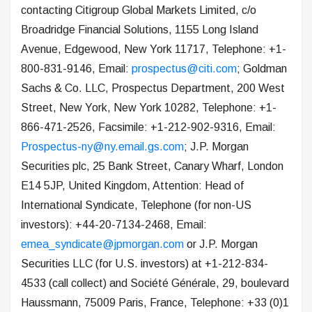
contacting Citigroup Global Markets Limited, c/o
Broadridge Financial Solutions, 1155 Long Island
Avenue, Edgewood, New York 11717, Telephone: +1-
800-831-9146, Email:
prospectus@citi.com
; Goldman
Sachs & Co. LLC, Prospectus Department, 200 West
Street, New York, New York 10282, Telephone: +1-
866-471-2526, Facsimile: +1-212-902-9316, Email:
Prospectus-ny@ny.email.gs.com
; J.P. Morgan
Securities plc, 25 Bank Street, Canary Wharf, London
E14 5JP, United Kingdom, Attention: Head of
International Syndicate, Telephone (for non-US
investors): +44-20-7134-2468, Email:
emea_syndicate@jpmorgan.com
or J.P. Morgan
Securities LLC (for U.S. investors) at +1-212-834-
4533 (call collect) and Société Générale, 29, boulevard
Haussmann, 75009 Paris, France, Telephone: +33 (0)1