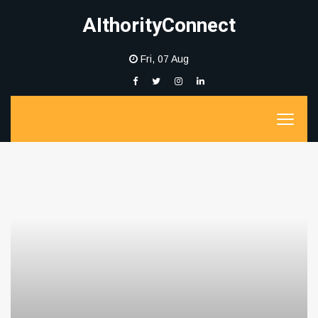
AIthorityConnect
Fri, 07 Aug