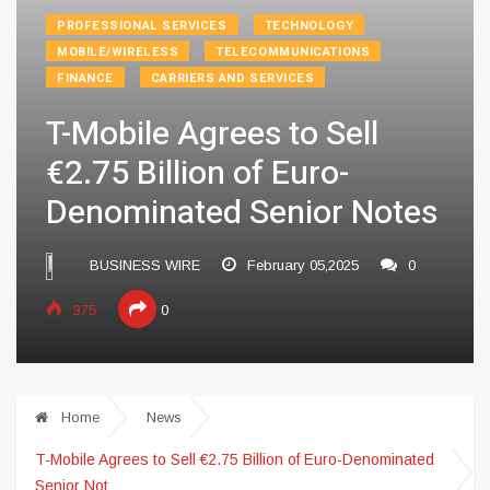
PROFESSIONAL SERVICES
TECHNOLOGY
MOBILE/WIRELESS
TELECOMMUNICATIONS
FINANCE
CARRIERS AND SERVICES
T-Mobile Agrees to Sell
€2.75 Billion of Euro-
Denominated Senior Notes
BUSINESS WIRE
February 05,2025
0
375
0
Home
News
T-Mobile Agrees to Sell €2.75 Billion of Euro-Denominated
Senior Not