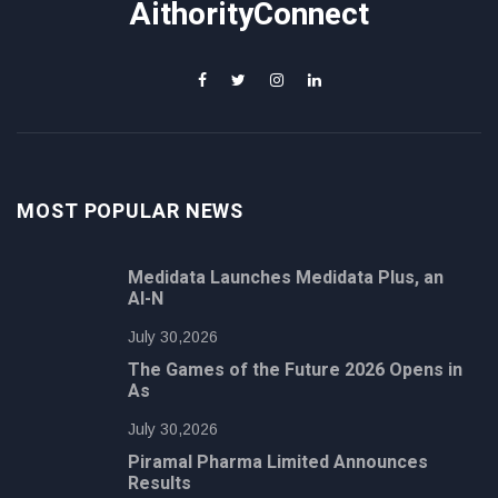
AithorityConnect
MOST POPULAR NEWS
Medidata Launches Medidata Plus, an
AI-N
July 30,2026
The Games of the Future 2026 Opens in
As
July 30,2026
Piramal Pharma Limited Announces
Results