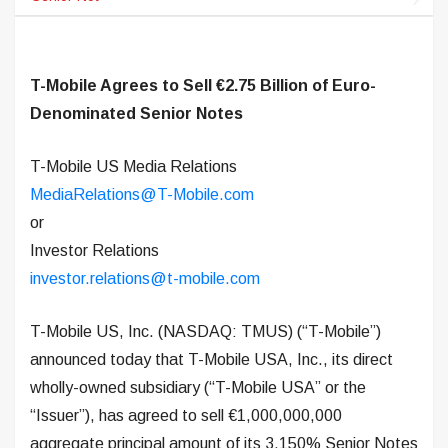
T-Mobile Agrees to Sell €2.75 Billion of Euro-
Denominated Senior Notes
T-Mobile US Media Relations
MediaRelations@T-Mobile.com
or
Investor Relations
investor.relations@t-mobile.com
T-Mobile US, Inc. (NASDAQ: TMUS) (“T-Mobile”)
announced today that T-Mobile USA, Inc., its direct
wholly-owned subsidiary (“T-Mobile USA” or the
“Issuer”), has agreed to sell €1,000,000,000
aggregate principal amount of its 3.150% Senior Notes