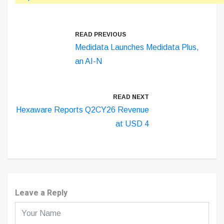
READ PREVIOUS
Medidata Launches Medidata Plus,
an AI-N
READ NEXT
Hexaware Reports Q2CY26 Revenue
at USD 4
Leave a Reply