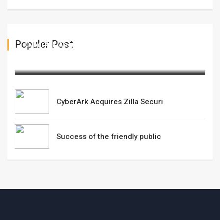
Populer Post
CyberArk Acquires Zilla Securi
February 13,2025
CyberArk Acquires Zilla Securi
Success of the friendly public