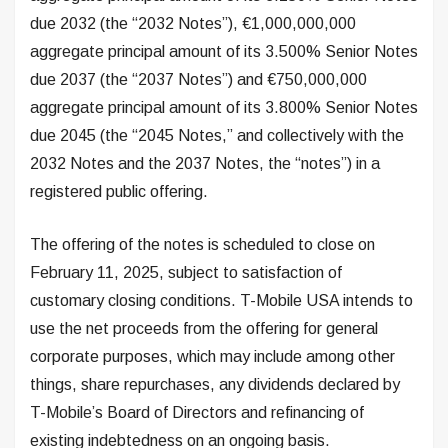
due 2032 (the “2032 Notes”), €1,000,000,000
aggregate principal amount of its 3.500% Senior Notes
due 2037 (the “2037 Notes”) and €750,000,000
aggregate principal amount of its 3.800% Senior Notes
due 2045 (the “2045 Notes,” and collectively with the
2032 Notes and the 2037 Notes, the “notes”) in a
registered public offering.
The offering of the notes is scheduled to close on
February 11, 2025, subject to satisfaction of
customary closing conditions. T-Mobile USA intends to
use the net proceeds from the offering for general
corporate purposes, which may include among other
things, share repurchases, any dividends declared by
T-Mobile’s Board of Directors and refinancing of
existing indebtedness on an ongoing basis.