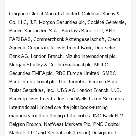
Citigroup Global Markets Limited, Goldman Sachs &
Co. LLC, J.P. Morgan Securities plc, Société Générale,
Banco Santander, S.A., Barclays Bank PLC, BNP
PARIBAS, Commerzbank Aktiengesellschaft, Crédit
Agricole Corporate & Investment Bank, Deutsche
Bank AG, London Branch, Mizuho International plc,
Morgan Stanley & Co. International plc, MUFG
Securities EMEA plc, RBC Europe Limited, SMBC
Bank International plc, The Toronto-Dominion Bank,
Truist Securities, Inc., UBS AG London Branch, U.S.
Bancorp Investments, Inc. and Wells Fargo Securities
International Limited are the joint book-running
managers for the offering of the notes. ING Bank N.V.,
Belgian Branch, NatWest Markets Plc, PNC Capital
Markets LLC and Scotiabank (Ireland) Designated