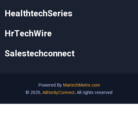
HealthtechSeries
HrTechWire
Salestechconnect
Powered By
MartechMetrix.com
© 2025,
AithorityConnect
. All rights reserved