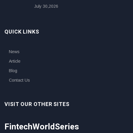
July 30,2026
QUICK LINKS
News
Article
Blog
Contact Us
VISIT OUR OTHER SITES
FintechWorldSeries