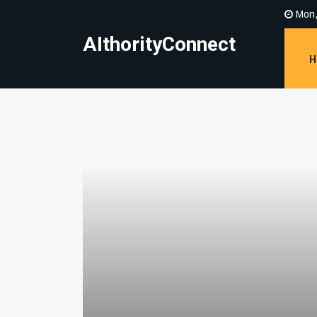
Mon,
AIthorityConnect
H