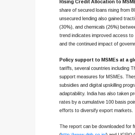
Rising Credit Allocation to MSM
share of secured loans rising from
unsecured lending also gained tracti
(30%), and chemicals (26%) betwee
trend indicates improved access to 
and the continued impact of gover
Policy support to MSMEs at a glo
tariffs, several countries including 
support measures for MSMEs. These
subsidies and digital upskilling p
adaptability. India has also taken p
rates by a cumulative 100 basis poin
efforts to diversify export markets.
The report can be downloaded for f
(
http://www.dnb.co.in/
) and UGRO C