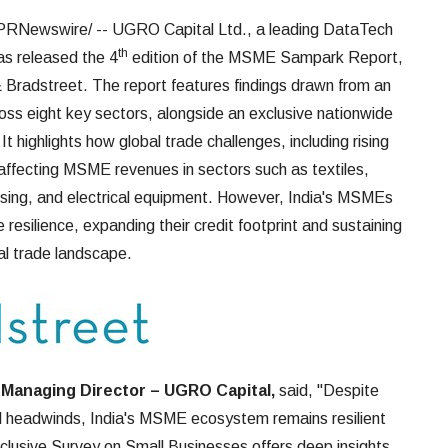
PRNewswire/ -- UGRO Capital Ltd., a leading DataTech
th
s released the 4
edition of the MSME Sampark Report,
& Bradstreet. The report features findings drawn from an
ss eight key sectors, alongside an exclusive nationwide
highlights how global trade challenges, including rising
 affecting MSME revenues in sectors such as textiles,
sing, and electrical equipment. However, India's MSMEs
esilience, expanding their credit footprint and sustaining
al trade landscape.
 Managing Director – UGRO Capital,
said, "Despite
al headwinds, India's MSME ecosystem remains resilient
usive Survey on Small Businesses offers deep insights