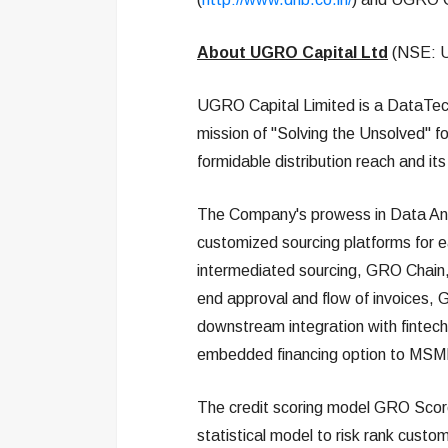
About UGRO Capital Ltd
(NSE: 
UGRO Capital Limited is a DataTech
mission of "Solving the Unsolved" for
formidable distribution reach and i
The Company's prowess in Data Anal
customized sourcing platforms for 
intermediated sourcing, GRO Chain,
end approval and flow of invoices,
downstream integration with fintechs
embedded financing option to MS
The credit scoring model GRO Score 
statistical model to risk rank custo