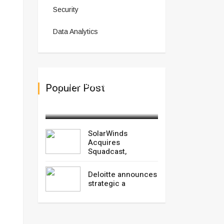
Security
Data Analytics
SolarWinds Acquires
Populer Post
Squadcast,
March 03,2025
SolarWinds
Acquires
Squadcast,
Deloitte announces
strategic a