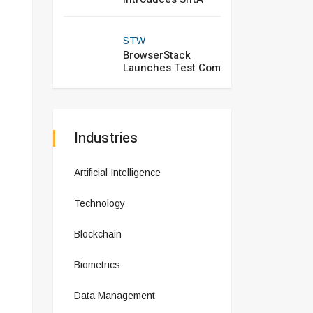
STW
BrowserStack
Launches Test Com
Industries
Artificial Intelligence
Technology
Blockchain
Biometrics
Data Management