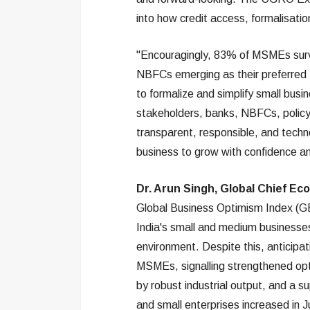
into how credit access, formalisation
"Encouragingly, 83% of MSMEs survey
NBFCs emerging as their preferred fi
to formalize and simplify small busin
stakeholders, banks, NBFCs, policy
transparent, responsible, and techn
business to grow with confidence a
Dr. Arun Singh, Global Chief Ec
Global Business Optimism Index (GBO
India's small and medium businesses
environment. Despite this, anticipa
MSMEs, signalling strengthened op
by robust industrial output, and a s
and small enterprises increased in J