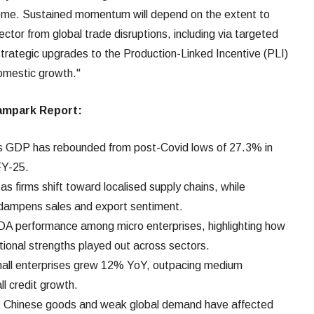
eme. Sustained momentum will depend on the extent to
ctor from global trade disruptions, including via targeted
trategic upgrades to the Production-Linked Incentive (PLI)
domestic growth."
mpark Report
:
's GDP has rebounded from post-Covid lows of 27.3% in
FY-25.
g as firms shift toward localised supply chains, while
 dampens sales and export sentiment.
A performance among micro enterprises, highlighting how
ional strengths played out across sectors.
mall enterprises grew 12% YoY, outpacing medium
l credit growth.
st Chinese goods and weak global demand have affected