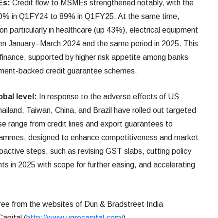
Es:
Credit flow to MSMEs strengthened notably, with the
 80% in Q1FY24 to 89% in Q1FY25. At the same time,
on particularly in healthcare (up 43%), electrical equipment
n January–March 2024 and the same period in 2025. This
finance, supported by higher risk appetite among banks
nment-backed credit guarantee schemes.
bal level:
In response to the adverse effects of US
Thailand, Taiwan, China, and Brazil have rolled out targeted
 range from credit lines and export guarantees to
rogrammes, designed to enhance competitiveness and market
roactive steps, such as revising GST slabs, cutting policy
ts in 2025 with scope for further easing, and accelerating
ree from the websites of Dun & Bradstreet India
apital (
http://www.ugrocapital.com/
).