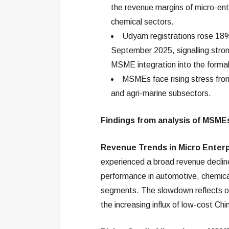
the revenue margins of micro-ent
chemical sectors.
Udyam registrations rose 18% 
September 2025, signalling stron
MSME integration into the forma
MSMEs face rising stress from
and agri-marine subsectors.
Findings from analysis of MSME
Revenue Trends in Micro Enterp
experienced a broad revenue declin
performance in automotive, chemical
segments. The slowdown reflects ong
the increasing influx of low-cost Ch