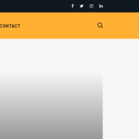
CONTACT