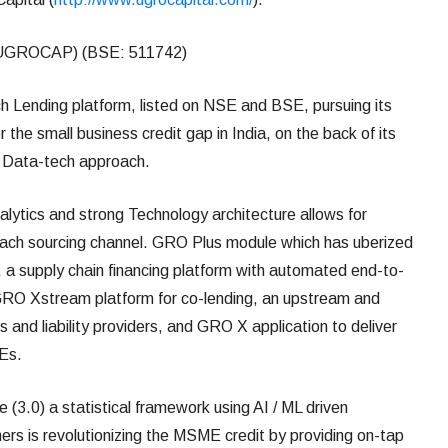
UGROCAP) (BSE: 511742)
 Lending platform, listed on NSE and BSE, pursuing its
 the small business credit gap in India, on the back of its
ts Data-tech approach.
ytics and strong Technology architecture allows for
each sourcing channel. GRO Plus module which has uberized
 a supply chain financing platform with automated end-to-
 GRO Xstream platform for co-lending, an upstream and
 and liability providers, and GRO X application to deliver
MEs.
(3.0) a statistical framework using AI / ML driven
mers is revolutionizing the MSME credit by providing on-tap