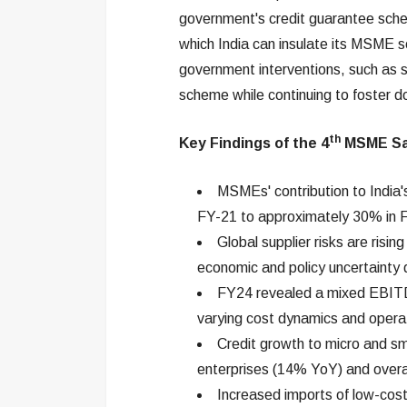
government's credit guarantee sch
which India can insulate its MSME se
government interventions, such as s
scheme while continuing to foster 
th
Key Findings of the
4
MSME Sa
MSMEs' contribution to India
FY-21 to approximately 30% in 
Global supplier risks are risin
economic and policy uncertainty
FY24 revealed a mixed EBITD
varying cost dynamics and operat
Credit growth to micro and s
enterprises (14% YoY) and overal
Increased imports of low-co