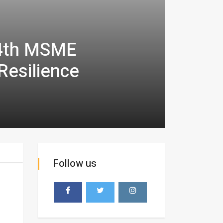
 4th MSME
Resilience
Follow us