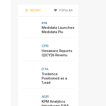
RECENT
POPULAR
DTA
Medidata Launches
Medidata Plu
CPR
Hexaware Reports
Q2CY26 Revenu
DTA
Tredence
Positioned as a
'Lead
AGR
KPM Analytics
Introduces SiftA