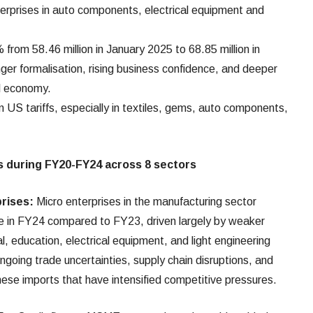
erprises in auto components, electrical equipment and
from 58.46 million in January 2025 to 68.85 million in
ger formalisation, rising business confidence, and deeper
l economy.
 US tariffs, especially in textiles, gems, auto components,
s during FY20-FY24 across 8 sectors
rises:
Micro enterprises in the manufacturing sector
e in FY24 compared to FY23, driven largely by weaker
, education, electrical equipment, and light engineering
oing trade uncertainties, supply chain disruptions, and
inese imports that have intensified competitive pressures.