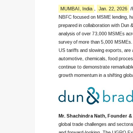
MUMBAI, India
,
Jan. 22, 2026
/
NBFC focused on MSME lending, ha
prepared in collaboration with Dun 
analysis of over 73,000 MSMEs acro
survey of more than 5,000 MSMEs. It 
US tariffs and slowing exports, are
automotive, chemicals, food proces
continue to demonstrate remarkable r
growth momentum in a shifting glob
Mr. Shachindra Nath, Founder &
global trade challenges and sector
and forward-looking. The UGRO Excl