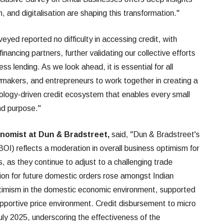
, and digitalisation are shaping this transformation."
ed reported no difficulty in accessing credit, with
nancing partners, further validating our collective efforts
ess lending. As we look ahead, it is essential for all
makers, and entrepreneurs to work together in creating a
ology-driven credit ecosystem that enables every small
nd purpose."
onomist at Dun & Bradstreet,
said, "Dun & Bradstreet's
I) reflects a moderation in overall business optimism for
, as they continue to adjust to a challenging trade
tion for future domestic orders rose amongst Indian
timism in the domestic economic environment, supported
upportive price environment. Credit disbursement to micro
uly 2025, underscoring the effectiveness of the