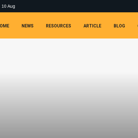
 10 Aug
OME
NEWS
RESOURCES
ARTICLE
BLOG