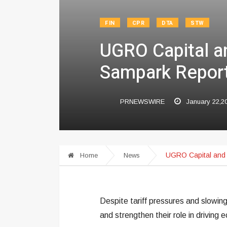
FIN
CPR
DTA
STW
UGRO Capital a
Sampark Report
PRNEWSWIRE
January 22,2
UGRO Capital and 
Home
News
Despite tariff pressures and slowin
and strengthen their role in driving