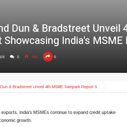
nd Dun & Bradstreet Unveil
 Showcasing India's MSME 
026
0
968
0
Dun & Bradstreet Unveil 4th MSME Sampark Report S
g exports, India's MSMEs continue to expand credit uptake
 economic growth.