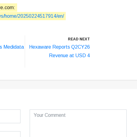
re.com:
ews/home/20250224517914/en/
READ NEXT
s Medidata
Hexaware Reports Q2CY26
Revenue at USD 4