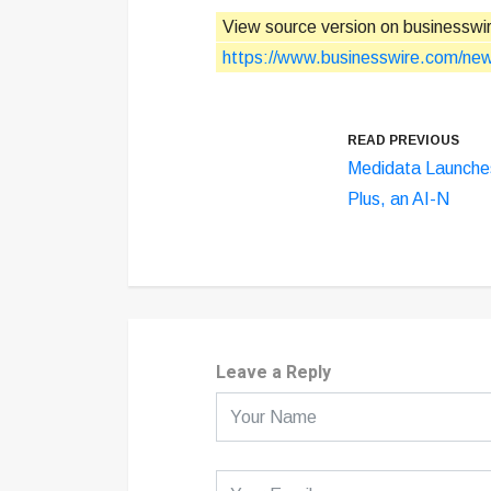
View source version on businesswi
https://www.businesswire.com/n
READ PREVIOUS
Medidata Launche
Plus, an AI-N
Leave a Reply