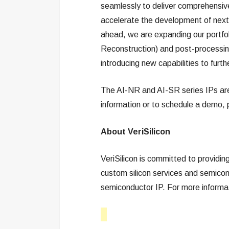
seamlessly to deliver comprehensi
accelerate the development of next
ahead, we are expanding our portfo
Reconstruction) and post-processi
introducing new capabilities to furth
The AI-NR and AI-SR series IPs are 
information or to schedule a demo, 
About VeriSilicon
VeriSilicon is committed to providi
custom silicon services and semicond
semiconductor IP. For more informat