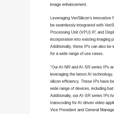
image enhancement.
Leveraging VeriSilicon’s innovativ
be seamlessly integrated with VeriS
Processing Unit (VPU) IP, and Displa
incorporation into existing imaging
Additionally, these IPs can also be in
for a wide range of use cases.
“Our AI-NR and AI-SR series IPs are
leveraging the latest AI technolog
silicon efficiency. These IPs have 
wide range of devices, including b
Additionally, our AI-SR series IPs 
transcoding for AI-driven video appl
Vice President and General Manager o