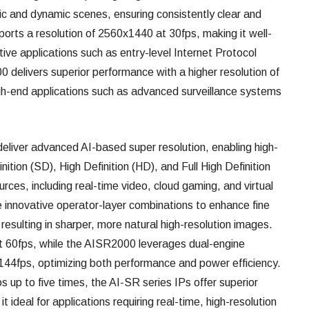
tic and dynamic scenes, ensuring consistently clear and
rts a resolution of 2560x1440 at 30fps, making it well-
tive applications such as entry-level Internet Protocol
delivers superior performance with a higher resolution of
gh-end applications such as advanced surveillance systems
iver advanced AI-based super resolution, enabling high-
ition (SD), High Definition (HD), and Full High Definition
rces, including real-time video, cloud gaming, and virtual
 innovative operator-layer combinations to enhance fine
resulting in sharper, more natural high-resolution images.
 60fps, while the AISR2000 leverages dual-engine
 144fps, optimizing both performance and power efficiency.
ios up to five times, the AI-SR series IPs offer superior
 it ideal for applications requiring real-time, high-resolution