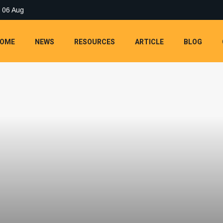
 06 Aug
OME
NEWS
RESOURCES
ARTICLE
BLOG