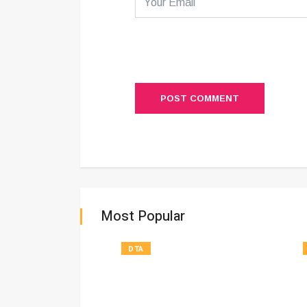
POST COMMENT
Most Popular
DTA