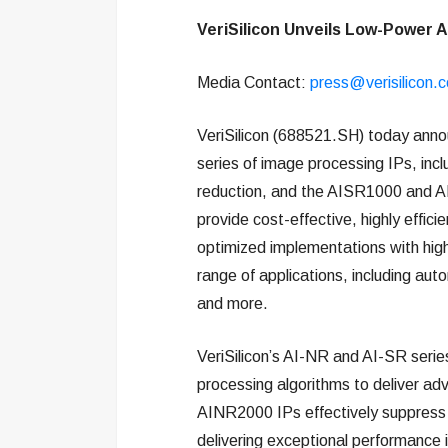
VeriSilicon Unveils Low-Power A
Media Contact:
press@verisilicon.
VeriSilicon (688521.SH) today anno
series of image processing IPs, inc
reduction, and the AISR1000 and A
provide cost-effective, highly effic
optimized implementations with high f
range of applications, including aut
and more.
VeriSilicon’s AI-NR and AI-SR serie
processing algorithms to deliver a
AINR2000 IPs effectively suppress n
delivering exceptional performance i