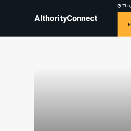
Thu,
AIthorityConnect
H