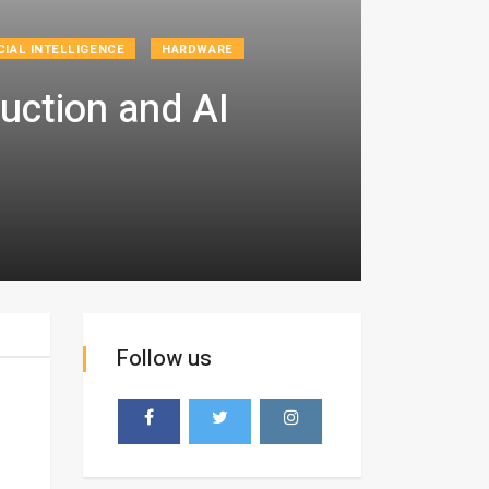
CIAL INTELLIGENCE
HARDWARE
uction and AI
Follow us