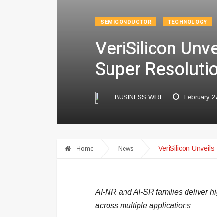
SEMICONDUCTOR
TECHNOLOGY
VeriSilicon Unv
Super Resoluti
BUSINESS WIRE
February 2
VeriSilicon Unveil
Home
News
AI-NR and AI-SR families deliver high
across multiple applications