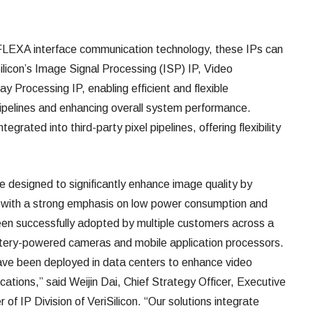
e FLEXA interface communication technology, these IPs can
ilicon’s Image Signal Processing (ISP) IP, Video
y Processing IP, enabling efficient and flexible
 pipelines and enhancing overall system performance.
tegrated into third-party pixel pipelines, offering flexibility
 designed to significantly enhance image quality by
y, with a strong emphasis on low power consumption and
been successfully adopted by multiple customers across a
attery-powered cameras and mobile application processors.
have been deployed in data centers to enhance video
ications,” said Weijin Dai, Chief Strategy Officer, Executive
f IP Division of VeriSilicon. “Our solutions integrate