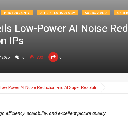
PHOTOGRAPHY
OTHER TECHNOLOGY
AUDIO/VIDEO
ARTIFI
eils Low-Power AI Noise Red
on IPs
7,2025
0
730
0
s Low-Power AI Noise Reduction and AI Super Resoluti
 efficiency, scalability, and excellent picture quality