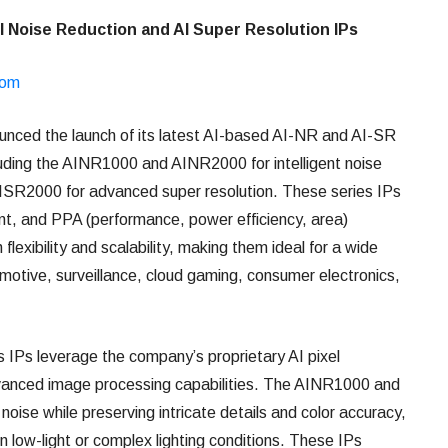
I Noise Reduction and AI Super Resolution IPs
com
unced the launch of its latest AI-based AI-NR and AI-SR
luding the AINR1000 and AINR2000 for intelligent noise
ISR2000 for advanced super resolution. These series IPs
ient, and PPA (performance, power efficiency, area)
lexibility and scalability, making them ideal for a wide
omotive, surveillance, cloud gaming, consumer electronics,
s IPs leverage the company’s proprietary AI pixel
dvanced image processing capabilities. The AINR1000 and
oise while preserving intricate details and color accuracy,
n low-light or complex lighting conditions. These IPs