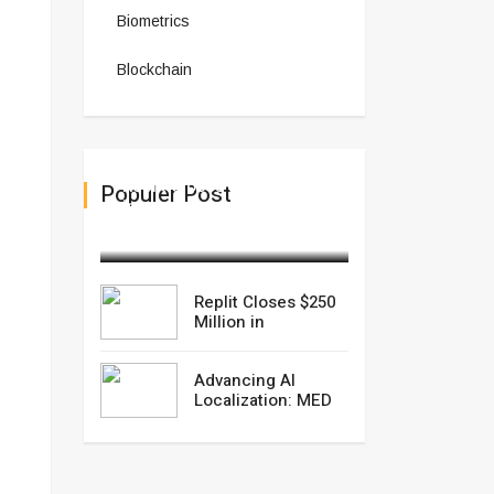
Biometrics
Blockchain
Replit Closes $250 Million
Populer Post
in
September 10,2025
Replit Closes $250
Million in
Advancing AI
Localization: MED