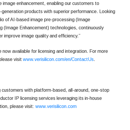
ve image enhancement, enabling our customers to
-generation products with superior performance. Looking
lio of AI-based image pre-processing (Image
ng (Image Enhancement) technologies, continuously
er improve image quality and efficiency.”
now available for licensing and integration. For more
please visit
www.verisilicon.com/en/ContactUs
.
ng customers with platform-based, all-around, one-stop
uctor IP licensing services leveraging its in-house
ion, please visit:
www.verisilicon.com