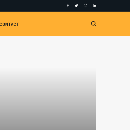
CONTACT