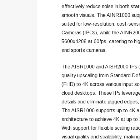
effectively reduce noise in both sta
smooth visuals. The AINR1000 suppo
suited for low-resolution, cost-sensi
Cameras (IPCs), while the AINR2000 
5600x4208 at 60fps, catering to hi
and sports cameras.
The AISR1000 and AISR2000 IPs del
quality upscaling from Standard Defin
(FHD) to 4K across various input sou
cloud desktops. These IPs leverage
details and eliminate jagged edges, 
The AISR1000 supports up to 4K at
architecture to achieve 4K at up to
With support for flexible scaling rat
visual quality and scalability, making