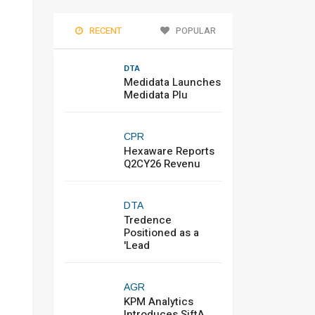
RECENT
POPULAR
DTA
Medidata Launches
Medidata Plu
CPR
Hexaware Reports
Q2CY26 Revenu
DTA
Tredence
Positioned as a
'Lead
AGR
KPM Analytics
Introduces SiftA