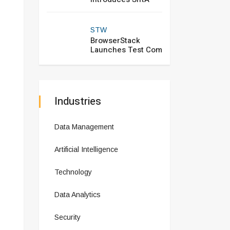
STW
BrowserStack
Launches Test Com
Industries
Data Management
Artificial Intelligence
Technology
Data Analytics
Security