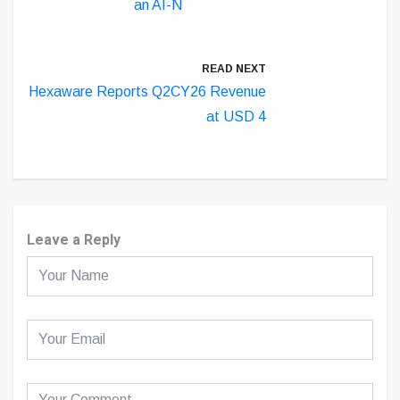
an AI-N
READ NEXT
Hexaware Reports Q2CY26 Revenue
at USD 4
Leave a Reply