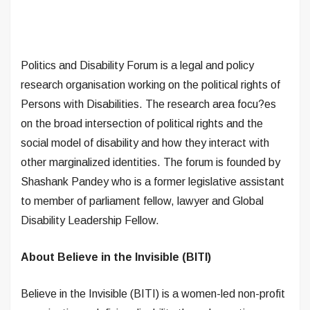
Politics and Disability Forum is a legal and policy
research organisation working on the political rights of
Persons with Disabilities. The research area focu?es
on the broad intersection of political rights and the
social model of disability and how they interact with
other marginalized identities. The forum is founded by
Shashank Pandey who is a former legislative assistant
to member of parliament fellow, lawyer and Global
Disability Leadership Fellow.
About Believe in the Invisible (BITI)
Believe in the Invisible (BITI) is a women-led non-profit