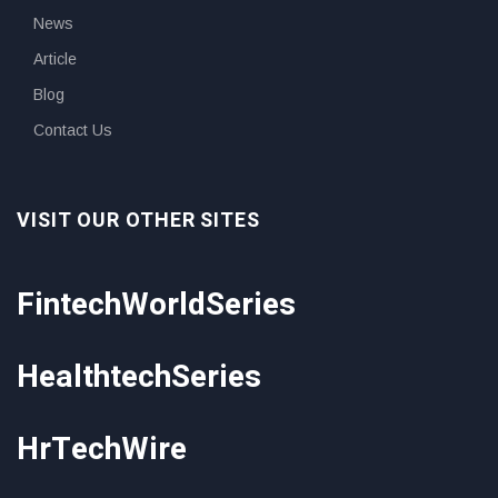
News
Article
Blog
Contact Us
VISIT OUR OTHER SITES
FintechWorldSeries
HealthtechSeries
HrTechWire