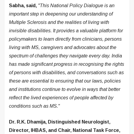
Sabha, said,
"This National Policy Dialogue is an
important step in deepening our understanding of
Multiple Sclerosis and the realities of living with
invisible disabilities. It provides a valuable platform for
policymakers to learn directly from clinicians, persons
living with MS, caregivers and advocates about the
spectrum of challenges they navigate every day. India
has made significant progress in recognising the rights
of persons with disabilities, and conversations such as
these are essential to ensuring that our laws, policies
and institutions continue to evolve in ways that better
reflect the lived experiences of people affected by
conditions such as MS."
Dr. R.K. Dhamija, Distinguished Neurologist,
Director, IHBAS, and Chair, National Task Force,