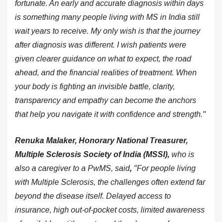
fortunate. An early and accurate diagnosis within days
is something many people living with MS in India still
wait years to receive. My only wish is that the journey
after diagnosis was different. I wish patients were
given clearer guidance on what to expect, the road
ahead, and the financial realities of treatment. When
your body is fighting an invisible battle, clarity,
transparency and empathy can become the anchors
that help you navigate it with confidence and strength."
Renuka Malaker, Honorary National Treasurer,
Multiple Sclerosis Society of India (MSSI),
who is
also a caregiver to a PwMS, said
,
"For people living
with Multiple Sclerosis, the challenges often extend far
beyond the disease itself. Delayed access to
insurance, high out-of-pocket costs, limited awareness