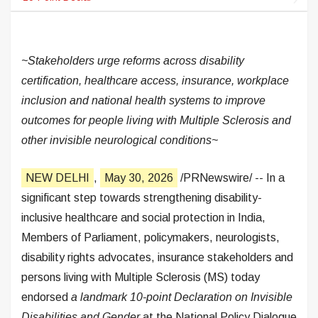
~Stakeholders urge reforms across disability
certification, healthcare access, insurance, workplace
inclusion and national health systems to improve
outcomes for people living with Multiple Sclerosis and
other invisible neurological conditions~
NEW DELHI
,
May 30, 2026
/PRNewswire/ -- In a
significant step towards strengthening disability-
inclusive healthcare and social protection in India,
Members of Parliament, policymakers, neurologists,
disability rights advocates, insurance stakeholders and
persons living with Multiple Sclerosis (MS) today
endorsed
a landmark 10-point Declaration on Invisible
Disabilities and Gender
at the National Policy Dialogue