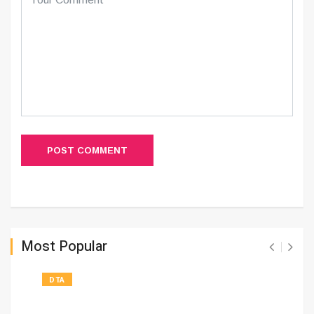
POST COMMENT
Most Popular
DTA