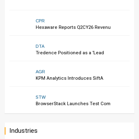
CPR
Hexaware Reports Q2CY26 Revenu
DTA
Tredence Positioned as a 'Lead
AGR
KPM Analytics Introduces SiftA
STW
BrowserStack Launches Test Com
Industries