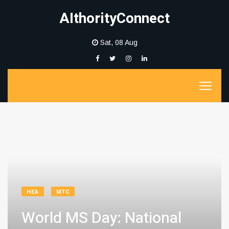
AIthorityConnect
Sat, 08 Aug
HEA
MTC
World MS Day: National