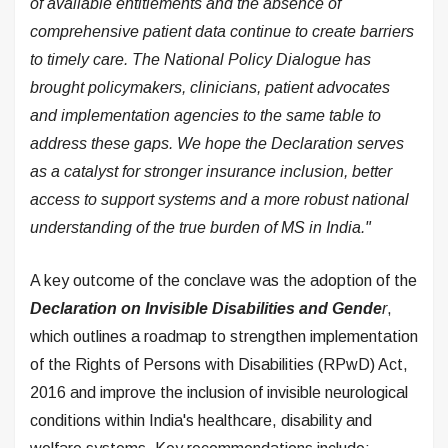
of available entitlements and the absence of
comprehensive patient data continue to create barriers
to timely care. The National Policy Dialogue has
brought policymakers, clinicians, patient advocates
and implementation agencies to the same table to
address these gaps. We hope the Declaration serves
as a catalyst for stronger insurance inclusion, better
access to support systems and a more robust national
understanding of the true burden of MS in India."
A key outcome of the conclave was the adoption of the
Declaration on Invisible Disabilities and Gende
r
,
which outlines a roadmap to strengthen implementation
of the Rights of Persons with Disabilities (RPwD) Act,
2016 and improve the inclusion of invisible neurological
conditions within India's healthcare, disability and