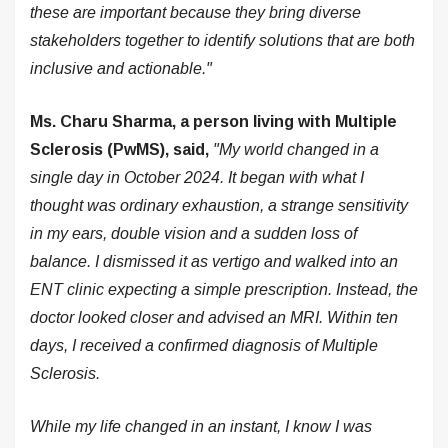
these are important because they bring diverse
stakeholders together to identify solutions that are both
inclusive and actionable."
Ms. Charu Sharma, a person living with Multiple
Sclerosis (PwMS), said,
"My world changed in a
single day in October 2024. It began with what I
thought was ordinary exhaustion, a strange sensitivity
in my ears, double vision and a sudden loss of
balance. I dismissed it as vertigo and walked into an
ENT clinic expecting a simple prescription. Instead, the
doctor looked closer and advised an MRI. Within ten
days, I received a confirmed diagnosis of Multiple
Sclerosis.
While my life changed in an instant, I know I was