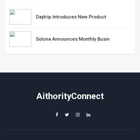
Daytrip Introduces New Product
Soluna Announces Monthly Busin
AithorityConnect