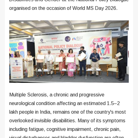
organised on the occasion of World MS Day 2026.
Multiple Sclerosis, a chronic and progressive
neurological condition affecting an estimated 1.5–2
lakh people in India, remains one of the country's most
overlooked invisible disabilities. Many of its symptoms
including fatigue, cognitive impairment, chronic pain,
visual disturbances and bladder dysfunction are often