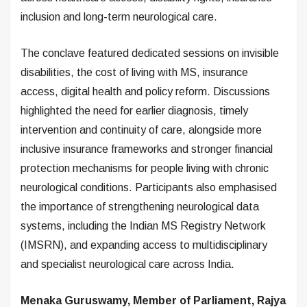
inclusion and long-term neurological care.
The conclave featured dedicated sessions on invisible
disabilities, the cost of living with MS, insurance
access, digital health and policy reform. Discussions
highlighted the need for earlier diagnosis, timely
intervention and continuity of care, alongside more
inclusive insurance frameworks and stronger financial
protection mechanisms for people living with chronic
neurological conditions. Participants also emphasised
the importance of strengthening neurological data
systems, including the Indian MS Registry Network
(IMSRN), and expanding access to multidisciplinary
and specialist neurological care across India.
Menaka Guruswamy, Member of Parliament, Rajya