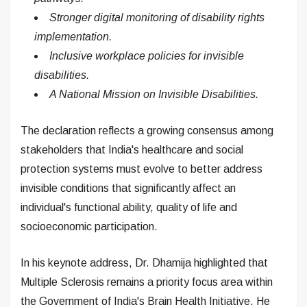
Stronger digital monitoring of disability rights
implementation.
Inclusive workplace policies for invisible
disabilities.
A National Mission on Invisible Disabilities.
The declaration reflects a growing consensus among
stakeholders that India's healthcare and social
protection systems must evolve to better address
invisible conditions that significantly affect an
individual's functional ability, quality of life and
socioeconomic participation.
In his keynote address, Dr. Dhamija highlighted that
Multiple Sclerosis remains a priority focus area within
the Government of India's Brain Health Initiative. He