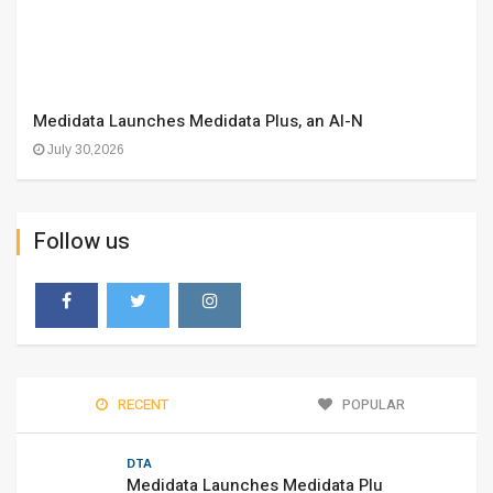
Medidata Launches Medidata Plus, an AI-N
July 30,2026
Follow us
RECENT
POPULAR
DTA
Medidata Launches Medidata Plu