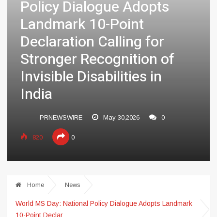
Policy Dialogue Adopts
Landmark 10-Point
Declaration Calling for
Stronger Recognition of
Invisible Disabilities in
India
PRNEWSWIRE
May 30,2026
0
820
0
Home
News
World MS Day: National Policy Dialogue Adopts Landmark
10-Point Declar