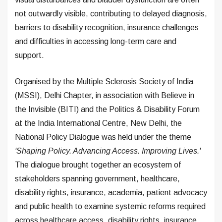
not outwardly visible, contributing to delayed diagnosis,
barriers to disability recognition, insurance challenges
and difficulties in accessing long-term care and
support.
Organised by the Multiple Sclerosis Society of India
(MSSI), Delhi Chapter, in association with Believe in
the Invisible (BITI) and the Politics & Disability Forum
at the India International Centre, New Delhi, the
National Policy Dialogue was held under the theme
'Shaping Policy. Advancing Access. Improving Lives.'
The dialogue brought together an ecosystem of
stakeholders spanning government, healthcare,
disability rights, insurance, academia, patient advocacy
and public health to examine systemic reforms required
across healthcare access, disability rights, insurance