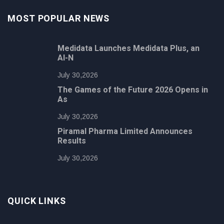
MOST POPULAR NEWS
Medidata Launches Medidata Plus, an
AI-N
July 30,2026
The Games of the Future 2026 Opens in
As
July 30,2026
Piramal Pharma Limited Announces
Results
July 30,2026
QUICK LINKS