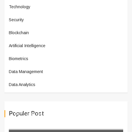
Technology
Security
Blockchain
Artificial Intelligence
Biometrics
Data Management
Data Analytics
Populer Post
Daytrip Introduces New Product
March 03,2025