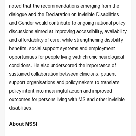
noted that the recommendations emerging from the
dialogue and the Declaration on Invisible Disabilities
and Gender would contribute to ongoing national policy
discussions aimed at improving accessibility, availability
and affordability of care, while strengthening disability
benefits, social support systems and employment
opportunities for people living with chronic neurological
conditions. He also underscored the importance of
sustained collaboration between clinicians, patient
support organisations and policymakers to translate
policy intent into meaningful action and improved
outcomes for persons living with MS and other invisible
disabilities.
About MSSI