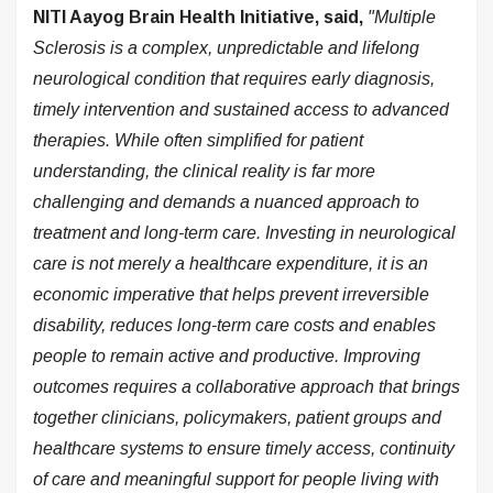
NITI Aayog Brain Health Initiative, said,
"Multiple
Sclerosis is a complex, unpredictable and lifelong
neurological condition that requires early diagnosis,
timely intervention and sustained access to advanced
therapies. While often simplified for patient
understanding, the clinical reality is far more
challenging and demands a nuanced approach to
treatment and long-term care. Investing in neurological
care is not merely a healthcare expenditure, it is an
economic imperative that helps prevent irreversible
disability, reduces long-term care costs and enables
people to remain active and productive. Improving
outcomes requires a collaborative approach that brings
together clinicians, policymakers, patient groups and
healthcare systems to ensure timely access, continuity
of care and meaningful support for people living with