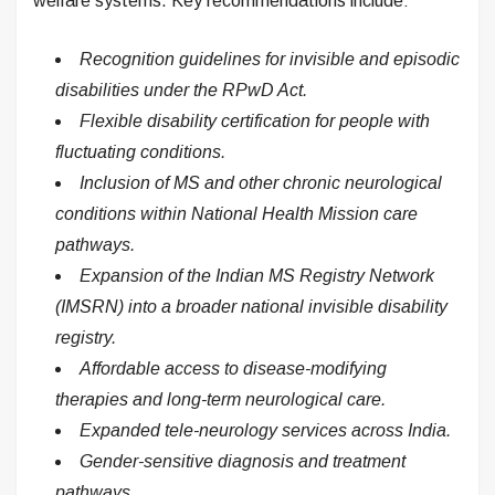
welfare systems. Key recommendations include:
Recognition guidelines for invisible and episodic
disabilities under the RPwD Act.
Flexible disability certification for people with
fluctuating conditions.
Inclusion of MS and other chronic neurological
conditions within National Health Mission care
pathways.
Expansion of the Indian MS Registry Network
(IMSRN) into a broader national invisible disability
registry.
Affordable access to disease-modifying
therapies and long-term neurological care.
Expanded tele-neurology services across India.
Gender-sensitive diagnosis and treatment
pathways.