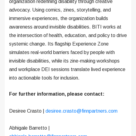
organization redefining disability through creative
advocacy. Using comics, zines, storytelling, and
immersive experiences, the organization builds
awareness around invisible disabilities. BITI works at
the intersection of health, education, and policy to drive
systemic change. Its flagship Experience Zone
simulates real-world barriers faced by people with
invisible disabilities, while its zine-making workshops
and workplace DEI sessions translate lived experience
into actionable tools for inclusion.
For further information, please contact:
Desiree Crasto |
desiree.crasto@finnpartners.com
Abhigale Barretto |