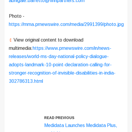
abhigale.barretto@finnpartners.com
Photo -
https://mma.prnewswire.com/media/2991399/photo.jpg
View original content to download
multimedia:
https://www.prnewswire.com/in/news-
releases/world-ms-day-national-policy-dialogue-
adopts-landmark-10-point-declaration-calling-for-
stronger-recognition-of-invisible-disabilities-in-india-
302786313.html
READ PREVIOUS
Medidata Launches Medidata Plus,