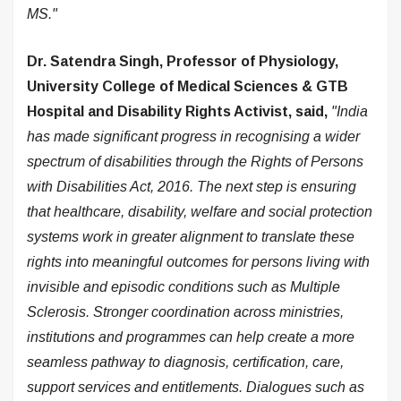
MS."
Dr. Satendra Singh, Professor of Physiology,
University College of Medical Sciences & GTB
Hospital and Disability Rights Activist, said,
"India
has made significant progress in recognising a wider
spectrum of disabilities through the Rights of Persons
with Disabilities Act, 2016. The next step is ensuring
that healthcare, disability, welfare and social protection
systems work in greater alignment to translate these
rights into meaningful outcomes for persons living with
invisible and episodic conditions such as Multiple
Sclerosis. Stronger coordination across ministries,
institutions and programmes can help create a more
seamless pathway to diagnosis, certification, care,
support services and entitlements. Dialogues such as