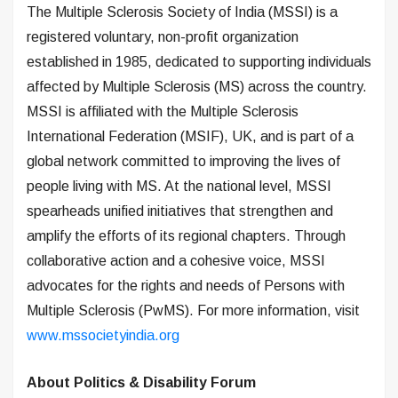
The Multiple Sclerosis Society of India (MSSI) is a
registered voluntary, non-profit organization
established in 1985, dedicated to supporting individuals
affected by Multiple Sclerosis (MS) across the country.
MSSI is affiliated with the Multiple Sclerosis
International Federation (MSIF), UK, and is part of a
global network committed to improving the lives of
people living with MS. At the national level, MSSI
spearheads unified initiatives that strengthen and
amplify the efforts of its regional chapters. Through
collaborative action and a cohesive voice, MSSI
advocates for the rights and needs of Persons with
Multiple Sclerosis (PwMS). For more information, visit
www.mssocietyindia.org
About Politics & Disability Forum