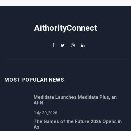
AithorityConnect
MOST POPULAR NEWS
Medidata Launches Medidata Plus, an
AI-N
July 30,2026
The Games of the Future 2026 Opens in
As