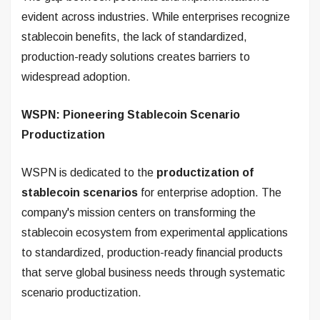
evident across industries. While enterprises recognize
stablecoin benefits, the lack of standardized,
production-ready solutions creates barriers to
widespread adoption.
WSPN: Pioneering Stablecoin Scenario
Productization
WSPN is dedicated to the
productization of
stablecoin scenarios
for enterprise adoption. The
company's mission centers on transforming the
stablecoin ecosystem from experimental applications
to standardized, production-ready financial products
that serve global business needs through systematic
scenario productization.