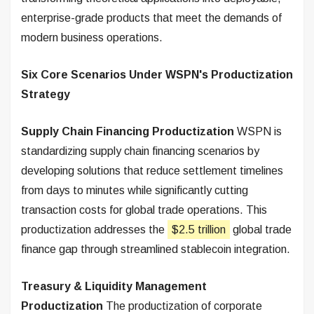
enterprise-grade products that meet the demands of
modern business operations.
Six Core Scenarios Under WSPN's Productization
Strategy
Supply Chain Financing Productization
WSPN is
standardizing supply chain financing scenarios by
developing solutions that reduce settlement timelines
from days to minutes while significantly cutting
transaction costs for global trade operations. This
productization addresses the
$2.5 trillion
global trade
finance gap through streamlined stablecoin integration.
Treasury & Liquidity Management
Productization
The productization of corporate