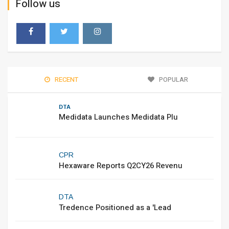
Follow us
RECENT
POPULAR
DTA
Medidata Launches Medidata Plu
CPR
Hexaware Reports Q2CY26 Revenu
DTA
Tredence Positioned as a 'Lead