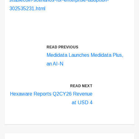
302535231.html
READ PREVIOUS
Medidata Launches Medidata Plus,
an AI-N
READ NEXT
Hexaware Reports Q2CY26 Revenue
at USD 4