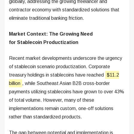
globally, addressing the growing freelancer and
contractor economy with standardized solutions that
eliminate traditional banking friction.
Market Context: The Growing Need
for Stablecoin Productization
Recent market developments underscore the urgency
of stablecoin scenario productization. Corporate
treasury holdings in stablecoins have reached
$11.2
billion
, while Southeast Asian B2B cross-border
payments utilizing stablecoins have grown to over 43%
of total volume. However, many of these
implementations remain custom, one-off solutions
rather than standardized products.
The gap between potential and implementation is