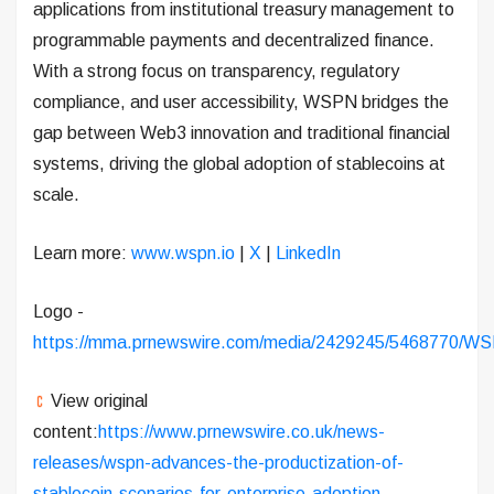
applications from institutional treasury management to
programmable payments and decentralized finance.
With a strong focus on transparency, regulatory
compliance, and user accessibility, WSPN bridges the
gap between Web3 innovation and traditional financial
systems, driving the global adoption of stablecoins at
scale.
Learn more:
www.wspn.io
|
X
|
LinkedIn
Logo -
https://mma.prnewswire.com/media/2429245/5468770/WS
View original
content:
https://www.prnewswire.co.uk/news-
releases/wspn-advances-the-productization-of-
stablecoin-scenarios-for-enterprise-adoption-