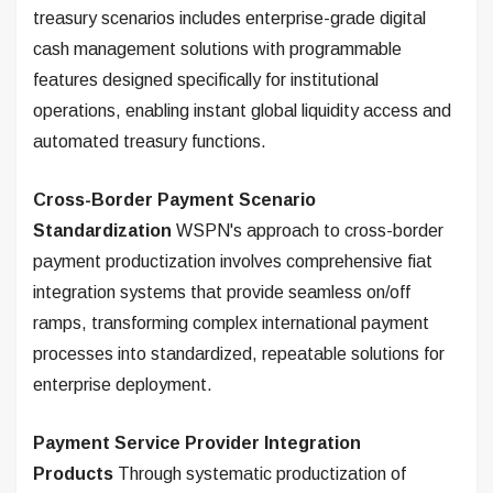
treasury scenarios includes enterprise-grade digital
cash management solutions with programmable
features designed specifically for institutional
operations, enabling instant global liquidity access and
automated treasury functions.
Cross-Border Payment Scenario
Standardization
WSPN's approach to cross-border
payment productization involves comprehensive fiat
integration systems that provide seamless on/off
ramps, transforming complex international payment
processes into standardized, repeatable solutions for
enterprise deployment.
Payment Service Provider Integration
Products
Through systematic productization of