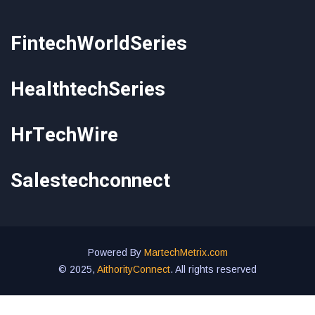
FintechWorldSeries
HealthtechSeries
HrTechWire
Salestechconnect
Powered By
MartechMetrix.com
© 2025,
AithorityConnect
. All rights reserved