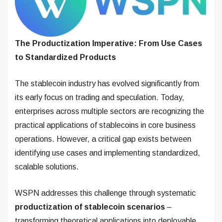
The Productization Imperative: From Use Cases
to Standardized Products
The stablecoin industry has evolved significantly from
its early focus on trading and speculation. Today,
enterprises across multiple sectors are recognizing the
practical applications of stablecoins in core business
operations. However, a critical gap exists between
identifying use cases and implementing standardized,
scalable solutions.
WSPN addresses this challenge through systematic
productization of stablecoin scenarios
–
transforming theoretical applications into deployable,