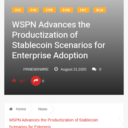
ICO
FIN
CPR
ECM
FNT
BLN
WSPN Advances the
Productization of
Stablecoin Scenarios for
Enterprise Adoption
PRNEWSWIRE
August 21,2025
0
397
0
Home
News
WSPN Advances the Productization of Stablecoin
Scenarios for Enterpris