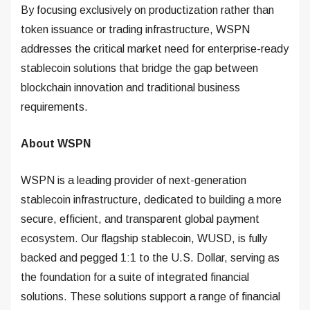
By focusing exclusively on productization rather than
token issuance or trading infrastructure, WSPN
addresses the critical market need for enterprise-ready
stablecoin solutions that bridge the gap between
blockchain innovation and traditional business
requirements.
About WSPN
WSPN is a leading provider of next-generation
stablecoin infrastructure, dedicated to building a more
secure, efficient, and transparent global payment
ecosystem. Our flagship stablecoin, WUSD, is fully
backed and pegged 1:1 to the U.S. Dollar, serving as
the foundation for a suite of integrated financial
solutions. These solutions support a range of financial