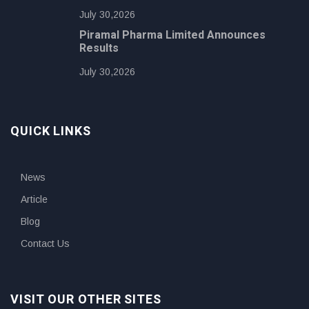
July 30,2026
Piramal Pharma Limited Announces
Results
July 30,2026
QUICK LINKS
News
Article
Blog
Contact Us
VISIT OUR OTHER SITES