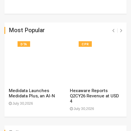
Most Popular
DTA
CPR
Medidata Launches
Hexaware Reports
Medidata Plus, an AI-N
Q2CY26 Revenue at USD
4
July 30,2026
July 30,2026