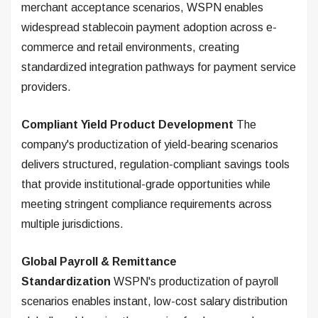
merchant acceptance scenarios, WSPN enables
widespread stablecoin payment adoption across e-
commerce and retail environments, creating
standardized integration pathways for payment service
providers.
Compliant Yield Product Development
The
company's productization of yield-bearing scenarios
delivers structured, regulation-compliant savings tools
that provide institutional-grade opportunities while
meeting stringent compliance requirements across
multiple jurisdictions.
Global Payroll & Remittance
Standardization
WSPN's productization of payroll
scenarios enables instant, low-cost salary distribution