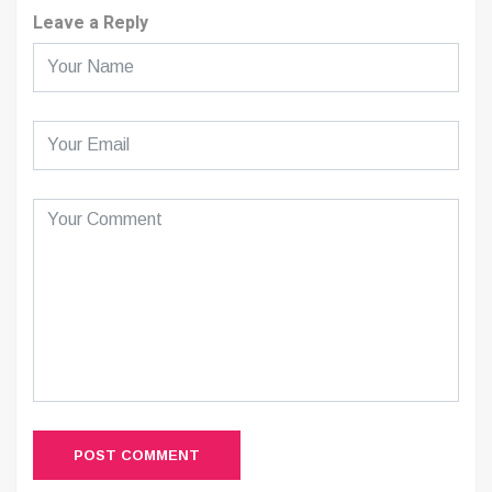
Leave a Reply
POST COMMENT