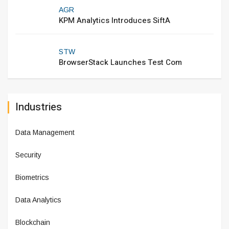
AGR
KPM Analytics Introduces SiftA
STW
BrowserStack Launches Test Com
Industries
Data Management
Security
Biometrics
Data Analytics
Blockchain