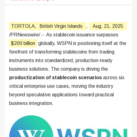
TORTOLA,
British Virgin Islands
,
Aug. 21, 2025
/PRNewswire/ -- As stablecoin issuance surpasses
$200 billion
globally, WSPN is positioning itself at the
forefront of transforming stablecoins from trading
instruments into standardized, production-ready
business solutions. The company is driving the
productization of stablecoin scenarios
across six
critical enterprise use cases, moving the industry
beyond speculative applications toward practical
business integration.