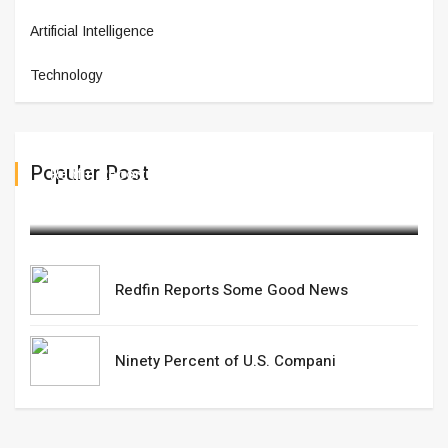
Artificial Intelligence
Technology
Populer Post
Redfin Reports Some Good News
February 20,2025
Redfin Reports Some Good News
Ninety Percent of U.S. Compani