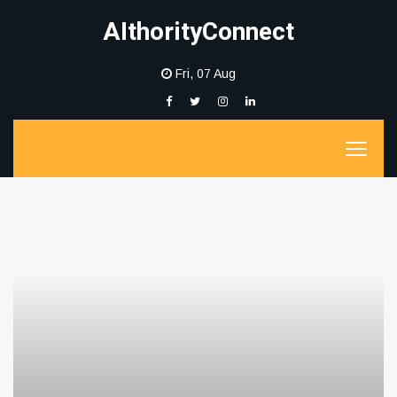
AIthorityConnect
Fri, 07 Aug