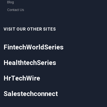
Blog
Contact Us
VISIT OUR OTHER SITES
FintechWorldSeries
HealthtechSeries
HrTechWire
Salestechconnect