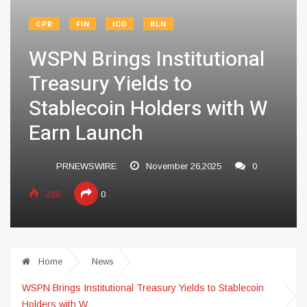
CPR
FIN
ICO
BLN
WSPN Brings Institutional
Treasury Yields to
Stablecoin Holders with W
Earn Launch
PRNEWSWIRE
November 26,2025
0
238
0
Home
News
WSPN Brings Institutional Treasury Yields to Stablecoin
Holders with W