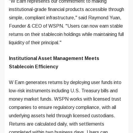
"W Earn represents our commitment to making
institutional-grade financial products accessible through
simple, compliant infrastructure," said Raymond Yuan,
Founder & CEO of WSPN. "Users can now earn stable
returns on their stablecoin holdings while maintaining full
liquidity of their principal."
Institutional Asset Management Meets
Stablecoin Efficiency
W Earn generates returns by deploying user funds into
low-risk instruments including U.S. Treasury bills and
money market funds. WSPN works with licensed trust
companies to ensure regulatory compliance, with all
underlying assets held through licensed custodians.
Returns are calculated daily, with settlements
completed within two business days. Users can