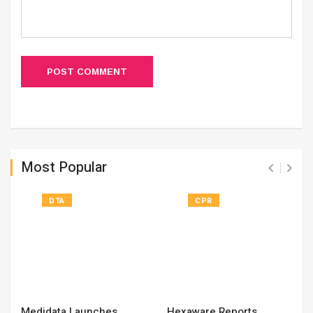
POST COMMENT
Most Popular
DTA
CPR
Medidata Launches
Hexaware Reports