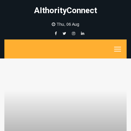
AIthorityConnect
Thu, 06 Aug