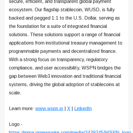
secure, efficient, and transparent global payment
ecosystem. Our flagship stablecoin, WUSD, is fully
backed and pegged 1:1 to the U.S. Dollar, serving as
the foundation for a suite of integrated financial
solutions. These solutions support a range of financial
applications from institutional treasury management to
programmable payments and decentralized finance.
With a strong focus on transparency, regulatory
compliance, and user accessibility, WSPN bridges the
gap between Web3 innovation and traditional financial
systems, driving the global adoption of stablecoins at
scale.
Learn more:
www.wspn.io
|
X
|
LinkedIn
Logo -
https://mma.prnewswire.com/media/2429245/WSPN_logo_