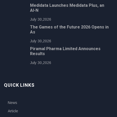
Medidata Launches Medidata Plus, an
AI-N
July 30,2026
The Games of the Future 2026 Opens in
As
July 30,2026
Piramal Pharma Limited Announces
Results
July 30,2026
QUICK LINKS
News
Article