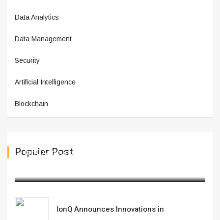
Data Analytics
Data Management
Security
Artificial Intelligence
Blockchain
Populer Post
IonQ Announces Innovations in
February 21,2025
IonQ Announces Innovations in