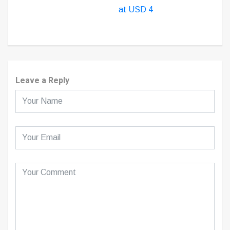
at USD 4
Leave a Reply