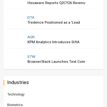
Hexaware Reports Q2CY26 Revenu
DTA
Tredence Positioned as a 'Lead
AGR
KPM Analytics Introduces SiftA
STW
BrowserStack Launches Test Com
Industries
Technology
Biometrics