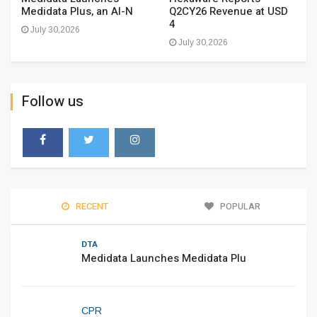
Medidata Plus, an AI-N
Q2CY26 Revenue at USD
4
July 30,2026
July 30,2026
Follow us
RECENT
POPULAR
DTA
Medidata Launches Medidata Plu
CPR