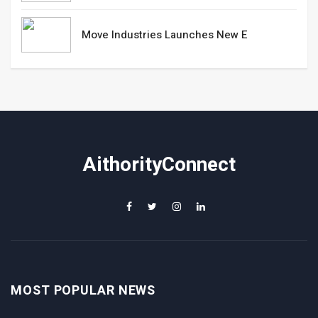
Move Industries Launches New E
AithorityConnect
MOST POPULAR NEWS