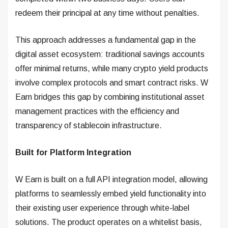
redeem their principal at any time without penalties.
This approach addresses a fundamental gap in the
digital asset ecosystem: traditional savings accounts
offer minimal returns, while many crypto yield products
involve complex protocols and smart contract risks. W
Earn bridges this gap by combining institutional asset
management practices with the efficiency and
transparency of stablecoin infrastructure.
Built for Platform Integration
W Earn is built on a full API integration model, allowing
platforms to seamlessly embed yield functionality into
their existing user experience through white-label
solutions. The product operates on a whitelist basis,