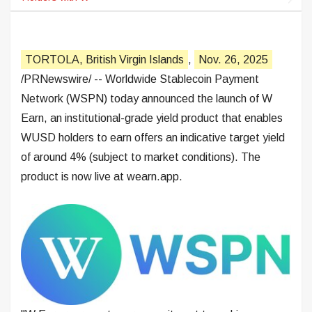
TORTOLA, British Virgin Islands
,
Nov. 26, 2025
/PRNewswire/ -- Worldwide Stablecoin Payment
Network (WSPN) today announced the launch of W
Earn, an institutional-grade yield product that enables
WUSD holders to earn offers an indicative target yield
of around 4% (subject to market conditions). The
product is now live at wearn.app.