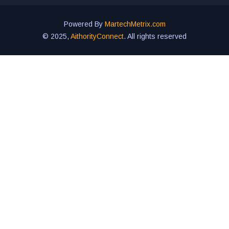
Powered By
MartechMetrix.com
© 2025,
AithorityConnect
. All rights reserved