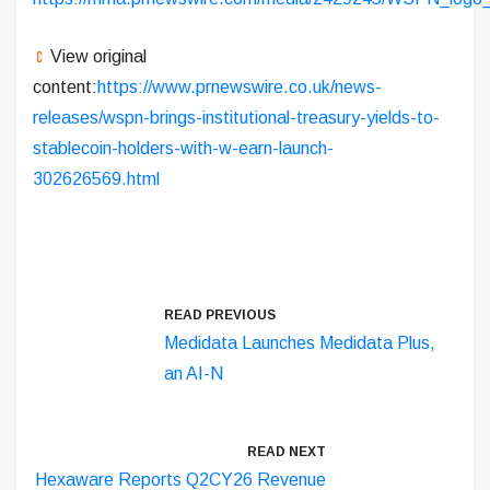
View original
content:
https://www.prnewswire.co.uk/news-
releases/wspn-brings-institutional-treasury-yields-to-
stablecoin-holders-with-w-earn-launch-
302626569.html
READ PREVIOUS
Medidata Launches Medidata Plus,
an AI-N
READ NEXT
Hexaware Reports Q2CY26 Revenue