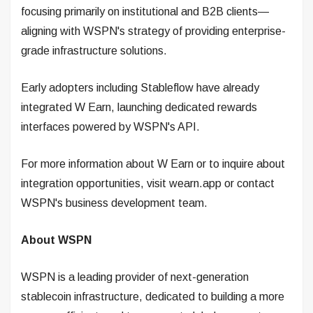
focusing primarily on institutional and B2B clients—
aligning with WSPN's strategy of providing enterprise-
grade infrastructure solutions.
Early adopters including Stableflow have already
integrated W Earn, launching dedicated rewards
interfaces powered by WSPN's API.
For more information about W Earn or to inquire about
integration opportunities, visit wearn.app or contact
WSPN's business development team.
About WSPN
WSPN is a leading provider of next-generation
stablecoin infrastructure, dedicated to building a more