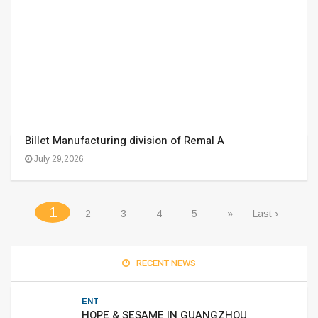
Billet Manufacturing division of Remal A
July 29,2026
(current)
1
2
3
4
5
»
Last ›
RECENT NEWS
ENT
HOPE & SESAME IN GUANGZHOU