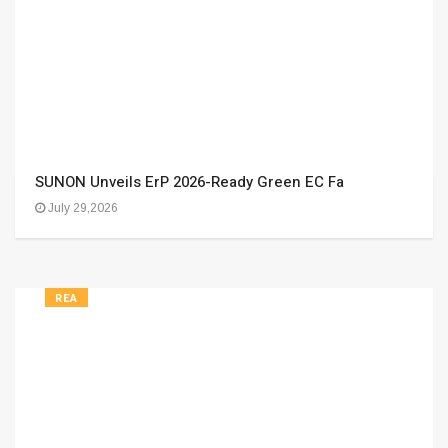
SUNON Unveils ErP 2026-Ready Green EC Fa
July 29,2026
REA