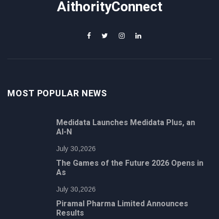
AithorityConnect
MOST POPULAR NEWS
Medidata Launches Medidata Plus, an
AI-N
July 30,2026
The Games of the Future 2026 Opens in
As
July 30,2026
Piramal Pharma Limited Announces
Results