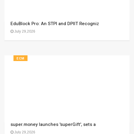
EduBlock Pro: An STPI and DPIIT Recogniz
July 29,2026
ECM
super.money launches 'superGift', sets a
July 29,2026