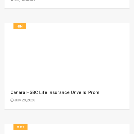
HIN
Canara HSBC Life Insurance Unveils 'Prom
July 29,2026
MCT