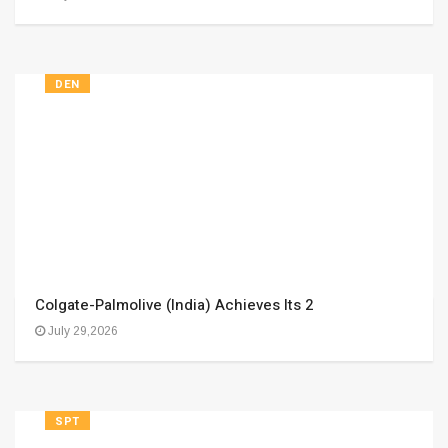
DEN
Colgate-Palmolive (India) Achieves Its 2
July 29,2026
SPT