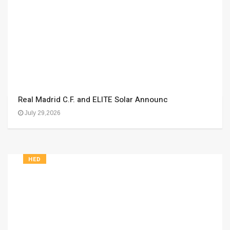
Real Madrid C.F. and ELITE Solar Announc
July 29,2026
HED