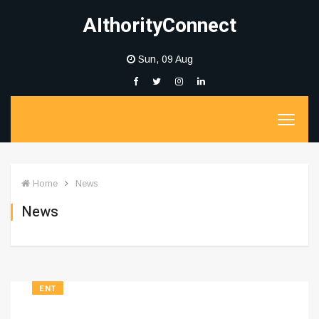
AIthorityConnect
Sun, 09 Aug
Home
News
News
ENT