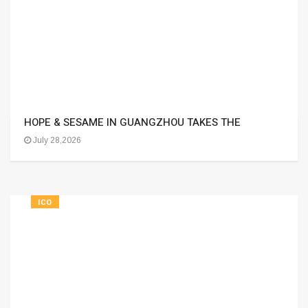
HOPE & SESAME IN GUANGZHOU TAKES THE
July 28,2026
ICO