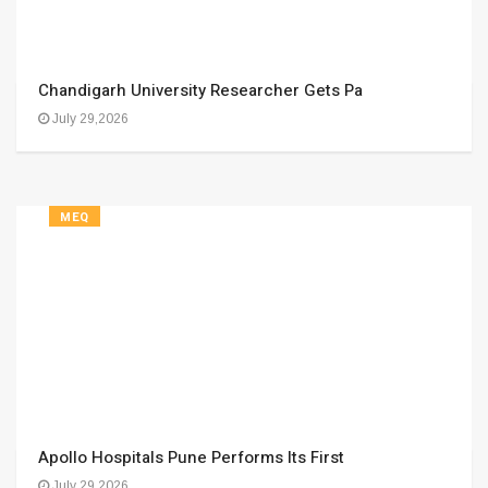
Chandigarh University Researcher Gets Pa
July 29,2026
MEQ
Apollo Hospitals Pune Performs Its First
July 29,2026