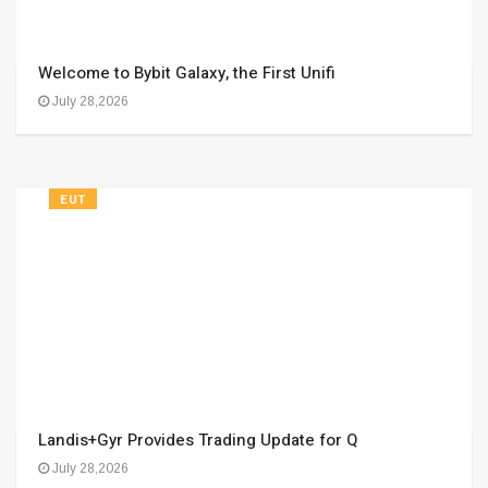
Welcome to Bybit Galaxy, the First Unifi
July 28,2026
EUT
Landis+Gyr Provides Trading Update for Q
July 28,2026