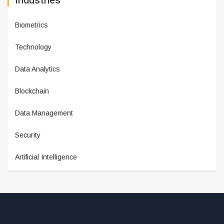
Industries
Biometrics
Technology
Data Analytics
Blockchain
Data Management
Security
Artificial Intelligence