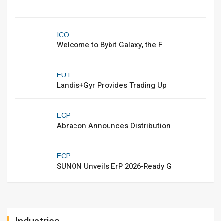
ICO
Welcome to Bybit Galaxy, the F
EUT
Landis+Gyr Provides Trading Up
ECP
Abracon Announces Distribution
ECP
SUNON Unveils ErP 2026-Ready G