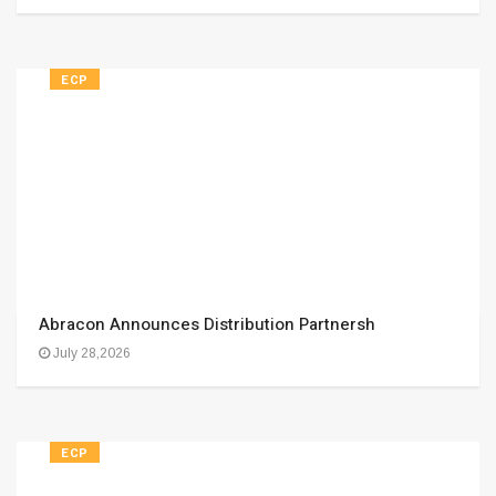
ECP
Abracon Announces Distribution Partnersh
July 28,2026
ECP