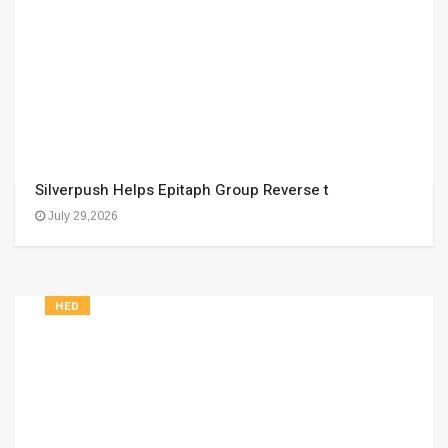
Silverpush Helps Epitaph Group Reverse t
July 29,2026
HED