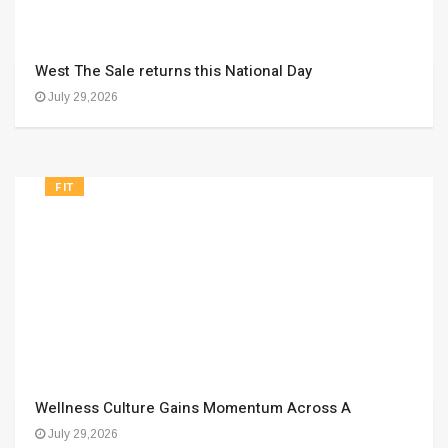
West The Sale returns this National Day
July 29,2026
FIT
Wellness Culture Gains Momentum Across A
July 29,2026