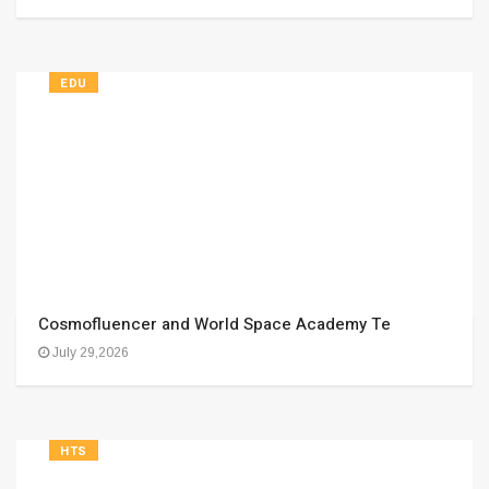
EDU
Cosmofluencer and World Space Academy Te
July 29,2026
HTS