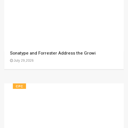
Sonatype and Forrester Address the Growi
July 29,2026
CPC