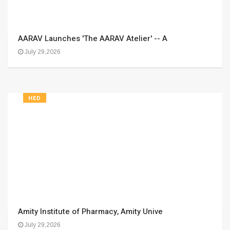
AARAV Launches 'The AARAV Atelier' -- A
July 29,2026
HED
Amity Institute of Pharmacy, Amity Unive
July 29,2026