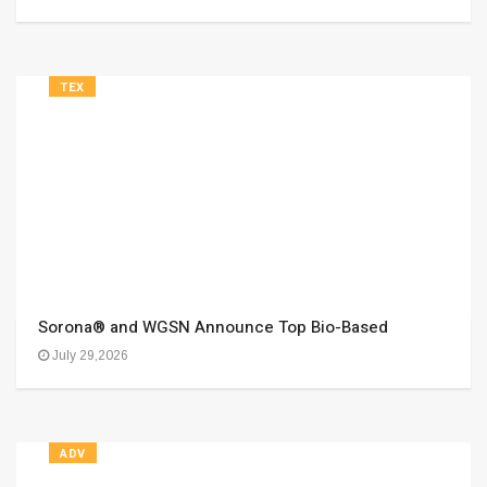
TEX
Sorona® and WGSN Announce Top Bio-Based
July 29,2026
ADV