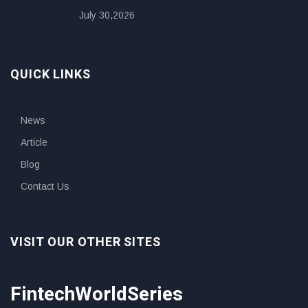
July 30,2026
QUICK LINKS
News
Article
Blog
Contact Us
VISIT OUR OTHER SITES
FintechWorldSeries