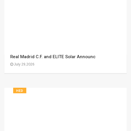
Real Madrid C.F. and ELITE Solar Announc
July 29,2026
HED