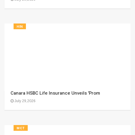
HIN
Canara HSBC Life Insurance Unveils 'Prom
July 29,2026
MCT