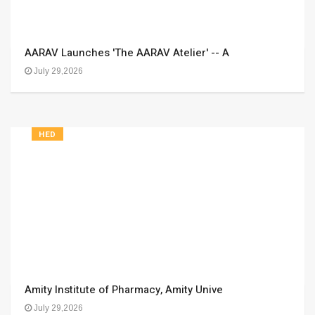
AARAV Launches 'The AARAV Atelier' -- A
July 29,2026
HED
Amity Institute of Pharmacy, Amity Unive
July 29,2026