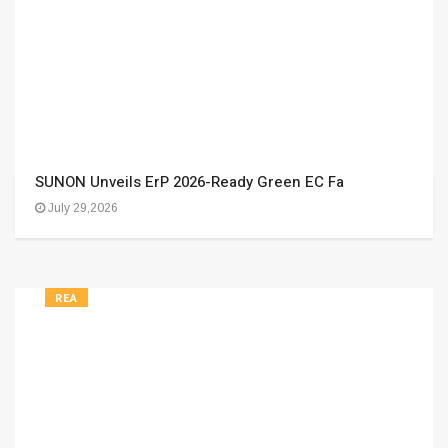
SUNON Unveils ErP 2026-Ready Green EC Fa
July 29,2026
REA