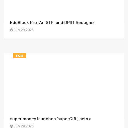
EduBlock Pro: An STPI and DPIIT Recogniz
July 29,2026
ECM
super.money launches 'superGift', sets a
July 29,2026