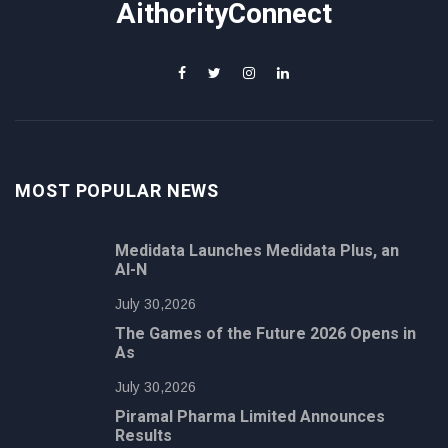
AithorityConnect
MOST POPULAR NEWS
Medidata Launches Medidata Plus, an
AI-N
July 30,2026
The Games of the Future 2026 Opens in
As
July 30,2026
Piramal Pharma Limited Announces
Results