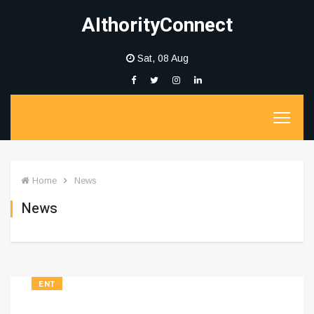
AIthorityConnect
Sat, 08 Aug
Home
News
News
ENT