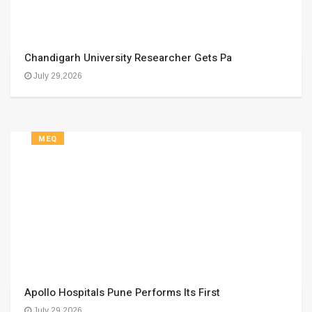
Chandigarh University Researcher Gets Pa
July 29,2026
MEQ
Apollo Hospitals Pune Performs Its First
July 29,2026