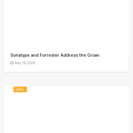
Sonatype and Forrester Address the Growi
July 29,2026
CPC