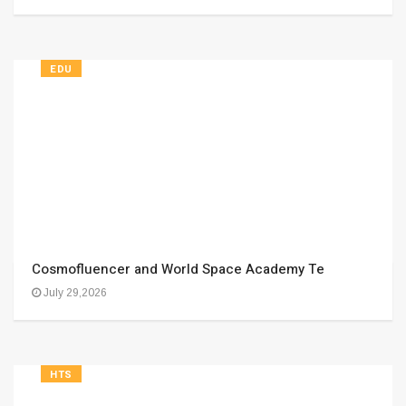
EDU
Cosmofluencer and World Space Academy Te
July 29,2026
HTS