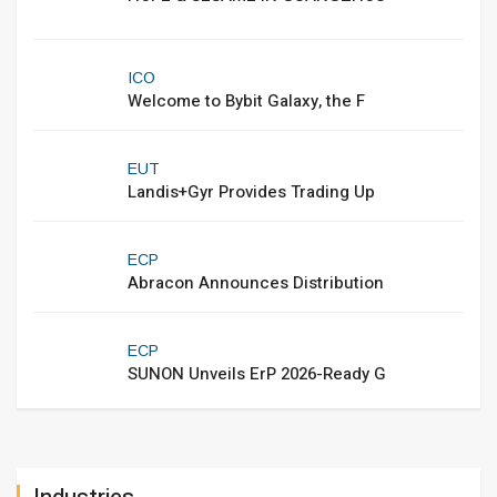
ICO
Welcome to Bybit Galaxy, the F
EUT
Landis+Gyr Provides Trading Up
ECP
Abracon Announces Distribution
ECP
SUNON Unveils ErP 2026-Ready G