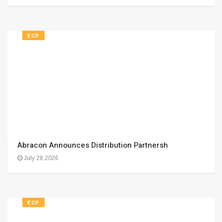
ECP
Abracon Announces Distribution Partnersh
July 28,2026
ECP