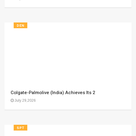
DEN
Colgate-Palmolive (India) Achieves Its 2
July 29,2026
SPT