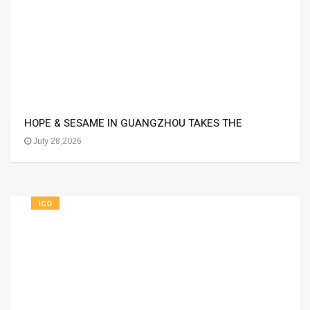
HOPE & SESAME IN GUANGZHOU TAKES THE
July 28,2026
ICO