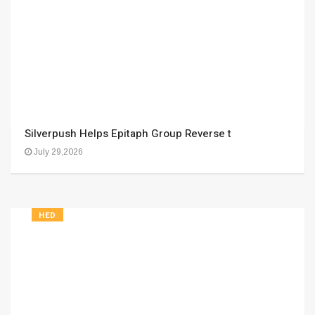
Silverpush Helps Epitaph Group Reverse t
July 29,2026
HED