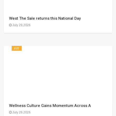
West The Sale returns this National Day
July 29,2026
FIT
Wellness Culture Gains Momentum Across A
July 29,2026