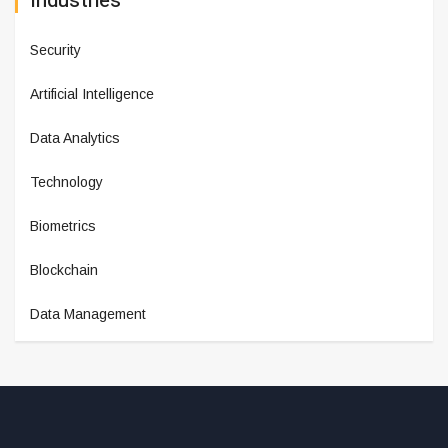
Industries
Security
Artificial Intelligence
Data Analytics
Technology
Biometrics
Blockchain
Data Management