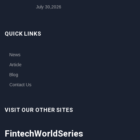
July 30,2026
QUICK LINKS
News
Article
Blog
Contact Us
VISIT OUR OTHER SITES
FintechWorldSeries