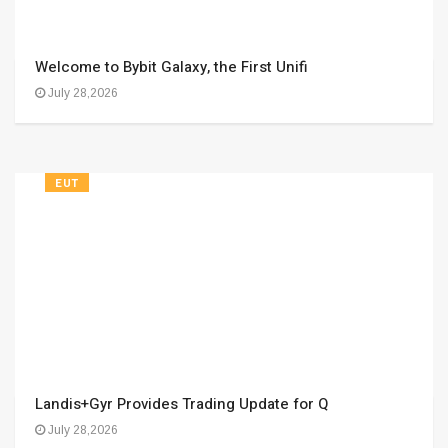
Welcome to Bybit Galaxy, the First Unifi
July 28,2026
EUT
Landis+Gyr Provides Trading Update for Q
July 28,2026