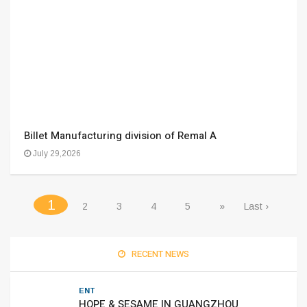
Billet Manufacturing division of Remal A
July 29,2026
(current)
1
2
3
4
5
»
Last ›
RECENT NEWS
ENT
HOPE & SESAME IN GUANGZHOU