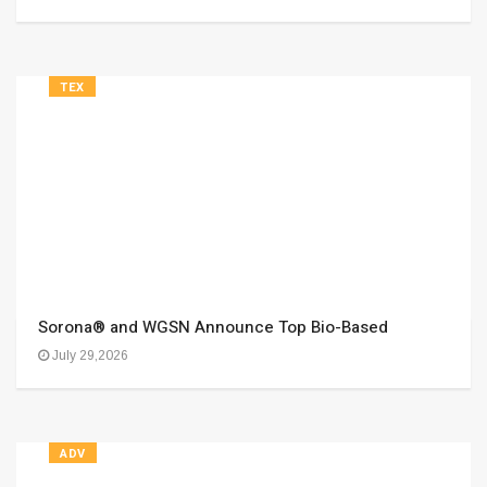
TEX
Sorona® and WGSN Announce Top Bio-Based
July 29,2026
ADV