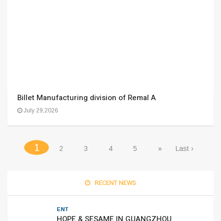
Billet Manufacturing division of Remal A
July 29,2026
(current)
1
2
3
4
5
»
Last ›
RECENT NEWS
ENT
HOPE & SESAME IN GUANGZHOU