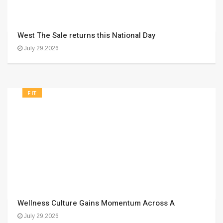
West The Sale returns this National Day
July 29,2026
FIT
Wellness Culture Gains Momentum Across A
July 29,2026