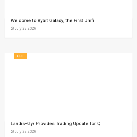
Welcome to Bybit Galaxy, the First Unifi
July 28,2026
EUT
Landis+Gyr Provides Trading Update for Q
July 28,2026