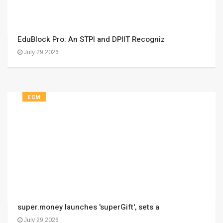
EduBlock Pro: An STPI and DPIIT Recogniz
July 29,2026
ECM
super.money launches 'superGift', sets a
July 29,2026