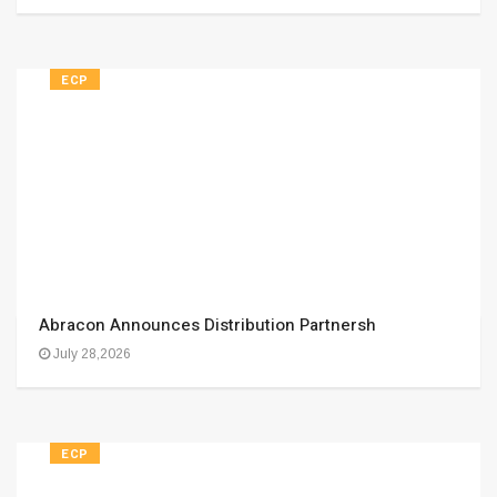
ECP
Abracon Announces Distribution Partnersh
July 28,2026
ECP