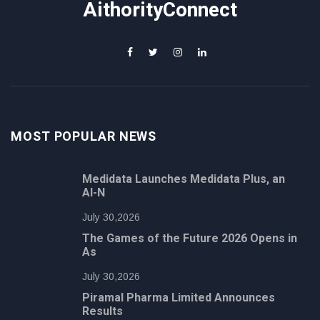
AithorityConnect
MOST POPULAR NEWS
Medidata Launches Medidata Plus, an
AI-N
July 30,2026
The Games of the Future 2026 Opens in
As
July 30,2026
Piramal Pharma Limited Announces
Results