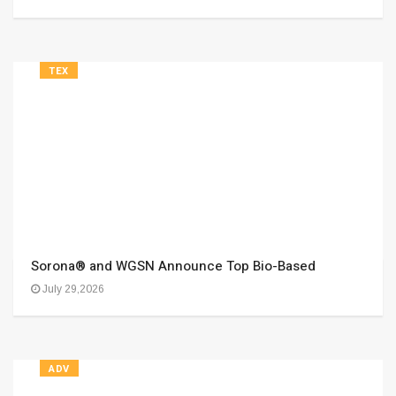
TEX
Sorona® and WGSN Announce Top Bio-Based
July 29,2026
ADV