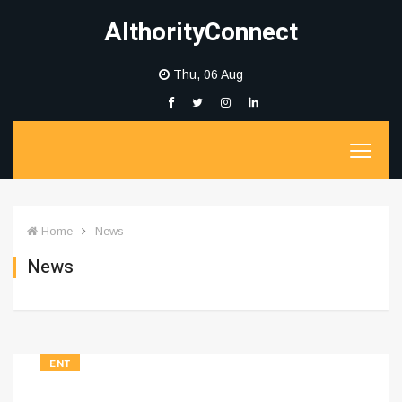
AIthorityConnect
Thu, 06 Aug
Home
News
News
ENT