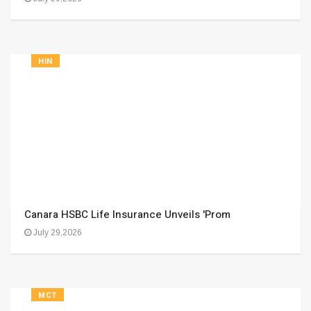
HIN
Canara HSBC Life Insurance Unveils 'Prom
July 29,2026
MCT