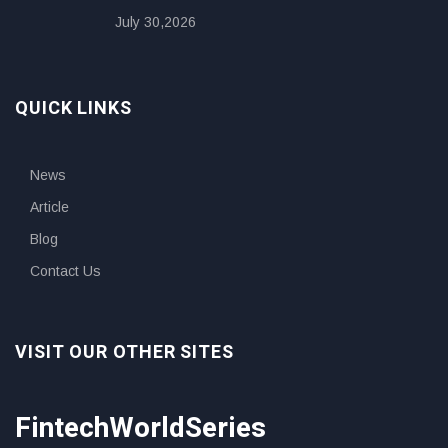
July 30,2026
QUICK LINKS
News
Article
Blog
Contact Us
VISIT OUR OTHER SITES
FintechWorldSeries