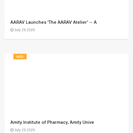
AARAV Launches 'The AARAV Atelier' -- A
July 29,2026
HED
Amity Institute of Pharmacy, Amity Unive
July 29,2026