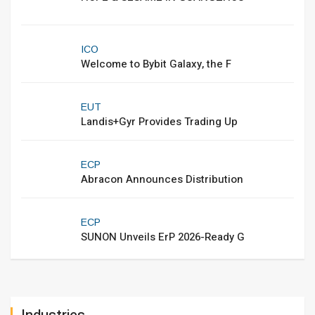
ICO
Welcome to Bybit Galaxy, the F
EUT
Landis+Gyr Provides Trading Up
ECP
Abracon Announces Distribution
ECP
SUNON Unveils ErP 2026-Ready G