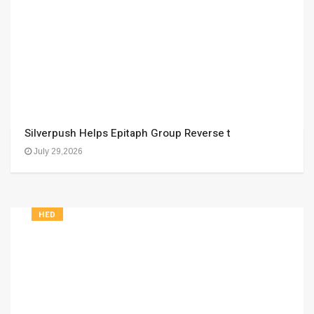
Silverpush Helps Epitaph Group Reverse t
July 29,2026
HED