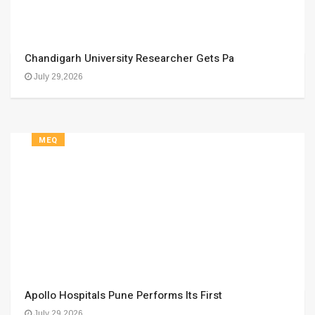
Chandigarh University Researcher Gets Pa
July 29,2026
MEQ
Apollo Hospitals Pune Performs Its First
July 29,2026