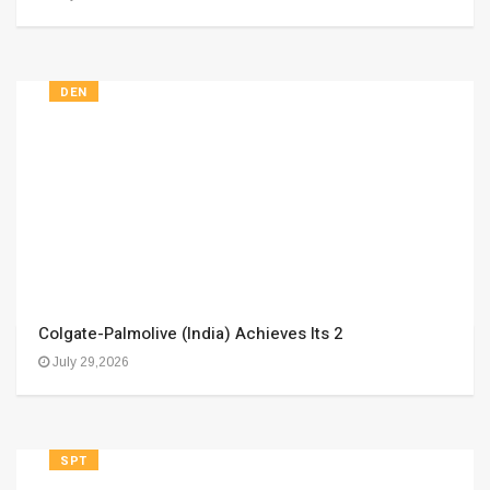
DEN
Colgate-Palmolive (India) Achieves Its 2
July 29,2026
SPT