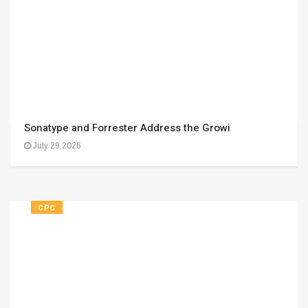
Sonatype and Forrester Address the Growi
July 29,2026
CPC