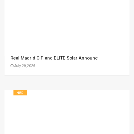
Real Madrid C.F. and ELITE Solar Announc
July 29,2026
HED