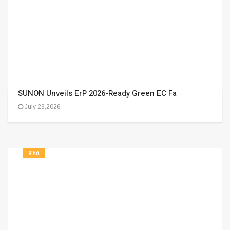
SUNON Unveils ErP 2026-Ready Green EC Fa
July 29,2026
REA