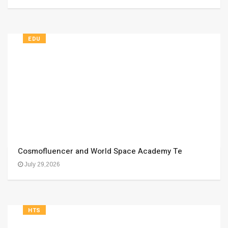
EDU
Cosmofluencer and World Space Academy Te
July 29,2026
HTS