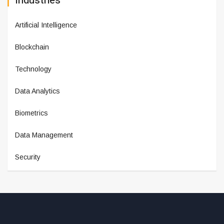
Industries
Artificial Intelligence
Blockchain
Technology
Data Analytics
Biometrics
Data Management
Security