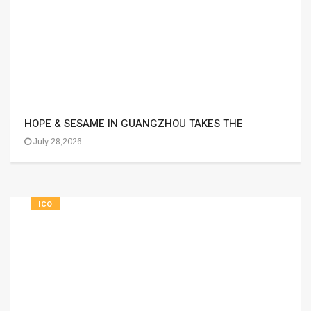
HOPE & SESAME IN GUANGZHOU TAKES THE
July 28,2026
ICO