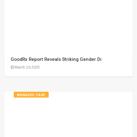
GoodRx Report Reveals Striking Gender Di
March 10,2025
MANAGED CARE