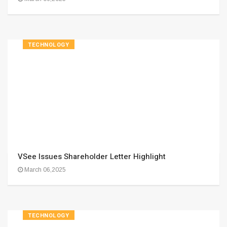
TECHNOLOGY
VSee Issues Shareholder Letter Highlight
March 06,2025
TECHNOLOGY