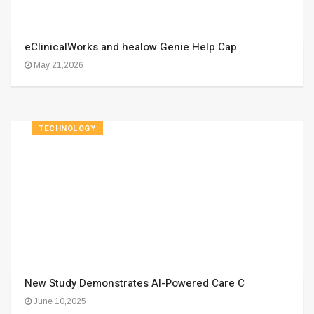
eClinicalWorks and healow Genie Help Cap
May 21,2026
TECHNOLOGY
New Study Demonstrates AI-Powered Care C
June 10,2025