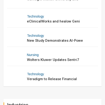
Technology
eClinicalWorks and healow Geni
Technology
New Study Demonstrates AI-Powe
Nursing
Wolters Kluwer Updates Sentri7
Technology
Veradigm to Release Financial