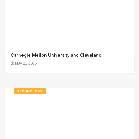
Carnegie Mellon University and Cleveland
May 21,2026
TECHNOLOGY