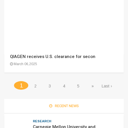
QIAGEN receives U.S. clearance for secon
March 06,2025
(current)
1
2
3
4
5
»
Last ›
RECENT NEWS
RESEARCH
Carnegie Mellon University and