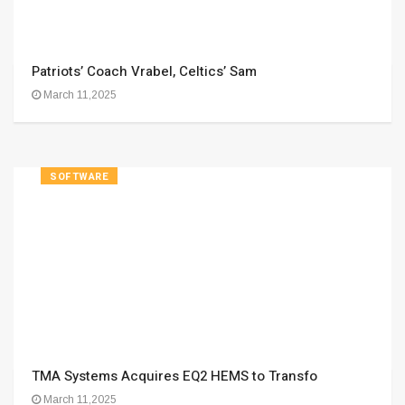
Patriots’ Coach Vrabel, Celtics’ Sam
March 11,2025
SOFTWARE
TMA Systems Acquires EQ2 HEMS to Transfo
March 11,2025