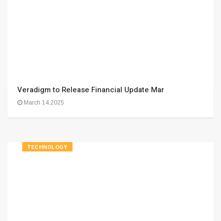
Veradigm to Release Financial Update Mar
March 14,2025
TECHNOLOGY