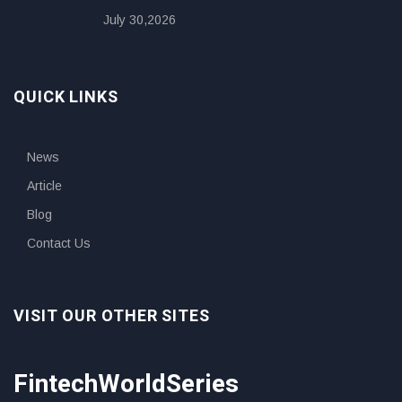
July 30,2026
QUICK LINKS
News
Article
Blog
Contact Us
VISIT OUR OTHER SITES
FintechWorldSeries