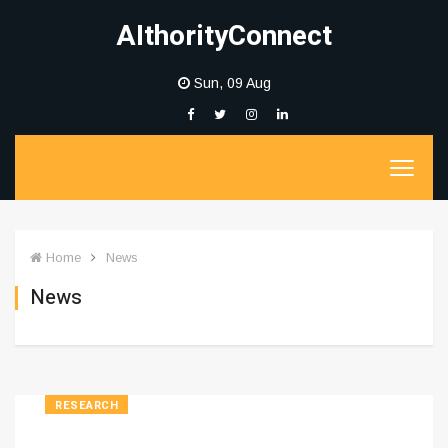
AIthorityConnect
Sun, 09 Aug
Home
News
News
RESEARCH