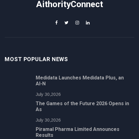
AithorityConnect
MOST POPULAR NEWS
Medidata Launches Medidata Plus, an
AI-N
July 30,2026
The Games of the Future 2026 Opens in
As
July 30,2026
Piramal Pharma Limited Announces
Results