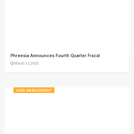
Phreesia Announces Fourth Quarter Fiscal
March 13,2025
DATA MANAGEMENT