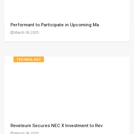
Performant to Participate in Upcoming Ma
March 06,2025
TECHNOLOGY
Reveleum Secures NEC X Investment to Rev
March 06,2025