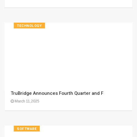
TECHNOLOGY
TruBridge Announces Fourth Quarter and F
March 11,2025
SOFTWARE