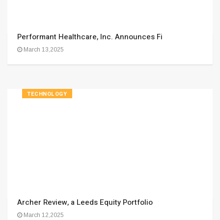
Performant Healthcare, Inc. Announces Fi
March 13,2025
TECHNOLOGY
Archer Review, a Leeds Equity Portfolio
March 12,2025