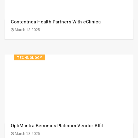
Contentnea Health Partners With eClinica
March 13,2025
TECHNOLOGY
OptiMantra Becomes Platinum Vendor Affil
March 13,2025