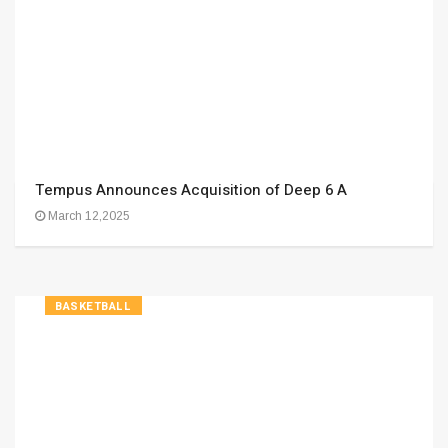
Tempus Announces Acquisition of Deep 6 A
March 12,2025
BASKETBALL