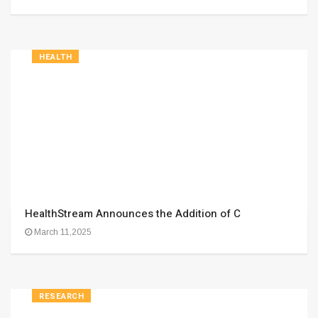
HEALTH
HealthStream Announces the Addition of C
March 11,2025
RESEARCH