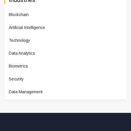
Industries
Blockchain
Artificial Intelligence
Technology
Data Analytics
Biometrics
Security
Data Management