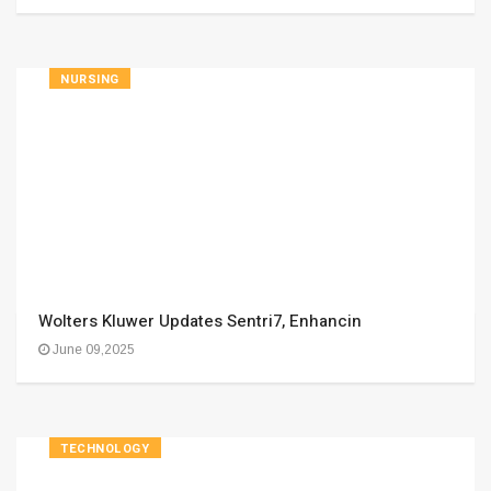
NURSING
Wolters Kluwer Updates Sentri7, Enhancin
June 09,2025
TECHNOLOGY