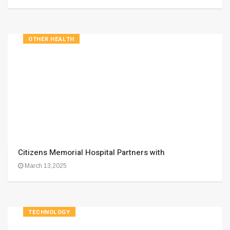
OTHER HEALTH
Citizens Memorial Hospital Partners with
March 13,2025
TECHNOLOGY