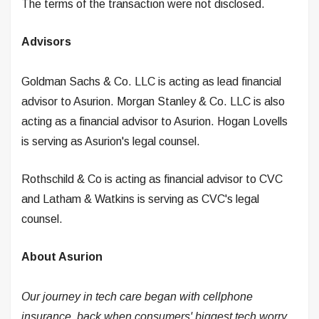
The terms of the transaction were not disclosed.
Advisors
Goldman Sachs & Co. LLC is acting as lead financial
advisor to Asurion. Morgan Stanley & Co. LLC is also
acting as a financial advisor to Asurion. Hogan Lovells
is serving as Asurion's legal counsel.
Rothschild & Co is acting as financial advisor to CVC
and Latham & Watkins is serving as CVC's legal
counsel.
About Asurion
Our journey in tech care began with cellphone
insurance, back when consumers' biggest tech worry