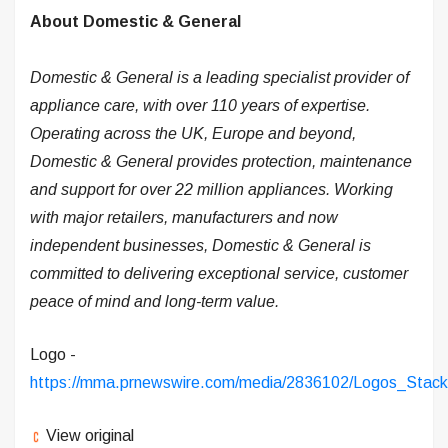
About Domestic & General
Domestic & General is a leading specialist provider of
appliance care, with over 110 years of expertise.
Operating across the UK, Europe and beyond,
Domestic & General provides protection, maintenance
and support for over 22 million appliances. Working
with major retailers, manufacturers and now
independent businesses, Domestic & General is
committed to delivering exceptional service, customer
peace of mind and long-term value.
Logo -
https://mma.prnewswire.com/media/2836102/Logos_Stac
View original