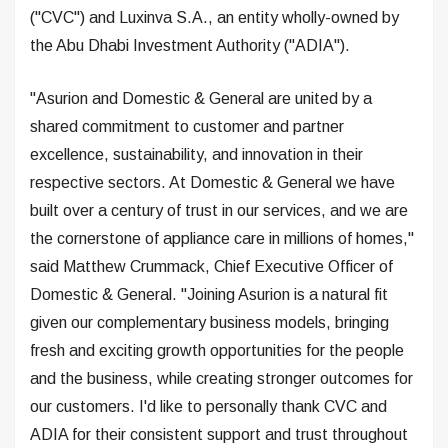
("CVC") and Luxinva S.A., an entity wholly-owned by
the Abu Dhabi Investment Authority ("ADIA").
"Asurion and Domestic & General are united by a
shared commitment to customer and partner
excellence, sustainability, and innovation in their
respective sectors. At Domestic & General we have
built over a century of trust in our services, and we are
the cornerstone of appliance care in millions of homes,"
said Matthew Crummack, Chief Executive Officer of
Domestic & General. "Joining Asurion is a natural fit
given our complementary business models, bringing
fresh and exciting growth opportunities for the people
and the business, while creating stronger outcomes for
our customers. I'd like to personally thank CVC and
ADIA for their consistent support and trust throughout