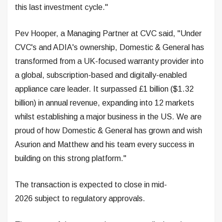
this last investment cycle."
Pev Hooper, a Managing Partner at CVC said, "Under
CVC's and ADIA's ownership, Domestic & General has
transformed from a UK-focused warranty provider into
a global, subscription-based and digitally-enabled
appliance care leader. It surpassed £1 billion ($1.32
billion) in annual revenue, expanding into 12 markets
whilst establishing a major business in the US. We are
proud of how Domestic & General has grown and wish
Asurion and Matthew and his team every success in
building on this strong platform."
The transaction is expected to close in mid-
2026 subject to regulatory approvals.