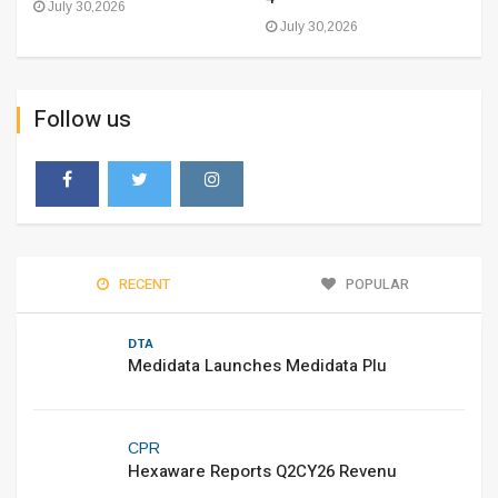
July 30,2026
July 30,2026
Follow us
RECENT
POPULAR
DTA
Medidata Launches Medidata Plu
CPR
Hexaware Reports Q2CY26 Revenu