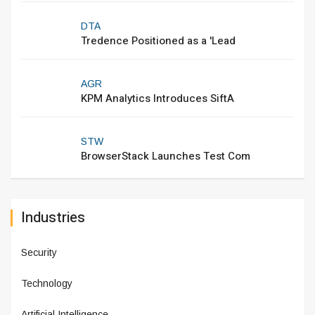
DTA
Tredence Positioned as a 'Lead
AGR
KPM Analytics Introduces SiftA
STW
BrowserStack Launches Test Com
Industries
Security
Technology
Artificial Intelligence