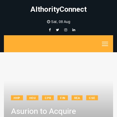
AIthorityConnect
Sat, 08 Aug
HHP
HOU
CPR
FIN
REA
CSE
Asurion to Acquire