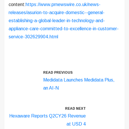
content:
https://www.prnewswire.co.uk/news-
releases/asurion-to-acquire-domestic--general-
establishing-a-global-leader-in-technology-and-
appliance-care-committed-to-excellence-in-customer-
service-302629904.html
READ PREVIOUS
Medidata Launches Medidata Plus,
an AI-N
READ NEXT
Hexaware Reports Q2CY26 Revenue
at USD 4