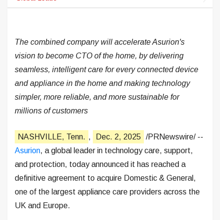
The combined company will accelerate Asurion's
vision to become CTO of the home, by delivering
seamless, intelligent care for every connected device
and appliance in the home and making technology
simpler, more reliable, and more sustainable for
millions of customers
NASHVILLE, Tenn.
,
Dec. 2, 2025
/PRNewswire/ --
Asurion
, a global leader in technology care, support,
and protection, today announced it has reached a
definitive agreement to acquire Domestic & General,
one of the largest appliance care providers across the
UK and Europe.