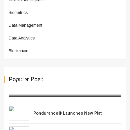
Biometrics
Data Management
Data Analytics
Blockchain
Populer Post
Pondurance® Launches New Plat
March 10,2025
Pondurance® Launches New Plat