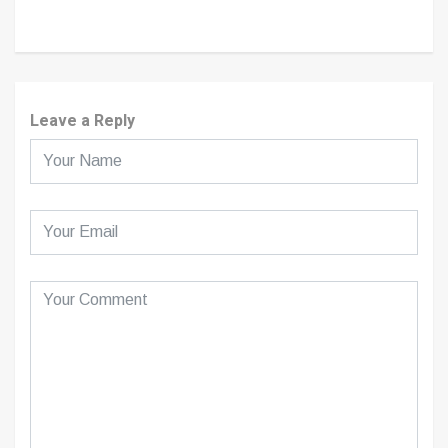
Leave a Reply