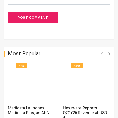
POST COMMENT
Most Popular
DTA
CPR
Medidata Launches
Hexaware Reports
Medidata Plus, an AI-N
Q2CY26 Revenue at USD
4