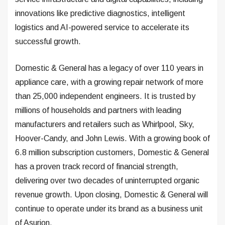
innovations like predictive diagnostics, intelligent
logistics and AI-powered service to accelerate its
successful growth.
Domestic & General has a legacy of over 110 years in
appliance care, with a growing repair network of more
than 25,000 independent engineers. It is trusted by
millions of households and partners with leading
manufacturers and retailers such as Whirlpool, Sky,
Hoover-Candy, and John Lewis. With a growing book of
6.8 million subscription customers, Domestic & General
has a proven track record of financial strength,
delivering over two decades of uninterrupted organic
revenue growth. Upon closing, Domestic & General will
continue to operate under its brand as a business unit
of Asurion.