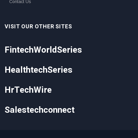
Contact Us
VISIT OUR OTHER SITES
FintechWorldSeries
HealthtechSeries
HrTechWire
Salestechconnect