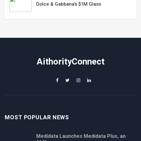
Dolce & Gabbana’s $1M Glass
AithorityConnect
MOST POPULAR NEWS
Medidata Launches Medidata Plus, an