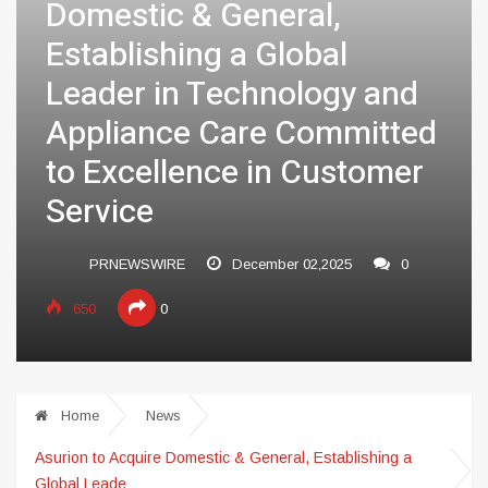
Domestic & General,
Establishing a Global
Leader in Technology and
Appliance Care Committed
to Excellence in Customer
Service
PRNEWSWIRE
December 02,2025
0
650
0
Home
News
Asurion to Acquire Domestic & General, Establishing a
Global Leade