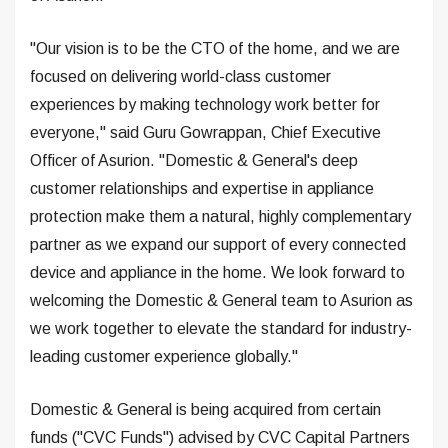
"Our vision is to be the CTO of the home, and we are
focused on delivering world-class customer
experiences by making technology work better for
everyone," said Guru Gowrappan, Chief Executive
Officer of Asurion. "Domestic & General's deep
customer relationships and expertise in appliance
protection make them a natural, highly complementary
partner as we expand our support of every connected
device and appliance in the home. We look forward to
welcoming the Domestic & General team to Asurion as
we work together to elevate the standard for industry-
leading customer experience globally."
Domestic & General is being acquired from certain
funds ("CVC Funds") advised by CVC Capital Partners