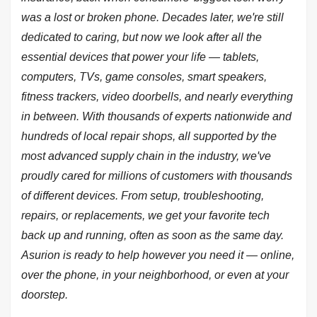
was a lost or broken phone. Decades later, we're still
dedicated to caring, but now we look after all the
essential devices that power your life — tablets,
computers, TVs, game consoles, smart speakers,
fitness trackers, video doorbells, and nearly everything
in between. With thousands of experts nationwide and
hundreds of local repair shops, all supported by the
most advanced supply chain in the industry, we've
proudly cared for millions of customers with thousands
of different devices. From setup, troubleshooting,
repairs, or replacements, we get your favorite tech
back up and running, often as soon as the same day.
Asurion is ready to help however you need it — online,
over the phone, in your neighborhood, or even at your
doorstep.