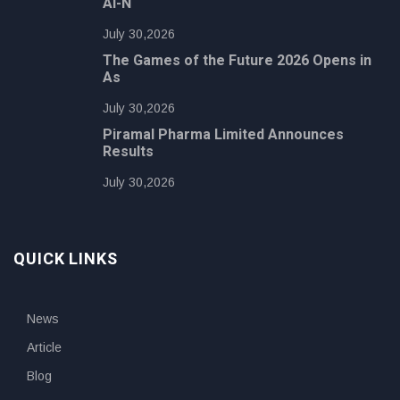
AI-N
July 30,2026
The Games of the Future 2026 Opens in
As
July 30,2026
Piramal Pharma Limited Announces
Results
July 30,2026
QUICK LINKS
News
Article
Blog