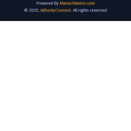
Powered By
MartechMetrix.com
© 2025,
AithorityConnect
. All rights reserved