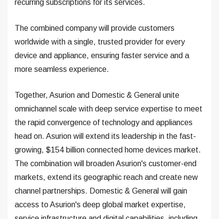
recurring subscriptions for its services.
The combined company will provide customers
worldwide with a single, trusted provider for every
device and appliance, ensuring faster service and a
more seamless experience.
Together, Asurion and Domestic & General unite
omnichannel scale with deep service expertise to meet
the rapid convergence of technology and appliances
head on. Asurion will extend its leadership in the fast-
growing, $154 billion connected home devices market.
The combination will broaden Asurion's customer-end
markets, extend its geographic reach and create new
channel partnerships. Domestic & General will gain
access to Asurion's deep global market expertise,
service infrastructure and digital capabilities, including