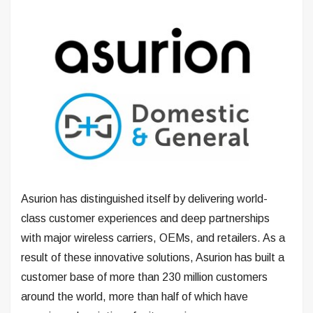
Asurion has distinguished itself by delivering world-
class customer experiences and deep partnerships
with major wireless carriers, OEMs, and retailers. As a
result of these innovative solutions, Asurion has built a
customer base of more than 230 million customers
around the world, more than half of which have