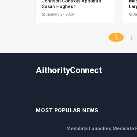
Johnson Controls Appoints
Mag
Susan Hughes t
Lar
January 27,2026
Ja
(curren
1
2
AithorityConnect
MOST POPULAR NEWS
Medidata Launches Medidata P