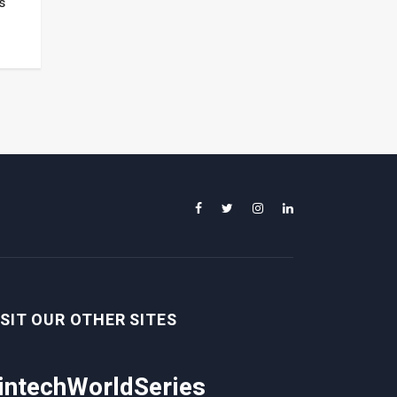
s
ISIT OUR OTHER SITES
intechWorldSeries