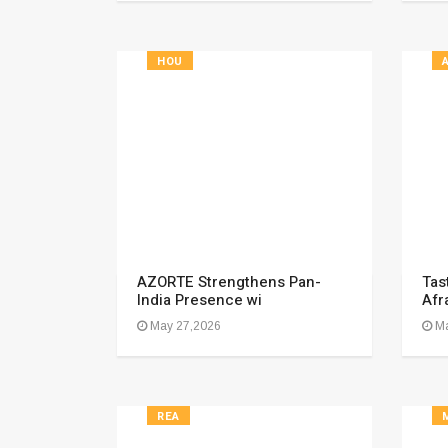
HOU
AZORTE Strengthens Pan-
Tast
India Presence wi
Afr
May 27,2026
Ma
REA