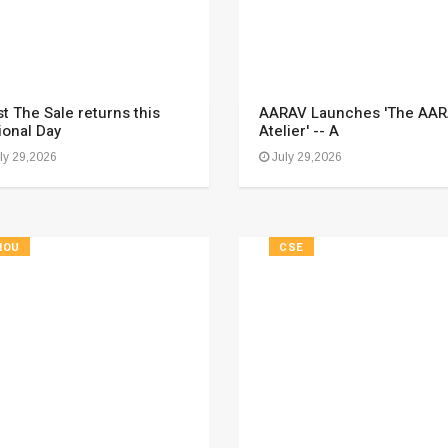
t The Sale returns this
AARAV Launches 'The AA
ional Day
Atelier' -- A
ly 29,2026
July 29,2026
HOU
CSE