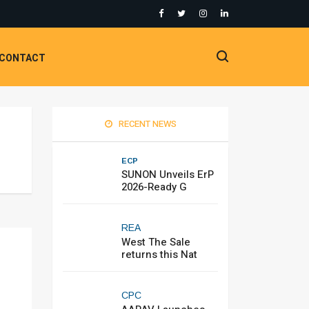
CONTACT
RECENT NEWS
ECP
SUNON Unveils ErP
2026-Ready G
REA
West The Sale
returns this Nat
CPC