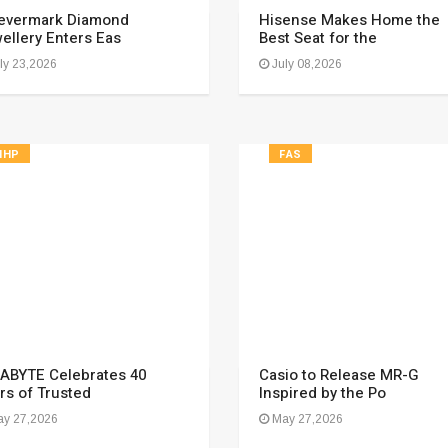
evermark Diamond
Hisense Makes Home the
ellery Enters Eas
Best Seat for the
ly 23,2026
July 08,2026
HHP
FAS
ABYTE Celebrates 40
Casio to Release MR-G
rs of Trusted
Inspired by the Po
y 27,2026
May 27,2026