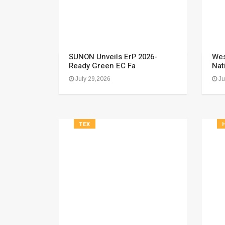
SUNON Unveils ErP 2026-
Wes
Ready Green EC Fa
Nat
July 29,2026
Ju
TEX