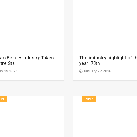
ia's Beauty Industry Takes
The industry highlight of t
tre Sta
year: 75th
y 29,2026
January 22,2026
FIN
HHP