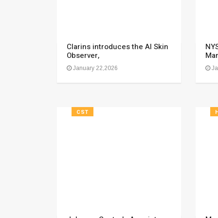
Clarins introduces the AI Skin
NYS
Observer,
Mar
January 22,2026
Ja
CST