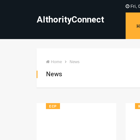
Fri, 
AIthorityConnect
H
Home
News
News
ECP