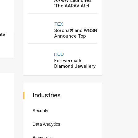
AARAV Launches
'The AARAV Atel
TEX
Sorona® and WGSN
RAV
Announce Top
HOU
Forevermark
Diamond Jewellery
Industries
Security
Data Analytics
Biometrics