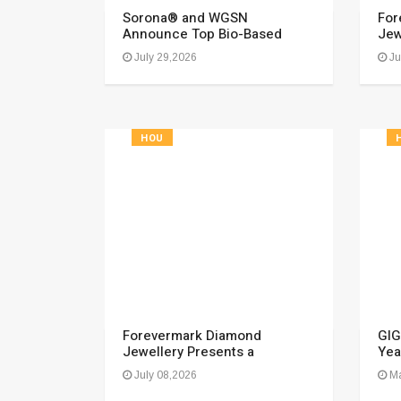
Sorona® and WGSN
For
Announce Top Bio-Based
Jew
July 29,2026
Ju
HOU
Forevermark Diamond
GIG
Jewellery Presents a
Yea
July 08,2026
Ma