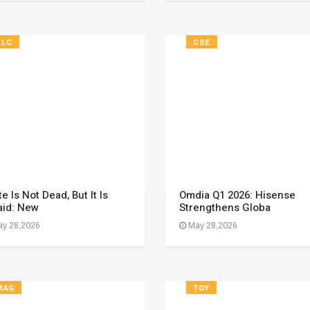
ALC
CSE
e Is Not Dead, But It Is
Omdia Q1 2026: Hisense
aid: New
Strengthens Globa
y 28,2026
May 28,2026
MAG
TOY