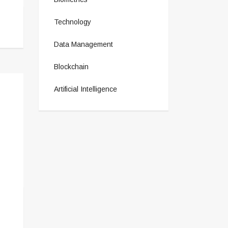
Technology
Data Management
Blockchain
Artificial Intelligence