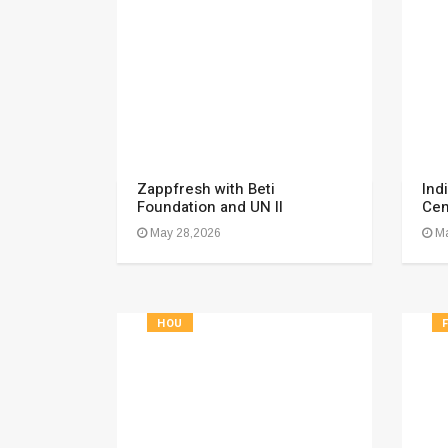
Zappfresh with Beti
Ind
Foundation and UN II
Cen
May 28,2026
Ma
HOU