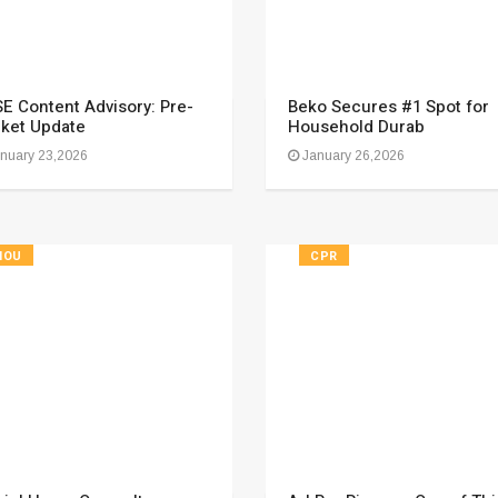
E Content Advisory: Pre-
Beko Secures #1 Spot for
ket Update
Household Durab
nuary 23,2026
January 26,2026
HOU
CPR