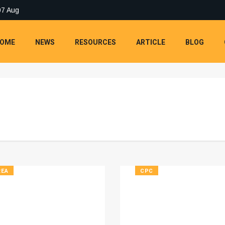
07 Aug
OME
NEWS
RESOURCES
ARTICLE
BLOG
REA
CPC