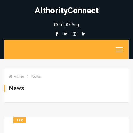
AIthorityConnect
Fri, 07 Aug
Home
News
News
TEX