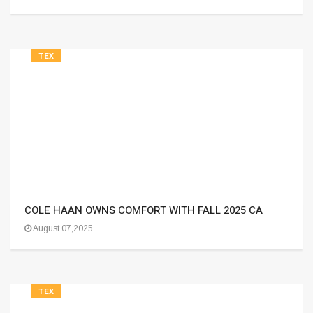
TEX
COLE HAAN OWNS COMFORT WITH FALL 2025 CA
August 07,2025
TEX