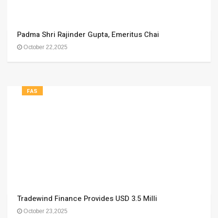
Padma Shri Rajinder Gupta, Emeritus Chai
October 22,2025
FAS
Tradewind Finance Provides USD 3.5 Milli
October 23,2025