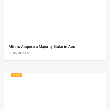
Altri to Acquire a Majority Stake in Aeo
July 01,2025
CPR