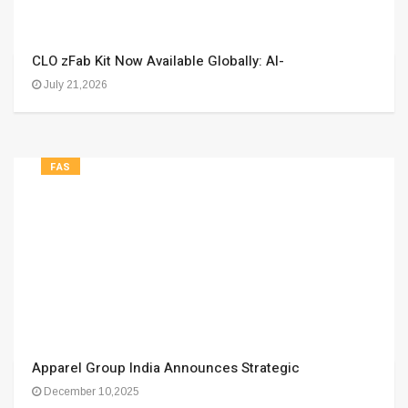
CLO zFab Kit Now Available Globally: AI-
July 21,2026
FAS
Apparel Group India Announces Strategic
December 10,2025