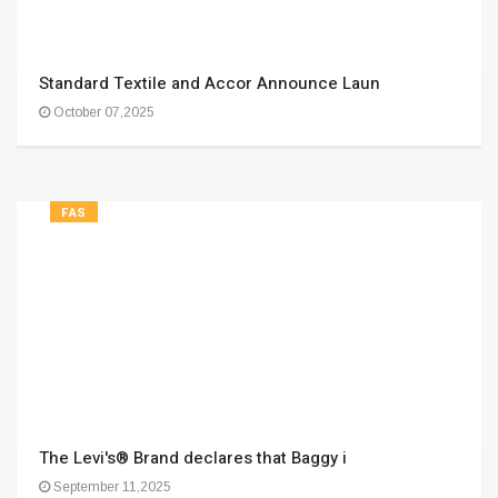
Standard Textile and Accor Announce Laun
October 07,2025
FAS
The Levi's® Brand declares that Baggy i
September 11,2025