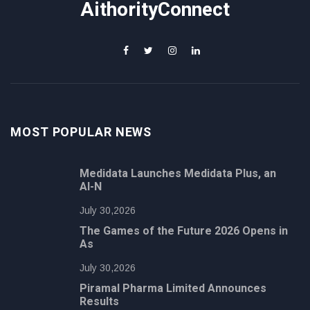
AithorityConnect
MOST POPULAR NEWS
Medidata Launches Medidata Plus, an
AI-N
July 30,2026
The Games of the Future 2026 Opens in
As
July 30,2026
Piramal Pharma Limited Announces
Results