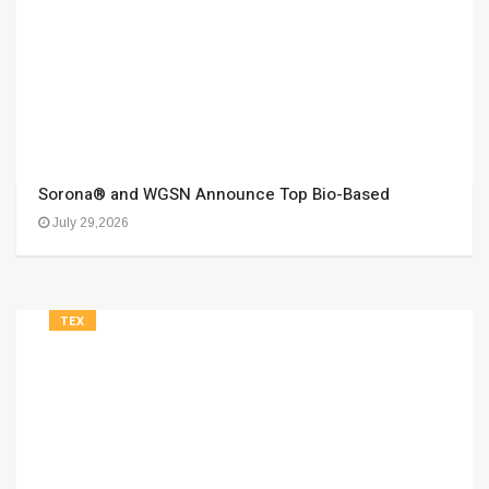
Sorona® and WGSN Announce Top Bio-Based
July 29,2026
TEX