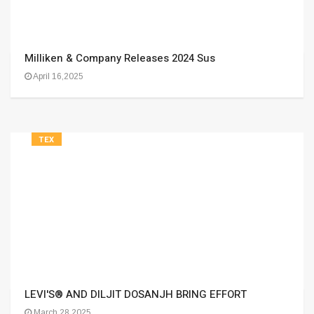
Milliken & Company Releases 2024 Sus
April 16,2025
TEX
LEVI'S® AND DILJIT DOSANJH BRING EFFORT
March 28,2025