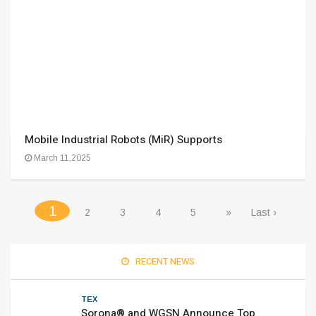
Mobile Industrial Robots (MiR) Supports
March 11,2025
(current)
1
2
3
4
5
»
Last ›
RECENT NEWS
TEX
Sorona® and WGSN Announce Top