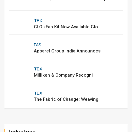
TEX
CLO zFab Kit Now Available Glo
FAS
Apparel Group India Announces
TEX
Milliken & Company Recogni
TEX
The Fabric of Change: Weaving