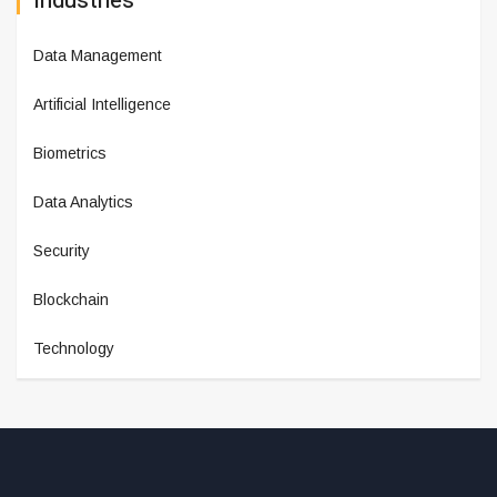
Industries
Data Management
Artificial Intelligence
Biometrics
Data Analytics
Security
Blockchain
Technology