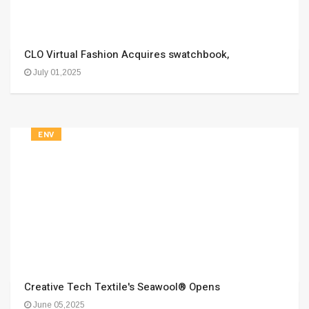
CLO Virtual Fashion Acquires swatchbook,
July 01,2025
ENV
Creative Tech Textile's Seawool® Opens
June 05,2025