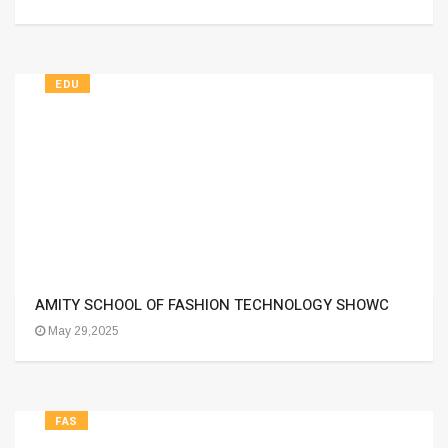
EDU
AMITY SCHOOL OF FASHION TECHNOLOGY SHOWC
May 29,2025
FAS