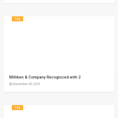
TEX
Milliken & Company Recognized with 2
November 05,2025
TEX