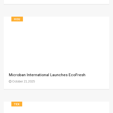
HOU
Microban International Launches EcoFresh
October 21,2025
TEX