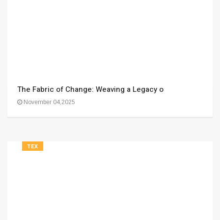
The Fabric of Change: Weaving a Legacy o
November 04,2025
TEX