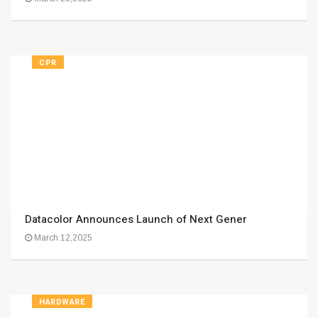
CPR
Datacolor Announces Launch of Next Gener
March 12,2025
HARDWARE