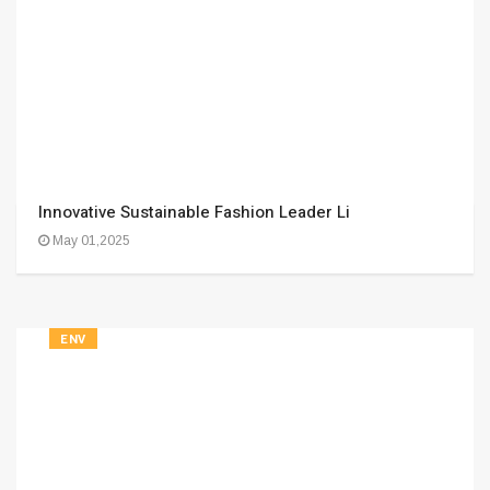
Innovative Sustainable Fashion Leader Li
May 01,2025
ENV