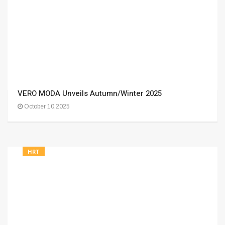
VERO MODA Unveils Autumn/Winter 2025
October 10,2025
HRT