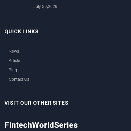
July 30,2026
QUICK LINKS
News
Article
Blog
Contact Us
VISIT OUR OTHER SITES
FintechWorldSeries