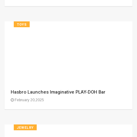
TOYS
Hasbro Launches Imaginative PLAY-DOH Bar
February 20,2025
JEWELRY