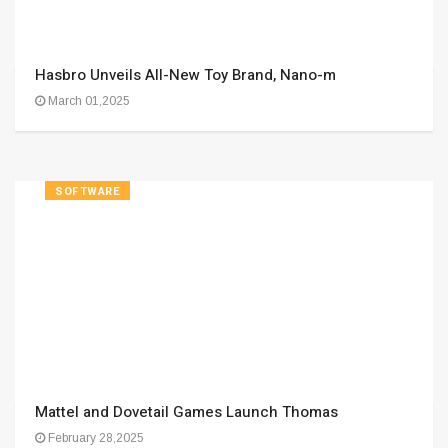
Hasbro Unveils All-New Toy Brand, Nano-m
March 01,2025
SOFTWARE
Mattel and Dovetail Games Launch Thomas
February 28,2025