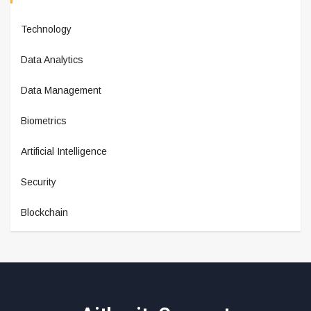
Technology
Data Analytics
Data Management
Biometrics
Artificial Intelligence
Security
Blockchain