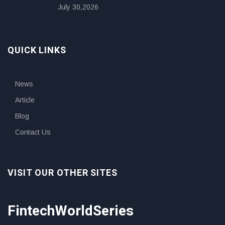
July 30,2026
QUICK LINKS
News
Article
Blog
Contact Us
VISIT OUR OTHER SITES
FintechWorldSeries