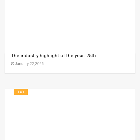
The industry highlight of the year: 75th
January 22,2026
TOY