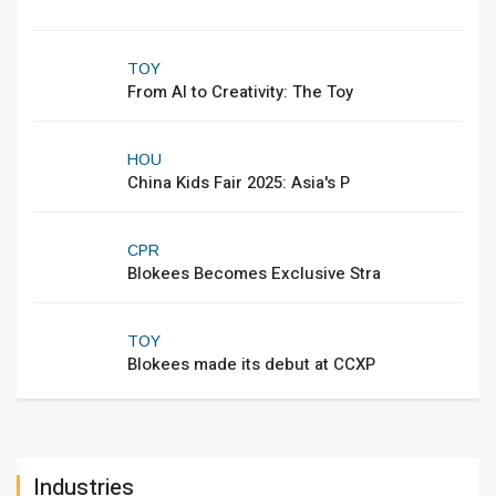
TOY
From AI to Creativity: The Toy
HOU
China Kids Fair 2025: Asia's P
CPR
Blokees Becomes Exclusive Stra
TOY
Blokees made its debut at CCXP
Industries