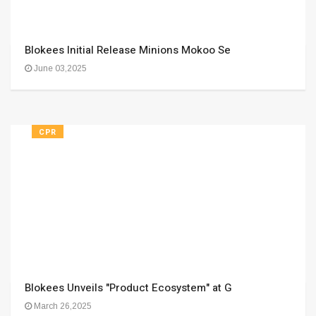
Blokees Initial Release Minions Mokoo Se
June 03,2025
CPR
Blokees Unveils "Product Ecosystem" at G
March 26,2025