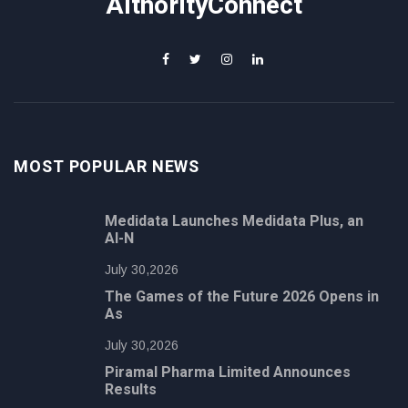
AithorityConnect
MOST POPULAR NEWS
Medidata Launches Medidata Plus, an
AI-N
July 30,2026
The Games of the Future 2026 Opens in
As
July 30,2026
Piramal Pharma Limited Announces
Results