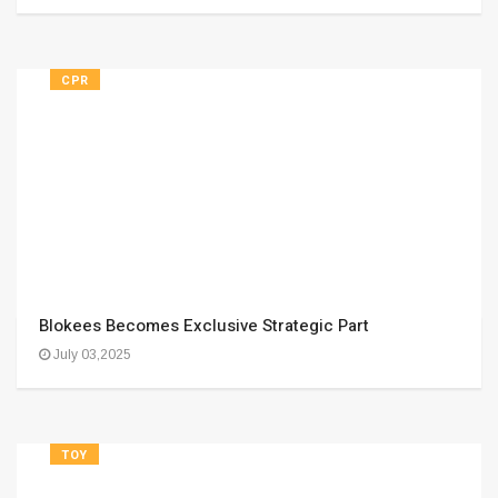
CPR
Blokees Becomes Exclusive Strategic Part
July 03,2025
TOY