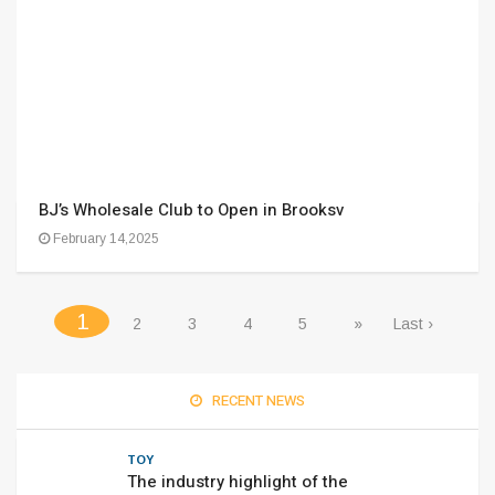
BJ’s Wholesale Club to Open in Brooksv
February 14,2025
(current)
1
2
3
4
5
»
Last ›
RECENT NEWS
TOY
The industry highlight of the