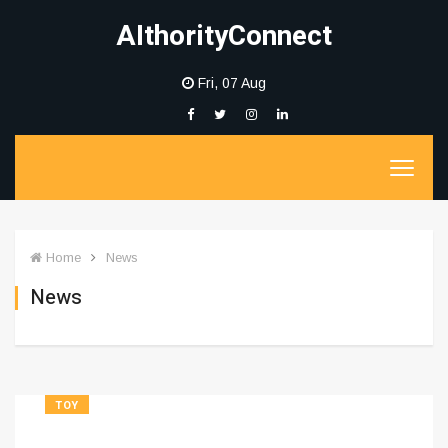
AIthorityConnect
Fri, 07 Aug
Home
News
News
TOY