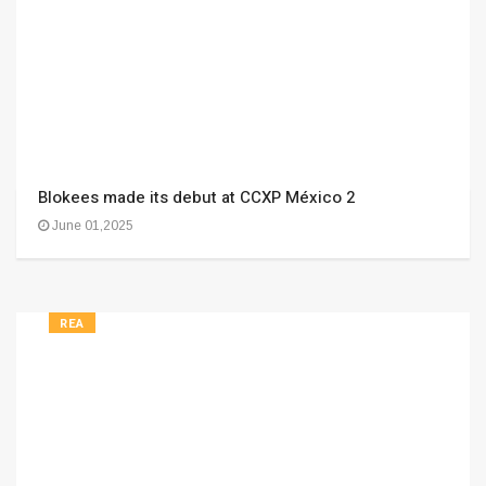
Blokees made its debut at CCXP México 2
June 01,2025
REA