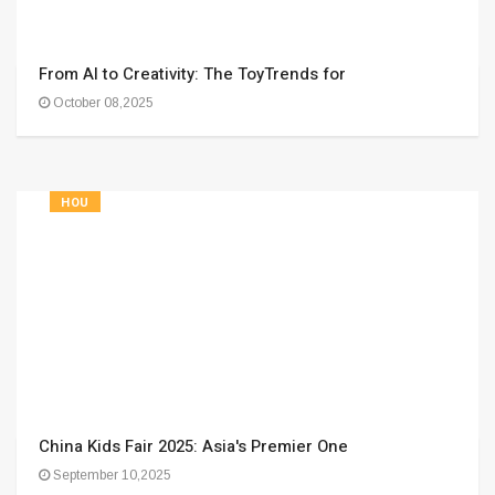
From AI to Creativity: The ToyTrends for
October 08,2025
HOU
China Kids Fair 2025: Asia's Premier One
September 10,2025