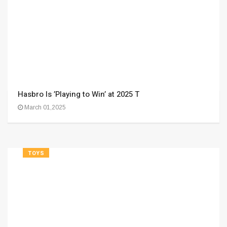
Hasbro Is ’Playing to Win’ at 2025 T
March 01,2025
TOYS