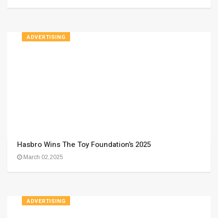
ADVERTISING
Hasbro Wins The Toy Foundation’s 2025
March 02,2025
ADVERTISING