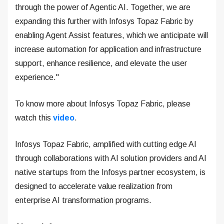
through the power of Agentic AI. Together, we are
expanding this further with Infosys Topaz Fabric by
enabling Agent Assist features, which we anticipate will
increase automation for application and infrastructure
support, enhance resilience, and elevate the user
experience."
To know more about Infosys Topaz Fabric, please
watch this
video
.
Infosys Topaz Fabric, amplified with cutting edge AI
through collaborations with AI solution providers and AI
native startups from the Infosys partner ecosystem, is
designed to accelerate value realization from
enterprise AI transformation programs.