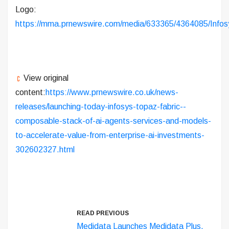
Logo:
https://mma.prnewswire.com/media/633365/4364085/Infos
View original
content:
https://www.prnewswire.co.uk/news-
releases/launching-today-infosys-topaz-fabric--
composable-stack-of-ai-agents-services-and-models-
to-accelerate-value-from-enterprise-ai-investments-
302602327.html
READ PREVIOUS
Medidata Launches Medidata Plus,