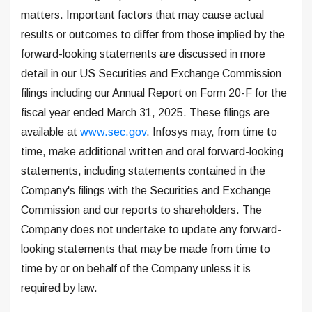
matters. Important factors that may cause actual
results or outcomes to differ from those implied by the
forward-looking statements are discussed in more
detail in our US Securities and Exchange Commission
filings including our Annual Report on Form 20-F for the
fiscal year ended March 31, 2025. These filings are
available at
www.sec.gov
. Infosys may, from time to
time, make additional written and oral forward-looking
statements, including statements contained in the
Company's filings with the Securities and Exchange
Commission and our reports to shareholders. The
Company does not undertake to update any forward-
looking statements that may be made from time to
time by or on behalf of the Company unless it is
required by law.