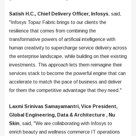
Satish H.C., Chief Delivery Officer, Infosys
, said,
"Infosys Topaz Fabric brings to our clients the
resilience that comes from combining the
transformative powers of artificial intelligence with
human creativity to supercharge service delivery across
the enterprise landscape, while building on their existing
investments. This approach lets them reimagine their
services stack to become the powerful engine that can
accelerate to match the pace of business and deliver
for them the competitive advantage that they need."
Laxmi Srinivas Samayamantri, Vice President,
Global Engineering, Data & Architecture
, Nu
Skin
, said, "We are collaborating with Infosys to
enrich beauty and wellness commerce IT operations