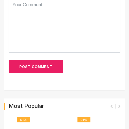
POST COMMENT
Most Popular
DTA
CPR