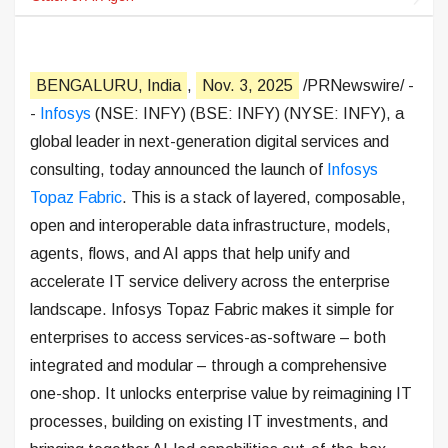
BENGALURU, India
,
Nov. 3, 2025
/PRNewswire/ -
-
Infosys
(NSE: INFY) (BSE: INFY) (NYSE: INFY), a
global leader in next-generation digital services and
consulting, today announced the launch of
Infosys
Topaz Fabric
. This is a stack of layered, composable,
open and interoperable data infrastructure, models,
agents, flows, and AI apps that help unify and
accelerate IT service delivery across the enterprise
landscape. Infosys Topaz Fabric makes it simple for
enterprises to access services-as-software – both
integrated and modular – through a comprehensive
one-shop. It unlocks enterprise value by reimagining IT
processes, building on existing IT investments, and