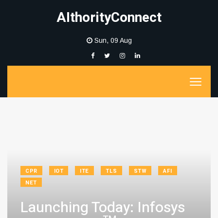
AIthorityConnect
Sun, 09 Aug
CPR
IOT
ITE
TLS
STW
AFI
NET
Launching Today: Infosys