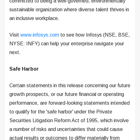
committed to being a well-governed, environmentally
sustainable organization where diverse talent thrives in
an inclusive workplace.
Visit
www.infosys.com
to see how Infosys (NSE, BSE,
NYSE: INFY) can help your enterprise navigate your
next.
Safe Harbor
Certain statements in this release concerning our future
growth prospects, or our future financial or operating
performance, are forward-looking statements intended
to qualify for the 'safe harbor' under the Private
Securities Litigation Reform Act of 1995, which involve
a number of risks and uncertainties that could cause
actual results or outcomes to differ materially from