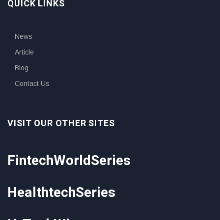
QUICK LINKS
News
Article
Blog
Contact Us
VISIT OUR OTHER SITES
FintechWorldSeries
HealthtechSeries