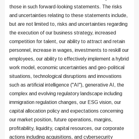
those in such forward-looking statements. The risks
and uncertainties relating to these statements include,
but are not limited to, risks and uncertainties regarding
the execution of our business strategy, increased
competition for talent, our ability to attract and retain
personnel, increase in wages, investments to reskill our
employees, our ability to effectively implement a hybrid
work model, economic uncertainties and geo-political
situations, technological disruptions and innovations
such as artificial intelligence ("AI"), generative AI, the
complex and evolving regulatory landscape including
immigration regulation changes, our ESG vision, our
capital allocation policy and expectations concerning
our market position, future operations, margins,
profitability, liquidity, capital resources, our corporate
actions including acquisitions, and cybersecurity