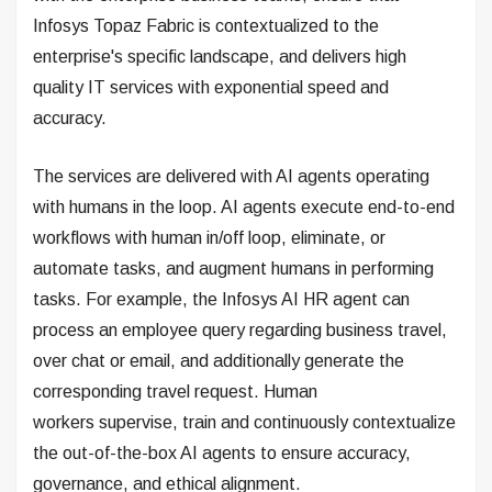
Infosys Topaz Fabric is contextualized to the
enterprise's specific landscape, and delivers high
quality IT services with exponential speed and
accuracy.
The services are delivered with AI agents operating
with humans in the loop. AI agents execute end-to-end
workflows with human in/off loop, eliminate, or
automate tasks, and augment humans in performing
tasks. For example, the Infosys AI HR agent can
process an employee query regarding business travel,
over chat or email, and additionally generate the
corresponding travel request. Human
workers supervise, train and continuously contextualize
the out-of-the-box AI agents to ensure accuracy,
governance, and ethical alignment.