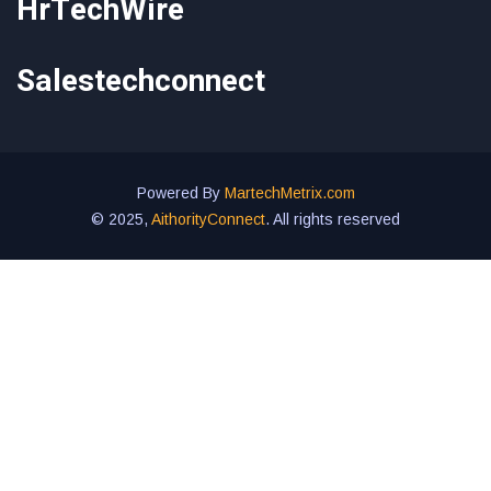
HrTechWire
Salestechconnect
Powered By
MartechMetrix.com
© 2025,
AithorityConnect
. All rights reserved