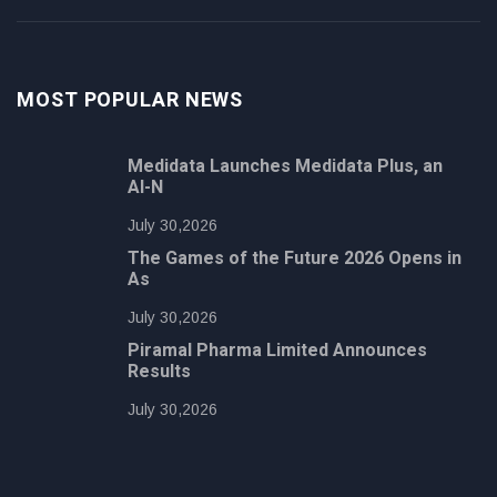
MOST POPULAR NEWS
Medidata Launches Medidata Plus, an
AI-N
July 30,2026
The Games of the Future 2026 Opens in
As
July 30,2026
Piramal Pharma Limited Announces
Results
July 30,2026