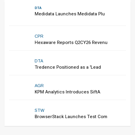
DTA
Medidata Launches Medidata Plu
CPR
Hexaware Reports Q2CY26 Revenu
DTA
Tredence Positioned as a 'Lead
AGR
KPM Analytics Introduces SiftA
STW
BrowserStack Launches Test Com