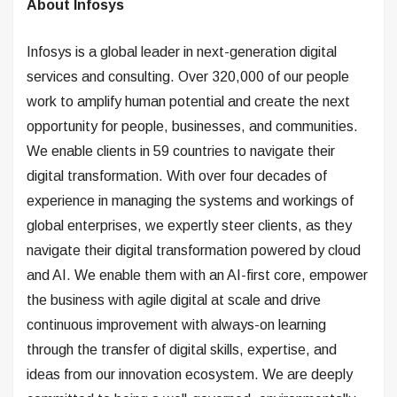
About Infosys
Infosys is a global leader in next-generation digital
services and consulting. Over 320,000 of our people
work to amplify human potential and create the next
opportunity for people, businesses, and communities.
We enable clients in 59 countries to navigate their
digital transformation. With over four decades of
experience in managing the systems and workings of
global enterprises, we expertly steer clients, as they
navigate their digital transformation powered by cloud
and AI. We enable them with an AI-first core, empower
the business with agile digital at scale and drive
continuous improvement with always-on learning
through the transfer of digital skills, expertise, and
ideas from our innovation ecosystem. We are deeply