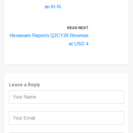
an AI-N
READ NEXT
Hexaware Reports Q2CY26 Revenue
at USD 4
Leave a Reply