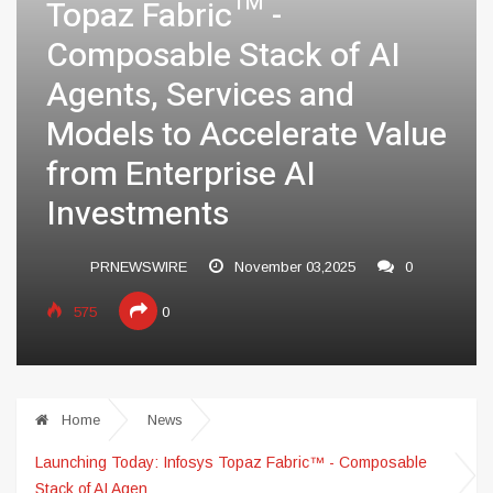
Topaz Fabric™ -
Composable Stack of AI
Agents, Services and
Models to Accelerate Value
from Enterprise AI
Investments
PRNEWSWIRE
November 03,2025
0
575
0
Home
News
Launching Today: Infosys Topaz Fabric™ - Composable
Stack of AI Agen