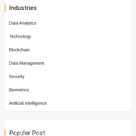
Industries
Data Analytics
Technology
Blockchain
Data Management
Security
Biometrics
Artificial Intelligence
Populer Post
Experian Innovation Lab Celebr