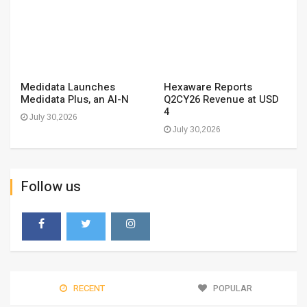
Medidata Launches
Hexaware Reports
Medidata Plus, an AI-N
Q2CY26 Revenue at USD
4
July 30,2026
July 30,2026
Follow us
RECENT
POPULAR