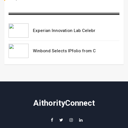
March 05,2025
Experian Innovation Lab Celebr
Winbond Selects IPfolio from C
AithorityConnect