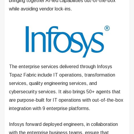
bringing together AI-led capabilities out-of-the-box
while avoiding vendor lock-ins.
The enterprise services delivered through Infosys
Topaz Fabric include IT operations, transformation
services, quality engineering services, and
cybersecurity services. It also brings 50+ agents that
are purpose-built for IT operations with out-of-the-box
integration with 9 enterprise platforms.
Infosys forward deployed engineers, in collaboration
with the enterprise business teams, ensure that