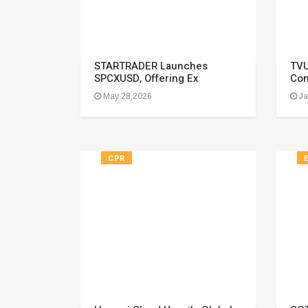
STARTRADER Launches
TVU
SPCXUSD, Offering Ex
Com
May 28,2026
Ja
CPR