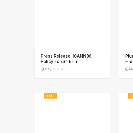
Press Release: ICANN86
Plu
Policy Forum Brin
Hid
May 28,2026
Ma
TLS