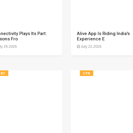
nectivity Plays Its Part:
Alive App Is Riding India's
sons Fro
Experience E
ly 29,2026
July 21,2026
FNT
CPR