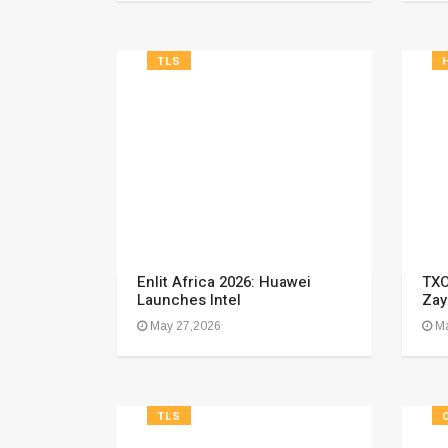
TLS
Enlit Africa 2026: Huawei
TXO
Launches Intel
Zay
May 27,2026
Ma
TLS