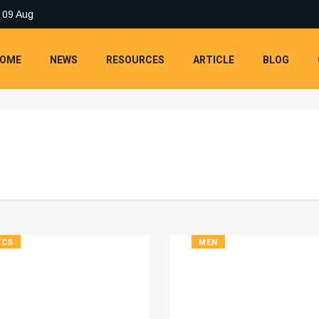
 09 Aug
OME
NEWS
RESOURCES
ARTICLE
BLOG
TCS
MEN