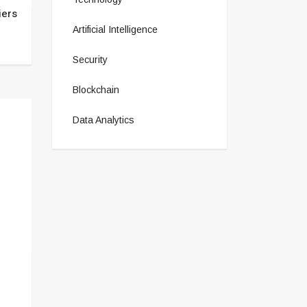
iers
Artificial Intelligence
Security
Blockchain
Data Analytics