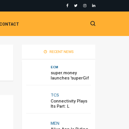
CONTACT
RECENT NEWS
ECM
super.money
launches 'superGif
TCS
Connectivity Plays
Its Part: L
MEN