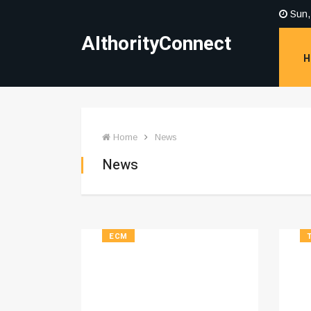
Sun,
AIthorityConnect
H
Home
News
News
ECM