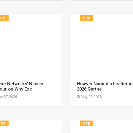
HTS
CPR
ne Networks' Nasser
Huawei Named a Leader in
our on Why Exe
2026 Gartne
y 27,2026
May 28,2026
CPR
CPR