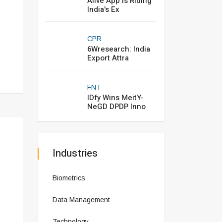
Alive App Is Riding
India's Ex
CPR
6Wresearch: India
Export Attra
FNT
IDfy Wins MeitY-
NeGD DPDP Inno
Industries
Biometrics
Data Management
Technology