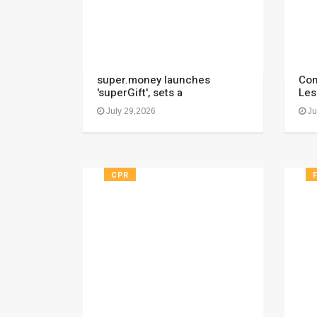
super.money launches
Con
'superGift', sets a
Les
July 29,2026
Ju
CPR