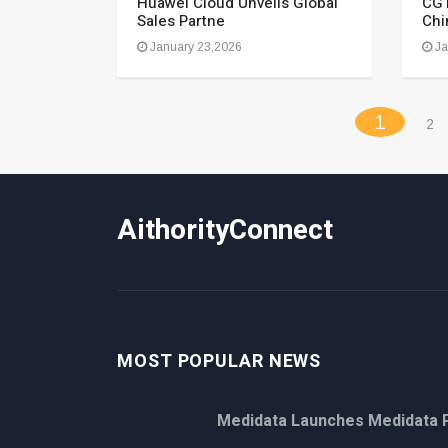
Huawei Cloud Unveils Global
CGT
Sales Partne
Chi
January 23,2026
Ja
(curren
1
2
AithorityConnect
MOST POPULAR NEWS
Medidata Launches Medidata P