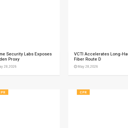
me Security Labs Exposes
VCTI Accelerates Long-Ha
den Proxy
Fiber Route D
y 28,2026
May 28,2026
CPR
CPR