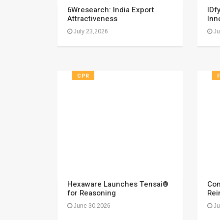
6Wresearch: India Export
IDf
Attractiveness
Inn
July 23,2026
Ju
CPR
Hexaware Launches Tensai®
Com
for Reasoning
Rei
June 30,2026
Ju