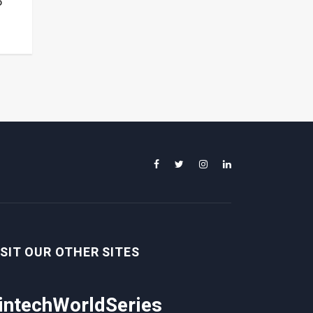
o
ISIT OUR OTHER SITES
intechWorldSeries