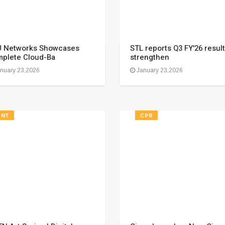
 Networks Showcases
STL reports Q3 FY'26 result
plete Cloud-Ba
strengthen
nuary 23,2026
January 23,2026
ENT
CPR