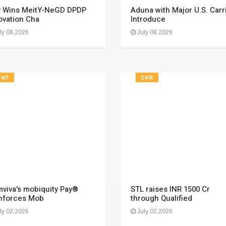
y Wins MeitY-NeGD DPDP
Aduna with Major U.S. Carr
ovation Cha
Introduce
ly 08,2026
July 08,2026
FNT
CPR
viva's mobiquity Pay®
STL raises INR 1500 Cr
nforces Mob
through Qualified
ly 02,2026
July 02,2026