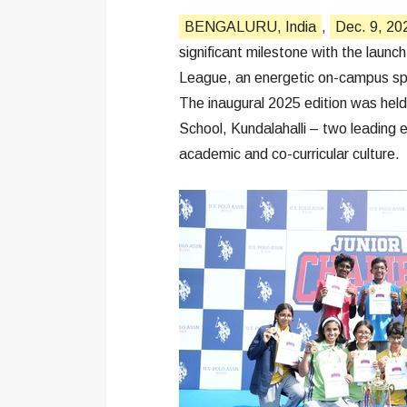
BENGALURU, India
,
Dec. 9, 20
significant milestone with the launc
League, an energetic on-campus spo
The inaugural 2025 edition was held
School, Kundalahalli – two leading e
academic and co-curricular culture.