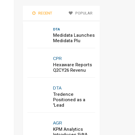
RECENT
POPULAR
DTA
Medidata Launches
Medidata Plu
CPR
Hexaware Reports
Q2CY26 Revenu
DTA
Tredence
Positioned as a
'Lead
AGR
KPM Analytics
Introduces SiftA