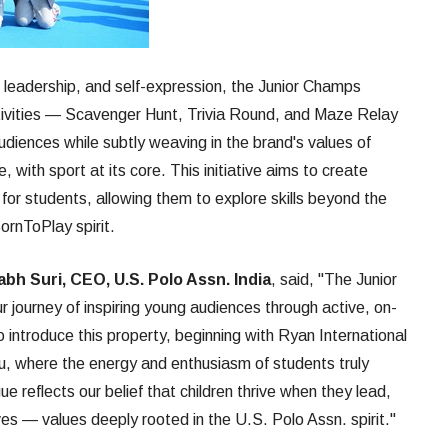
, leadership, and self-expression, the Junior Champs
ivities — Scavenger Hunt, Trivia Round, and Maze Relay
diences while subtly weaving in the brand's values of
 with sport at its core. This initiative aims to create
or students, allowing them to explore skills beyond the
ornToPlay spirit.
bh Suri, CEO, U.S. Polo Assn. India
, said, "The Junior
 journey of inspiring young audiences through active, on-
o introduce this property, beginning with Ryan International
u, where the energy and enthusiasm of students truly
e reflects our belief that children thrive when they lead,
es — values deeply rooted in the U.S. Polo Assn. spirit."