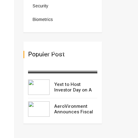
Security
Biometrics
Yext to Host Investor Day
Populer Post
on A
February 28,2025
Yext to Host
Investor Day on A
AeroVironment
Announces Fiscal