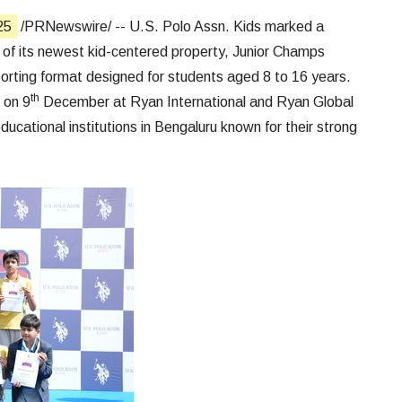
25
/PRNewswire/ -- U.S. Polo Assn. Kids marked a
h of its newest kid-centered property, Junior Champs
rting format designed for students aged 8 to 16 years.
th
 on 9
December at Ryan International and Ryan Global
ducational institutions in Bengaluru known for their strong