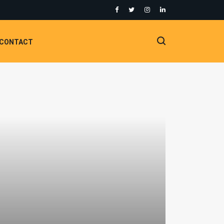
CONTACT