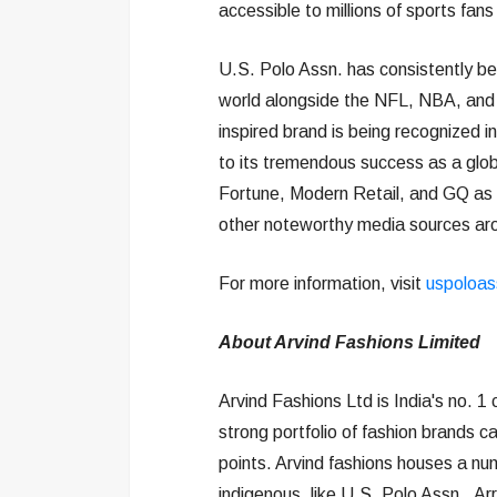
accessible to millions of sports fans 
U.S. Polo Assn. has consistently be
world alongside the NFL, NBA, and M
inspired brand is being recognized i
to its tremendous success as a glob
Fortune, Modern Retail, and GQ as
other noteworthy media sources aro
For more information, visit
uspoloas
About Arvind Fashions Limited
Arvind Fashions Ltd is India's no. 1
strong portfolio of fashion brands 
points. Arvind fashions houses a nu
indigenous, like U.S. Polo Assn., Ar