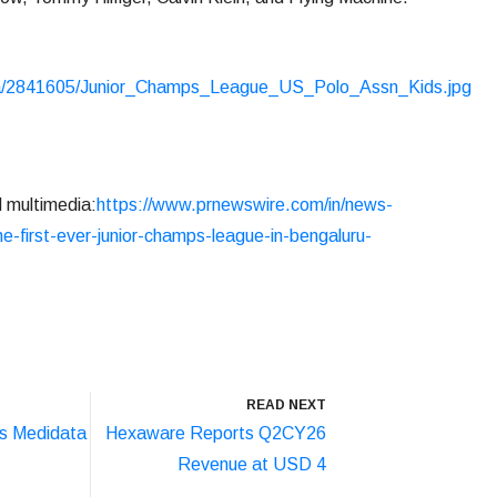
ia/2841605/Junior_Champs_League_US_Polo_Assn_Kids.jpg
d multimedia:
https://www.prnewswire.com/in/news-
e-first-ever-junior-champs-league-in-bengaluru-
READ NEXT
s Medidata
Hexaware Reports Q2CY26
Revenue at USD 4