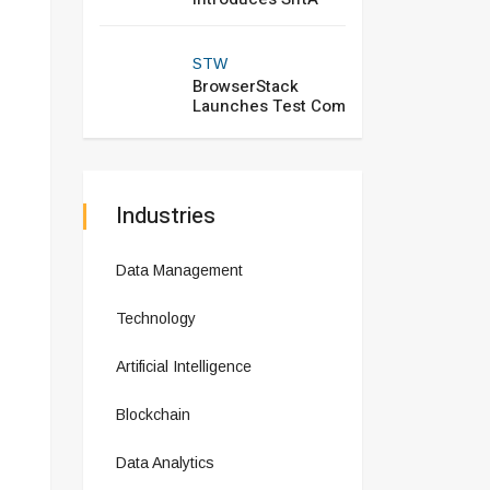
STW
BrowserStack
Launches Test Com
Industries
Data Management
Technology
Artificial Intelligence
Blockchain
Data Analytics