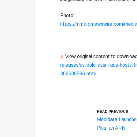
Photo:
https://mma.prnewswire.com/med
View original content to downloa
releases/us-polo-assn-kids-hosts-th
302636586.html
READ PREVIOUS
Medidata Launche
Plus, an AI-N