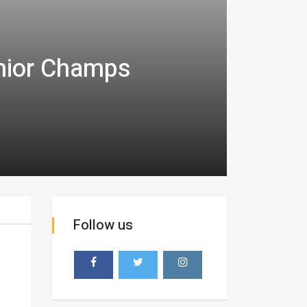
unior Champs
Follow us