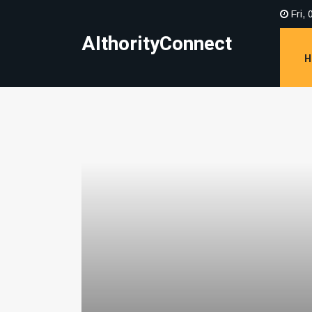
Fri, 
AIthorityConnect
H