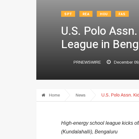
SPT
REA
HOU
FAS
U.S. Polo Assn.
League in Beng
PRNEWSWIRE
December 09
U.S. Polo Assn. Ki
Home
News
High-energy school league kicks of
(Kundalahalli), Bengaluru