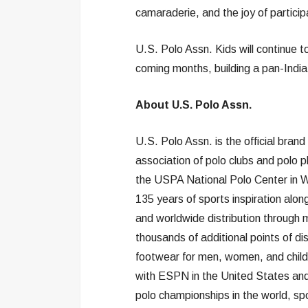
camaraderie, and the joy of particip
U.S. Polo Assn. Kids will continue 
coming months, building a pan-India f
About U.S. Polo Assn.
U.S. Polo Assn. is the official bran
association of polo clubs and polo 
the USPA National Polo Center in We
135 years of sports inspiration along
and worldwide distribution through 
thousands of additional points of di
footwear for men, women, and childr
with ESPN in the United States and
polo championships in the world, spo