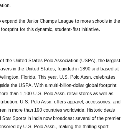
ation.
to expand the Junior Champs League to more schools in the
ootprint for this dynamic, student-first initiative.
d of the United States Polo Association (USPA), the largest
players in the United States, founded in 1890 and based at
llington, Florida. This year, U.S. Polo Assn. celebrates
side the USPA. With a multi-billion-dollar global footprint
more than 1,100 U.S. Polo Assn. retail stores as well as
stribution, U.S. Polo Assn. offers apparel, accessories, and
en in more than 190 countries worldwide. Historic deals
 Star Sports in India now broadcast several of the premier
nsored by U.S. Polo Assn., making the thrilling sport