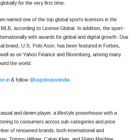
globally for the very first time.
en named one of the top global sports licensors in the
LB, according to License Global. In addition, the sport-
nternationally with awards for global and digital growth. Due
al brand, U.S. Polo Assn. has been featured in Forbes,
 well as on Yahoo Finance and Bloomberg, among many
und the world.
sn.in
& follow
@uspoloassnindia
 casual and denim player, a lifestyle powerhouse with a
catering to consumers across sub-categories and price
mber of renowned brands, both international and
row, Tommy Hilfiger, Calvin Klein, and Flying Machine.