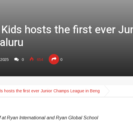
 Kids hosts the first ever J
aluru
,2025
0
654
0
ds hosts the first ever Junior Champs League in Beng
f at Ryan International and Ryan Global School