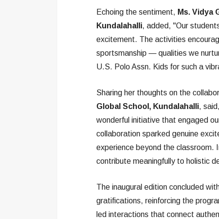
Echoing the sentiment,
Ms. Vidya 
Kundalahalli
, added, "Our studen
excitement. The activities encoura
sportsmanship — qualities we nurtu
U.S. Polo Assn. Kids for such a vi
Sharing her thoughts on the collabo
Global School, Kundalahalli
, sai
wonderful initiative that engaged o
collaboration sparked genuine exci
experience beyond the classroom. Ini
contribute meaningfully to holistic 
The inaugural edition concluded with
gratifications, reinforcing the prog
led interactions that connect authen