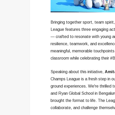
Bringing together sport, team spirit
League features three engaging act
— crafted to resonate with young au
resilience, teamwork, and excellence,
meaningful, memorable touchpoints f
classroom while celebrating their #B
Speaking about this initiative,
Amita
Champs League is a fresh step in our
ground experiences. We're thrilled t
and Ryan Global School in Bengalur
brought the format to life. The Leagu
collaborate, and challenge themselv