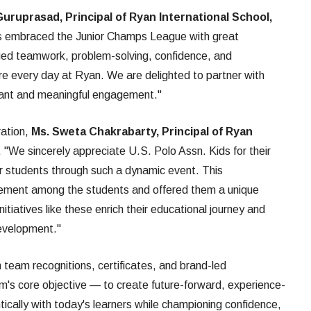
Guruprasad, Principal of Ryan International School,
ts embraced the Junior Champs League with great
ged teamwork, problem-solving, confidence, and
re every day at Ryan. We are delighted to partner with
brant and meaningful engagement."
ration,
Ms. Sweta Chakrabarty, Principal of Ryan
d, "We sincerely appreciate U.S. Polo Assn. Kids for their
ur students through such a dynamic event. This
tement among the students and offered them a unique
tiatives like these enrich their educational journey and
development."
 team recognitions, certificates, and brand-led
ram's core objective — to create future-forward, experience-
tically with today's learners while championing confidence,