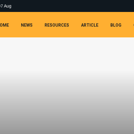
07 Aug
OME
NEWS
RESOURCES
ARTICLE
BLOG