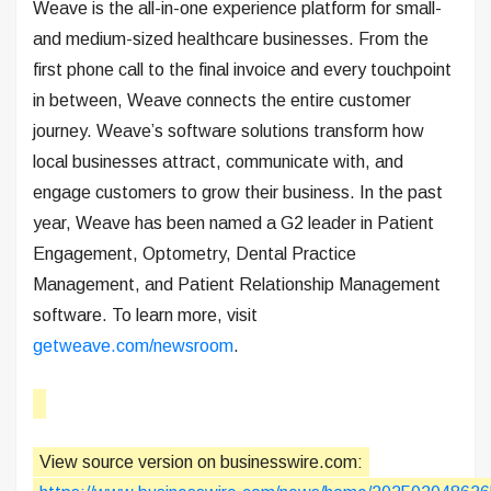
Weave is the all-in-one experience platform for small-
and medium-sized healthcare businesses. From the
first phone call to the final invoice and every touchpoint
in between, Weave connects the entire customer
journey. Weave’s software solutions transform how
local businesses attract, communicate with, and
engage customers to grow their business. In the past
year, Weave has been named a G2 leader in Patient
Engagement, Optometry, Dental Practice
Management, and Patient Relationship Management
software. To learn more, visit
getweave.com/newsroom
.
View source version on businesswire.com: