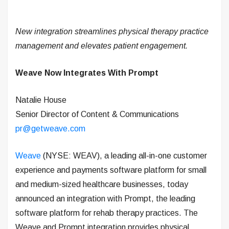
New integration streamlines physical therapy practice
management and elevates patient engagement.
Weave Now Integrates With Prompt
Natalie House
Senior Director of Content & Communications
pr@getweave.com
Weave
(NYSE: WEAV), a leading all-in-one customer
experience and payments software platform for small
and medium-sized healthcare businesses, today
announced an integration with Prompt, the leading
software platform for rehab therapy practices. The
Weave and Prompt integration provides physical