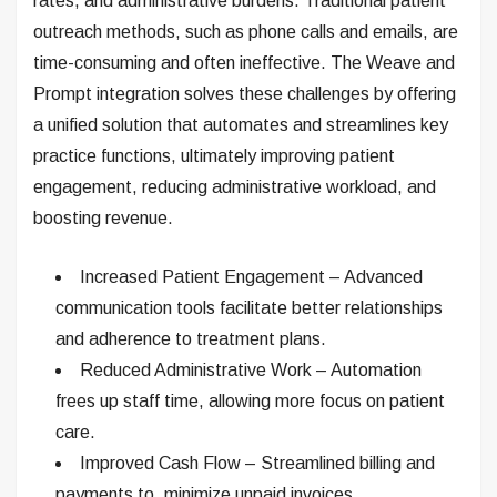
rates, and administrative burdens. Traditional patient
outreach methods, such as phone calls and emails, are
time-consuming and often ineffective. The Weave and
Prompt integration solves these challenges by offering
a unified solution that automates and streamlines key
practice functions, ultimately improving patient
engagement, reducing administrative workload, and
boosting revenue.
Increased Patient Engagement – Advanced
communication tools facilitate better relationships
and adherence to treatment plans.
Reduced Administrative Work – Automation
frees up staff time, allowing more focus on patient
care.
Improved Cash Flow – Streamlined billing and
payments to .minimize unpaid invoices.