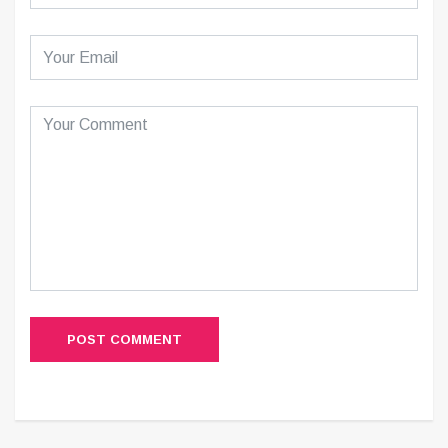
POST COMMENT