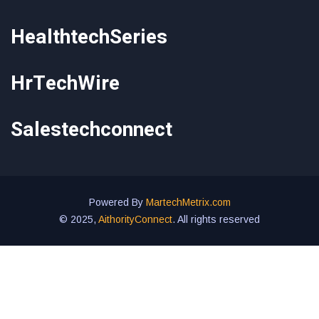
HealthtechSeries
HrTechWire
Salestechconnect
Powered By
MartechMetrix.com
© 2025,
AithorityConnect
. All rights reserved