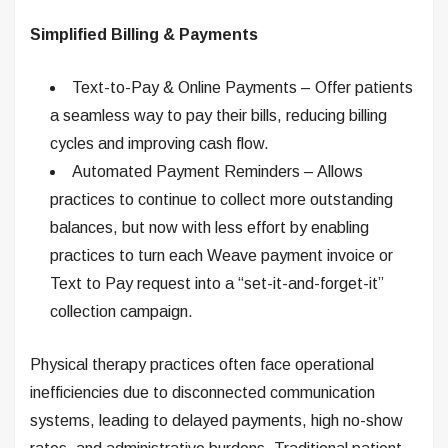
Simplified Billing & Payments
Text-to-Pay & Online Payments – Offer patients
a seamless way to pay their bills, reducing billing
cycles and improving cash flow.
Automated Payment Reminders – Allows
practices to continue to collect more outstanding
balances, but now with less effort by enabling
practices to turn each Weave payment invoice or
Text to Pay request into a “set-it-and-forget-it”
collection campaign.
Physical therapy practices often face operational
inefficiencies due to disconnected communication
systems, leading to delayed payments, high no-show