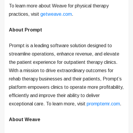
To learn more about Weave for physical therapy
practices, visit
getweave.com
.
About Prompt
Prompt is a leading software solution designed to
streamline operations, enhance revenue, and elevate
the patient experience for outpatient therapy clinics.
With a mission to drive extraordinary outcomes for
rehab therapy businesses and their patients, Prompt’s
platform empowers clinics to operate more profitability,
efficiently and improve their ability to deliver
exceptional care. To learn more, visit
promptemr.com
.
About Weave