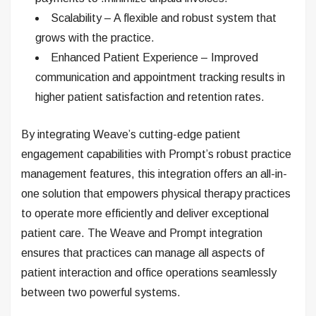
Scalability – A flexible and robust system that
grows with the practice.
Enhanced Patient Experience – Improved
communication and appointment tracking results in
higher patient satisfaction and retention rates.
By integrating Weave’s cutting-edge patient
engagement capabilities with Prompt’s robust practice
management features, this integration offers an all-in-
one solution that empowers physical therapy practices
to operate more efficiently and deliver exceptional
patient care. The Weave and Prompt integration
ensures that practices can manage all aspects of
patient interaction and office operations seamlessly
between two powerful systems.