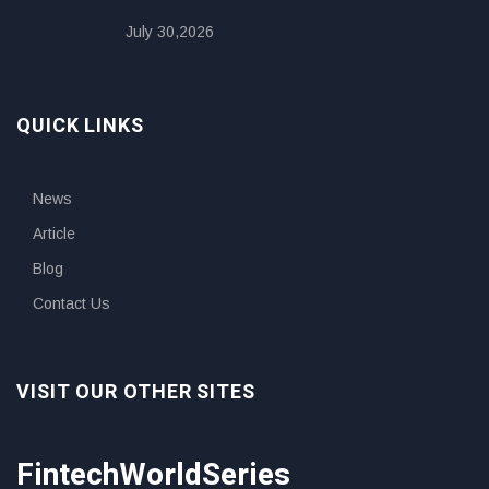
July 30,2026
QUICK LINKS
News
Article
Blog
Contact Us
VISIT OUR OTHER SITES
FintechWorldSeries