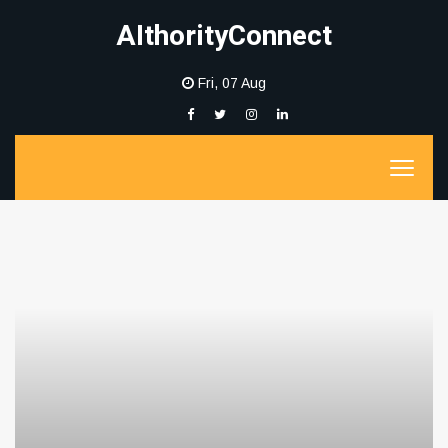
AIthorityConnect
Fri, 07 Aug