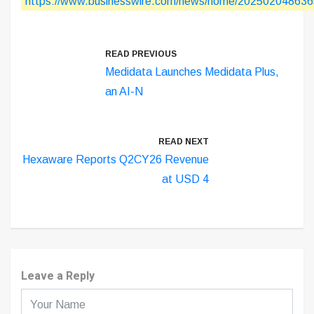
https://www.businesswire.com/news/home/202502048636
READ PREVIOUS
Medidata Launches Medidata Plus,
an AI-N
READ NEXT
Hexaware Reports Q2CY26 Revenue
at USD 4
Leave a Reply