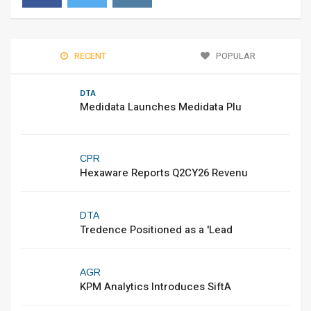
RECENT
POPULAR
DTA
Medidata Launches Medidata Plu
CPR
Hexaware Reports Q2CY26 Revenu
DTA
Tredence Positioned as a 'Lead
AGR
KPM Analytics Introduces SiftA