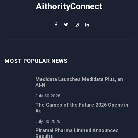
AithorityConnect
MOST POPULAR NEWS
Medidata Launches Medidata Plus, an
AI-N
July 30,2026
The Games of the Future 2026 Opens in
As
July 30,2026
Piramal Pharma Limited Announces
Results