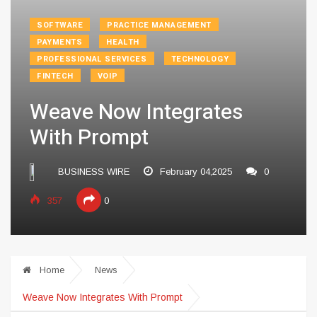
SOFTWARE
PRACTICE MANAGEMENT
PAYMENTS
HEALTH
PROFESSIONAL SERVICES
TECHNOLOGY
FINTECH
VOIP
Weave Now Integrates
With Prompt
BUSINESS WIRE
February 04,2025
0
357
0
Home
News
Weave Now Integrates With Prompt