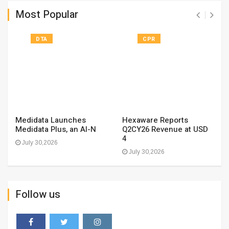
Most Popular
DTA
CPR
Medidata Launches
Hexaware Reports
Medidata Plus, an AI-N
Q2CY26 Revenue at USD
4
July 30,2026
July 30,2026
Follow us