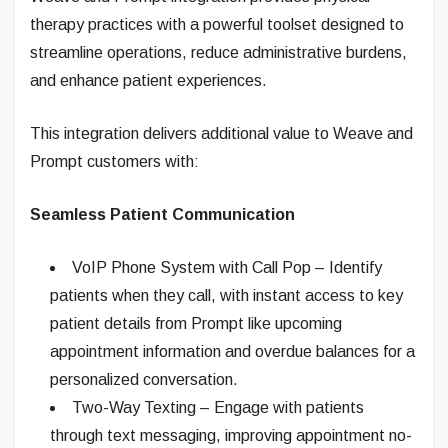
therapy practices with a powerful toolset designed to
streamline operations, reduce administrative burdens,
and enhance patient experiences.
This integration delivers additional value to Weave and
Prompt customers with:
Seamless Patient Communication
VoIP Phone System with Call Pop – Identify
patients when they call, with instant access to key
patient details from Prompt like upcoming
appointment information and overdue balances for a
personalized conversation.
Two-Way Texting – Engage with patients
through text messaging, improving appointment no-