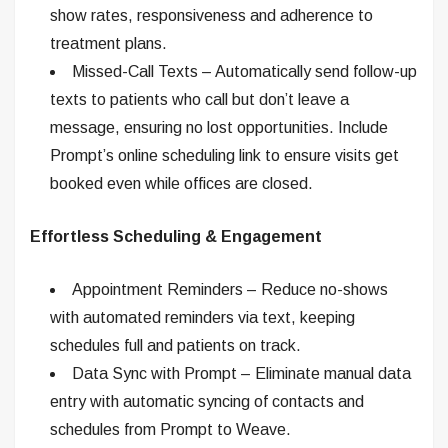
show rates, responsiveness and adherence to
treatment plans.
Missed-Call Texts – Automatically send follow-up
texts to patients who call but don’t leave a
message, ensuring no lost opportunities. Include
Prompt’s online scheduling link to ensure visits get
booked even while offices are closed.
Effortless Scheduling & Engagement
Appointment Reminders – Reduce no-shows
with automated reminders via text, keeping
schedules full and patients on track.
Data Sync with Prompt – Eliminate manual data
entry with automatic syncing of contacts and
schedules from Prompt to Weave.