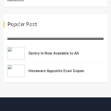
Biometrics
Populer Post
Sentry Is Now Available to All
March 13,2025
Sentry Is Now Available to All
Hexaware Appoints Eravi Gopan