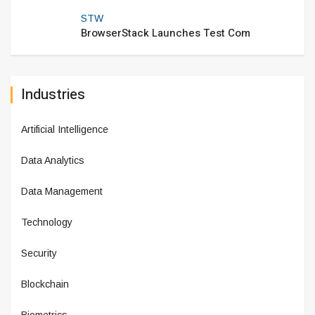
STW
BrowserStack Launches Test Com
Industries
Artificial Intelligence
Data Analytics
Data Management
Technology
Security
Blockchain