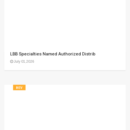
LBB Specialties Named Authorized Distrib
July 01,2026
BEV