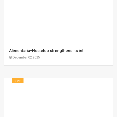
Alimentaria+Hostelco strengthens its int
December 02,2025
SPT