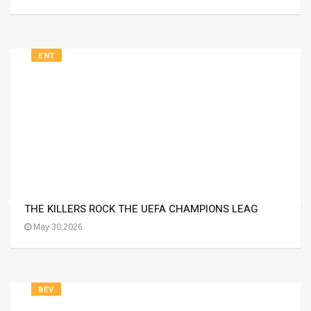
ENT
THE KILLERS ROCK THE UEFA CHAMPIONS LEAG
May 30,2026
BEV