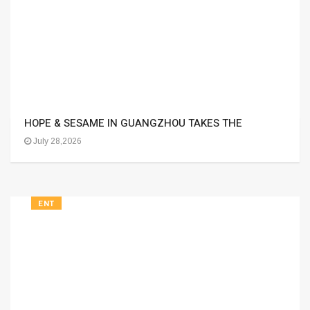
HOPE & SESAME IN GUANGZHOU TAKES THE
July 28,2026
ENT