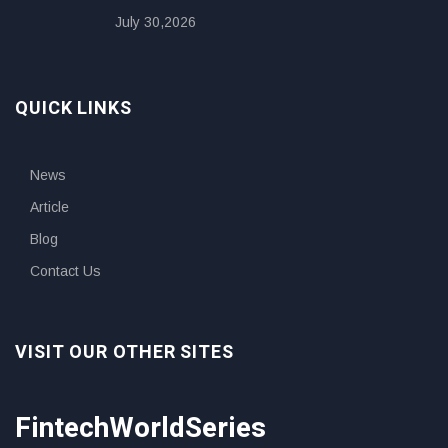
July 30,2026
QUICK LINKS
News
Article
Blog
Contact Us
VISIT OUR OTHER SITES
FintechWorldSeries