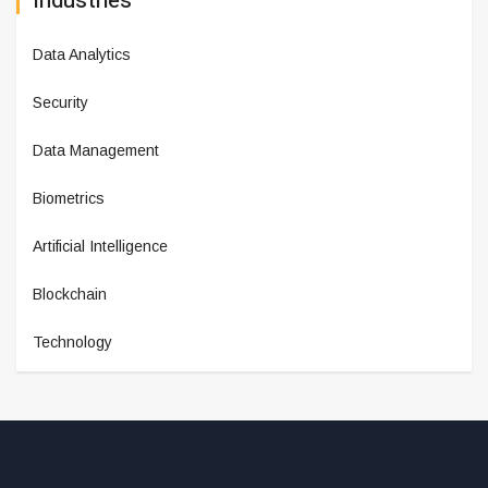
Industries
Data Analytics
Security
Data Management
Biometrics
Artificial Intelligence
Blockchain
Technology