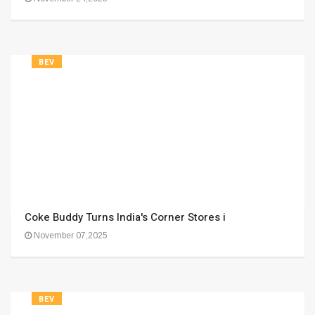
BEV
Coke Buddy Turns India's Corner Stores i
November 07,2025
BEV