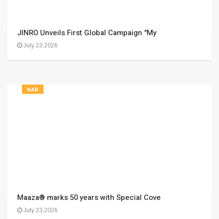
JINRO Unveils First Global Campaign "My
July 23,2026
NAB
Maaza® marks 50 years with Special Cove
July 23,2026