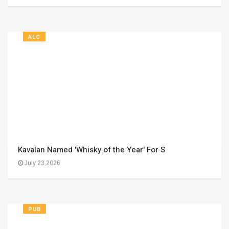
ALC
Kavalan Named 'Whisky of the Year' For S
July 23,2026
PUB