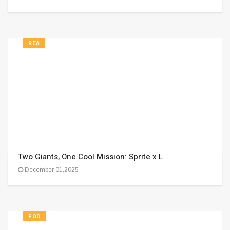
REA
Two Giants, One Cool Mission: Sprite x L
December 01,2025
FOD