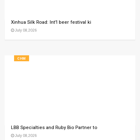
Xinhua Silk Road: Int'l beer festival ki
July 08,2026
CHM
LBB Specialties and Ruby Bio Partner to
July 08,2026