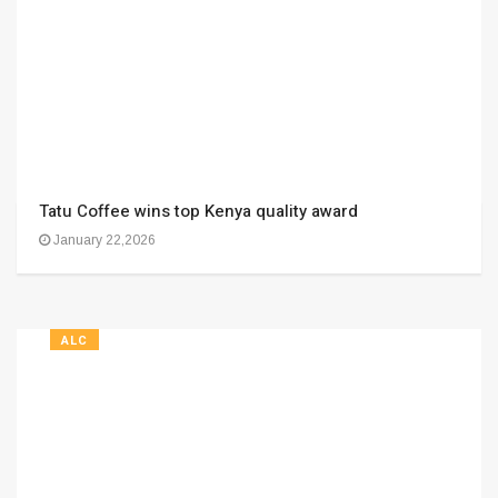
Tatu Coffee wins top Kenya quality award
January 22,2026
ALC