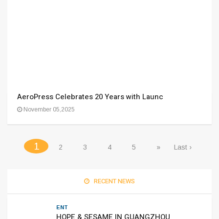
AeroPress Celebrates 20 Years with Launc
November 05,2025
(current)
1
2
3
4
5
»
Last ›
RECENT NEWS
ENT
HOPE & SESAME IN GUANGZHOU