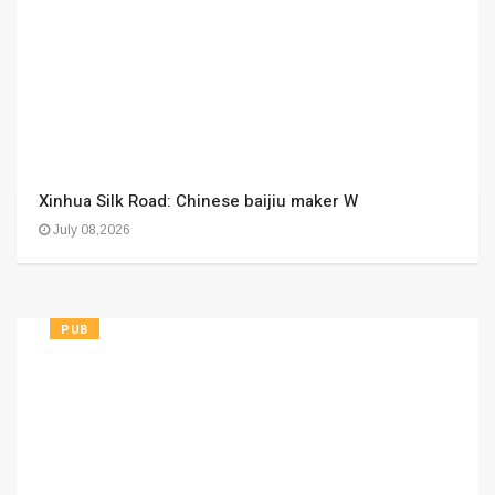
Xinhua Silk Road: Chinese baijiu maker W
July 08,2026
PUB