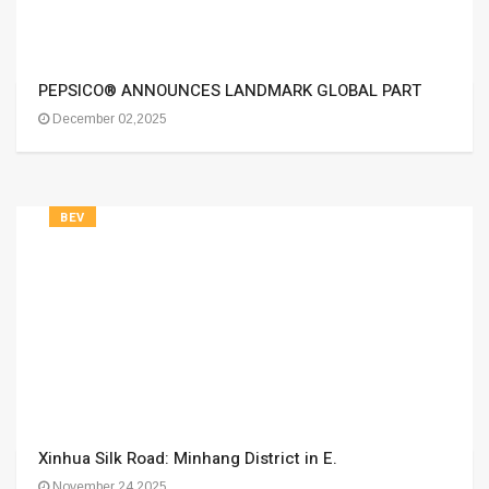
PEPSICO® ANNOUNCES LANDMARK GLOBAL PART
December 02,2025
BEV
Xinhua Silk Road: Minhang District in E.
November 24,2025