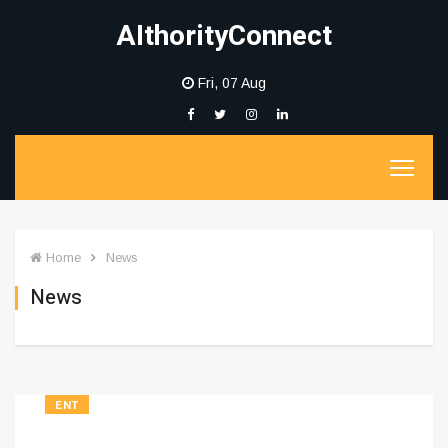
AIthorityConnect
Fri, 07 Aug
Home
News
News
ENT