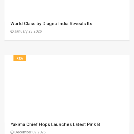
World Class by Diageo India Reveals Its
January 23,2026
REA
Yakima Chief Hops Launches Latest Pink B
December 09,2025