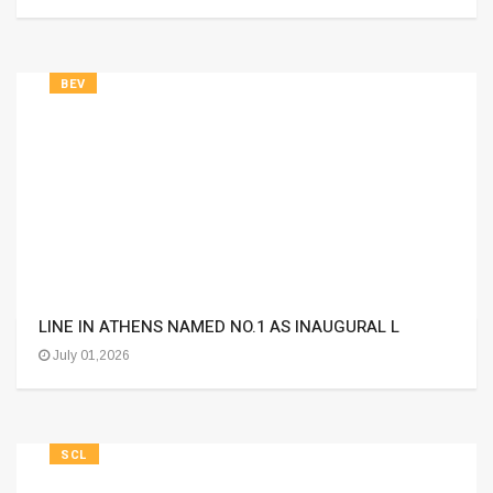
BEV
LINE IN ATHENS NAMED NO.1 AS INAUGURAL L
July 01,2026
SCL