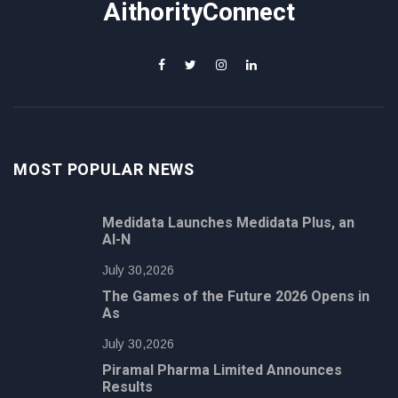
AithorityConnect
MOST POPULAR NEWS
Medidata Launches Medidata Plus, an
AI-N
July 30,2026
The Games of the Future 2026 Opens in
As
July 30,2026
Piramal Pharma Limited Announces
Results