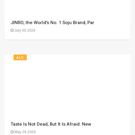
JINRO, the World's No. 1 Soju Brand, Par
July 03,2026
ALC
Taste Is Not Dead, But It Is Afraid: New
May 28,2026