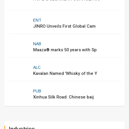
ENT
JINRO Unveils First Global Cam
NAB
Maaza® marks 50 years with Sp
ALC
Kavalan Named 'Whisky of the Y
PUB
Xinhua Silk Road: Chinese baij