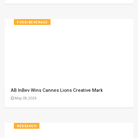
FOOD/BEVERAGE
AB InBev Wins Cannes Lions Creative Mark
May 06,2026
RESEARCH