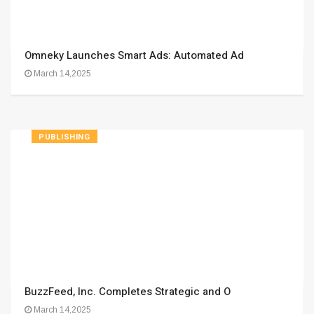
Omneky Launches Smart Ads: Automated Ad
March 14,2025
PUBLISHING
BuzzFeed, Inc. Completes Strategic and O
March 14,2025