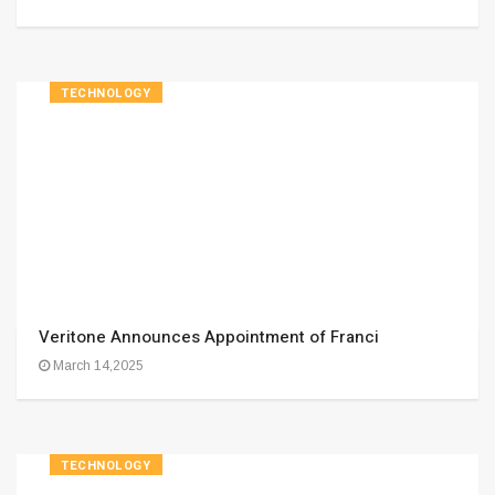
TECHNOLOGY
Veritone Announces Appointment of Franci
March 14,2025
TECHNOLOGY