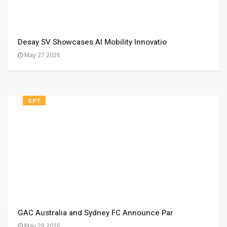
Desay SV Showcases AI Mobility Innovatio
May 27,2026
SPT
GAC Australia and Sydney FC Announce Par
May 28,2026