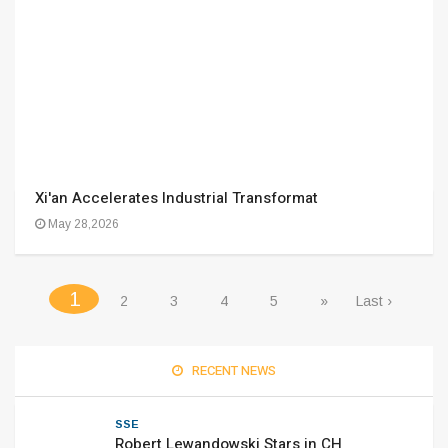
Xi'an Accelerates Industrial Transformat
May 28,2026
(current)
1
2
3
4
5
»
Last ›
RECENT NEWS
SSE
Robert Lewandowski Stars in CH