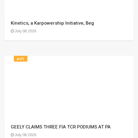
Kinetics, a Karpowership Initiative, Beg
July 08,2026
AUT
GEELY CLAIMS THREE FIA TCR PODIUMS AT PA
July 08,2026