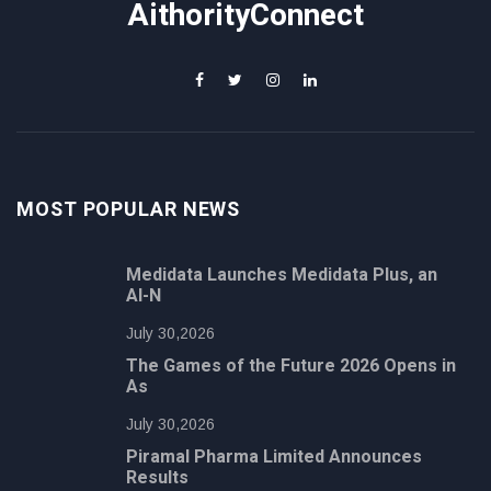
AithorityConnect
MOST POPULAR NEWS
Medidata Launches Medidata Plus, an
AI-N
July 30,2026
The Games of the Future 2026 Opens in
As
July 30,2026
Piramal Pharma Limited Announces
Results