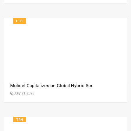
EUT
Molicel Capitalizes on Global Hybrid Sur
July 21,2026
TRN