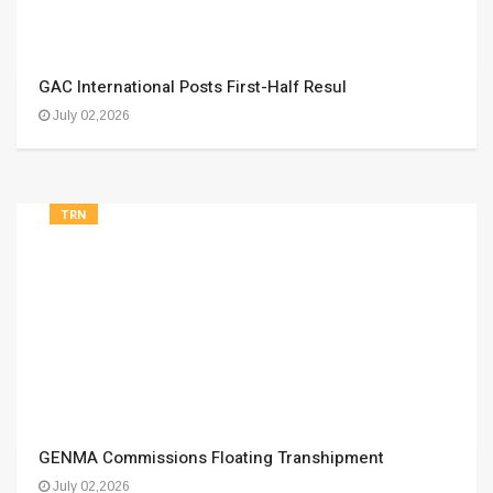
GAC International Posts First-Half Resul
July 02,2026
TRN
GENMA Commissions Floating Transhipment
July 02,2026