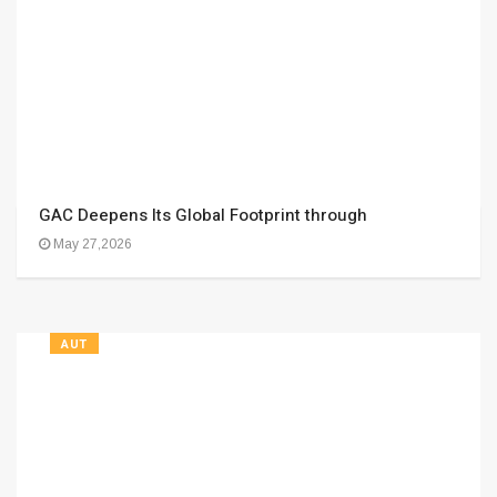
GAC Deepens Its Global Footprint through
May 27,2026
AUT