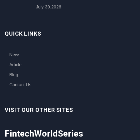
July 30,2026
QUICK LINKS
News
Article
Blog
Contact Us
VISIT OUR OTHER SITES
FintechWorldSeries