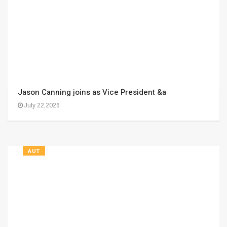
Jason Canning joins as Vice President &a
July 22,2026
AUT