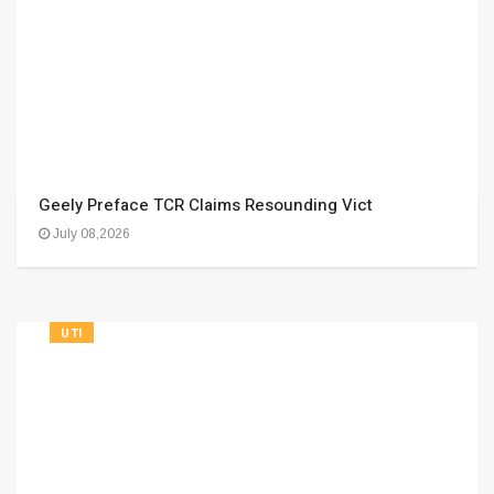
Geely Preface TCR Claims Resounding Vict
July 08,2026
UTI