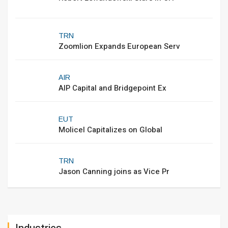
TRN
Zoomlion Expands European Serv
AIR
AIP Capital and Bridgepoint Ex
EUT
Molicel Capitalizes on Global
TRN
Jason Canning joins as Vice Pr