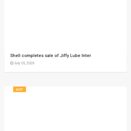
Shell completes sale of Jiffy Lube Inter
July 01,2026
AUT