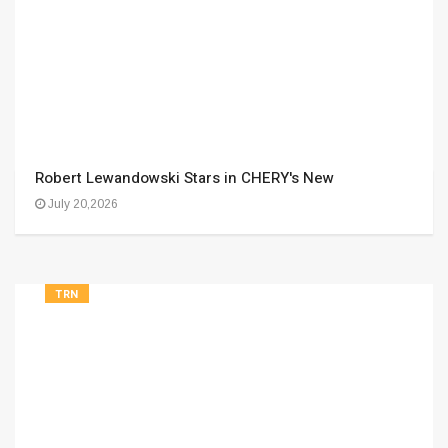
Robert Lewandowski Stars in CHERY's New
July 20,2026
TRN