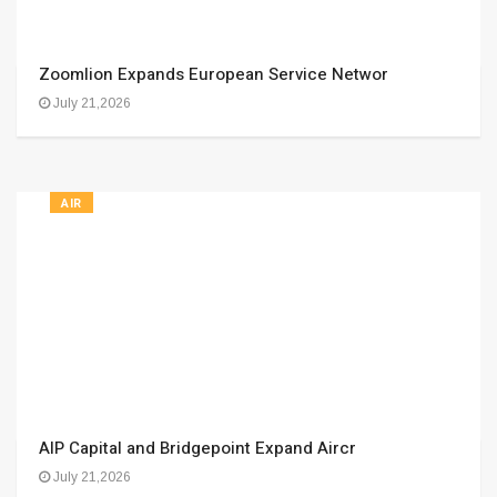
Zoomlion Expands European Service Networ
July 21,2026
AIR
AIP Capital and Bridgepoint Expand Aircr
July 21,2026