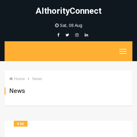
AIthorityConnect
Sat, 08 Aug
Home
News
News
SSE