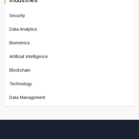
Industries
Security
Data Analytics
Biometrics
Artificial Intelligence
Blockchain
Technology
Data Management