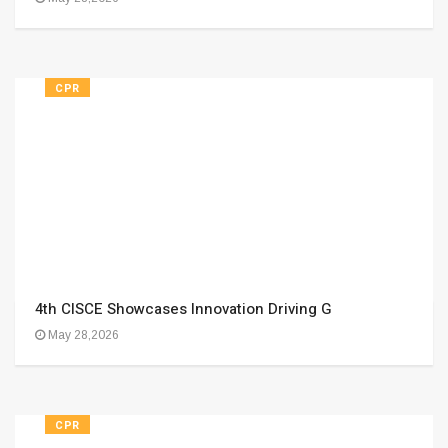
CPR
4th CISCE Showcases Innovation Driving G
May 28,2026
CPR