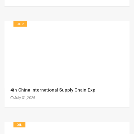
CPR
4th China International Supply Chain Exp
July 01,2026
OIL