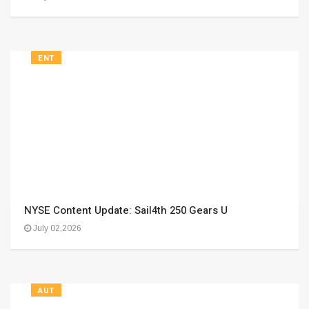
ENT
NYSE Content Update: Sail4th 250 Gears U
July 02,2026
AUT