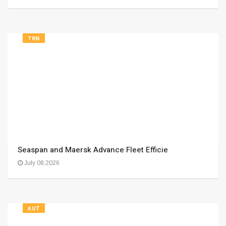
TRN
Seaspan and Maersk Advance Fleet Efficie
July 08,2026
AUT