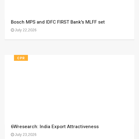
Bosch MPS and IDFC FIRST Bank's MLFF set
July 22,2026
CPR
6Wresearch: India Export Attractiveness
July 23,2026