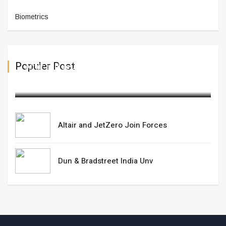
Biometrics
Populer Post
Altair and JetZero Join Forces
March 20,2025
Altair and JetZero Join Forces
Dun & Bradstreet India Unv