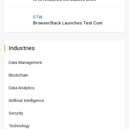
STW
BrowserStack Launches Test Com
Industries
Data Management
Blockchain
Data Analytics
Artificial Intelligence
Security
Technology