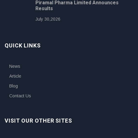
Piramal Pharma Limited Announces
Results
July 30,2026
QUICK LINKS
News
Article
Blog
Contact Us
VISIT OUR OTHER SITES