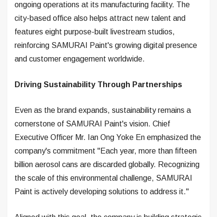
ongoing operations at its manufacturing facility. The
city-based office also helps attract new talent and
features eight purpose-built livestream studios,
reinforcing SAMURAI Paint's growing digital presence
and customer engagement worldwide.
Driving Sustainability Through Partnerships
Even as the brand expands, sustainability remains a
cornerstone of SAMURAI Paint's vision. Chief
Executive Officer Mr. Ian Ong Yoke En emphasized the
company's commitment "Each year, more than fifteen
billion aerosol cans are discarded globally. Recognizing
the scale of this environmental challenge, SAMURAI
Paint is actively developing solutions to address it."