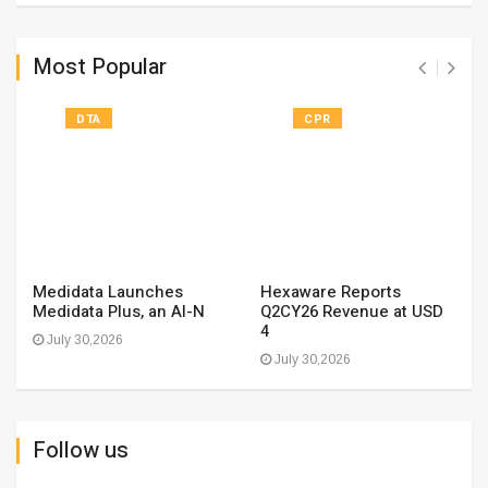
Most Popular
DTA
CPR
Medidata Launches
Hexaware Reports
Medidata Plus, an AI-N
Q2CY26 Revenue at USD
4
July 30,2026
July 30,2026
Follow us