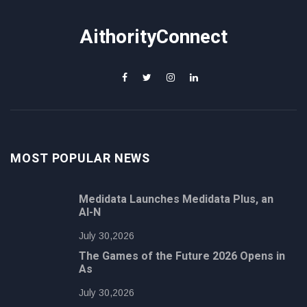
AithorityConnect
MOST POPULAR NEWS
Medidata Launches Medidata Plus, an
AI-N
July 30,2026
The Games of the Future 2026 Opens in
As
July 30,2026