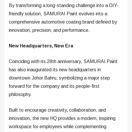
By transforming a long-standing challenge into a DIY-
friendly solution, SAMURAI Paint evolves into a
comprehensive automotive coating brand defined by
innovation, precision, and performance.
New Headquarters, New Era
Coinciding with its 28th anniversary, SAMURAI Paint
has also inaugurated its new headquarters in
downtown Johor Bahru, symbolizing a major step
forward for the company and its people-first
philosophy.
Built to encourage creativity, collaboration, and
innovation, the new HQ provides a modern, inspiring
workspace for employees while complementing