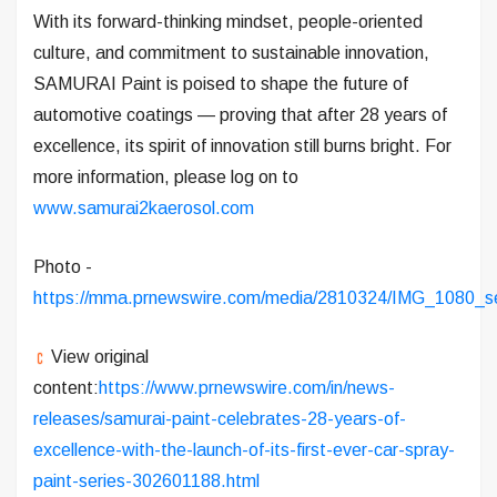
With its forward-thinking mindset, people-oriented
culture, and commitment to sustainable innovation,
SAMURAI Paint is poised to shape the future of
automotive coatings — proving that after 28 years of
excellence, its spirit of innovation still burns bright. For
more information, please log on to
www.samurai2kaerosol.com
Photo -
https://mma.prnewswire.com/media/2810324/IMG_1080_se
View original
content:
https://www.prnewswire.com/in/news-
releases/samurai-paint-celebrates-28-years-of-
excellence-with-the-launch-of-its-first-ever-car-spray-
paint-series-302601188.html