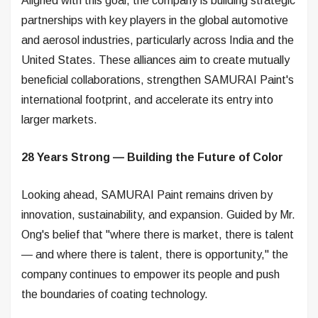
Aligned with this goal, the company is building strategic
partnerships with key players in the global automotive
and aerosol industries, particularly across India and the
United States. These alliances aim to create mutually
beneficial collaborations, strengthen SAMURAI Paint's
international footprint, and accelerate its entry into
larger markets.
28 Years Strong — Building the Future of Color
Looking ahead, SAMURAI Paint remains driven by
innovation, sustainability, and expansion. Guided by Mr.
Ong's belief that "where there is market, there is talent
— and where there is talent, there is opportunity," the
company continues to empower its people and push
the boundaries of coating technology.