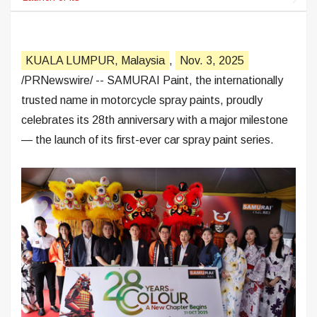
KUALA LUMPUR, Malaysia
,
Nov. 3, 2025
/PRNewswire/ -- SAMURAI Paint, the internationally
trusted name in motorcycle spray paints, proudly
celebrates its 28th anniversary with a major milestone
— the launch of its first-ever car spray paint series.