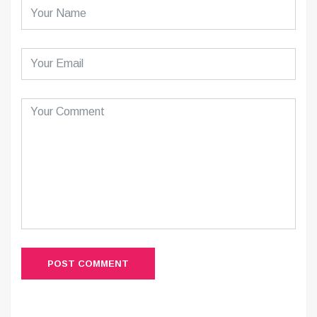
POST COMMENT