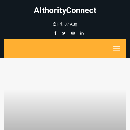
AIthorityConnect
Fri, 07 Aug