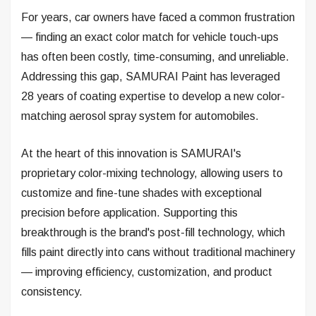
For years, car owners have faced a common frustration
— finding an exact color match for vehicle touch-ups
has often been costly, time-consuming, and unreliable.
Addressing this gap, SAMURAI Paint has leveraged
28 years of coating expertise to develop a new color-
matching aerosol spray system for automobiles.
At the heart of this innovation is SAMURAI's
proprietary color-mixing technology, allowing users to
customize and fine-tune shades with exceptional
precision before application. Supporting this
breakthrough is the brand's post-fill technology, which
fills paint directly into cans without traditional machinery
— improving efficiency, customization, and product
consistency.