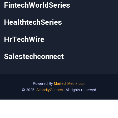
FintechWorldSeries
HealthtechSeries
HrTechWire
Salestechconnect
Powered By
MartechMetrix.com
© 2025,
AithorityConnect
. All rights reserved