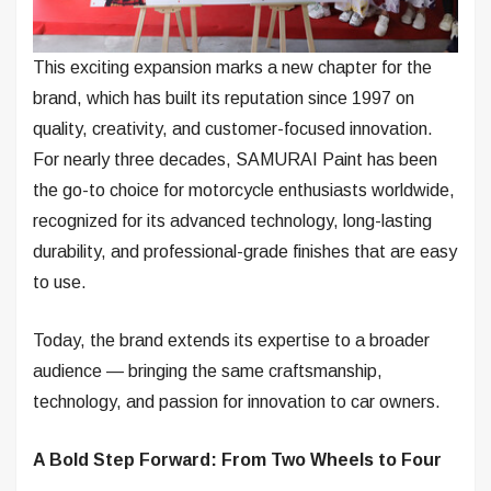
This exciting expansion marks a new chapter for the
brand, which has built its reputation since 1997 on
quality, creativity, and customer-focused innovation.
For nearly three decades, SAMURAI Paint has been
the go-to choice for motorcycle enthusiasts worldwide,
recognized for its advanced technology, long-lasting
durability, and professional-grade finishes that are easy
to use.
Today, the brand extends its expertise to a broader
audience — bringing the same craftsmanship,
technology, and passion for innovation to car owners.
A Bold Step Forward: From Two Wheels to Four