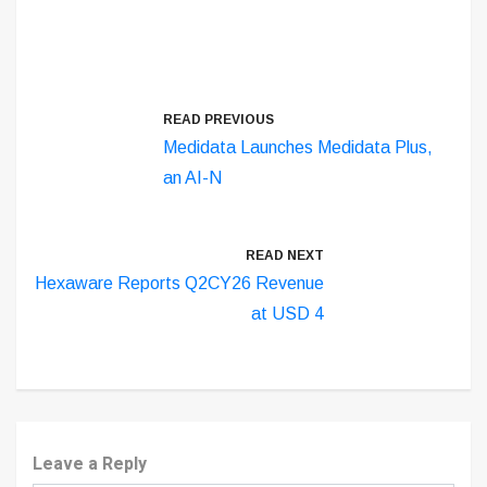
READ PREVIOUS
Medidata Launches Medidata Plus,
an AI-N
READ NEXT
Hexaware Reports Q2CY26 Revenue
at USD 4
Leave a Reply