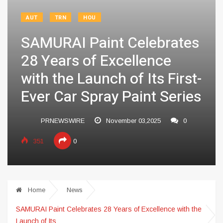
AUT
TRN
HOU
SAMURAI Paint Celebrates
28 Years of Excellence
with the Launch of Its First-
Ever Car Spray Paint Series
PRNEWSWIRE
November 03,2025
0
351
0
Home
News
SAMURAI Paint Celebrates 28 Years of Excellence with the
Launch of Its