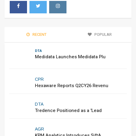
RECENT
POPULAR
DTA
Medidata Launches Medidata Plu
CPR
Hexaware Reports Q2CY26 Revenu
DTA
Tredence Positioned as a 'Lead
AGR
KPM Analytics Introduces SiftA