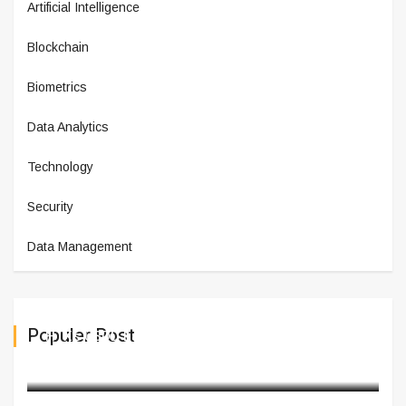
Artificial Intelligence
Blockchain
Biometrics
Data Analytics
Technology
Security
Data Management
Populer Post
HTX's USDD Earn Now Offers 20%
February 28,2025