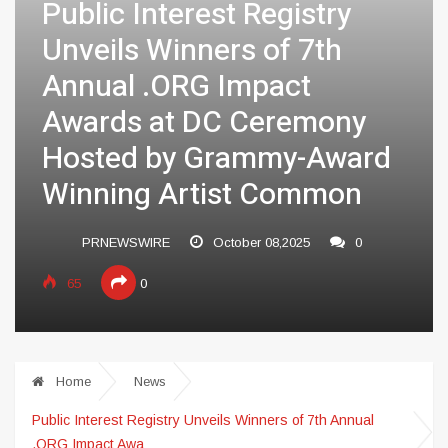
Public Interest Registry
Unveils Winners of 7th
Annual .ORG Impact
Awards at DC Ceremony
Hosted by Grammy-Award
Winning Artist Common
PRNEWSWIRE
October 08,2025
0
65
0
Home
News
Public Interest Registry Unveils Winners of 7th Annual
.ORG Impact Awa