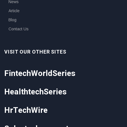
News
Article
Blog
Contact Us
VISIT OUR OTHER SITES
FintechWorldSeries
HealthtechSeries
HrTechWire