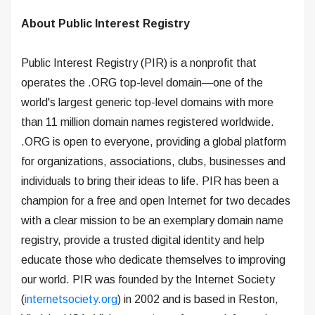
About Public Interest Registry
Public Interest Registry (PIR) is a nonprofit that
operates the .ORG top-level domain—one of the
world's largest generic top-level domains with more
than 11 million domain names registered worldwide.
.ORG is open to everyone, providing a global platform
for organizations, associations, clubs, businesses and
individuals to bring their ideas to life. PIR has been a
champion for a free and open Internet for two decades
with a clear mission to be an exemplary domain name
registry, provide a trusted digital identity and help
educate those who dedicate themselves to improving
our world. PIR was founded by the Internet Society
(
internetsociety.org
) in 2002 and is based in Reston,