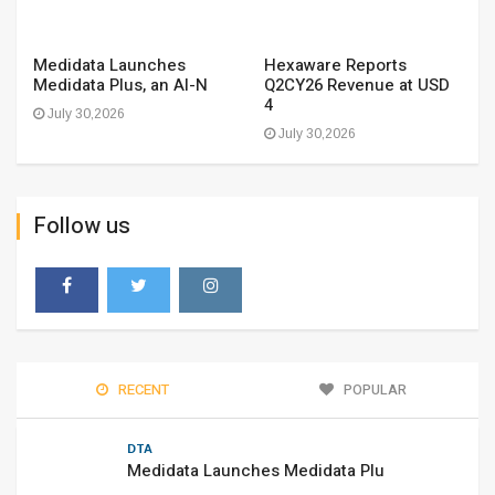
Medidata Launches
Hexaware Reports
Medidata Plus, an AI-N
Q2CY26 Revenue at USD
4
July 30,2026
July 30,2026
Follow us
RECENT
POPULAR
DTA
Medidata Launches Medidata Plu