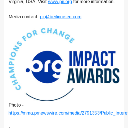
Virginia, USA. Visit
www.pir.org
for more information.
Media contact:
pir@berlinrosen.com
Photo -
https://mma.prnewswire.com/media/2791353/Public_Inter