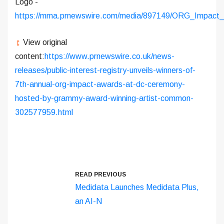
Logo -
https://mma.prnewswire.com/media/897149/ORG_Impact
View original
content:
https://www.prnewswire.co.uk/news-
releases/public-interest-registry-unveils-winners-of-
7th-annual-org-impact-awards-at-dc-ceremony-
hosted-by-grammy-award-winning-artist-common-
302577959.html
READ PREVIOUS
Medidata Launches Medidata Plus,
an AI-N