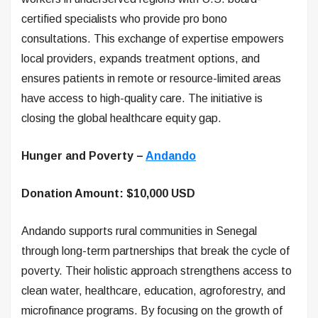
certified specialists who provide pro bono
consultations. This exchange of expertise empowers
local providers, expands treatment options, and
ensures patients in remote or resource-limited areas
have access to high-quality care. The initiative is
closing the global healthcare equity gap.
Hunger and Poverty –
Andando
Donation Amount: $10,000 USD
Andando supports rural communities in Senegal
through long-term partnerships that break the cycle of
poverty. Their holistic approach strengthens access to
clean water, healthcare, education, agroforestry, and
microfinance programs. By focusing on the growth of