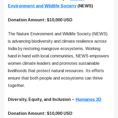
Environment and Wildlife Society
(NEWS)
Donation Amount: $10,000 USD
The Nature Environment and Wildlife Society (NEWS)
is advancing biodiversity and climate resilience across
India by restoring mangrove ecosystems. Working
hand in hand with local communities, NEWS empowers
women climate leaders and promotes sustainable
livelihoods that protect natural resources. Its efforts
ensure that both people and ecosystems can thrive
together.
Diversity, Equity, and Inclusion –
Humanos 3D
Donation Amount: $10,000 USD