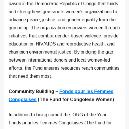
based in the Democratic Republic of Congo that funds
and strengthens grassroots women's organizations to
advance peace, justice, and gender equality from the
ground up. The organization empowers women through
initiatives that combat gender-based violence, provide
education on HIV/AIDS and reproductive health, and
champion environmental justice. By bridging the gap
between international donors and local women-led
efforts, the Fund ensures resources reach communities
that need them most.
Community Building –
Fonds pour les Femmes
Congolaises
(The Fund for Congolese Women)
In addition to being named the .ORG of the Year,
Fonds pour les Femmes Congolaises (The Fund for