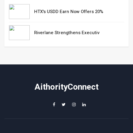
HTX's USDD Earn Now Offers 20%
Riverlane Strengthens Executiv
AithorityConnect