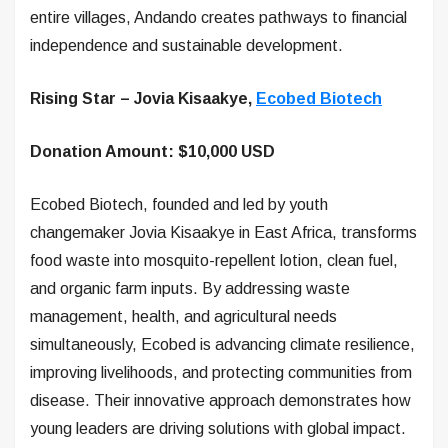
entire villages, Andando creates pathways to financial
independence and sustainable development.
Rising Star – Jovia Kisaakye,
Ecobed Biotech
Donation Amount: $10,000 USD
Ecobed Biotech, founded and led by youth
changemaker Jovia Kisaakye in East Africa, transforms
food waste into mosquito-repellent lotion, clean fuel,
and organic farm inputs. By addressing waste
management, health, and agricultural needs
simultaneously, Ecobed is advancing climate resilience,
improving livelihoods, and protecting communities from
disease. Their innovative approach demonstrates how
young leaders are driving solutions with global impact.