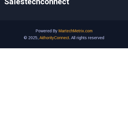
Salestechconnect
Powered By
MartechMetrix.com
© 2025,
AithorityConnect
. All rights reserved