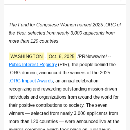
The Fund for Congolese Women named 2025 .ORG of
the Year, selected from nearly 3,000 applicants from
more than 120 countries
WASHINGTON
,
Oct. 8, 2025
/PRNewswire/ --
Public Interest Registry
(PIR), the people behind the
.ORG domain, announced the winners of the 2025
.ORG Impact Awards
, an annual celebration
recognizing and rewarding outstanding mission-driven
individuals and organizations from around the world for
their positive contributions to society. The seven
winners — selected from nearly 3,000 applicants from
more than 120 countries — were announced live at the
awards ceremony, which took place on Tuesday in