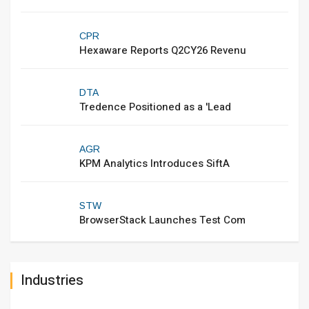
CPR
Hexaware Reports Q2CY26 Revenu
DTA
Tredence Positioned as a 'Lead
AGR
KPM Analytics Introduces SiftA
STW
BrowserStack Launches Test Com
Industries