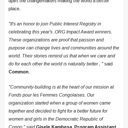
uplift the changemakers making the world a better
place.
"It's an honor to join Public Interest Registry in
celebrating this year's .ORG Impact Award winners.
These organizations are proof that passion and
purpose can change lives and communities around the
world. Their stories remind us that when we care and
do for each other the world is naturally better
,
"
said
Common
.
"Community-building is at the heart of our mission at
Fonds pour les Femmes Congolaises. Our
organization started when a group of women came
together and decided to fight for a better future for
women and girls in the Democratic Republic of
Congo," said
Gisele
Kambesa, Program Assistant