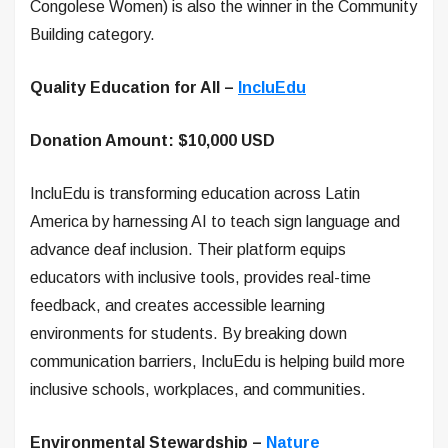
Congolese Women) is also the winner in the Community
Building category.
Quality Education for All –
IncluEdu
Donation Amount: $10,000 USD
IncluEdu is transforming education across Latin
America by harnessing AI to teach sign language and
advance deaf inclusion. Their platform equips
educators with inclusive tools, provides real-time
feedback, and creates accessible learning
environments for students. By breaking down
communication barriers, IncluEdu is helping build more
inclusive schools, workplaces, and communities.
Environmental Stewardship –
Nature