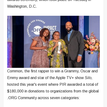
Washington, D.C.
Common, the first rapper to win a Grammy, Oscar and
Emmy award and star of the Apple TV+ show
Silo,
hosted this year's event where PIR awarded a total of
$180,000 in donations to organizations from the global
.ORG Community across seven categories: