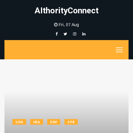
AIthorityConnect
Fri, 07 Aug
USN
HEA
ENV
CPR