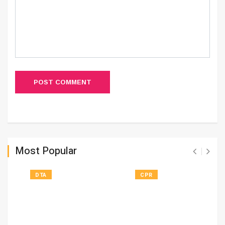
POST COMMENT
Most Popular
DTA
CPR