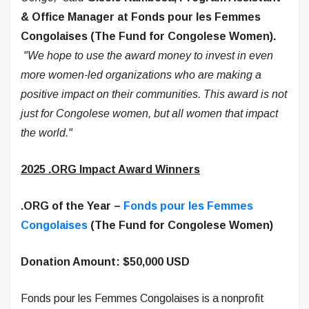
& Office Manager at Fonds pour les Femmes
Congolaises
(The Fund for Congolese Women).
"We hope to use the award money to invest in even
more women-led organizations who are making a
positive impact on their communities. This award is not
just for Congolese women, but all women that impact
the world."
2025 .ORG Impact Award Winners
.ORG of the Year –
Fonds pour les Femmes
Congolaises
(The Fund for Congolese Women)
Donation Amount: $50,000 USD
Fonds pour les Femmes Congolaises is a nonprofit