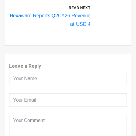
READ NEXT
Hexaware Reports Q2CY26 Revenue
at USD 4
Leave a Reply