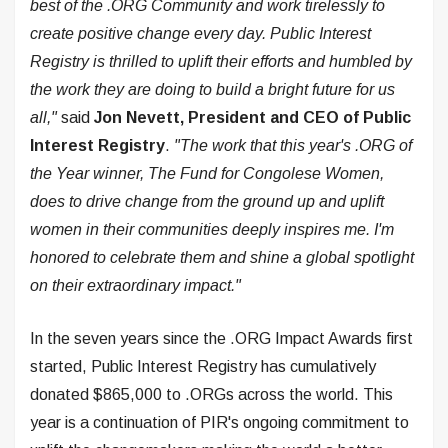
best of the .ORG Community and work tirelessly to
create positive change every day. Public Interest
Registry is thrilled to uplift their efforts and humbled by
the work they are doing to build a bright future for us
all,"
said
Jon Nevett, President and CEO of Public
Interest Registry
.
"The work that this year's .ORG of
the Year winner, The Fund for Congolese Women,
does to drive change from the ground up and uplift
women in their communities deeply inspires me. I'm
honored to celebrate them and shine a global spotlight
on their extraordinary impact."
In the seven years since the .ORG Impact Awards first
started, Public Interest Registry has cumulatively
donated $865,000 to .ORGs across the world. This
year is a continuation of PIR's ongoing commitment to