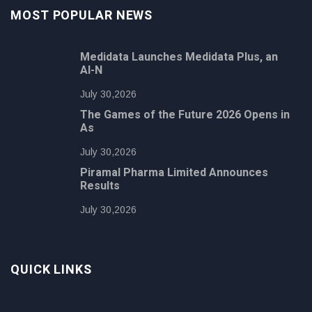
MOST POPULAR NEWS
Medidata Launches Medidata Plus, an
AI-N
July 30,2026
The Games of the Future 2026 Opens in
As
July 30,2026
Piramal Pharma Limited Announces
Results
July 30,2026
QUICK LINKS