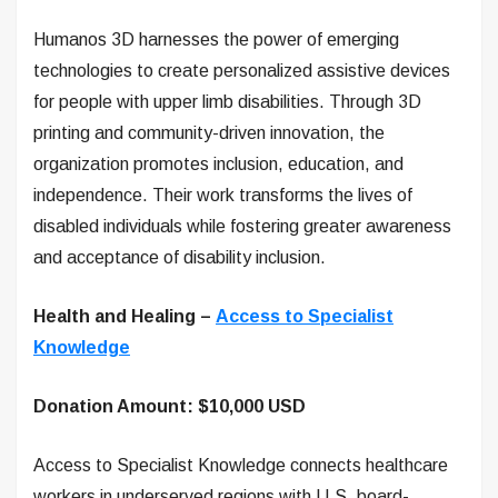
Humanos 3D harnesses the power of emerging
technologies to create personalized assistive devices
for people with upper limb disabilities. Through 3D
printing and community-driven innovation, the
organization promotes inclusion, education, and
independence. Their work transforms the lives of
disabled individuals while fostering greater awareness
and acceptance of disability inclusion.
Health and Healing –
Access to Specialist
Knowledge
Donation Amount: $10,000 USD
Access to Specialist Knowledge connects healthcare
workers in underserved regions with U.S. board-