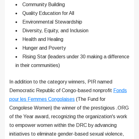
Community Building
Quality Education for All
Environmental Stewardship
Diversity, Equity, and Inclusion
Health and Healing
Hunger and Poverty
Rising Star (leaders under 30 making a difference
in their communities)
In addition to the category winners, PIR named
Democratic Republic of Congo-based nonprofit
Fonds
pour les Femmes Congolaises
(The Fund for
Congolese Women) the winner of the prestigious .ORG
of the Year award, recognizing the organization's work
to empower women within the DRC by advancing
initiatives to eliminate gender-based sexual violence,