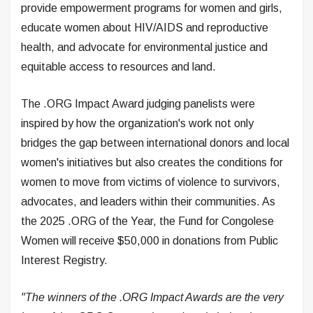
provide empowerment programs for women and girls,
educate women about HIV/AIDS and reproductive
health, and advocate for environmental justice and
equitable access to resources and land.
The .ORG Impact Award judging panelists were
inspired by how the organization's work not only
bridges the gap between international donors and local
women's initiatives but also creates the conditions for
women to move from victims of violence to survivors,
advocates, and leaders within their communities. As
the 2025 .ORG of the Year, the Fund for Congolese
Women will receive $50,000 in donations from Public
Interest Registry.
"The winners of the .ORG Impact Awards are the very